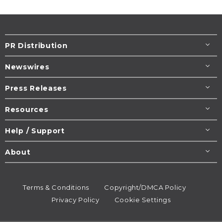
PR Distribution
Newswires
Press Releases
Resources
Help / Support
About
Terms & Conditions
Copyright/DMCA Policy
Privacy Policy
Cookie Settings