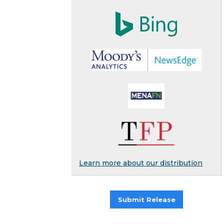
Learn more about our distribution
Submit Release