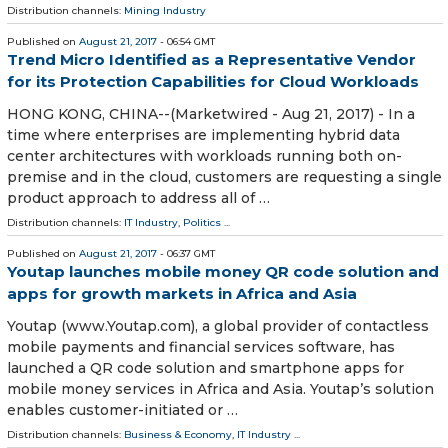
Distribution channels:
Mining Industry
Published on
August 21, 2017
- 06:54 GMT
Trend Micro Identified as a Representative Vendor
for its Protection Capabilities for Cloud Workloads
HONG KONG, CHINA--(Marketwired - Aug 21, 2017) - In a
time where enterprises are implementing hybrid data
center architectures with workloads running both on-
premise and in the cloud, customers are requesting a single
product approach to address all of …
Distribution channels:
IT Industry
,
Politics
...
Published on
August 21, 2017
- 06:37 GMT
Youtap launches mobile money QR code solution and
apps for growth markets in Africa and Asia
Youtap (www.Youtap.com), a global provider of contactless
mobile payments and financial services software, has
launched a QR code solution and smartphone apps for
mobile money services in Africa and Asia. Youtap’s solution
enables customer-initiated or …
Distribution channels:
Business & Economy
,
IT Industry
...