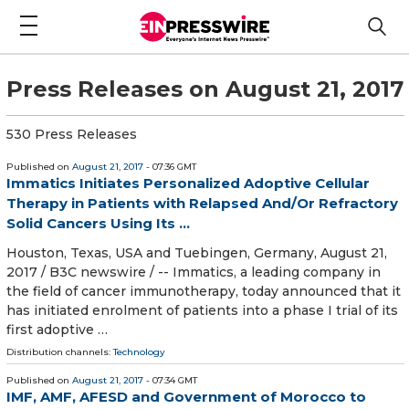
Press Releases on August 21, 2017
530 Press Releases
Published on
August 21, 2017
- 07:36 GMT
Immatics Initiates Personalized Adoptive Cellular
Therapy in Patients with Relapsed And/Or Refractory
Solid Cancers Using Its ...
Houston, Texas, USA and Tuebingen, Germany, August 21,
2017 / B3C newswire / -- Immatics, a leading company in
the field of cancer immunotherapy, today announced that it
has initiated enrolment of patients into a phase I trial of its
first adoptive …
Distribution channels:
Technology
Published on
August 21, 2017
- 07:34 GMT
IMF, AMF, AFESD and Government of Morocco to