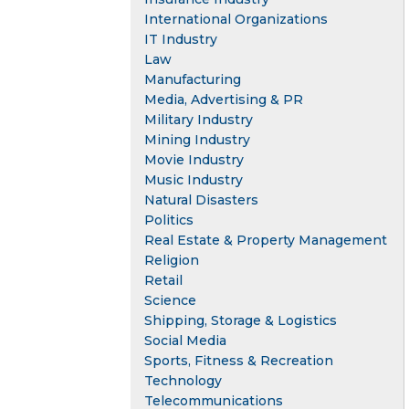
International Organizations
IT Industry
Law
Manufacturing
Media, Advertising & PR
Military Industry
Mining Industry
Movie Industry
Music Industry
Natural Disasters
Politics
Real Estate & Property Management
Religion
Retail
Science
Shipping, Storage & Logistics
Social Media
Sports, Fitness & Recreation
Technology
Telecommunications