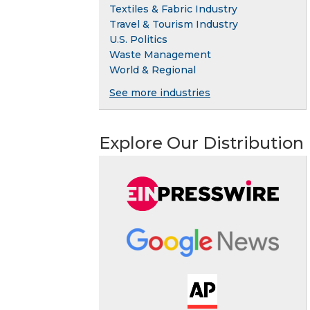
Textiles & Fabric Industry
Travel & Tourism Industry
U.S. Politics
Waste Management
World & Regional
See more industries
Explore Our Distribution