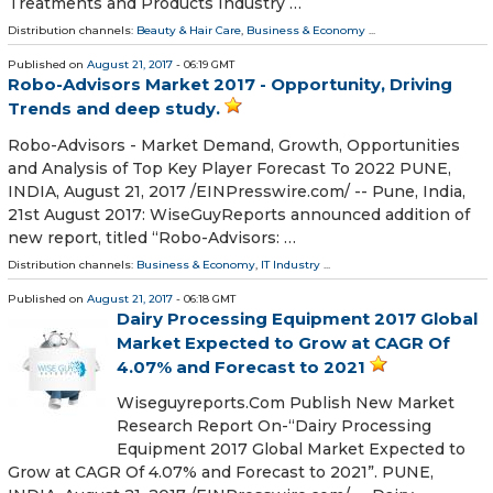
Treatments and Products Industry …
Distribution channels:
Beauty & Hair Care
,
Business & Economy
...
Published on
August 21, 2017
- 06:19 GMT
Robo-Advisors Market 2017 - Opportunity, Driving
Trends and deep study.
Robo-Advisors - Market Demand, Growth, Opportunities
and Analysis of Top Key Player Forecast To 2022 PUNE,
INDIA, August 21, 2017 /EINPresswire.com/ -- Pune, India,
21st August 2017: WiseGuyReports announced addition of
new report, titled “Robo-Advisors: …
Distribution channels:
Business & Economy
,
IT Industry
...
Published on
August 21, 2017
- 06:18 GMT
Dairy Processing Equipment 2017 Global
Market Expected to Grow at CAGR Of
4.07% and Forecast to 2021
Wiseguyreports.Com Publish New Market
Research Report On-“Dairy Processing
Equipment 2017 Global Market Expected to
Grow at CAGR Of 4.07% and Forecast to 2021”. PUNE,