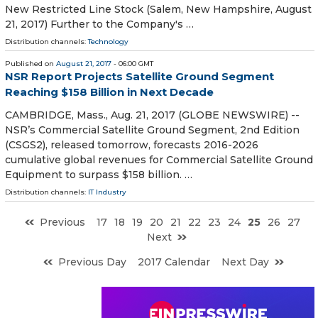
New Restricted Line Stock (Salem, New Hampshire, August
21, 2017) Further to the Company's …
Distribution channels:
Technology
Published on
August 21, 2017
- 06:00 GMT
NSR Report Projects Satellite Ground Segment
Reaching $158 Billion in Next Decade
CAMBRIDGE, Mass., Aug. 21, 2017 (GLOBE NEWSWIRE) --
NSR’s Commercial Satellite Ground Segment, 2nd Edition
(CSGS2), released tomorrow, forecasts 2016-2026
cumulative global revenues for Commercial Satellite Ground
Equipment to surpass $158 billion. …
Distribution channels:
IT Industry
Previous
17
18
19
20
21
22
23
24
25
26
27
Next
Previous Day
2017 Calendar
Next Day