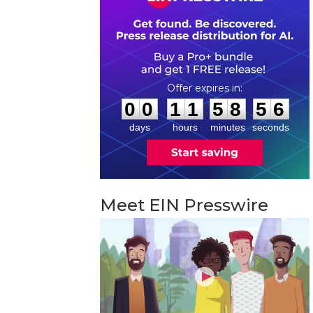
0
0
1
1
5
8
5
5
:
:
0
0
1
1
5
8
5
5
days
hours
minutes
seconds
Meet EIN Presswire