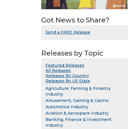
Got News to Share?
Send a FREE Release
Releases by Topic
Featured Releases
All Releases
Releases By Country
Releases By US State
Agriculture, Farming & Forestry
Industry
Amusement, Gaming & Casino
Automotive Industry
Aviation & Aerospace Industry
Banking, Finance & Investment
Industry