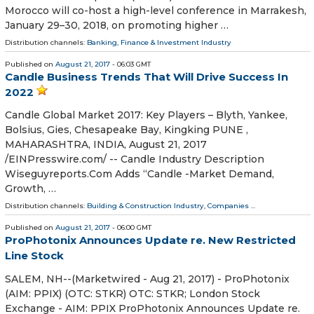
Morocco will co-host a high-level conference in Marrakesh,
January 29–30, 2018, on promoting higher …
Distribution channels:
Banking, Finance & Investment Industry
Published on
August 21, 2017
- 06:03 GMT
Candle Business Trends That Will Drive Success In
2022
Candle Global Market 2017: Key Players – Blyth, Yankee,
Bolsius, Gies, Chesapeake Bay, Kingking PUNE ,
MAHARASHTRA, INDIA, August 21, 2017
/EINPresswire.com/ -- Candle Industry Description
Wiseguyreports.Com Adds “Candle -Market Demand,
Growth, …
Distribution channels:
Building & Construction Industry
,
Companies
...
Published on
August 21, 2017
- 06:00 GMT
ProPhotonix Announces Update re. New Restricted
Line Stock
SALEM, NH--(Marketwired - Aug 21, 2017) - ProPhotonix
(AIM: PPIX) (OTC: STKR) OTC: STKR; London Stock
Exchange - AIM: PPIX ProPhotonix Announces Update re.