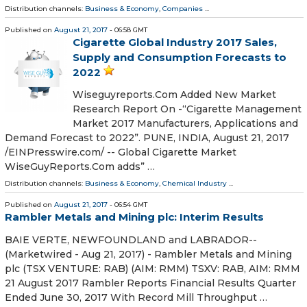
Distribution channels:
Business & Economy
,
Companies
...
Published on
August 21, 2017
- 06:58 GMT
Cigarette Global Industry 2017 Sales,
Supply and Consumption Forecasts to
2022
Wiseguyreports.Com Added New Market
Research Report On -“Cigarette Management
Market 2017 Manufacturers, Applications and
Demand Forecast to 2022”. PUNE, INDIA, August 21, 2017
/EINPresswire.com/ -- Global Cigarette Market
WiseGuyReports.Com adds” …
Distribution channels:
Business & Economy
,
Chemical Industry
...
Published on
August 21, 2017
- 06:54 GMT
Rambler Metals and Mining plc: Interim Results
BAIE VERTE, NEWFOUNDLAND and LABRADOR--
(Marketwired - Aug 21, 2017) - Rambler Metals and Mining
plc (TSX VENTURE: RAB) (AIM: RMM) TSXV: RAB, AIM: RMM
21 August 2017 Rambler Reports Financial Results Quarter
Ended June 30, 2017 With Record Mill Throughput …