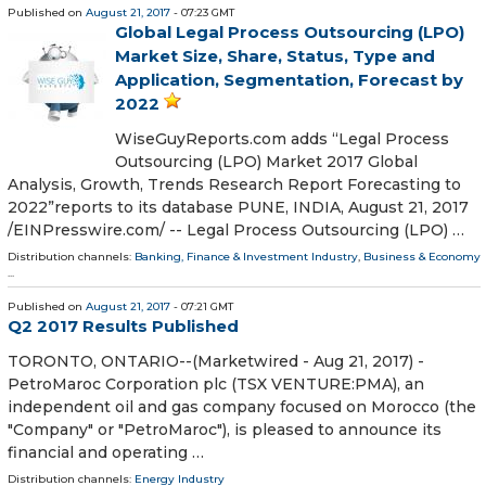
Published on
August 21, 2017
- 07:23 GMT
Global Legal Process Outsourcing (LPO)
Market Size, Share, Status, Type and
Application, Segmentation, Forecast by
2022
WiseGuyReports.com adds “Legal Process
Outsourcing (LPO) Market 2017 Global
Analysis, Growth, Trends Research Report Forecasting to
2022”reports to its database PUNE, INDIA, August 21, 2017
/EINPresswire.com/ -- Legal Process Outsourcing (LPO) …
Distribution channels:
Banking, Finance & Investment Industry
,
Business & Economy
...
Published on
August 21, 2017
- 07:21 GMT
Q2 2017 Results Published
TORONTO, ONTARIO--(Marketwired - Aug 21, 2017) -
PetroMaroc Corporation plc (TSX VENTURE:PMA), an
independent oil and gas company focused on Morocco (the
"Company" or "PetroMaroc"), is pleased to announce its
financial and operating …
Distribution channels:
Energy Industry