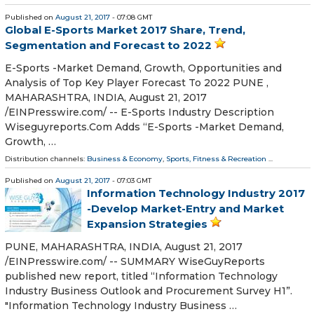
Published on
August 21, 2017
- 07:08 GMT
Global E-Sports Market 2017 Share, Trend,
Segmentation and Forecast to 2022
E-Sports -Market Demand, Growth, Opportunities and
Analysis of Top Key Player Forecast To 2022 PUNE ,
MAHARASHTRA, INDIA, August 21, 2017
/EINPresswire.com/ -- E-Sports Industry Description
Wiseguyreports.Com Adds “E-Sports -Market Demand,
Growth, …
Distribution channels:
Business & Economy
,
Sports, Fitness & Recreation
...
Published on
August 21, 2017
- 07:03 GMT
Information Technology Industry 2017
-Develop Market-Entry and Market
Expansion Strategies
PUNE, MAHARASHTRA, INDIA, August 21, 2017
/EINPresswire.com/ -- SUMMARY WiseGuyReports
published new report, titled “Information Technology
Industry Business Outlook and Procurement Survey H1”.
"Information Technology Industry Business …