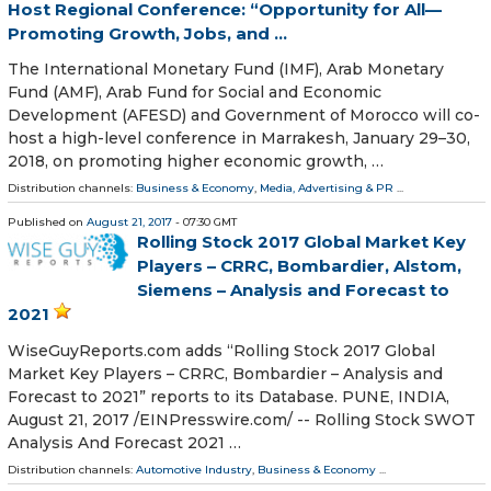
Host Regional Conference: “Opportunity for All—
Promoting Growth, Jobs, and ...
The International Monetary Fund (IMF), Arab Monetary
Fund (AMF), Arab Fund for Social and Economic
Development (AFESD) and Government of Morocco will co-
host a high-level conference in Marrakesh, January 29–30,
2018, on promoting higher economic growth, …
Distribution channels:
Business & Economy
,
Media, Advertising & PR
...
Published on
August 21, 2017
- 07:30 GMT
Rolling Stock 2017 Global Market Key
Players – CRRC, Bombardier, Alstom,
Siemens – Analysis and Forecast to
2021
WiseGuyReports.com adds “Rolling Stock 2017 Global
Market Key Players – CRRC, Bombardier – Analysis and
Forecast to 2021” reports to its Database. PUNE, INDIA,
August 21, 2017 /EINPresswire.com/ -- Rolling Stock SWOT
Analysis And Forecast 2021 …
Distribution channels:
Automotive Industry
,
Business & Economy
...