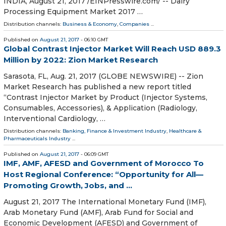
INDIA, August 21, 2017 /EINPresswire.com/ -- Dairy
Processing Equipment Market 2017 …
Distribution channels:
Business & Economy
,
Companies
...
Published on
August 21, 2017
- 06:10 GMT
Global Contrast Injector Market Will Reach USD 889.3
Million by 2022: Zion Market Research
Sarasota, FL, Aug. 21, 2017 (GLOBE NEWSWIRE) -- Zion
Market Research has published a new report titled
“Contrast Injector Market by Product (Injector Systems,
Consumables, Accessories), & Application (Radiology,
Interventional Cardiology, …
Distribution channels:
Banking, Finance & Investment Industry
,
Healthcare &
Pharmaceuticals Industry
...
Published on
August 21, 2017
- 06:09 GMT
IMF, AMF, AFESD and Government of Morocco To
Host Regional Conference: “Opportunity for All—
Promoting Growth, Jobs, and ...
August 21, 2017 The International Monetary Fund (IMF),
Arab Monetary Fund (AMF), Arab Fund for Social and
Economic Development (AFESD) and Government of