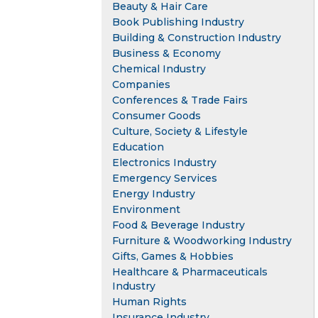
Beauty & Hair Care
Book Publishing Industry
Building & Construction Industry
Business & Economy
Chemical Industry
Companies
Conferences & Trade Fairs
Consumer Goods
Culture, Society & Lifestyle
Education
Electronics Industry
Emergency Services
Energy Industry
Environment
Food & Beverage Industry
Furniture & Woodworking Industry
Gifts, Games & Hobbies
Healthcare & Pharmaceuticals
Industry
Human Rights
Insurance Industry