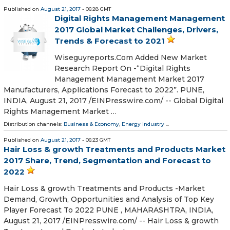
Published on
August 21, 2017
- 06:28 GMT
Digital Rights Management Management
2017 Global Market Challenges, Drivers,
Trends & Forecast to 2021
Wiseguyreports.Com Added New Market
Research Report On -“Digital Rights
Management Management Market 2017
Manufacturers, Applications Forecast to 2022”. PUNE,
INDIA, August 21, 2017 /EINPresswire.com/ -- Global Digital
Rights Management Market …
Distribution channels:
Business & Economy
,
Energy Industry
...
Published on
August 21, 2017
- 06:23 GMT
Hair Loss & growth Treatments and Products Market
2017 Share, Trend, Segmentation and Forecast to
2022
Hair Loss & growth Treatments and Products -Market
Demand, Growth, Opportunities and Analysis of Top Key
Player Forecast To 2022 PUNE , MAHARASHTRA, INDIA,
August 21, 2017 /EINPresswire.com/ -- Hair Loss & growth