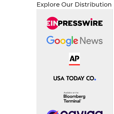
Explore Our Distribution