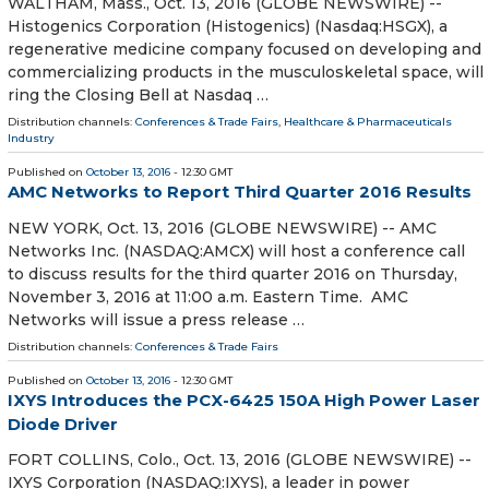
WALTHAM, Mass., Oct. 13, 2016 (GLOBE NEWSWIRE) --
Histogenics Corporation (Histogenics) (Nasdaq:HSGX), a
regenerative medicine company focused on developing and
commercializing products in the musculoskeletal space, will
ring the Closing Bell at Nasdaq …
Distribution channels:
Conferences & Trade Fairs
,
Healthcare & Pharmaceuticals
Industry
Published on
October 13, 2016
- 12:30 GMT
AMC Networks to Report Third Quarter 2016 Results
NEW YORK, Oct. 13, 2016 (GLOBE NEWSWIRE) -- AMC
Networks Inc. (NASDAQ:AMCX) will host a conference call
to discuss results for the third quarter 2016 on Thursday,
November 3, 2016 at 11:00 a.m. Eastern Time. AMC
Networks will issue a press release …
Distribution channels:
Conferences & Trade Fairs
Published on
October 13, 2016
- 12:30 GMT
IXYS Introduces the PCX-6425 150A High Power Laser
Diode Driver
FORT COLLINS, Colo., Oct. 13, 2016 (GLOBE NEWSWIRE) --
IXYS Corporation (NASDAQ:IXYS), a leader in power