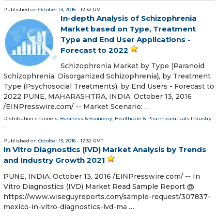
Published on
October 13, 2016
- 12:32 GMT
In-depth Analysis of Schizophrenia
Market based on Type, Treatment
Type and End User Applications -
Forecast to 2022
Schizophrenia Market by Type (Paranoid
Schizophrenia, Disorganized Schizophrenia), by Treatment
Type (Psychosocial Treatments), by End Users - Forecast to
2022 PUNE, MAHARASHTRA, INDIA, October 13, 2016
/EINPresswire.com/ -- Market Scenario: …
Distribution channels:
Business & Economy
,
Healthcare & Pharmaceuticals Industry
...
Published on
October 13, 2016
- 12:32 GMT
In Vitro Diagnostics (IVD) Market Analysis by Trends
and Industry Growth 2021
PUNE, INDIA, October 13, 2016 /EINPresswire.com/ -- In
Vitro Diagnostics (IVD) Market Read Sample Report @
https://www.wiseguyreports.com/sample-request/307837-
mexico-in-vitro-diagnostics-ivd-ma …