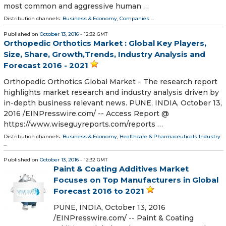
most common and aggressive human …
Distribution channels:
Business & Economy
,
Companies
...
Published on
October 13, 2016
- 12:32 GMT
Orthopedic Orthotics Market : Global Key Players,
Size, Share, Growth,Trends, Industry Analysis and
Forecast 2016 - 2021
Orthopedic Orthotics Global Market – The research report
highlights market research and industry analysis driven by
in-depth business relevant news. PUNE, INDIA, October 13,
2016 /EINPresswire.com/ -- Access Report @
https://www.wiseguyreports.com/reports …
Distribution channels:
Business & Economy
,
Healthcare & Pharmaceuticals Industry
...
Published on
October 13, 2016
- 12:32 GMT
Paint & Coating Additives Market
Focuses on Top Manufacturers in Global
Forecast 2016 to 2021
PUNE, INDIA, October 13, 2016
/EINPresswire.com/ -- Paint & Coating