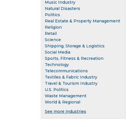
Music Industry
Natural Disasters
Politics
Real Estate & Property Management
Religion
Retail
Science
Shipping, Storage & Logistics
Social Media
Sports, Fitness & Recreation
Technology
Telecommunications
Textiles & Fabric Industry
Travel & Tourism Industry
U.S. Politics
Waste Management
World & Regional
See more industries