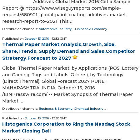
Additives Global Market 2016 Get a Sample
Report @ https://www.wiseguyreports.com/sample-
request/680921-global-paint-coating-additives-market-
research-report-to-2021 This …
Distribution channels:
Automotive Industry
,
Business & Economy
...
Published on
October 13, 2016
- 12:32 GMT
Thermal Paper Market Analysis,Growth, Size,
Share,Trends, Supply Demand and Sales,Competitor
Stratergy.Forecast to 2027
Global Thermal Paper Market, by Applications (POS, Lottery
and Gaming, Tags and Labels, Others), by Technology
(Direct Thermal), Global Forecast 2027 PUNE,
MAHARASHTRA, INDIA, October 13, 2016
/EINPresswire.com/ -- Market Synopsis of Thermal Paper
Market …
Distribution channels:
Business & Economy
,
Chemical Industry
...
Published on
October 13, 2016
- 12:30 GMT
Histogenics Corporation to Ring the Nasdaq Stock
Market Closing Bell