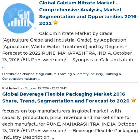
Global Calcium Nitrate Market -
Comprehensive Analysis, Market
Segmentation and Opportunities 2016-
2022
Calcium Nitrate Market by Grade
(Agriculture Grade and Industrial Grade), by Application
(Agriculture, Waste Water Treatment) and by Regions -
Forecast to 2022 PUNE, MAHARASHTRA, INDIA, October
13, 2016 /EINPresswire.com/ -- Synopsis of Calcium Nitrate
…
Distribution channels:
Agriculture, Farming & Forestry Industry
,
Building &
Construction Industry
...
Published on
October 13, 2016
- 12:32 GMT
Global Beverage Flexible Packaging Market 2016
Share, Trend, Segmentation and Forecast to 2020
focuses on top manufacturers in global market, with
capacity, production, price, revenue and market share for
each manufacturer PUNE, MAHARASHTRA, INDIA, October
13, 2016 /EINPresswire.com/ -- Beverage Flexible Packaging
Industry Description …