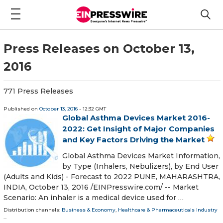
Press Releases on October 13,
2016
771 Press Releases
Published on
October 13, 2016
- 12:32 GMT
Global Asthma Devices Market 2016-
2022: Get Insight of Major Companies
and Key Factors Driving the Market
Global Asthma Devices Market Information,
by Type (Inhalers, Nebulizers), by End User
(Adults and Kids) - Forecast to 2022 PUNE, MAHARASHTRA,
INDIA, October 13, 2016 /EINPresswire.com/ -- Market
Scenario: An inhaler is a medical device used for …
Distribution channels:
Business & Economy
,
Healthcare & Pharmaceuticals Industry
...