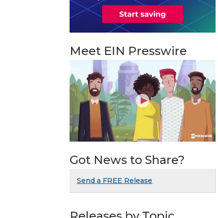
Meet EIN Presswire
Got News to Share?
Send a FREE Release
Releases by Topic