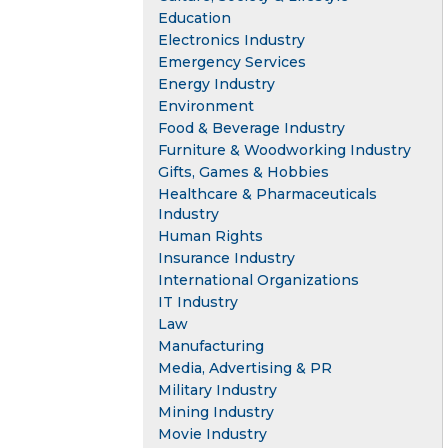
Education
Electronics Industry
Emergency Services
Energy Industry
Environment
Food & Beverage Industry
Furniture & Woodworking Industry
Gifts, Games & Hobbies
Healthcare & Pharmaceuticals
Industry
Human Rights
Insurance Industry
International Organizations
IT Industry
Law
Manufacturing
Media, Advertising & PR
Military Industry
Mining Industry
Movie Industry