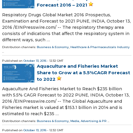
Forecast 2016 – 2021
Respiratory Drugs Global Market 2016 Prospectus,
Examination and Forecast to 2021 PUNE, INDIA, October 13,
2016 /EINPresswire.com/ -- The respiratory therapy area
consists of indications that affect the respiratory system in
different ways, such …
Distribution channels:
Business & Economy
,
Healthcare & Pharmaceuticals Industry
...
Published on
October 13, 2016
- 12:32 GMT
Aquaculture and Fisheries Market
Share to Grow at a 5.5%CAGR Forecast
to 2022
Aquaculture And Fisheries Market to Reach $235 billion
with 5.5% CAGR Forecast to 2022 PUNE, INDIA, October 13,
2016 /EINPresswire.com/ -- The Global Aquaculture and
Fisheries market is valued at $153.1 billion in 2014 and is
estimated to reach $235 …
Distribution channels:
Business & Economy
,
Media, Advertising & PR
...
Published on
October 13, 2016
- 12:32 GMT