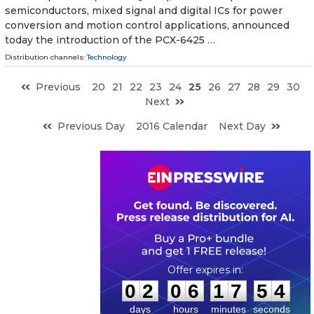
semiconductors, mixed signal and digital ICs for power
conversion and motion control applications, announced
today the introduction of the PCX-6425 …
Distribution channels:
Technology
Previous
20
21
22
23
24
25
26
27
28
29
30
Next
Previous Day
2016 Calendar
Next Day
0
2
0
6
1
7
5
3
:
:
0
2
0
6
1
7
5
3
days
hours
minutes
seconds