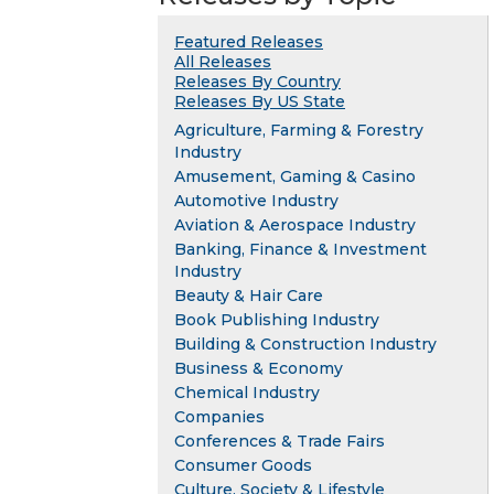
Featured Releases
All Releases
Releases By Country
Releases By US State
Agriculture, Farming & Forestry
Industry
Amusement, Gaming & Casino
Automotive Industry
Aviation & Aerospace Industry
Banking, Finance & Investment
Industry
Beauty & Hair Care
Book Publishing Industry
Building & Construction Industry
Business & Economy
Chemical Industry
Companies
Conferences & Trade Fairs
Consumer Goods
Culture, Society & Lifestyle