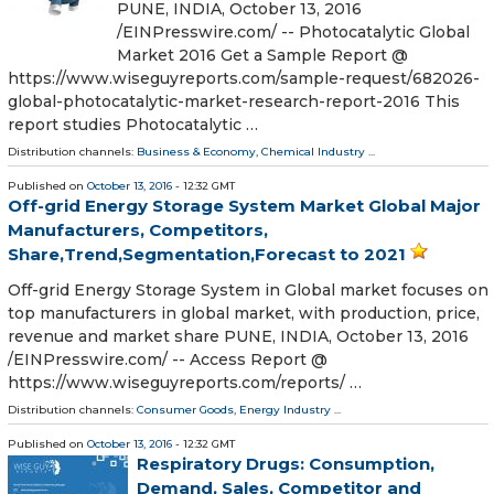
PUNE, INDIA, October 13, 2016
/EINPresswire.com/ -- Photocatalytic Global
Market 2016 Get a Sample Report @
https://www.wiseguyreports.com/sample-request/682026-
global-photocatalytic-market-research-report-2016 This
report studies Photocatalytic …
Distribution channels:
Business & Economy
,
Chemical Industry
...
Published on
October 13, 2016
- 12:32 GMT
Off-grid Energy Storage System Market Global Major
Manufacturers, Competitors,
Share,Trend,Segmentation,Forecast to 2021
Off-grid Energy Storage System in Global market focuses on
top manufacturers in global market, with production, price,
revenue and market share PUNE, INDIA, October 13, 2016
/EINPresswire.com/ -- Access Report @
https://www.wiseguyreports.com/reports/ …
Distribution channels:
Consumer Goods
,
Energy Industry
...
Published on
October 13, 2016
- 12:32 GMT
Respiratory Drugs: Consumption,
Demand, Sales, Competitor and