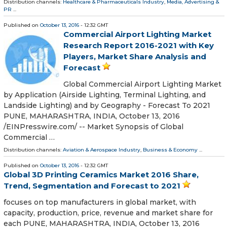
Distribution channels:
Healthcare & Pharmaceuticals Industry
,
Media, Advertising &
PR
...
Published on
October 13, 2016
- 12:32 GMT
Commercial Airport Lighting Market
Research Report 2016-2021 with Key
Players, Market Share Analysis and
Forecast
Global Commercial Airport Lighting Market
by Application (Airside Lighting, Terminal Lighting, and
Landside Lighting) and by Geography - Forecast To 2021
PUNE, MAHARASHTRA, INDIA, October 13, 2016
/EINPresswire.com/ -- Market Synopsis of Global
Commercial …
Distribution channels:
Aviation & Aerospace Industry
,
Business & Economy
...
Published on
October 13, 2016
- 12:32 GMT
Global 3D Printing Ceramics Market 2016 Share,
Trend, Segmentation and Forecast to 2021
focuses on top manufacturers in global market, with
capacity, production, price, revenue and market share for
each PUNE, MAHARASHTRA, INDIA, October 13, 2016