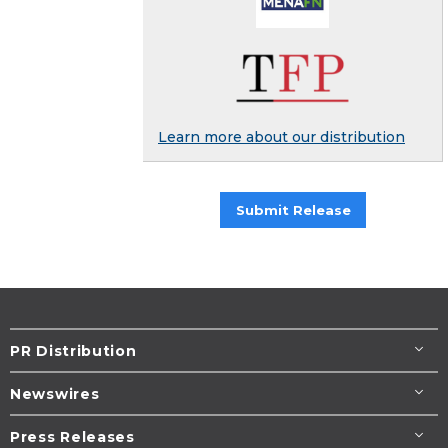
Learn more about our distribution
Submit Release
PR Distribution
Newswires
Press Releases