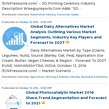
/EINPresswire.com/ -- 3D Printing Ceramics Industry
Description Wiseguyreports.Com Adds “3D …
Distribution channels:
Automotive Industry
,
Consumer Goods
...
Published on
October 13, 2016
- 12:32 GMT
Global Dairy Alternatives Market
Analysis Outlining Various Market
Segments, Industry Key Players and
Forecast to 2027
Dairy Alternatives Market by Type (Grains,
Legumes, Nuts), Source (Barley, Oat, Pea), Application (Ice
Cream, Butter, Vegan Cheese), & Region - Forecast To 2027
PUNE, MAHARASHTRA, INDIA, October 13, 2016
/EINPresswire.com/ -- Market Scenario …
Distribution channels:
Agriculture, Farming & Forestry Industry
,
Business & Economy
...
Published on
October 13, 2016
- 12:32 GMT
Global Photocatalytic Market 2016
Share,Trend,Segmentation and Forecast
to 2021