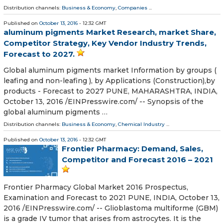
Distribution channels:
Business & Economy
,
Companies
...
Published on
October 13, 2016
- 12:32 GMT
aluminum pigments Market Research, market Share,
Competitor Strategy, Key Vendor Industry Trends,
Forecast to 2027.
Global aluminum pigments market Information by groups (
leafing and non-leafing ), by Applications (Construction),by
products - Forecast to 2027 PUNE, MAHARASHTRA, INDIA,
October 13, 2016 /EINPresswire.com/ -- Synopsis of the
global aluminum pigments …
Distribution channels:
Business & Economy
,
Chemical Industry
...
Published on
October 13, 2016
- 12:32 GMT
Frontier Pharmacy: Demand, Sales,
Competitor and Forecast 2016 – 2021
Frontier Pharmacy Global Market 2016 Prospectus,
Examination and Forecast to 2021 PUNE, INDIA, October 13,
2016 /EINPresswire.com/ -- Glioblastoma multiforme (GBM)
is a grade IV tumor that arises from astrocytes. It is the