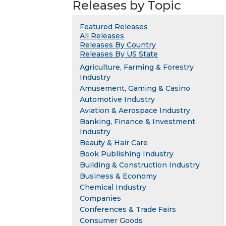
Releases by Topic
Featured Releases
All Releases
Releases By Country
Releases By US State
Agriculture, Farming & Forestry
Industry
Amusement, Gaming & Casino
Automotive Industry
Aviation & Aerospace Industry
Banking, Finance & Investment
Industry
Beauty & Hair Care
Book Publishing Industry
Building & Construction Industry
Business & Economy
Chemical Industry
Companies
Conferences & Trade Fairs
Consumer Goods