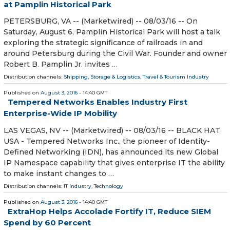
at Pamplin Historical Park
PETERSBURG, VA -- (Marketwired) -- 08/03/16 -- On
Saturday, August 6, Pamplin Historical Park will host a talk
exploring the strategic significance of railroads in and
around Petersburg during the Civil War. Founder and owner
Robert B. Pamplin Jr. invites …
Distribution channels:
Shipping, Storage & Logistics
,
Travel & Tourism Industry
Published on
August 3, 2016
- 14:40 GMT
Tempered Networks Enables Industry First
Enterprise-Wide IP Mobility
LAS VEGAS, NV -- (Marketwired) -- 08/03/16 -- BLACK HAT
USA - Tempered Networks Inc., the pioneer of Identity-
Defined Networking (IDN), has announced its new Global
IP Namespace capability that gives enterprise IT the ability
to make instant changes to …
Distribution channels:
IT Industry
,
Technology
Published on
August 3, 2016
- 14:40 GMT
ExtraHop Helps Accolade Fortify IT, Reduce SIEM
Spend by 60 Percent