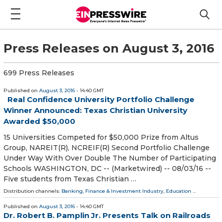
Press Releases on August 3, 2016
699 Press Releases
Published on
August 3, 2016
- 14:40 GMT
Real Confidence University Portfolio Challenge
Winner Announced: Texas Christian University
Awarded $50,000
15 Universities Competed for $50,000 Prize from Altus
Group, NAREIT(R), NCREIF(R) Second Portfolio Challenge
Under Way With Over Double The Number of Participating
Schools WASHINGTON, DC -- (Marketwired) -- 08/03/16 --
Five students from Texas Christian …
Distribution channels:
Banking, Finance & Investment Industry
,
Education
...
Published on
August 3, 2016
- 14:40 GMT
Dr. Robert B. Pamplin Jr. Presents Talk on Railroads