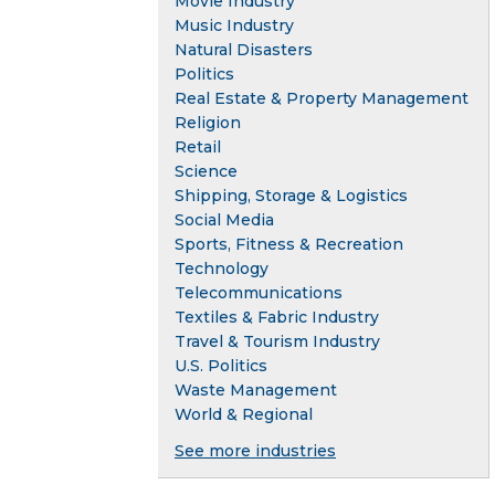
Movie Industry
Music Industry
Natural Disasters
Politics
Real Estate & Property Management
Religion
Retail
Science
Shipping, Storage & Logistics
Social Media
Sports, Fitness & Recreation
Technology
Telecommunications
Textiles & Fabric Industry
Travel & Tourism Industry
U.S. Politics
Waste Management
World & Regional
See more industries