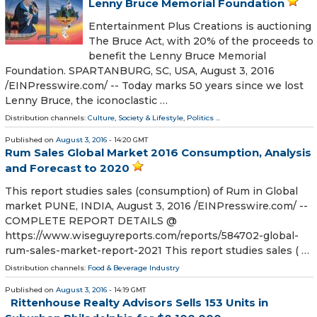
Lenny Bruce Memorial Foundation
Entertainment Plus Creations is auctioning
The Bruce Act, with 20% of the proceeds to
benefit the Lenny Bruce Memorial
Foundation. SPARTANBURG, SC, USA, August 3, 2016
/EINPresswire.com/ -- Today marks 50 years since we lost
Lenny Bruce, the iconoclastic …
Distribution channels:
Culture, Society & Lifestyle
,
Politics
...
Published on
August 3, 2016
- 14:20 GMT
Rum Sales Global Market 2016 Consumption, Analysis
and Forecast to 2020
This report studies sales (consumption) of Rum in Global
market PUNE, INDIA, August 3, 2016 /EINPresswire.com/ --
COMPLETE REPORT DETAILS @
https://www.wiseguyreports.com/reports/584702-global-
rum-sales-market-report-2021 This report studies sales ( …
Distribution channels:
Food & Beverage Industry
Published on
August 3, 2016
- 14:19 GMT
Rittenhouse Realty Advisors Sells 153 Units in