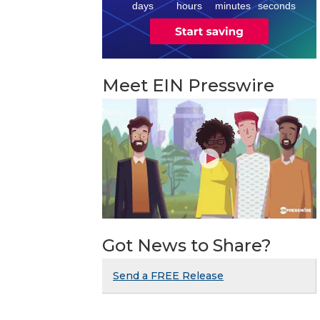
days
hours
minutes
seconds
Meet EIN Presswire
Got News to Share?
Send a FREE Release