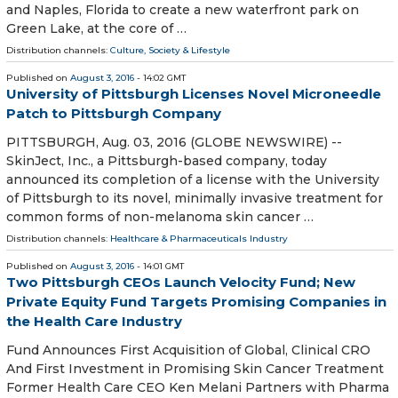
and Naples, Florida to create a new waterfront park on
Green Lake, at the core of …
Distribution channels:
Culture, Society & Lifestyle
Published on
August 3, 2016
- 14:02 GMT
University of Pittsburgh Licenses Novel Microneedle
Patch to Pittsburgh Company
PITTSBURGH, Aug. 03, 2016 (GLOBE NEWSWIRE) --
SkinJect, Inc., a Pittsburgh-based company, today
announced its completion of a license with the University
of Pittsburgh to its novel, minimally invasive treatment for
common forms of non-melanoma skin cancer …
Distribution channels:
Healthcare & Pharmaceuticals Industry
Published on
August 3, 2016
- 14:01 GMT
Two Pittsburgh CEOs Launch Velocity Fund; New
Private Equity Fund Targets Promising Companies in
the Health Care Industry
Fund Announces First Acquisition of Global, Clinical CRO
And First Investment in Promising Skin Cancer Treatment
Former Health Care CEO Ken Melani Partners with Pharma