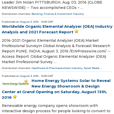
Leader Jim Nolan PITTSBURGH, Aug. 03, 2016 (GLOBE
NEWSWIRE) -- Two accomplished CEOs – …
Distribution channels:
Banking, Finance & Investment Industry
Published on
August 3, 2016
- 14:00 GMT
Worldwide Organic Elemental Analyzer (OEA) Industry
Analysis and 2021 Forecast Report
2016-2021 Organic Elemental Analyzer (OEA) Market
Professional Surveyin Global Analysis & Forecast Research
Report PUNE, INDIA, August 3, 2016 /EINPresswire.com/ --
Access Report: Global Organic Elemental Analyzer (OEA)
Market Professional Survey …
Distribution channels:
Healthcare & Pharmaceuticals Industry
,
Social Media
...
Published on
August 3, 2016
- 14:00 GMT
Home Energy Systems Solar to Reveal
New Energy Showroom & Design
Center at Grand Opening on Saturday, August 13th,
2016
Renewable energy company opens showroom with
interactive design process for people looking to convert to