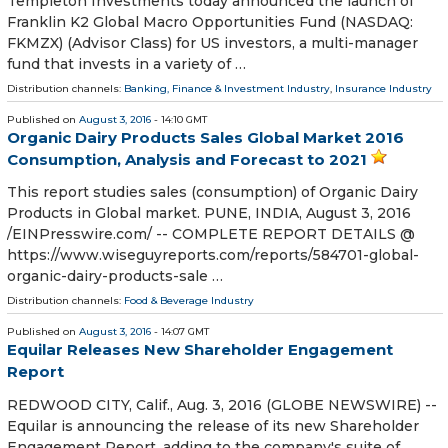
Templeton Investments today announced the launch of
Franklin K2 Global Macro Opportunities Fund (NASDAQ:
FKMZX) (Advisor Class) for US investors, a multi-manager
fund that invests in a variety of …
Distribution channels:
Banking, Finance & Investment Industry
,
Insurance Industry
Published on
August 3, 2016
- 14:10 GMT
Organic Dairy Products Sales Global Market 2016
Consumption, Analysis and Forecast to 2021
This report studies sales (consumption) of Organic Dairy
Products in Global market. PUNE, INDIA, August 3, 2016
/EINPresswire.com/ -- COMPLETE REPORT DETAILS @
https://www.wiseguyreports.com/reports/584701-global-
organic-dairy-products-sale …
Distribution channels:
Food & Beverage Industry
Published on
August 3, 2016
- 14:07 GMT
Equilar Releases New Shareholder Engagement
Report
REDWOOD CITY, Calif., Aug. 3, 2016 (GLOBE NEWSWIRE) --
Equilar is announcing the release of its new Shareholder
Engagement Report, adding to the company's suite of