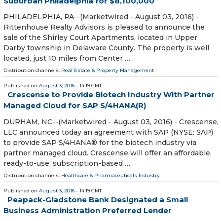
Suburban Philadelphia for $8,100,000
PHILADELPHIA, PA--(Marketwired - August 03, 2016) -
Rittenhouse Realty Advisors is pleased to announce the
sale of the Shirley Court Apartments, located in Upper
Darby township in Delaware County. The property is well
located, just 10 miles from Center …
Distribution channels:
Real Estate & Property Management
Published on
August 3, 2016
- 14:19 GMT
Crescense to Provide Biotech Industry With Partner
Managed Cloud for SAP S/4HANA(R)
DURHAM, NC--(Marketwired - August 03, 2016) - Crescense,
LLC announced today an agreement with SAP (NYSE: SAP)
to provide SAP S/4HANA® for the biotech industry via
partner managed cloud. Crescense will offer an affordable,
ready-to-use, subscription-based …
Distribution channels:
Healthcare & Pharmaceuticals Industry
Published on
August 3, 2016
- 14:19 GMT
Peapack-Gladstone Bank Designated a Small
Business Administration Preferred Lender