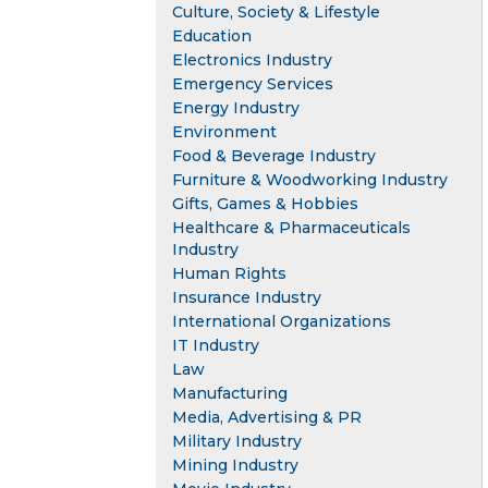
Culture, Society & Lifestyle
Education
Electronics Industry
Emergency Services
Energy Industry
Environment
Food & Beverage Industry
Furniture & Woodworking Industry
Gifts, Games & Hobbies
Healthcare & Pharmaceuticals
Industry
Human Rights
Insurance Industry
International Organizations
IT Industry
Law
Manufacturing
Media, Advertising & PR
Military Industry
Mining Industry