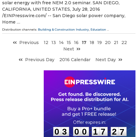
solar energy with free NEM 2.0 seminar. SAN DIEGO,
CALIFORNIA, UNITED STATES, July 28, 2016
/EINPresswire.com/ -- San Diego solar power company,
Home …
Distribution channels:
Building & Construction Industry
,
Education
...
Previous
12
13
14
15
16
17
18
19
20
21
22
Next
Previous Day
2016 Calendar
Next Day
0
3
0
0
1
7
2
6
:
:
0
3
0
0
1
7
2
6