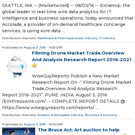
SEATTLE, WA -- (Marketwired) -- 08/03/16 -- ExtraHop, the
global leader in real-time wire data analytics for IT
intelligence and business operations, today announced that
Accolade, a provider of on-demand healthcare concierge
services, is using wire data …
Distribution channels:
Healthcare & Pharmaceuticals Industry
,
IT Industry
...
Published on
August 3, 2016
- 14:30 GMT
Filming Drone Market Trade,Overview
And Analysis Research Report 2016-2021
WiseGuyReports Publish a New Market
Research Report On -“ Filming Drone Market
Trade,Overview And Analysis Research
Report 2016-2021”. PUNE, INDIA, August 3, 2016
/EINPresswire.com/ -- COMPLETE REPORT DETAILS @
https://www.wiseguyreports.com/reports/ …
Distribution channels:
Aviation & Aerospace Industry
,
Business & Economy
...
Published on
August 3, 2016
- 14:24 GMT
The Bruce Act: Art auction to help