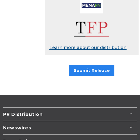
Learn more about our distribution
Submit Release
PR Distribution
Newswires