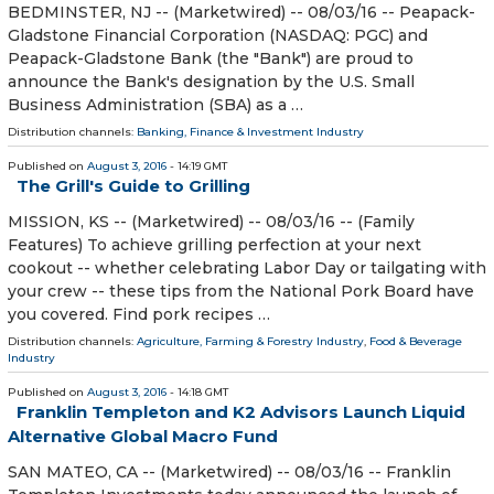
BEDMINSTER, NJ -- (Marketwired) -- 08/03/16 -- Peapack-
Gladstone Financial Corporation (NASDAQ: PGC) and
Peapack-Gladstone Bank (the "Bank") are proud to
announce the Bank's designation by the U.S. Small
Business Administration (SBA) as a …
Distribution channels:
Banking, Finance & Investment Industry
Published on
August 3, 2016
- 14:19 GMT
The Grill's Guide to Grilling
MISSION, KS -- (Marketwired) -- 08/03/16 -- (Family
Features) To achieve grilling perfection at your next
cookout -- whether celebrating Labor Day or tailgating with
your crew -- these tips from the National Pork Board have
you covered. Find pork recipes …
Distribution channels:
Agriculture, Farming & Forestry Industry
,
Food & Beverage
Industry
Published on
August 3, 2016
- 14:18 GMT
Franklin Templeton and K2 Advisors Launch Liquid
Alternative Global Macro Fund
SAN MATEO, CA -- (Marketwired) -- 08/03/16 -- Franklin