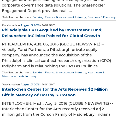
corporate governance data solutions. The Shareholder
Engagement Report provides real- …
Distribution channels:
Banking, Finance & Investment Industry
,
Business & Economy
Published on
August 3, 2016
- 14:07 GMT
Philadelphia CRO Acquired by Investment Fund;
Relaunched InClinica Poised for Global Growth
PHILADELPHIA, Aug. 03, 2016 (GLOBE NEWSWIRE) --
Velocity Fund Partners, a Pittsburgh private equity
company, has announced the acquisition of the
Philadelphia clinical contract research organization (CRO)
Indipharm and is relaunching the CRO as InClinica. …
Distribution channels:
Banking, Finance & Investment Industry
,
Healthcare &
Pharmaceuticals Industry
Published on
August 3, 2016
- 14:04 GMT
Interlochen Center for the Arts Receives $2 Million
Gift in Memory of Dorthy S. Corson
INTERLOCHEN, Mich., Aug. 3, 2016 (GLOBE NEWSWIRE) --
Interlochen Center for the Arts recently received a $2
million gift from the Corson Family of Middlebury, Indiana