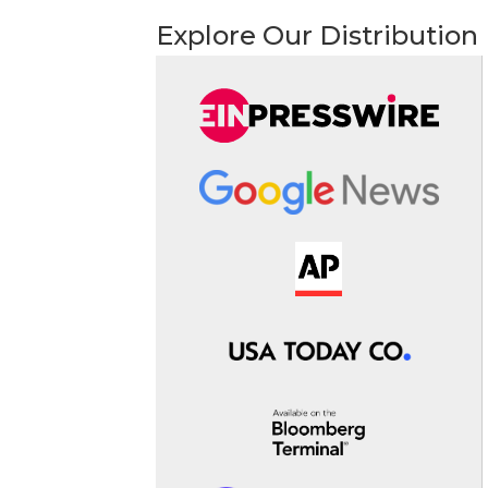
Explore Our Distribution