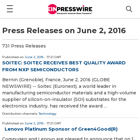
Press Releases on June 2, 2016
731 Press Releases
Published on
June 2, 2016
- 17:21 GMT
SOITEC: SOITEC RECEIVES BEST QUALITY AWARD
FROM NXP SEMICONDUCTORS
Bernin (Grenoble), France, June 2, 2016 (GLOBE
NEWSWIRE) -- Soitec (Euronext), a world leader in
manufacturing semiconductor materials and a high-volume
supplier of silicon-on-insulator (SOI) substrates for the
electronics industry, has received the award …
Distribution channels:
Technology
Published on
June 2, 2016
- 17:21 GMT
Lenovo Platinum Sponsor of Green4Good(R)
Compugen and Lenovo are pleased to announce that on 1