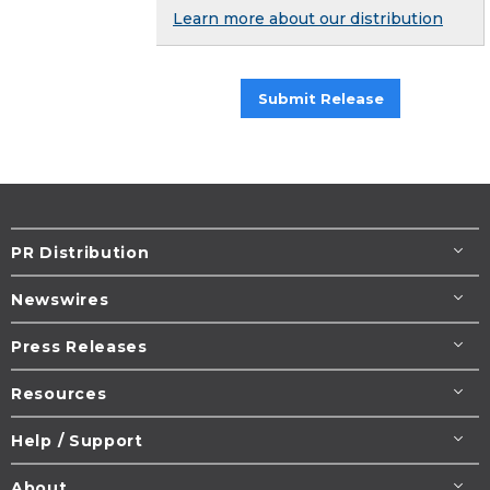
Learn more about our distribution
Submit Release
PR Distribution
Newswires
Press Releases
Resources
Help / Support
About