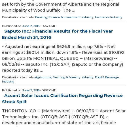
set forth by the Government of Alberta and the Regional
Municipality of Wood Buffalo. The …
Distribution channels:
Banking, Finance & Investment Industry
,
Insurance Industry
Published on
June 2, 2016
- 16:57 GMT
Saputo Inc.: Financial Results for the Fiscal Year
Ended March 31, 2016
- Adjusted net earnings at $626.9 million, up 7.6% - Net
earnings at $601.4 million, down 1.9% - Revenues at $10.992
billion, up 3.1% MONTREAL, QUEBEC -- (Marketwired) --
06/02/16 -- Saputo Inc. (TSX: SAP) (Saputo or the Company)
reported today its …
Distribution channels:
Agriculture, Farming & Forestry Industry
,
Food & Beverage
Industry
Published on
June 2, 2016
- 16:57 GMT
Ascent Solar Issues Clarification Regarding Reverse
Stock Split
THORNTON, CO -- (Marketwired) -- 06/02/16 -- Ascent Solar
Technologies, Inc. (OTCQB: ASTI) (OTCQB: ASTID), a
developer and manufacturer of state-of-the-art, flexible