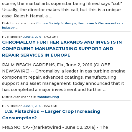
scene, the martial arts superstar being filmed says "cut!"
Usually, the director makes this call, but this is a unique
case. Rajesh Hamal, a …
Distribution channels:
Culture, Society & Lifestyle
,
Healthcare & Pharmaceuticals
Industry
...
Published on
June 2, 2016
- 17:02 GMT
CHROMALLOY FURTHER EXPANDS AND INVESTS IN
COMPONENT MANUFACTURING SUPPORT AND
REPAIR SERVICES IN EUROPE
PALM BEACH GARDENS, Fla., June 2, 2016 (GLOBE
NEWSWIRE) -- Chromalloy, a leader in gas turbine engine
component repair, advanced coatings, manufacturing
support and asset management, today announced that it
has completed a major investment and further …
Distribution channels:
Manufacturing
Published on
June 2, 2016
- 16:57 GMT
U.S. Pistachios -- Larger Crop Increasing
Consumption?
FRESNO, CA--(Marketwired - June 02, 2016) - The