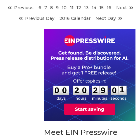
Previous
6
7
8
9
10
11
12
13
14
15
16
Next
Previous Day
2016 Calendar
Next Day
0
0
2
0
2
9
0
0
:
:
0
0
2
0
2
9
0
1
days
hours
minutes
seconds
Meet EIN Presswire