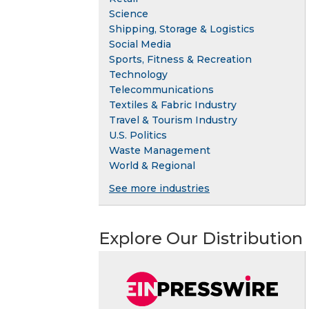
Science
Shipping, Storage & Logistics
Social Media
Sports, Fitness & Recreation
Technology
Telecommunications
Textiles & Fabric Industry
Travel & Tourism Industry
U.S. Politics
Waste Management
World & Regional
See more industries
Explore Our Distribution