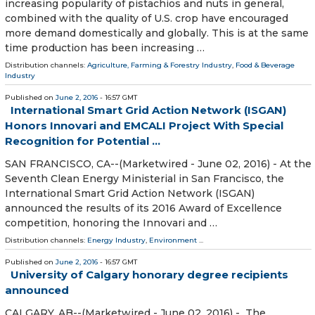
increasing popularity of pistachios and nuts in general,
combined with the quality of U.S. crop have encouraged
more demand domestically and globally. This is at the same
time production has been increasing …
Distribution channels:
Agriculture, Farming & Forestry Industry
,
Food & Beverage
Industry
Published on
June 2, 2016
- 16:57 GMT
International Smart Grid Action Network (ISGAN)
Honors Innovari and EMCALI Project With Special
Recognition for Potential ...
SAN FRANCISCO, CA--(Marketwired - June 02, 2016) - At the
Seventh Clean Energy Ministerial in San Francisco, the
International Smart Grid Action Network (ISGAN)
announced the results of its 2016 Award of Excellence
competition, honoring the Innovari and …
Distribution channels:
Energy Industry
,
Environment
...
Published on
June 2, 2016
- 16:57 GMT
University of Calgary honorary degree recipients
announced
CALGARY, AB--(Marketwired - June 02, 2016) - The