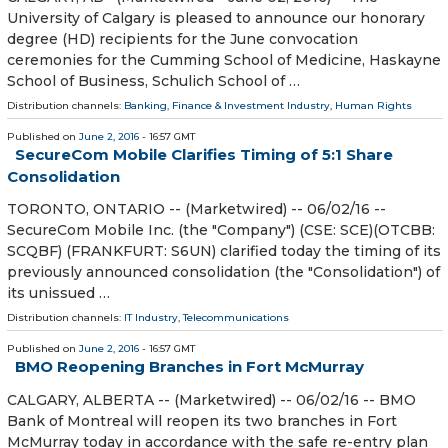
University of Calgary is pleased to announce our honorary
degree (HD) recipients for the June convocation
ceremonies for the Cumming School of Medicine, Haskayne
School of Business, Schulich School of …
Distribution channels:
Banking, Finance & Investment Industry
,
Human Rights
Published on
June 2, 2016
- 16:57 GMT
SecureCom Mobile Clarifies Timing of 5:1 Share
Consolidation
TORONTO, ONTARIO -- (Marketwired) -- 06/02/16 --
SecureCom Mobile Inc. (the "Company") (CSE: SCE)(OTCBB:
SCQBF) (FRANKFURT: S6UN) clarified today the timing of its
previously announced consolidation (the "Consolidation") of
its unissued …
Distribution channels:
IT Industry
,
Telecommunications
Published on
June 2, 2016
- 16:57 GMT
BMO Reopening Branches in Fort McMurray
CALGARY, ALBERTA -- (Marketwired) -- 06/02/16 -- BMO
Bank of Montreal will reopen its two branches in Fort
McMurray today in accordance with the safe re-entry plan