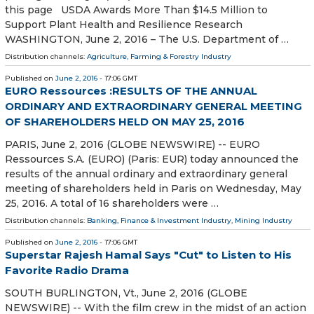
this page USDA Awards More Than $14.5 Million to
Support Plant Health and Resilience Research
WASHINGTON, June 2, 2016 – The U.S. Department of …
Distribution channels:
Agriculture, Farming & Forestry Industry
Published on
June 2, 2016
- 17:06 GMT
EURO Ressources :RESULTS OF THE ANNUAL
ORDINARY AND EXTRAORDINARY GENERAL MEETING
OF SHAREHOLDERS HELD ON MAY 25, 2016
PARIS, June 2, 2016 (GLOBE NEWSWIRE) -- EURO
Ressources S.A. (EURO) (Paris: EUR) today announced the
results of the annual ordinary and extraordinary general
meeting of shareholders held in Paris on Wednesday, May
25, 2016. A total of 16 shareholders were …
Distribution channels:
Banking, Finance & Investment Industry
,
Mining Industry
Published on
June 2, 2016
- 17:06 GMT
Superstar Rajesh Hamal Says "Cut" to Listen to His
Favorite Radio Drama
SOUTH BURLINGTON, Vt., June 2, 2016 (GLOBE
NEWSWIRE) -- With the film crew in the midst of an action