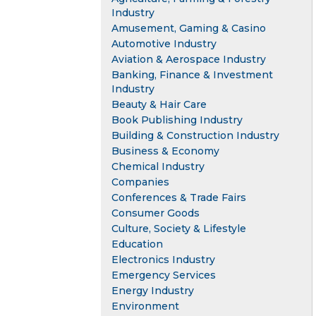
Industry
Amusement, Gaming & Casino
Automotive Industry
Aviation & Aerospace Industry
Banking, Finance & Investment
Industry
Beauty & Hair Care
Book Publishing Industry
Building & Construction Industry
Business & Economy
Chemical Industry
Companies
Conferences & Trade Fairs
Consumer Goods
Culture, Society & Lifestyle
Education
Electronics Industry
Emergency Services
Energy Industry
Environment