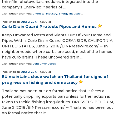
thin-film photovoltaic modules integrated into the
company's EnerPlex™ series of …
Distribution channels:
Chemical Industry
,
Energy Industry
...
Published on
June 2, 2016
- 16:55 GMT
Curb Drain Guard Protects Pipes and Homes
Keep Unwanted Pests and Plants Out Of Your Home and
Pipes With a Curb Drain Guard. OCEANSIDE, CALIFORNIA,
UNITED STATES, June 2, 2016 /EINPresswire.com/ -- In
neighborhoods where curbs are used, most of the homes
have curb drains. These uncovered drain …
Distribution channels:
Consumer Goods
Published on
June 2, 2016
- 16:55 GMT
EU maintains close watch on Thailand for signs of
progress on fishing and democracy
Thailand has been put on formal notice that it faces a
potentially crippling exports ban unless further action is
taken to tackle fishing irregularities. BRUSSELS, BELGIUM,
June 2, 2016 /EINPresswire.com/ -- Thailand has been put
on formal notice that it …