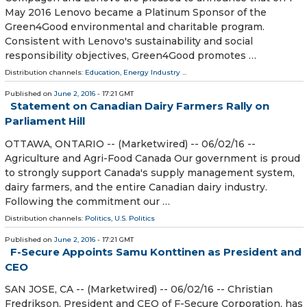
May 2016 Lenovo became a Platinum Sponsor of the
Green4Good environmental and charitable program.
Consistent with Lenovo's sustainability and social
responsibility objectives, Green4Good promotes …
Distribution channels:
Education
,
Energy Industry
...
Published on
June 2, 2016
- 17:21 GMT
Statement on Canadian Dairy Farmers Rally on
Parliament Hill
OTTAWA, ONTARIO -- (Marketwired) -- 06/02/16 --
Agriculture and Agri-Food Canada Our government is proud
to strongly support Canada's supply management system,
dairy farmers, and the entire Canadian dairy industry.
Following the commitment our …
Distribution channels:
Politics
,
U.S. Politics
Published on
June 2, 2016
- 17:21 GMT
F-Secure Appoints Samu Konttinen as President and
CEO
SAN JOSE, CA -- (Marketwired) -- 06/02/16 -- Christian
Fredrikson, President and CEO of F-Secure Corporation, has