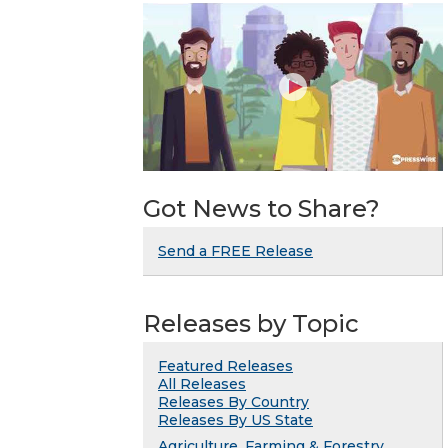
Got News to Share?
Send a FREE Release
Releases by Topic
Featured Releases
All Releases
Releases By Country
Releases By US State
Agriculture, Farming & Forestry