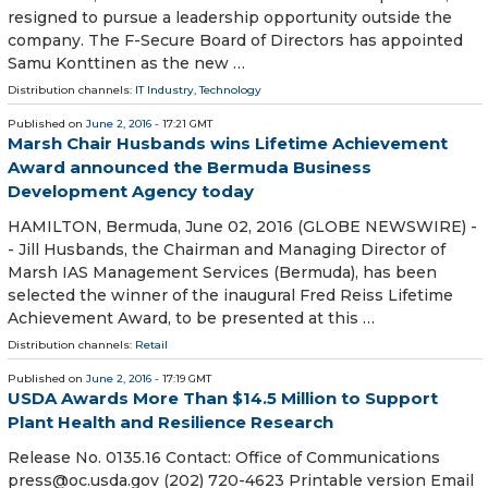
resigned to pursue a leadership opportunity outside the
company. The F-Secure Board of Directors has appointed
Samu Konttinen as the new …
Distribution channels:
IT Industry
,
Technology
Published on
June 2, 2016
- 17:21 GMT
Marsh Chair Husbands wins Lifetime Achievement
Award announced the Bermuda Business
Development Agency today
HAMILTON, Bermuda, June 02, 2016 (GLOBE NEWSWIRE) -
- Jill Husbands, the Chairman and Managing Director of
Marsh IAS Management Services (Bermuda), has been
selected the winner of the inaugural Fred Reiss Lifetime
Achievement Award, to be presented at this …
Distribution channels:
Retail
Published on
June 2, 2016
- 17:19 GMT
USDA Awards More Than $14.5 Million to Support
Plant Health and Resilience Research
Release No. 0135.16 Contact: Office of Communications
press@oc.usda.gov (202) 720-4623 Printable version Email