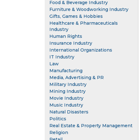
Food & Beverage Industry
Furniture & Woodworking Industry
Gifts, Games & Hobbies
Healthcare & Pharmaceuticals
Industry
Human Rights
Insurance Industry
International Organizations
IT Industry
Law
Manufacturing
Media, Advertising & PR
Military Industry
Mining Industry
Movie Industry
Music Industry
Natural Disasters
Politics
Real Estate & Property Management
Religion
Retail