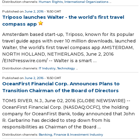
Distribution channels:
Human Rights
,
International Organizations
...
Published on
June 2, 2016
- 16:50 GMT
Triposo launches Walter - the world’s first travel
compass app
Amsterdam based start-up, Triposo, known for its popular
travel guide apps with over 10 million downloads, launched
Walter, the world’s first travel compass app AMSTERDAM,
NORTH HOLLAND, NETHERLANDS, June 2, 2016
/EINPresswire.com/ -- Walter is a smart …
Distribution channels:
IT Industry
,
Technology
...
Published on
June 2, 2016
- 16:50 GMT
OceanFirst Financial Corp. Announces Plans to
Transition Chairman of the Board of Directors
TOMS RIVER, N.J., June 02, 2016 (GLOBE NEWSWIRE) --
OceanFirst Financial Corp. (NASDAQ:OCFC), the holding
company for OceanFirst Bank, today announced that John
R. Garbarino has decided to step down from his
responsibilities as Chairman of the Board …
Distribution channels:
Banking, Finance & Investment Industry