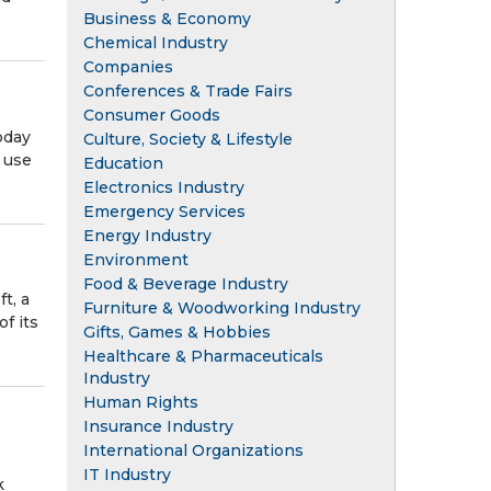
Business & Economy
Chemical Industry
Companies
Conferences & Trade Fairs
Consumer Goods
oday
Culture, Society & Lifestyle
o use
Education
Electronics Industry
Emergency Services
Energy Industry
Environment
Food & Beverage Industry
t, a
Furniture & Woodworking Industry
f its
Gifts, Games & Hobbies
Healthcare & Pharmaceuticals
Industry
Human Rights
Insurance Industry
International Organizations
IT Industry
k