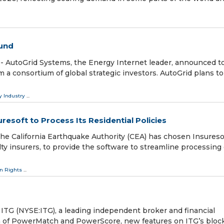
ound
- AutoGrid Systems, the Energy Internet leader, announced t
om a consortium of global strategic investors. AutoGrid plans t
y Industry
...
resoft to Process Its Residential Policies
he California Earthquake Authority (CEA) has chosen Insuresof
ty insurers, to provide the software to streamline processing o
 Rights
...
 (NYSE:ITG), a leading independent broker and financial
h of PowerMatch and PowerScore, new features on ITG’s bloc