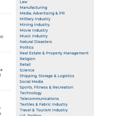
Law
Manufacturing
Media, Advertising & PR
Military Industry
Mining Industry
Movie Industry
Music Industry
00
Natural Disasters
Politics
Real Estate & Property Management
Religion
Retail
 a
Science
l
Shipping, Storage & Logistics
Social Media
Sports, Fitness & Recreation
Technology
Telecommunications
Textiles & Fabric Industry
e
Travel & Tourism Industry
s
U.S. Politics