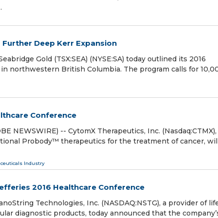
…
s Further Deep Kerr Expansion
ridge Gold (TSX:SEA) (NYSE:SA) today outlined its 2016
in northwestern British Columbia. The program calls for 10,0
althcare Conference
OBE NEWSWIRE) -- CytomX Therapeutics, Inc. (Nasdaq:CTMX),
onal Probody™ therapeutics for the treatment of cancer, wil
ceuticals Industry
Jefferies 2016 Healthcare Conference
String Technologies, Inc. (NASDAQ:NSTG), a provider of lif
ecular diagnostic products, today announced that the company’