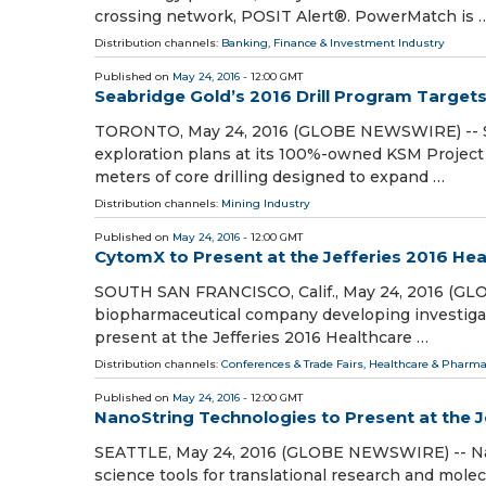
crossing network, POSIT Alert®. PowerMatch is 
Distribution channels:
Banking, Finance & Investment Industry
Published on
May 24, 2016
- 12:00 GMT
Seabridge Gold’s 2016 Drill Program Target
TORONTO, May 24, 2016 (GLOBE NEWSWIRE) -- Seab
exploration plans at its 100%-owned KSM Project 
meters of core drilling designed to expand …
Distribution channels:
Mining Industry
Published on
May 24, 2016
- 12:00 GMT
CytomX to Present at the Jefferies 2016 He
SOUTH SAN FRANCISCO, Calif., May 24, 2016 (GL
biopharmaceutical company developing investigati
present at the Jefferies 2016 Healthcare …
Distribution channels:
Conferences & Trade Fairs
,
Healthcare & Pharma
Published on
May 24, 2016
- 12:00 GMT
NanoString Technologies to Present at the 
SEATTLE, May 24, 2016 (GLOBE NEWSWIRE) -- Nano
science tools for translational research and mol