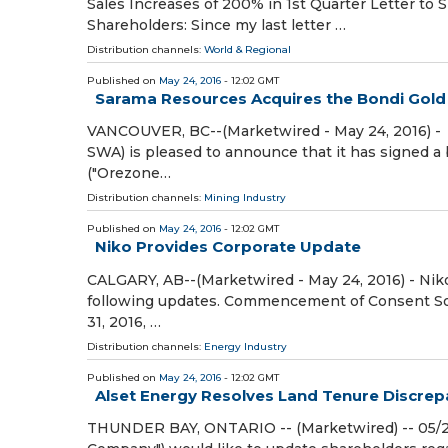
Sales Increases of 200% in 1st Quarter Letter to
Shareholders: Since my last letter …
Distribution channels:
World & Regional
Published on
May 24, 2016
- 12:02 GMT
Sarama Resources Acquires the Bondi Gold
VANCOUVER, BC--(Marketwired - May 24, 2016) - 
SWA) is pleased to announce that it has signed 
("Orezone…
Distribution channels:
Mining Industry
Published on
May 24, 2016
- 12:02 GMT
Niko Provides Corporate Update
CALGARY, AB--(Marketwired - May 24, 2016) - Niko
following updates. Commencement of Consent Soli
31, 2016, …
Distribution channels:
Energy Industry
Published on
May 24, 2016
- 12:02 GMT
Alset Energy Resolves Land Tenure Discrep
THUNDER BAY, ONTARIO -- (Marketwired) -- 05/24/