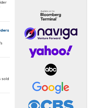
ider
y
lders
’s
s sold