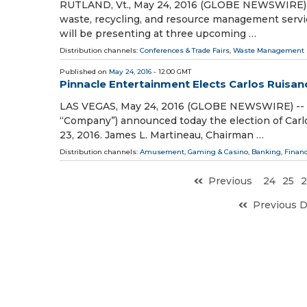
RUTLAND, Vt., May 24, 2016 (GLOBE NEWSWIRE) -- 
waste, recycling, and resource management ser
will be presenting at three upcoming …
Distribution channels:
Conferences & Trade Fairs
,
Waste Management
Published on
May 24, 2016
- 12:00 GMT
Pinnacle Entertainment Elects Carlos Ruisanc
LAS VEGAS, May 24, 2016 (GLOBE NEWSWIRE) -- P
“Company”) announced today the election of Carl
23, 2016. James L. Martineau, Chairman …
Distribution channels:
Amusement, Gaming & Casino
,
Banking, Finan
Previous
24
25
2
Previous 