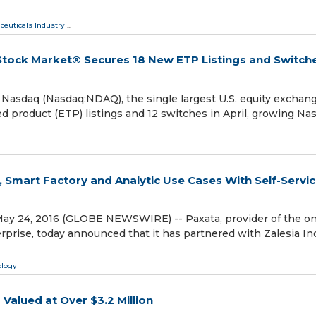
ceuticals Industry
...
Stock Market® Secures 18 New ETP Listings and Switche
sdaq (Nasdaq:NDAQ), the single largest U.S. equity exchan
product (ETP) listings and 12 switches in April, growing Na
, Smart Factory and Analytic Use Cases With Self-Servi
ay 24, 2016 (GLOBE NEWSWIRE) -- Paxata, provider of the on
prise, today announced that it has partnered with Zalesia Inc
ology
alued at Over $3.2 Million