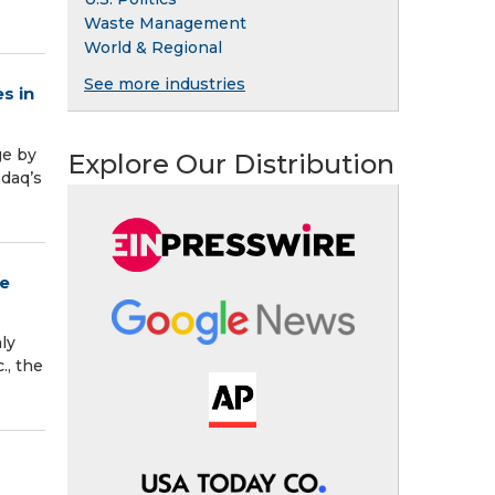
Waste Management
World & Regional
See more industries
s in
ge by
Explore Our Distribution
sdaq’s
ce
ly
., the