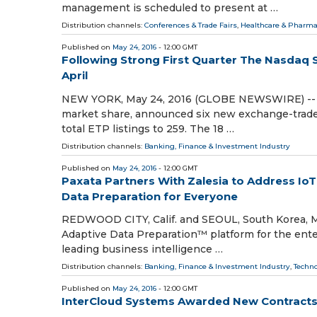
management is scheduled to present at …
Distribution channels:
Conferences & Trade Fairs
,
Healthcare & Pharma
Published on
May 24, 2016
- 12:00 GMT
Following Strong First Quarter The Nasdaq 
April
NEW YORK, May 24, 2016 (GLOBE NEWSWIRE) -- Na
market share, announced six new exchange-traded 
total ETP listings to 259. The 18 …
Distribution channels:
Banking, Finance & Investment Industry
Published on
May 24, 2016
- 12:00 GMT
Paxata Partners With Zalesia to Address IoT
Data Preparation for Everyone
REDWOOD CITY, Calif. and SEOUL, South Korea, M
Adaptive Data Preparation™ platform for the enter
leading business intelligence …
Distribution channels:
Banking, Finance & Investment Industry
,
Techn
Published on
May 24, 2016
- 12:00 GMT
InterCloud Systems Awarded New Contracts V