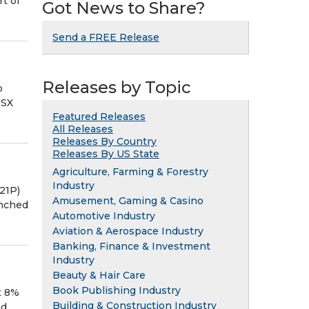
t of
Got News to Share?
Send a FREE Release
Releases by Topic
o
TSX
Featured Releases
All Releases
Releases By Country
Releases By US State
Agriculture, Farming & Forestry
Industry
21P)
Amusement, Gaming & Casino
unched
Automotive Industry
Aviation & Aerospace Industry
Banking, Finance & Investment
Industry
Beauty & Hair Care
Book Publishing Industry
t 8%
Building & Construction Industry
nd