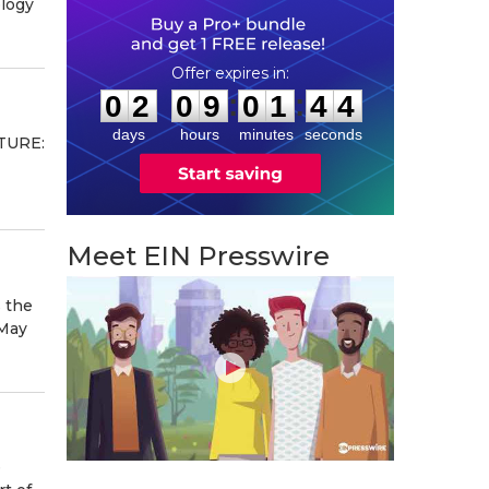
ology
0
2
0
9
0
1
4
3
:
:
0
2
0
9
0
1
4
3
days
hours
minutes
seconds
NTURE:
Meet EIN Presswire
s the
 May
e