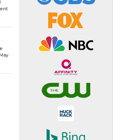
d
ment
he
 May