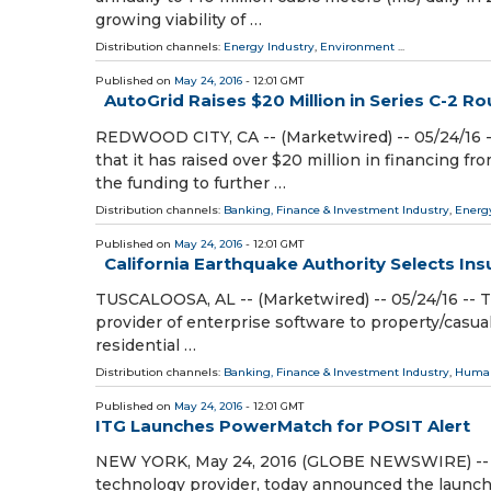
growing viability of …
Distribution channels:
Energy Industry
,
Environment
...
Published on
May 24, 2016
- 12:01 GMT
AutoGrid Raises $20 Million in Series C-2 R
REDWOOD CITY, CA -- (Marketwired) -- 05/24/16 -
that it has raised over $20 million in financing fr
the funding to further …
Distribution channels:
Banking, Finance & Investment Industry
,
Energ
Published on
May 24, 2016
- 12:01 GMT
California Earthquake Authority Selects Insu
TUSCALOOSA, AL -- (Marketwired) -- 05/24/16 -- T
provider of enterprise software to property/casual
residential …
Distribution channels:
Banking, Finance & Investment Industry
,
Human
Published on
May 24, 2016
- 12:01 GMT
ITG Launches PowerMatch for POSIT Alert
NEW YORK, May 24, 2016 (GLOBE NEWSWIRE) -- ITG
technology provider, today announced the launc