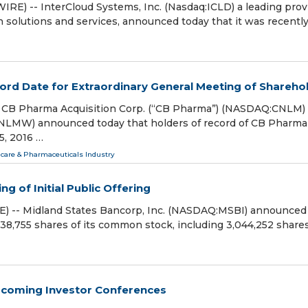
) -- InterCloud Systems, Inc. (Nasdaq:ICLD) a leading prov
 solutions and services, announced today that it was recentl
rd Date for Extraordinary General Meeting of Shareho
CB Pharma Acquisition Corp. (“CB Pharma”) (NASDAQ:CNLM)
) announced today that holders of record of CB Pharma
5, 2016 …
care & Pharmaceuticals Industry
g of Initial Public Offering
) -- Midland States Bancorp, Inc. (NASDAQ:MSBI) announced
 3,638,755 shares of its common stock, including 3,044,252 share
Upcoming Investor Conferences