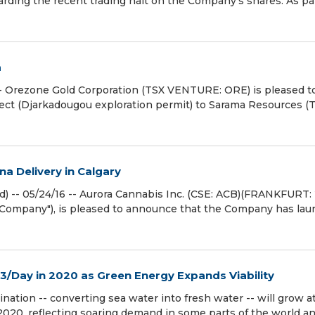
rding the recent trading halt on the Company's shares. As par
a
- Orezone Gold Corporation (TSX VENTURE: ORE) is pleased t
oject (Djarkadougou exploration permit) to Sarama Resources (
a Delivery in Calgary
- 05/24/16 -- Aurora Cannabis Inc. (CSE: ACB)(FRANKFURT: 
Company"), is pleased to announce that the Company has la
m3/Day in 2020 as Green Energy Expands Viability
nation -- converting sea water into fresh water -- will grow a
n 2020, reflecting soaring demand in some parts of the world a