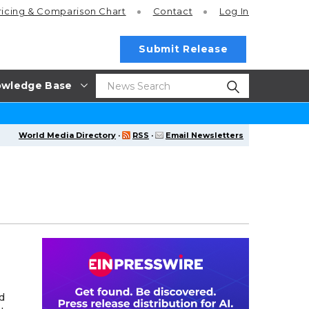
ricing
& Comparison Chart
Contact
Log In
Submit Release
wledge Base
World Media Directory
·
RSS
·
Email Newsletters
d