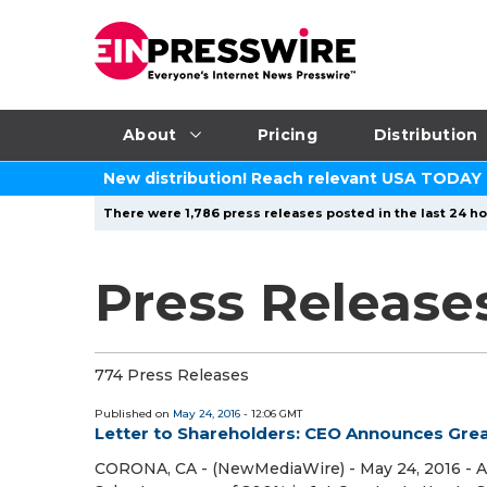
About
Pricing
Distribution
New distribution! Reach relevant USA TODAY
There were 1,786 press releases posted in the last 24 ho
Press Release
774 Press Releases
Published on
May 24, 2016
- 12:06 GMT
Letter to Shareholders: CEO Announces Grea
CORONA, CA - (NewMediaWire) - May 24, 2016 - A