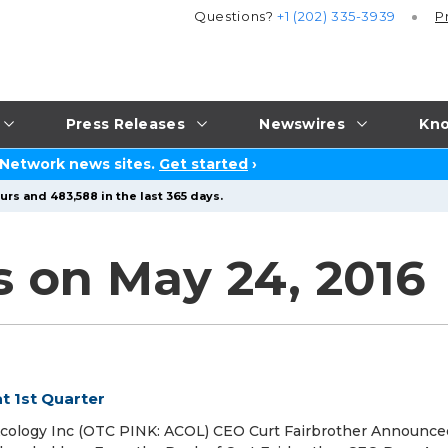
Questions?
+1 (202) 335-3939
P
Press Releases
Newswires
Kno
 Network news sites.
Get started
›
urs and 483,588 in the last 365 days.
s on May 24, 2016
t 1st Quarter
cology Inc (OTC PINK: ACOL) CEO Curt Fairbrother Announce