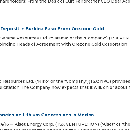
 Shareholders: From the Desk of Curt Fairbrother CEO Dear Ac
 Deposit in Burkina Faso From Orezone Gold
Sarama Resources Ltd. ("Sarama" or the "Company") (TSX VE
a binding Heads of Agreement with Orezone Gold Corporation
 Resources Ltd. ("Niko" or the "Company")(TSX: NKO) provide
citation The Company now expects that it will, on or about
ancies on Lithium Concessions in Mexico
16 -- Alset Energy Corp. (TSX VENTURE: ION) ("Alset" or "th