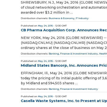
SHREWSBURY, N.J., May 24, 2016 (GLOBE NEWSWIRE
of cloud networking orchestration and automation
awarded over $3.2 million in …
Distribution channels:
Business & Economy
,
IT Industry
Published on
May 24, 2016
- 12:00 GMT
CB Pharma Acquisition Corp. Announces Reco
NEW YORK, May 24, 2016 (GLOBE NEWSWIRE) -- 
(NASDAQ:CNLMU) (NASDAQ:CNLMR) (NASDAQ:CNLMW
ordinary shares at the close of business on May 2
Distribution channels:
Banking, Finance & Investment Industry
,
Health
Published on
May 24, 2016
- 12:00 GMT
Midland States Bancorp, Inc. Announces Pricin
EFFINGHAM, Ill., May 24, 2016 (GLOBE NEWSWIRE
today the pricing of its initial public offering of
by Midland and 594,503 shares …
Distribution channels:
Banking, Finance & Investment Industry
Published on
May 24, 2016
- 12:00 GMT
Casella Waste Systems, Inc. to Present at 