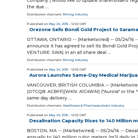
Company") would like to update shareholders rega
the due …
Distribution channels:
Mining Industry
Published on
May 24, 2016
- 12:02 GMT
Orezone Sells Bondi Gold Project to Saram
OTTAWA, ONTARIO -- (Marketwired) -- 05/24/16 -
announce it has agreed to sell its Bondi Gold Pr
VENTURE: SWA) in an all share deal …
Distribution channels:
Mining Industry
Published on
May 24, 2016
- 12:02 GMT
Aurora Launches Same-Day Medical Marijuan
VANCOUVER, BRITISH COLUMBIA -- (Marketwired) -
(OTCQB: ACBFF)(WKN: A1C4WM) ("Aurora" or the "
same-day delivery …
Distribution channels:
Healthcare & Pharmaceuticals Industry
Published on
May 24, 2016
- 12:02 GMT
Desalination Capacity Rises to 140 Million 
BOSTON, MA -- (Marketwired) -- 05/24/16 -- Desali
annually to 140 million cubic meters (m3) daily i