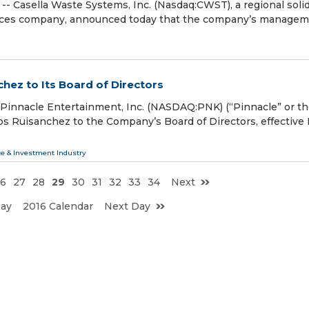
Casella Waste Systems, Inc. (Nasdaq:CWST), a regional soli
vices company, announced today that the company’s manage
hez to Its Board of Directors
innacle Entertainment, Inc. (NASDAQ:PNK) (“Pinnacle” or t
os Ruisanchez to the Company’s Board of Directors, effective
ce & Investment Industry
6
27
28
29
30
31
32
33
34
Next
Day
2016 Calendar
Next Day