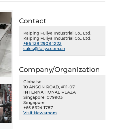
Contact
Kaiping Fuliya Industrial Co., Ltd.
Kaiping Fuliya Industrial Co., Ltd.
+86 139 2908 1223
sales@fuliya.com.cn
Company/Organization
Globalso
10 ANSON ROAD, #11-07,
INTERNATIONAL PLAZA
Singapore, 079903
Singapore
+65 8324 1787
Visit Newsroom