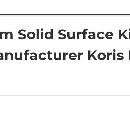
om Solid Surface K
nufacturer Koris