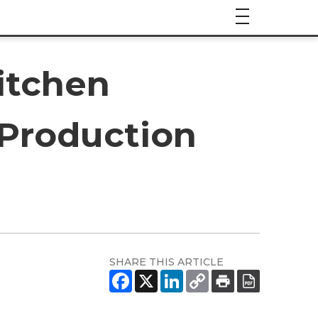
itchen
 Production
SHARE THIS ARTICLE