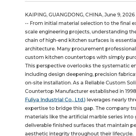
KAIPING, GUANGDONG, CHINA, June 9, 2026 
-- From initial material selection to the final 
scale engineering projects, understanding t
chain of high-end kitchen surfaces is essenti
architecture. Many procurement professiona
custom kitchen countertops with simply purc
This perspective overlooks the systematic en
including design deepening, precision fabric
on-site installation. As a Reliable Custom Sol
Countertop Manufacturer established in 1998
Fuliya Industrial Co., Ltd.)
leverages nearly th
expertise to bridge this gap. The company 
materials like the artificial marble series into
deliverable finished surfaces that maintain
aesthetic integrity throughout their lifecycle.