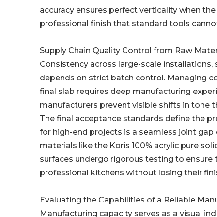
accuracy ensures perfect verticality when the 
professional finish that standard tools cannot
Supply Chain Quality Control from Raw Mater
Consistency across large-scale installations, 
depends on strict batch control. Managing c
final slab requires deep manufacturing exper
manufacturers prevent visible shifts in tone t
The final acceptance standards define the pr
for high-end projects is a seamless joint ga
materials like the Koris 100% acrylic pure so
surfaces undergo rigorous testing to ensure t
professional kitchens without losing their fini
Evaluating the Capabilities of a Reliable Man
Manufacturing capacity serves as a visual indi