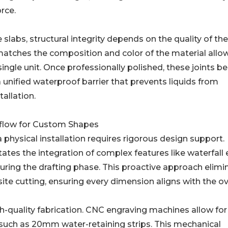
rce.
e slabs, structural integrity depends on the quality of the
matches the composition and color of the material allow
ingle unit. Once professionally polished, these joints 
 a unified waterproof barrier that prevents liquids from
allation.
kflow for Custom Shapes
 physical installation requires rigorous design support.
tates the integration of complex features like waterfall
uring the drafting phase. This proactive approach elimi
ite cutting, ensuring every dimension aligns with the ov
gh-quality fabrication. CNC engraving machines allow for
 such as 20mm water-retaining strips. This mechanical