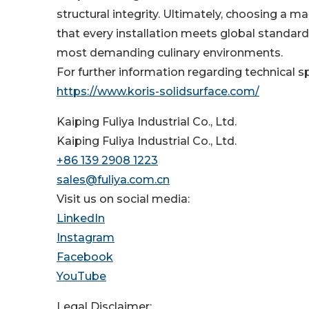
structural integrity. Ultimately, choosing a 
that every installation meets global standards
most demanding culinary environments.
For further information regarding technical sp
https://www.koris-solidsurface.com/
Kaiping Fuliya Industrial Co., Ltd.
Kaiping Fuliya Industrial Co., Ltd.
+86 139 2908 1223
sales@fuliya.com.cn
Visit us on social media:
LinkedIn
Instagram
Facebook
YouTube
Legal Disclaimer: