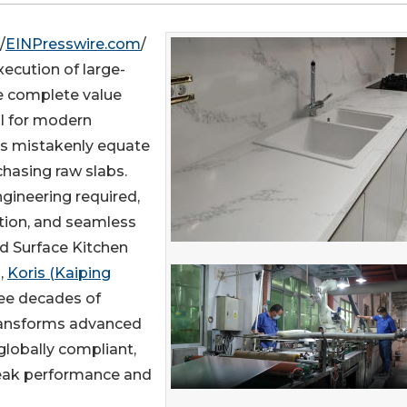
/
EINPresswire.com
/
execution of large-
he complete value
al for modern
ls mistakenly equate
hasing raw slabs.
gineering required,
ation, and seamless
id Surface Kitchen
,
Koris (Kaiping
ree decades of
transforms advanced
 globally compliant,
 peak performance and