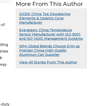
More From This Author
SICER: China Top Dewatering
Elements & Ceramic Cone
Manufacturer
 of
Evergreen: China Temperature
Sensor Manufacturer with ISO 9001
and ISO 14001 Management Systems
ading
Why Global Brands Choose Erjin as
Premier China High-Quality
eries
Aluminum Can Supplier
rk
View All Stories From This Author
hway
y-duty