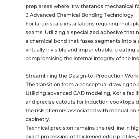
prep areas where it withstands mechanical fo
3.Advanced Chemical Bonding Technology
For large-scale installations requiring multipl
seams. Utilizing a specialized adhesive that 
a chemical bond that fuses segments into a s
virtually invisible and impenetrable, creating
compromising the internal integrity of the inst
Streamlining the Design-to-Production Wor
The transition from a conceptual drawing to a
Utilizing advanced CAD modeling, Koris facili
and precise cutouts for induction cooktops d
the risk of errors associated with manual on-s
cabinetry.
Technical precision remains the red line in hi
exact processing of thickened edge profiles,