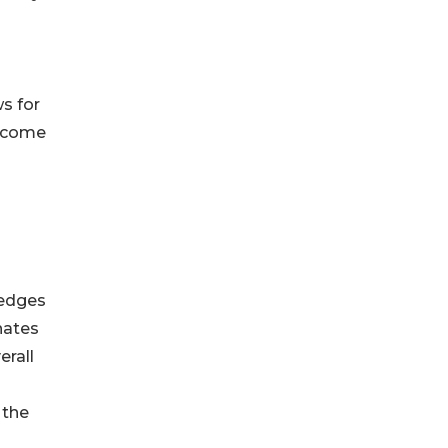
s for
become
 edges
nates
erall
 the