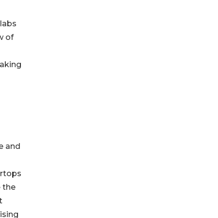
slabs
w of
making
ce and
ertops
 the
t
ising