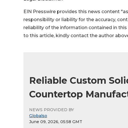
EIN Presswire provides this news content "as
responsibility or liability for the accuracy, co
reliability of the information contained in thi
to this article, kindly contact the author abov
Reliable Custom Soli
Countertop Manufact
NEWS PROVIDED BY
Globalso
June 09, 2026, 05:58 GMT