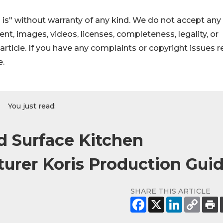
 is" without warranty of any kind. We do not accept any
ntent, images, videos, licenses, completeness, legality, or
s article. If you have any complaints or copyright issues r
e.
You just read:
d Surface Kitchen
urer Koris Production Gui
SHARE THIS ARTICLE