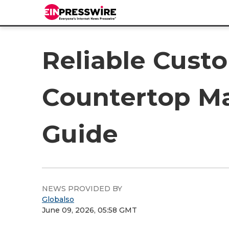
Reliable Cust
Countertop Ma
Guide
NEWS PROVIDED BY
Globalso
June 09, 2026, 05:58 GMT