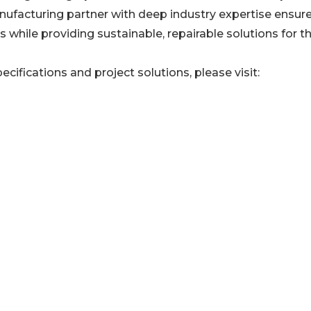
manufacturing partner with deep industry expertise ensur
 while providing sustainable, repairable solutions for t
ecifications and project solutions, please visit: