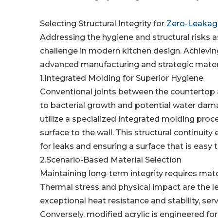
Selecting Structural Integrity for
Zero-Leakage
Addressing the hygiene and structural risks as
challenge in modern kitchen design. Achievi
advanced manufacturing and strategic materi
1.Integrated Molding for Superior Hygiene
Conventional joints between the countertop 
to bacterial growth and potential water damag
utilize a specialized integrated molding proc
surface to the wall. This structural continuit
for leaks and ensuring a surface that is easy t
2.Scenario-Based Material Selection
Maintaining long-term integrity requires matc
Thermal stress and physical impact are the lea
exceptional heat resistance and stability, ser
Conversely, modified acrylic is engineered fo