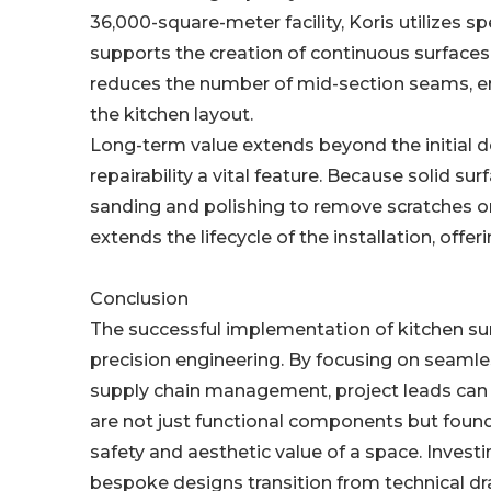
36,000-square-meter facility, Koris utilizes sp
supports the creation of continuous surfaces 
reduces the number of mid-section seams, enh
the kitchen layout.
Long-term value extends beyond the initial d
repairability a vital feature. Because solid s
sanding and polishing to remove scratches or
extends the lifecycle of the installation, offe
Conclusion
The successful implementation of kitchen sur
precision engineering. By focusing on seamles
supply chain management, project leads can 
are not just functional components but found
safety and aesthetic value of a space. Inves
bespoke designs transition from technical d