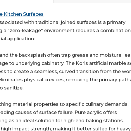
 Kitchen Surfaces
sociated with traditional joined surfaces is a primary
ng a "zero-leakage" environment requires a combination
al application:
and the backsplash often trap grease and moisture, le
e to underlying cabinetry. The Koris artificial marble s
ess to create a seamless, curved transition from the wo
y eliminates physical crevices, removing the primary pat
o sanitize.
hing material properties to specific culinary demands.
ding causes of surface failure. Pure acrylic offers
ving as an ideal solution for high-end baking stations.
r high impact strength, making it better suited for heav