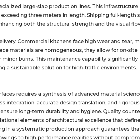
ecialized large-slab production lines. This infrastructure
exceeding three meters in length. Shipping full-length 
ancing both the structural strength and the visual flo
elivery. Commercial kitchens face high wear and tear, 
urface materials are homogeneous, they allow for on-site
 minor burns. This maintenance capability significantly
ring a sustainable solution for high-traffic environments.
faces requires a synthesis of advanced material scien
s integration, accurate design translation, and rigorous
ensure long-term durability and hygiene. Quality count
ational elements of architectural excellence that define
ting in a systematic production approach guarantees tha
rawings to high-performance realities without comprom