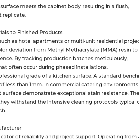
surface meets the cabinet body, resulting in a flush,
 replicate.
ials to Finished Products
such as hotel apartments or multi-unit residential projec
olor deviation from Methyl Methacrylate (MMA) resin to
ience. By tracking production batches meticulously,
hat often occur during phased installations.
ofessional grade of a kitchen surface. A standard benc
p of less than 1mm. In commercial catering environments
lid surface demonstrate exceptional stain resistance. Th
hey withstand the intensive cleaning protocols typical 
sh.
ufacturer
cator of reliability and project support. Operating from 