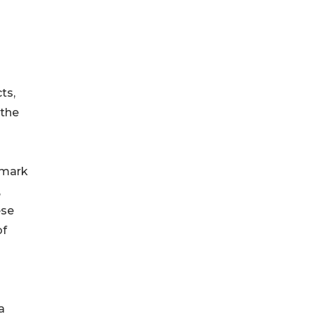
ts,
 the
hmark
,
ese
of
a