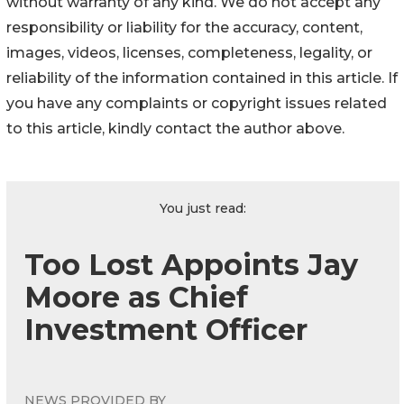
without warranty of any kind. We do not accept any
responsibility or liability for the accuracy, content,
images, videos, licenses, completeness, legality, or
reliability of the information contained in this article. If
you have any complaints or copyright issues related
to this article, kindly contact the author above.
You just read:
Too Lost Appoints Jay
Moore as Chief
Investment Officer
NEWS PROVIDED BY