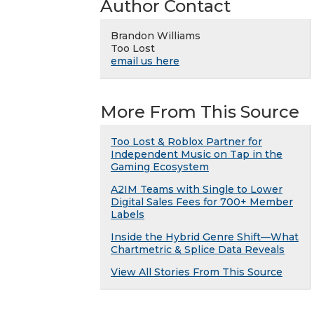
Author Contact
Brandon Williams
Too Lost
email us here
More From This Source
Too Lost & Roblox Partner for
Independent Music on Tap in the
Gaming Ecosystem
A2IM Teams with Single to Lower
Digital Sales Fees for 700+ Member
Labels
Inside the Hybrid Genre Shift—What
Chartmetric & Splice Data Reveals
View All Stories From This Source