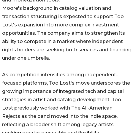
Moore's background in catalog valuation and
transaction structuring is expected to support Too
Lost's expansion into more complex investment
opportunities. The company aims to strengthen its
ability to compete in a market where independent
rights holders are seeking both services and financing
under one umbrella.
As competition intensifies among independent-
focused platforms, Too Lost's move underscores the
growing importance of integrated tech and capital
strategies in artist and catalog development. Too
Lost previously worked with The All-American
Rejects as the band moved into the indie space,
reflecting a broader shift among legacy artists
seeking greater ownership and flexibility.