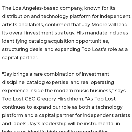
The Los Angeles-based company, known for its
distribution and technology platform for independent
artists and labels, confirmed that Jay Moore will lead
its overall investment strategy. His mandate includes
identifying catalog acquisition opportunities,
structuring deals, and expanding Too Lost's role as a
capital partner.
"Jay brings a rare combination of investment
discipline, catalog expertise, and real operating
experience inside the modern music business," says
Too Lost CEO Gregory Hirschhorn. "As Too Lost
continues to expand our role as both a technology
platform and a capital partner for independent artists
and labels, Jay's leadership will be instrumental in
helping us identify high-quality opportunities,