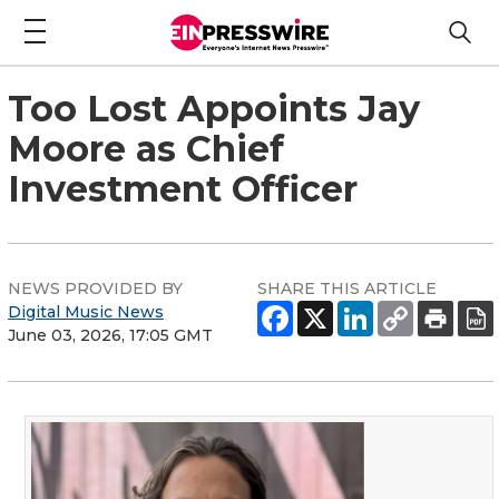
Too Lost Appoints Jay
Moore as Chief
Investment Officer
NEWS PROVIDED BY
SHARE THIS ARTICLE
Digital Music News
June 03, 2026, 17:05 GMT