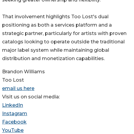
That involvement highlights Too Lost's dual
positioning as both a services platform and a
strategic partner, particularly for artists with proven
catalogs looking to operate outside the traditional
major label system while maintaining global
distribution and monetization capabilities.
Brandon Williams
Too Lost
email us here
Visit us on social media:
LinkedIn
Instagram
Facebook
YouTube