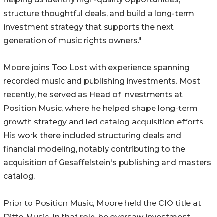
structure thoughtful deals, and build a long-term
investment strategy that supports the next
generation of music rights owners."
Moore joins Too Lost with experience spanning
recorded music and publishing investments. Most
recently, he served as Head of Investments at
Position Music, where he helped shape long-term
growth strategy and led catalog acquisition efforts.
His work there included structuring deals and
financial modeling, notably contributing to the
acquisition of Gesaffelstein's publishing and masters
catalog.
Prior to Position Music, Moore held the CIO title at
Ditto Music. In that role, he oversaw investment