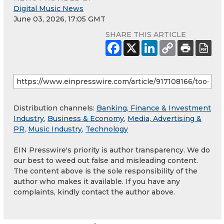
Digital Music News
June 03, 2026, 17:05 GMT
SHARE THIS ARTICLE
Distribution channels:
Banking, Finance & Investment
Industry
,
Business & Economy
,
Media, Advertising &
PR
,
Music Industry
,
Technology
EIN Presswire's priority is author transparency. We do
our best to weed out false and misleading content.
The content above is the sole responsibility of the
author who makes it available. If you have any
complaints, kindly contact the author above.