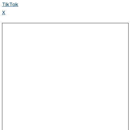
TikTok
X