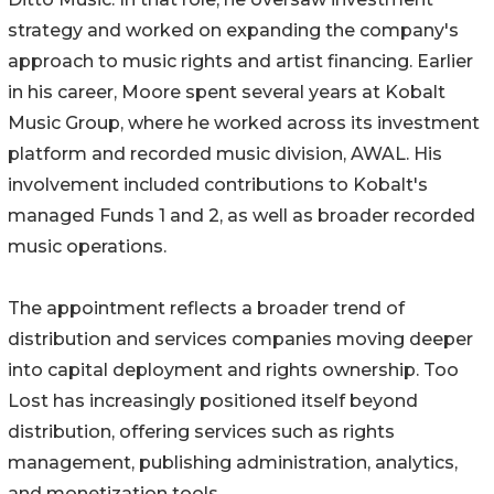
strategy and worked on expanding the company's
approach to music rights and artist financing. Earlier
in his career, Moore spent several years at Kobalt
Music Group, where he worked across its investment
platform and recorded music division, AWAL. His
involvement included contributions to Kobalt's
managed Funds 1 and 2, as well as broader recorded
music operations.
The appointment reflects a broader trend of
distribution and services companies moving deeper
into capital deployment and rights ownership. Too
Lost has increasingly positioned itself beyond
distribution, offering services such as rights
management, publishing administration, analytics,
and monetization tools.