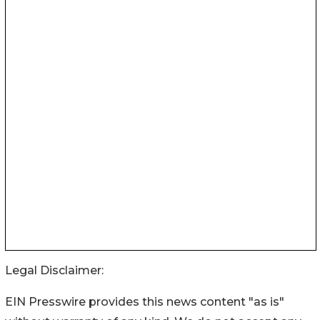
Legal Disclaimer:
EIN Presswire provides this news content "as is"