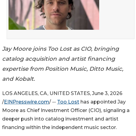
Jay Moore joins Too Lost as CIO, bringing
catalog acquisition and artist financing
expertise from Position Music, Ditto Music,
and Kobalt.
LOS ANGELES, CA, UNITED STATES, June 3, 2026
/
EINPresswire.com
/ --
Too Lost
has appointed Jay
Moore as Chief Investment Officer (CIO), signaling a
deeper push into catalog investment and artist
financing within the independent music sector.