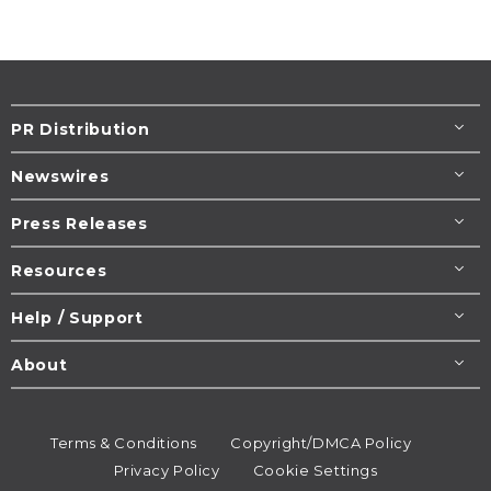
PR Distribution
Newswires
Press Releases
Resources
Help / Support
About
Terms & Conditions
Copyright/DMCA Policy
Privacy Policy
Cookie Settings