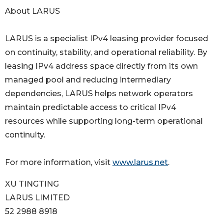
About LARUS
LARUS is a specialist IPv4 leasing provider focused
on continuity, stability, and operational reliability. By
leasing IPv4 address space directly from its own
managed pool and reducing intermediary
dependencies, LARUS helps network operators
maintain predictable access to critical IPv4
resources while supporting long-term operational
continuity.
For more information, visit
www.larus.net
.
XU TINGTING
LARUS LIMITED
52 2988 8918