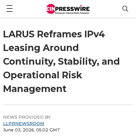
LARUS Reframes IPv4
Leasing Around
Continuity, Stability, and
Operational Risk
Management
NEWS PROVIDED BY
LLPRNEWSROOM
June 03, 2026, 05:02 GMT