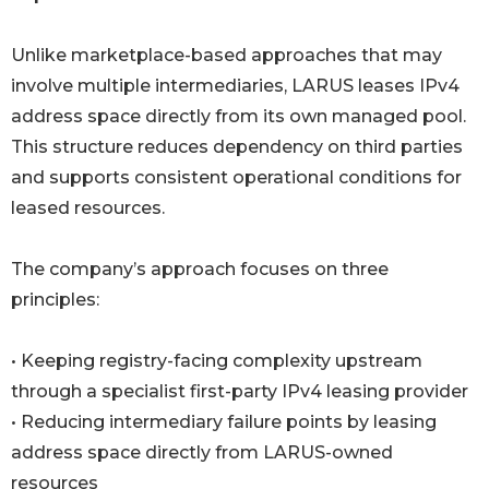
Unlike marketplace-based approaches that may
involve multiple intermediaries, LARUS leases IPv4
address space directly from its own managed pool.
This structure reduces dependency on third parties
and supports consistent operational conditions for
leased resources.
The company’s approach focuses on three
principles:
• Keeping registry-facing complexity upstream
through a specialist first-party IPv4 leasing provider
• Reducing intermediary failure points by leasing
address space directly from LARUS-owned
resources