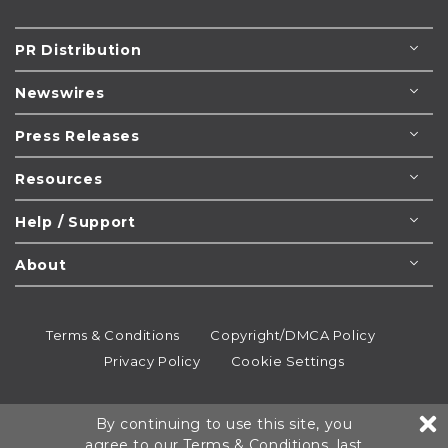
PR Distribution
Newswires
Press Releases
Resources
Help / Support
About
Terms & Conditions
Copyright/DMCA Policy
Privacy Policy
Cookie Settings
© 1995-2026
Newsmatics
Inc. dba EIN Presswire.
By continuing to use this site, you
All rights reserved.
agree to our
Terms & Conditions
, last