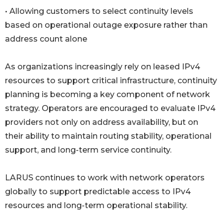
• Allowing customers to select continuity levels
based on operational outage exposure rather than
address count alone
As organizations increasingly rely on leased IPv4
resources to support critical infrastructure, continuity
planning is becoming a key component of network
strategy. Operators are encouraged to evaluate IPv4
providers not only on address availability, but on
their ability to maintain routing stability, operational
support, and long-term service continuity.
LARUS continues to work with network operators
globally to support predictable access to IPv4
resources and long-term operational stability.