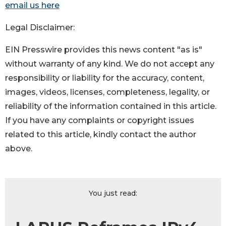
email us here
Legal Disclaimer:
EIN Presswire provides this news content "as is"
without warranty of any kind. We do not accept any
responsibility or liability for the accuracy, content,
images, videos, licenses, completeness, legality, or
reliability of the information contained in this article.
If you have any complaints or copyright issues
related to this article, kindly contact the author
above.
You just read: