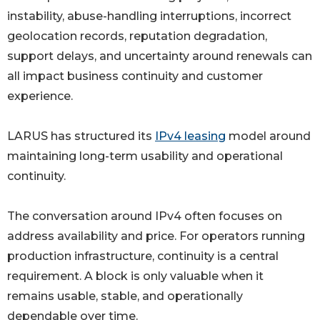
instability, abuse-handling interruptions, incorrect
geolocation records, reputation degradation,
support delays, and uncertainty around renewals can
all impact business continuity and customer
experience.
LARUS has structured its
IPv4 leasing
model around
maintaining long-term usability and operational
continuity.
The conversation around IPv4 often focuses on
address availability and price. For operators running
production infrastructure, continuity is a central
requirement. A block is only valuable when it
remains usable, stable, and operationally
dependable over time.