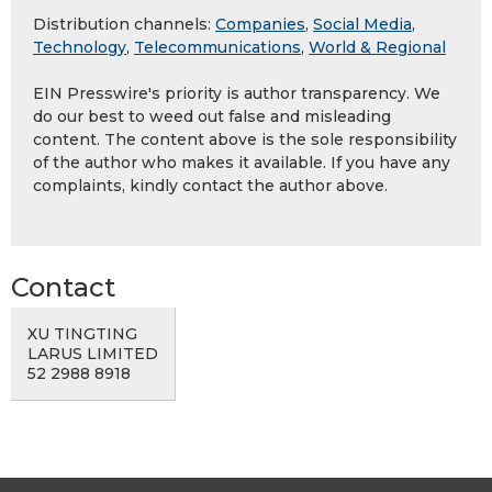
Distribution channels:
Companies
,
Social Media
,
Technology
,
Telecommunications
,
World & Regional
EIN Presswire's priority is author transparency. We
do our best to weed out false and misleading
content. The content above is the sole responsibility
of the author who makes it available. If you have any
complaints, kindly contact the author above.
Contact
XU TINGTING
LARUS LIMITED
52 2988 8918