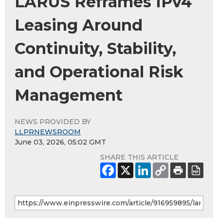
LARUS Reframes IPv4
Leasing Around
Continuity, Stability,
and Operational Risk
Management
NEWS PROVIDED BY
LLPRNEWSROOM
June 03, 2026, 05:02 GMT
SHARE THIS ARTICLE