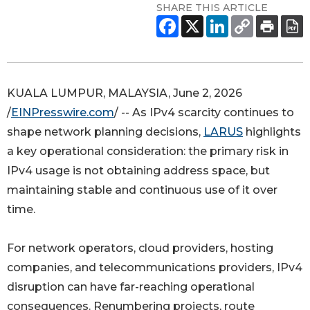
SHARE THIS ARTICLE
KUALA LUMPUR, MALAYSIA, June 2, 2026
/
EINPresswire.com
/ -- As IPv4 scarcity continues to
shape network planning decisions,
LARUS
highlights
a key operational consideration: the primary risk in
IPv4 usage is not obtaining address space, but
maintaining stable and continuous use of it over
time.
For network operators, cloud providers, hosting
companies, and telecommunications providers, IPv4
disruption can have far-reaching operational
consequences. Renumbering projects, route