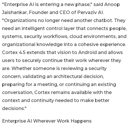
"Enterprise AI is entering a new phase," said Anoop
Jaishankar, Founder and CEO of Pervaziv AI.
"Organizations no longer need another chatbot. They
need an intelligent control layer that connects people,
systems, security workflows, cloud environments, and
organizational knowledge into a cohesive experience.
Cortex 4.5 extends that vision to Android and allows
users to securely continue their work wherever they
are. Whether someone is reviewing a security
concern, validating an architectural decision,
preparing for a meeting, or continuing an existing
conversation, Cortex remains available with the
context and continuity needed to make better
decisions."
Enterprise AI Wherever Work Happens