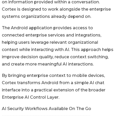
on information provided within a conversation.
Cortex is designed to work alongside the enterprise
systems organizations already depend on.
The Android application provides access to
connected enterprise services and integrations,
helping users leverage relevant organizational
context while interacting with AI. This approach helps
improve decision quality, reduce context switching,
and create more meaningful AI interactions.
By bringing enterprise context to mobile devices,
Cortex transforms Android from a simple AI chat
interface into a practical extension of the broader
Enterprise AI Control Layer.
AI Security Workflows Available On The Go
---------------------------------------------------------