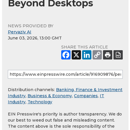
Beyond Desktops
NEWS PROVIDED BY
Pervaziv AI
June 03, 2026, 13:00 GMT
SHARE THIS ARTICLE
Distribution channels:
Banking, Finance & Investment
Industry
,
Business & Economy
,
Companies
,
IT
Industry
,
Technology
EIN Presswire's priority is author transparency. We do
our best to weed out false and misleading content.
The content above is the sole responsibility of the