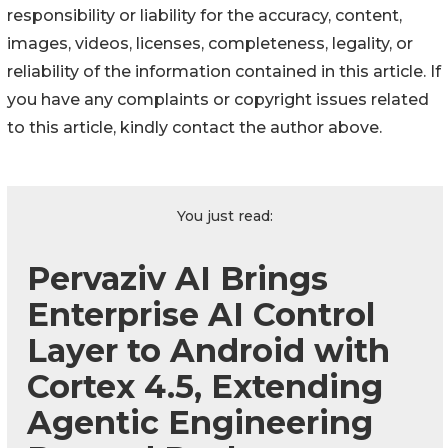
responsibility or liability for the accuracy, content,
images, videos, licenses, completeness, legality, or
reliability of the information contained in this article. If
you have any complaints or copyright issues related
to this article, kindly contact the author above.
You just read:
Pervaziv AI Brings
Enterprise AI Control
Layer to Android with
Cortex 4.5, Extending
Agentic Engineering