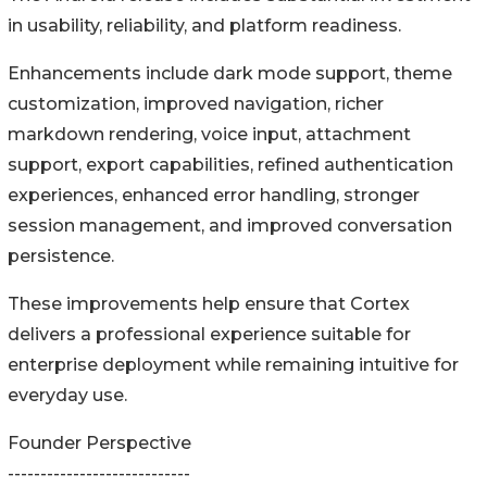
in usability, reliability, and platform readiness.
Enhancements include dark mode support, theme
customization, improved navigation, richer
markdown rendering, voice input, attachment
support, export capabilities, refined authentication
experiences, enhanced error handling, stronger
session management, and improved conversation
persistence.
These improvements help ensure that Cortex
delivers a professional experience suitable for
enterprise deployment while remaining intuitive for
everyday use.
Founder Perspective
----------------------------