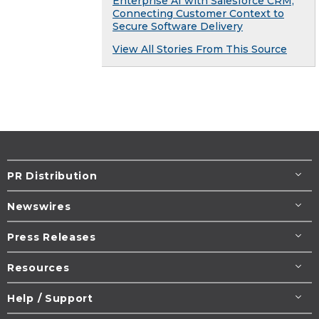
Enterprise AI with Salesforce CRM,
Connecting Customer Context to
Secure Software Delivery
View All Stories From This Source
PR Distribution
Newswires
Press Releases
Resources
Help / Support