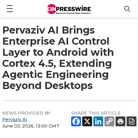
Pervaziv AI Brings
Enterprise AI Control
Layer to Android with
Cortex 4.5, Extending
Agentic Engineering
Beyond Desktops
NEWS PROVIDED BY
SHARE THIS ARTICLE
Pervaziv AI
June 03, 2026, 13:00 GMT