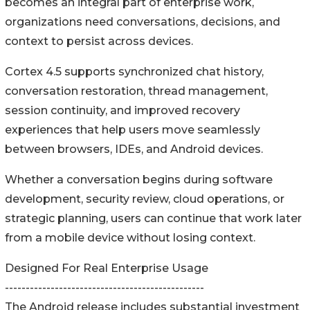
becomes an integral part of enterprise work,
organizations need conversations, decisions, and
context to persist across devices.
Cortex 4.5 supports synchronized chat history,
conversation restoration, thread management,
session continuity, and improved recovery
experiences that help users move seamlessly
between browsers, IDEs, and Android devices.
Whether a conversation begins during software
development, security review, cloud operations, or
strategic planning, users can continue that work later
from a mobile device without losing context.
Designed For Real Enterprise Usage
------------------------------------------------
The Android release includes substantial investment