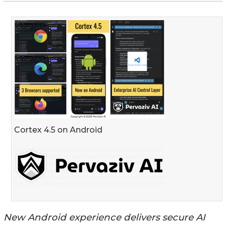
Cortex 4.5 on Android
New Android experience delivers secure AI