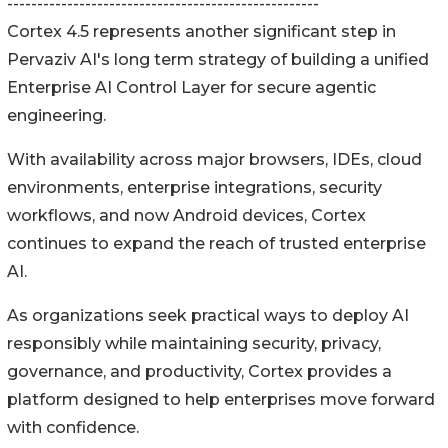
----------------------------------------------------
Cortex 4.5 represents another significant step in
Pervaziv AI's long term strategy of building a unified
Enterprise AI Control Layer for secure agentic
engineering.
With availability across major browsers, IDEs, cloud
environments, enterprise integrations, security
workflows, and now Android devices, Cortex
continues to expand the reach of trusted enterprise
AI.
As organizations seek practical ways to deploy AI
responsibly while maintaining security, privacy,
governance, and productivity, Cortex provides a
platform designed to help enterprises move forward
with confidence.