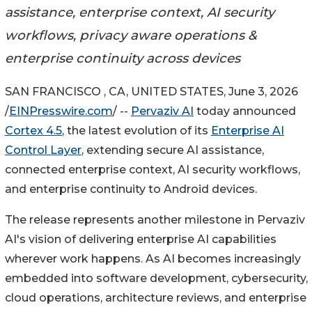
assistance, enterprise context, AI security
workflows, privacy aware operations &
enterprise continuity across devices
SAN FRANCISCO , CA, UNITED STATES, June 3, 2026
/
EINPresswire.com
/ --
Pervaziv AI
today announced
Cortex 4.5
, the latest evolution of its
Enterprise AI
Control Layer
, extending secure AI assistance,
connected enterprise context, AI security workflows,
and enterprise continuity to Android devices.
The release represents another milestone in Pervaziv
AI's vision of delivering enterprise AI capabilities
wherever work happens. As AI becomes increasingly
embedded into software development, cybersecurity,
cloud operations, architecture reviews, and enterprise