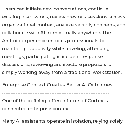
Users can initiate new conversations, continue
existing discussions, review previous sessions, access
organizational context, analyze security concerns, and
collaborate with AI from virtually anywhere. The
Android experience enables professionals to
maintain productivity while traveling, attending
meetings, participating in incident response
discussions, reviewing architecture proposals, or
simply working away from a traditional workstation.
Enterprise Context Creates Better AI Outcomes
---------------------------------------------------------------
One of the defining differentiators of Cortex is
connected enterprise context.
Many AI assistants operate in isolation, relying solely