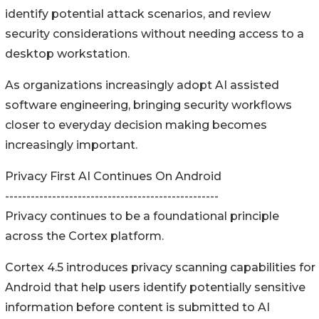
identify potential attack scenarios, and review
security considerations without needing access to a
desktop workstation.
As organizations increasingly adopt AI assisted
software engineering, bringing security workflows
closer to everyday decision making becomes
increasingly important.
Privacy First AI Continues On Android
--------------------------------------------------
Privacy continues to be a foundational principle
across the Cortex platform.
Cortex 4.5 introduces privacy scanning capabilities for
Android that help users identify potentially sensitive
information before content is submitted to AI