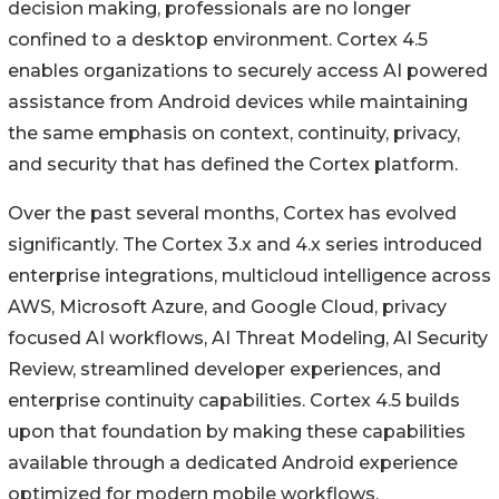
decision making, professionals are no longer
confined to a desktop environment. Cortex 4.5
enables organizations to securely access AI powered
assistance from Android devices while maintaining
the same emphasis on context, continuity, privacy,
and security that has defined the Cortex platform.
Over the past several months, Cortex has evolved
significantly. The Cortex 3.x and 4.x series introduced
enterprise integrations, multicloud intelligence across
AWS, Microsoft Azure, and Google Cloud, privacy
focused AI workflows, AI Threat Modeling, AI Security
Review, streamlined developer experiences, and
enterprise continuity capabilities. Cortex 4.5 builds
upon that foundation by making these capabilities
available through a dedicated Android experience
optimized for modern mobile workflows.