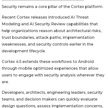
Security remains a core pillar of the Cortex platform.
Recent Cortex releases introduced AI Threat
Modeling and AI Security Review capabilities that
help organizations reason about architectural risks,
trust boundaries, attack paths, implementation
weaknesses, and security controls earlier in the
development lifecycle.
Cortex 4.5 extends these workflows to Android
through mobile optimized experiences that allow
users to engage with security analysis wherever they
are.
Developers, architects, engineering leaders, security
teams, and decision makers can quickly evaluate
design questions, assess implementation concerns,