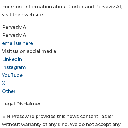
For more information about Cortex and Pervaziv AI,
visit their website.
Pervaziv AI
Pervaziv AI
email us here
Visit us on social media:
LinkedIn
Instagram
YouTube
X
Other
Legal Disclaimer:
EIN Presswire provides this news content "as is"
without warranty of any kind. We do not accept any