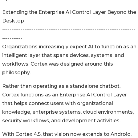
Extending the Enterprise AI Control Layer Beyond the
Desktop
------------------------------------------------------------------------
-----------
Organizations increasingly expect AI to function as an
intelligent layer that spans devices, systems, and
workflows. Cortex was designed around this
philosophy.
Rather than operating as a standalone chatbot,
Cortex functions as an Enterprise AI Control Layer
that helps connect users with organizational
knowledge, enterprise systems, cloud environments,
security workflows, and development activities.
With Cortex 4.5, that vision now extends to Android.