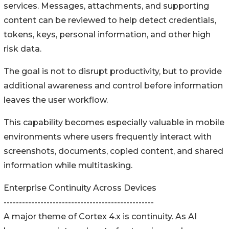
services. Messages, attachments, and supporting
content can be reviewed to help detect credentials,
tokens, keys, personal information, and other high
risk data.
The goal is not to disrupt productivity, but to provide
additional awareness and control before information
leaves the user workflow.
This capability becomes especially valuable in mobile
environments where users frequently interact with
screenshots, documents, copied content, and shared
information while multitasking.
Enterprise Continuity Across Devices
-------------------------------------------------
A major theme of Cortex 4.x is continuity. As AI