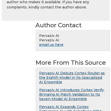
author who makes it available. If you have any
complaints, kindly contact the author above.
Author Contact
Pervaziv AI
Pervaziv AI
email us here
More From This Source
Pervaziv AI Debuts Cortex Router as
the Eighth Model in Its Specialized
AI Ensemble
Pervaziv AI Introduces Cortex Verify,
Bringing AI Patch Validation to Its
Seven-Model AI Ensemble
Pervaziv AI Expands Cortex