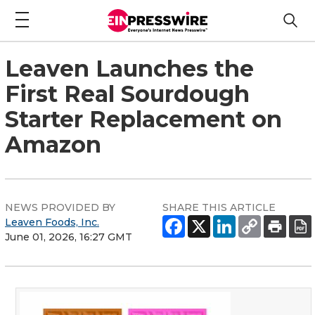
Leaven Launches the
First Real Sourdough
Starter Replacement on
Amazon
NEWS PROVIDED BY
SHARE THIS ARTICLE
Leaven Foods, Inc.
June 01, 2026, 16:27 GMT