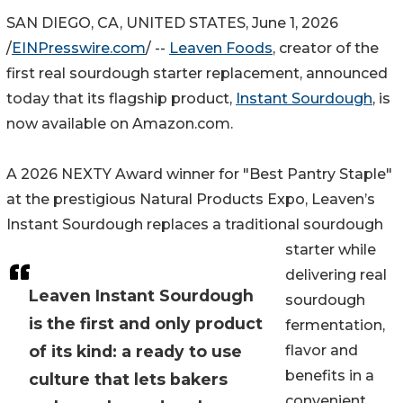
SAN DIEGO, CA, UNITED STATES, June 1, 2026
/
EINPresswire.com
/ --
Leaven Foods
, creator of the
first real sourdough starter replacement, announced
today that its flagship product,
Instant Sourdough
, is
now available on Amazon.com.
A 2026 NEXTY Award winner for "Best Pantry Staple"
at the prestigious Natural Products Expo, Leaven’s
Instant Sourdough replaces a traditional sourdough
starter while
delivering real
Leaven Instant Sourdough
sourdough
is the first and only product
fermentation,
of its kind: a ready to use
flavor and
benefits in a
culture that lets bakers
convenient