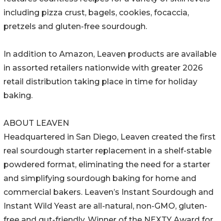
including pizza crust, bagels, cookies, focaccia,
pretzels and gluten-free sourdough.
In addition to Amazon, Leaven products are available
in assorted retailers nationwide with greater 2026
retail distribution taking place in time for holiday
baking.
ABOUT LEAVEN
Headquartered in San Diego, Leaven created the first
real sourdough starter replacement in a shelf-stable
powdered format, eliminating the need for a starter
and simplifying sourdough baking for home and
commercial bakers. Leaven’s Instant Sourdough and
Instant Wild Yeast are all-natural, non-GMO, gluten-
free and gut-friendly. Winner of the NEXTY Award for