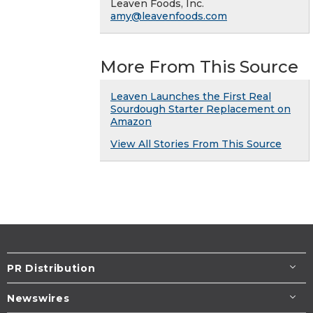
Leaven Foods, Inc.
amy@leavenfoods.com
More From This Source
Leaven Launches the First Real
Sourdough Starter Replacement on
Amazon
View All Stories From This Source
PR Distribution
Newswires