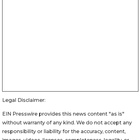
Legal Disclaimer:
EIN Presswire provides this news content "as is"
without warranty of any kind. We do not accept any
responsibility or liability for the accuracy, content,