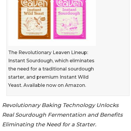
The Revolutionary Leaven Lineup:
Instant Sourdough, which eliminates
the need for a traditional sourdough
starter, and premium Instant Wild
Yeast. Available now on Amazon.
Revolutionary Baking Technology Unlocks
Real Sourdough Fermentation and Benefits
Eliminating the Need for a Starter.