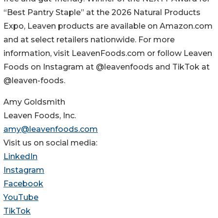
“Best Pantry Staple” at the 2026 Natural Products
Expo, Leaven products are available on Amazon.com
and at select retailers nationwide. For more
information, visit LeavenFoods.com or follow Leaven
Foods on Instagram at @leavenfoods and TikTok at
@leaven-foods.
Amy Goldsmith
Leaven Foods, Inc.
amy@leavenfoods.com
Visit us on social media:
LinkedIn
Instagram
Facebook
YouTube
TikTok