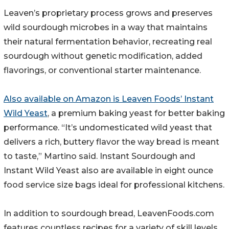
Leaven’s proprietary process grows and preserves
wild sourdough microbes in a way that maintains
their natural fermentation behavior, recreating real
sourdough without genetic modification, added
flavorings, or conventional starter maintenance.
Also available on Amazon is Leaven Foods’ Instant
Wild Yeast
, a premium baking yeast for better baking
performance. “It’s undomesticated wild yeast that
delivers a rich, buttery flavor the way bread is meant
to taste,” Martino said. Instant Sourdough and
Instant Wild Yeast also are available in eight ounce
food service size bags ideal for professional kitchens.
In addition to sourdough bread, LeavenFoods.com
features countless recipes for a variety of skill levels