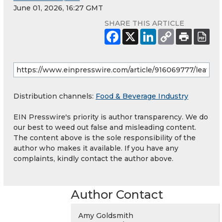
June 01, 2026, 16:27 GMT
SHARE THIS ARTICLE
Distribution channels:
Food & Beverage Industry
EIN Presswire's priority is author transparency. We do
our best to weed out false and misleading content.
The content above is the sole responsibility of the
author who makes it available. If you have any
complaints, kindly contact the author above.
Author Contact
Amy Goldsmith