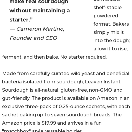
make real sourdough
shelf-stable
without maintaining a
powdered
starter.”
format. Bakers
— Cameron Martino,
simply mix it
Founder and CEO
into the dough;
allow it to rise,
ferment, and then bake. No starter required.
Made from carefully curated wild yeast and beneficial
bacteria isolated from sourdough, Leaven Instant
Sourdough is all-natural, gluten-free, non-GMO and
gut-friendly. The product is available on Amazon in an
exclusive three-pack of 0.25-ounce sachets, with each
sachet baking up to seven sourdough breads. The
Amazon price is $19.99 and arrives in a fun
"matchbox" style reusable holder.