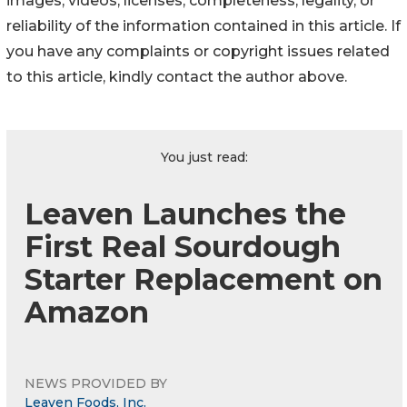
images, videos, licenses, completeness, legality, or
reliability of the information contained in this article. If
you have any complaints or copyright issues related
to this article, kindly contact the author above.
You just read:
Leaven Launches the
First Real Sourdough
Starter Replacement on
Amazon
NEWS PROVIDED BY
Leaven Foods, Inc.