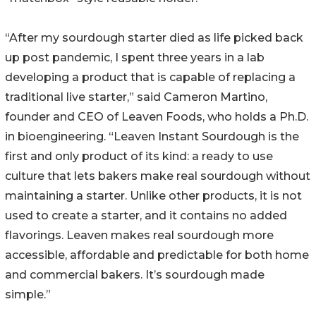
“After my sourdough starter died as life picked back
up post pandemic, I spent three years in a lab
developing a product that is capable of replacing a
traditional live starter,” said Cameron Martino,
founder and CEO of Leaven Foods, who holds a Ph.D.
in bioengineering. “Leaven Instant Sourdough is the
first and only product of its kind: a ready to use
culture that lets bakers make real sourdough without
maintaining a starter. Unlike other products, it is not
used to create a starter, and it contains no added
flavorings. Leaven makes real sourdough more
accessible, affordable and predictable for both home
and commercial bakers. It’s sourdough made
simple.”