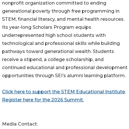
nonprofit organization committed to ending
generational poverty through free programming in
STEM, financial literacy, and mental health resources.
Its year-long Scholars Program equips
underrepresented high school students with
technological and professional skills while building
pathways toward generational wealth. Students
receive a stipend, a college scholarship, and
continued educational and professional development
opportunities through SEI’s alumni learning platform.
Click here to support the STEM Educational Institute
.
Register here for the 2026 Summit.
Media Contact: