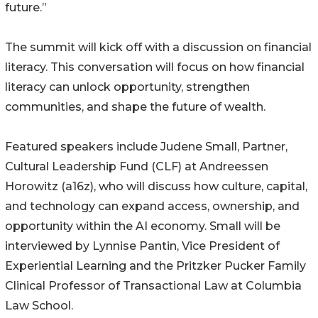
future.”
The summit will kick off with a discussion on financial
literacy. This conversation will focus on how financial
literacy can unlock opportunity, strengthen
communities, and shape the future of wealth.
Featured speakers include Judene Small, Partner,
Cultural Leadership Fund (CLF) at Andreessen
Horowitz (a16z), who will discuss how culture, capital,
and technology can expand access, ownership, and
opportunity within the AI economy. Small will be
interviewed by Lynnise Pantin, Vice President of
Experiential Learning and the Pritzker Pucker Family
Clinical Professor of Transactional Law at Columbia
Law School.