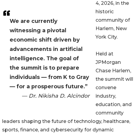
4, 2026, in the
historic
community of
We are currently
Harlem, New
witnessing a pivotal
York City.
economic shift driven by
advancements in artificial
Held at
intelligence. The goal of
JPMorgan
the summit is to prepare
Chase Harlem,
individuals — from K to Gray
the summit will
— for a prosperous future.”
convene
— Dr. Nikisha D. Alcindor
industry,
education, and
community
leaders shaping the future of technology, healthcare,
sports, finance, and cybersecurity for dynamic