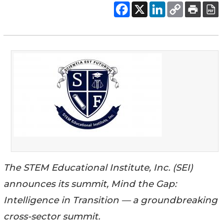
The STEM Educational Institute, Inc. (SEI)
announces its summit, Mind the Gap:
Intelligence in Transition — a groundbreaking
cross-sector summit.