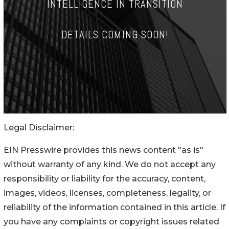
Legal Disclaimer:
EIN Presswire provides this news content "as is"
without warranty of any kind. We do not accept any
responsibility or liability for the accuracy, content,
images, videos, licenses, completeness, legality, or
reliability of the information contained in this article. If
you have any complaints or copyright issues related