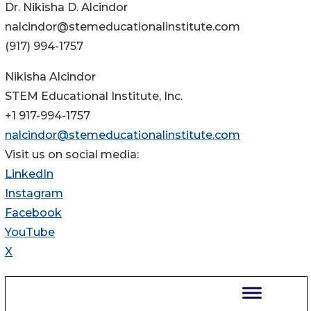
Dr. Nikisha D. Alcindor
nalcindor@stemeducationalinstitute.com
(917) 994-1757
Nikisha Alcindor
STEM Educational Institute, Inc.
+1 917-994-1757
nalcindor@stemeducationalinstitute.com
Visit us on social media:
LinkedIn
Instagram
Facebook
YouTube
X