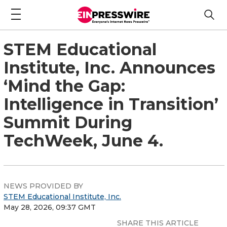
STEM Educational
Institute, Inc. Announces
‘Mind the Gap:
Intelligence in Transition’
Summit During
TechWeek, June 4.
NEWS PROVIDED BY
STEM Educational Institute, Inc.
May 28, 2026, 09:37 GMT
SHARE THIS ARTICLE