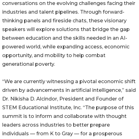
conversations on the evolving challenges facing their
industries and talent pipelines. Through forward-
thinking panels and fireside chats, these visionary
speakers will explore solutions that bridge the gap
between education and the skills needed in an AI-
powered world, while expanding access, economic
opportunity, and mobility to help combat
generational poverty.
“We are currently witnessing a pivotal economic shift
driven by advancements in artificial intelligence,” said
Dr. Nikisha D. Alcindor, President and Founder of
STEM Educational Institute, Inc. “The purpose of this
summit is to inform and collaborate with thought
leaders across industries to better prepare
individuals — from K to Gray — for a prosperous