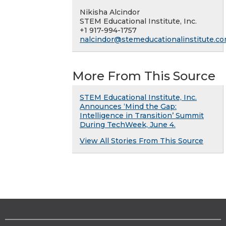
Nikisha Alcindor
STEM Educational Institute, Inc.
+1 917-994-1757
nalcindor@stemeducationalinstitute.c
More From This Source
STEM Educational Institute, Inc.
Announces ‘Mind the Gap:
Intelligence in Transition’ Summit
During TechWeek, June 4.
View All Stories From This Source