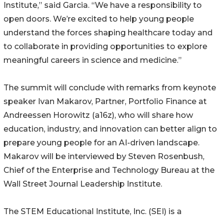
Institute,” said Garcia. “We have a responsibility to
open doors. We’re excited to help young people
understand the forces shaping healthcare today and
to collaborate in providing opportunities to explore
meaningful careers in science and medicine.”
The summit will conclude with remarks from keynote
speaker Ivan Makarov, Partner, Portfolio Finance at
Andreessen Horowitz (a16z), who will share how
education, industry, and innovation can better align to
prepare young people for an AI-driven landscape.
Makarov will be interviewed by Steven Rosenbush,
Chief of the Enterprise and Technology Bureau at the
Wall Street Journal Leadership Institute.
The STEM Educational Institute, Inc. (SEI) is a