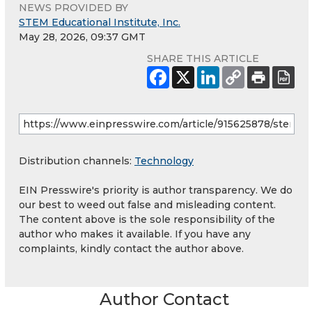
NEWS PROVIDED BY
STEM Educational Institute, Inc.
May 28, 2026, 09:37 GMT
SHARE THIS ARTICLE
Distribution channels:
Technology
EIN Presswire's priority is author transparency. We do
our best to weed out false and misleading content.
The content above is the sole responsibility of the
author who makes it available. If you have any
complaints, kindly contact the author above.
Author Contact