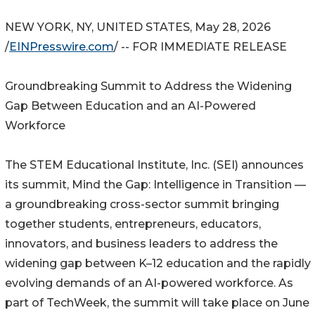
NEW YORK, NY, UNITED STATES, May 28, 2026
/
EINPresswire.com
/ -- FOR IMMEDIATE RELEASE
Groundbreaking Summit to Address the Widening
Gap Between Education and an AI-Powered
Workforce
The STEM Educational Institute, Inc. (SEI) announces
its summit, Mind the Gap: Intelligence in Transition —
a groundbreaking cross-sector summit bringing
together students, entrepreneurs, educators,
innovators, and business leaders to address the
widening gap between K–12 education and the rapidly
evolving demands of an AI-powered workforce. As
part of TechWeek, the summit will take place on June