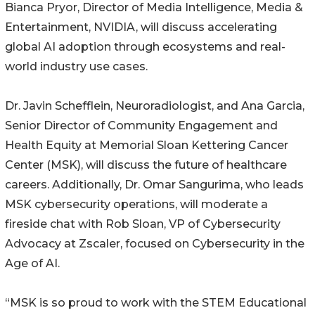
Bianca Pryor, Director of Media Intelligence, Media &
Entertainment, NVIDIA, will discuss accelerating
global AI adoption through ecosystems and real-
world industry use cases.
Dr. Javin Schefflein, Neuroradiologist, and Ana Garcia,
Senior Director of Community Engagement and
Health Equity at Memorial Sloan Kettering Cancer
Center (MSK), will discuss the future of healthcare
careers. Additionally, Dr. Omar Sangurima, who leads
MSK cybersecurity operations, will moderate a
fireside chat with Rob Sloan, VP of Cybersecurity
Advocacy at Zscaler, focused on Cybersecurity in the
Age of AI.
“MSK is so proud to work with the STEM Educational