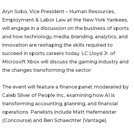
Aryn Sobo, Vice President – Human Resources,
Employment & Labor Law at the New York Yankees,
will engage in a discussion on the business of sports
and how technology, media, branding, analytics, and
innovation are reshaping the skills required to
succeed in sports careers today. LC Lloyd Jr. of
Microsoft Xbox will discuss the gaming industry and
the changes transforming the sector.
The event will feature a finance panel, moderated by
Caleb Silver of People Inc., examining how AI is
transforming accounting, planning, and financial
operations. Panelists include Matt Hafemeister
(Concourse) and Ben Schaechter (Vantage).