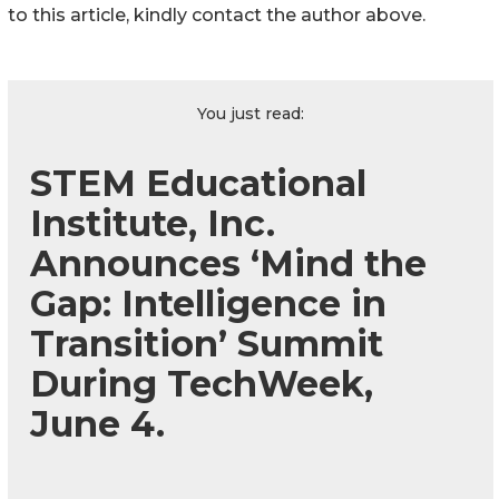
to this article, kindly contact the author above.
You just read:
STEM Educational
Institute, Inc.
Announces ‘Mind the
Gap: Intelligence in
Transition’ Summit
During TechWeek,
June 4.