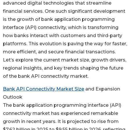
advanced digital technologies that streamline
financial services. One such significant development
is the growth of bank application programming
interface (API) connectivity, which is transforming
how banks interact with customers and third-party
platforms. This evolution is paving the way for faster,
more efficient, and secure financial transactions.
Let’s explore the current market size, growth drivers,
regional insights, and key trends shaping the future
of the bank API connectivity market.
Bank API Connectivity Market Size
and Expansion
Outlook
The bank application programming interface (API)
connectivity market has experienced remarkable
growth in recent years. It is projected to rise from
$7.62 billion in 2025 to $9.55 billion in 2026, reflecting