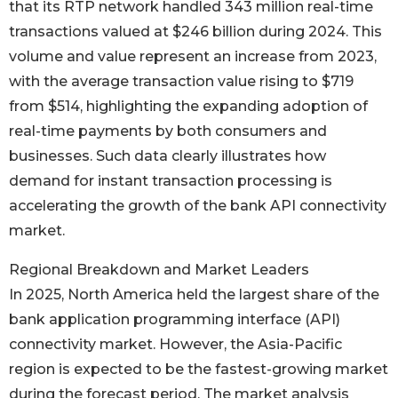
that its RTP network handled 343 million real-time
transactions valued at $246 billion during 2024. This
volume and value represent an increase from 2023,
with the average transaction value rising to $719
from $514, highlighting the expanding adoption of
real-time payments by both consumers and
businesses. Such data clearly illustrates how
demand for instant transaction processing is
accelerating the growth of the bank API connectivity
market.
Regional Breakdown and Market Leaders
In 2025, North America held the largest share of the
bank application programming interface (API)
connectivity market. However, the Asia-Pacific
region is expected to be the fastest-growing market
during the forecast period. The market analysis