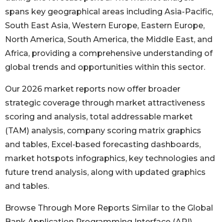
spans key geographical areas including Asia-Pacific,
South East Asia, Western Europe, Eastern Europe,
North America, South America, the Middle East, and
Africa, providing a comprehensive understanding of
global trends and opportunities within this sector.
Our 2026 market reports now offer broader
strategic coverage through market attractiveness
scoring and analysis, total addressable market
(TAM) analysis, company scoring matrix graphics
and tables, Excel-based forecasting dashboards,
market hotspots infographics, key technologies and
future trend analysis, along with updated graphics
and tables.
Browse Through More Reports Similar to the Global
Bank Application Programming Interface (API)