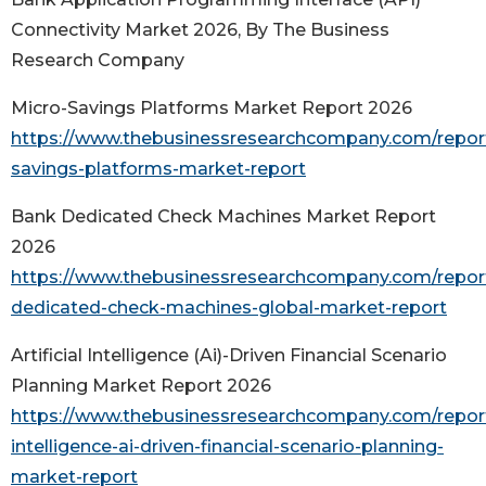
Connectivity Market 2026, By The Business
Research Company
Micro-Savings Platforms Market Report 2026
https://www.thebusinessresearchcompany.com/repor
savings-platforms-market-report
Bank Dedicated Check Machines Market Report
2026
https://www.thebusinessresearchcompany.com/repor
dedicated-check-machines-global-market-report
Artificial Intelligence (Ai)-Driven Financial Scenario
Planning Market Report 2026
https://www.thebusinessresearchcompany.com/report/a
intelligence-ai-driven-financial-scenario-planning-
market-report