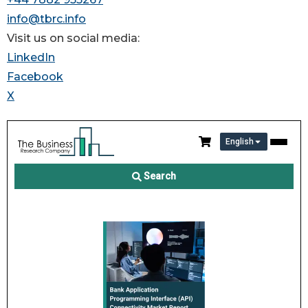
info@tbrc.info
Visit us on social media:
LinkedIn
Facebook
X