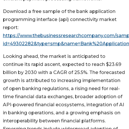
Download a free sample of the bank application
programming interface (api) connectivity market
report:
https://www.thebusinessresearchcompany.com/samp
id=49302282&type=smp&name=Bank%20Applicatio
Looking ahead, the market is anticipated to
continue its rapid ascent, expected to reach $23.69
billion by 2030 with a CAGR of 25.5%. The forecasted
growth is attributed to increasing implementation
of open banking regulations, a rising need for real-
time financial data exchanges, broader adoption of
API-powered financial ecosystems, integration of AI
in banking operations, and a growing emphasis on
interoperability between financial platforms.
Emerging trends include widespread adoption of