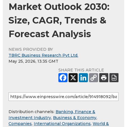
Market Outlook 2030:
Size, CAGR, Trends &
Forecast Analysis
NEWS PROVIDED BY
TBRC Business Research Pvt Ltd.
May 25, 2026, 13:35 GMT
SHARE THIS ARTICLE
Distribution channels:
Banking, Finance &
Investment Industry
,
Business & Economy
,
Companies
,
International Organizations
,
World &