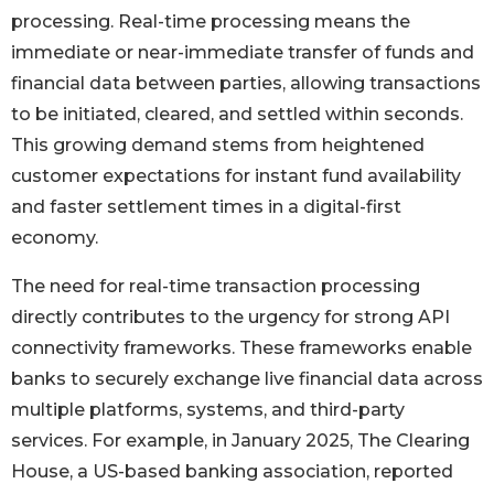
processing. Real-time processing means the
immediate or near-immediate transfer of funds and
financial data between parties, allowing transactions
to be initiated, cleared, and settled within seconds.
This growing demand stems from heightened
customer expectations for instant fund availability
and faster settlement times in a digital-first
economy.
The need for real-time transaction processing
directly contributes to the urgency for strong API
connectivity frameworks. These frameworks enable
banks to securely exchange live financial data across
multiple platforms, systems, and third-party
services. For example, in January 2025, The Clearing
House, a US-based banking association, reported