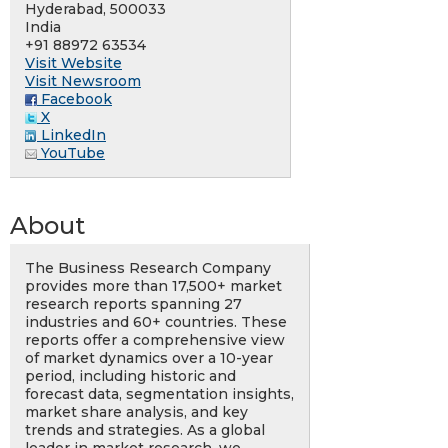
Hyderabad, 500033
India
+91 88972 63534
Visit Website
Visit Newsroom
Facebook
X
LinkedIn
YouTube
About
The Business Research Company
provides more than 17,500+ market
research reports spanning 27
industries and 60+ countries. These
reports offer a comprehensive view
of market dynamics over a 10-year
period, including historic and
forecast data, segmentation insights,
market share analysis, and key
trends and strategies. As a global