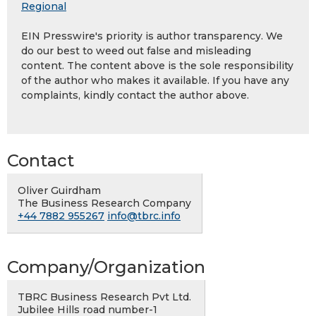
Regional
EIN Presswire's priority is author transparency. We
do our best to weed out false and misleading
content. The content above is the sole responsibility
of the author who makes it available. If you have any
complaints, kindly contact the author above.
Contact
Oliver Guirdham
The Business Research Company
+44 7882 955267
info@tbrc.info
Company/Organization
TBRC Business Research Pvt Ltd.
Jubilee Hills road number-1