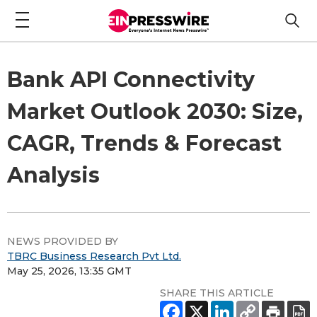
Bank API Connectivity
Market Outlook 2030: Size,
CAGR, Trends & Forecast
Analysis
NEWS PROVIDED BY
TBRC Business Research Pvt Ltd.
May 25, 2026, 13:35 GMT
SHARE THIS ARTICLE