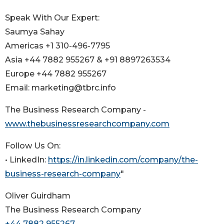
Speak With Our Expert:
Saumya Sahay
Americas +1 310-496-7795
Asia +44 7882 955267 & +91 8897263534
Europe +44 7882 955267
Email: marketing@tbrc.info
The Business Research Company -
www.thebusinessresearchcompany.com
Follow Us On:
• LinkedIn:
https://in.linkedin.com/company/the-
business-research-company
"
Oliver Guirdham
The Business Research Company
+44 7882 955267