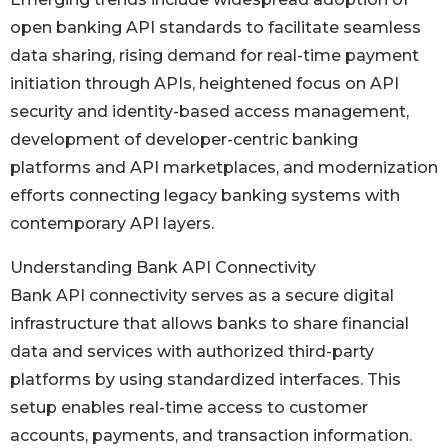
open banking API standards to facilitate seamless
data sharing, rising demand for real-time payment
initiation through APIs, heightened focus on API
security and identity-based access management,
development of developer-centric banking
platforms and API marketplaces, and modernization
efforts connecting legacy banking systems with
contemporary API layers.
Understanding Bank API Connectivity
Bank API connectivity serves as a secure digital
infrastructure that allows banks to share financial
data and services with authorized third-party
platforms by using standardized interfaces. This
setup enables real-time access to customer
accounts, payments, and transaction information.