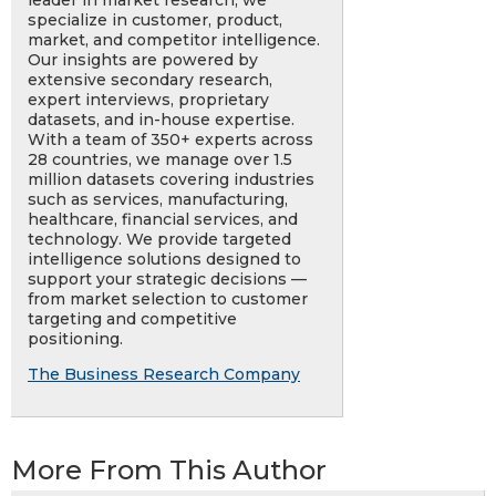
leader in market research, we
specialize in customer, product,
market, and competitor intelligence.
Our insights are powered by
extensive secondary research,
expert interviews, proprietary
datasets, and in-house expertise.
With a team of 350+ experts across
28 countries, we manage over 1.5
million datasets covering industries
such as services, manufacturing,
healthcare, financial services, and
technology. We provide targeted
intelligence solutions designed to
support your strategic decisions —
from market selection to customer
targeting and competitive
positioning.
The Business Research Company
More From This Author