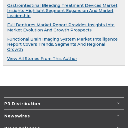
Gastrointestinal Bleeding Treatment Devices Market
Insights Highlight Segment Expansion And Market
Leadership
Full Dentures Market Report Provides Insights Into
Market Evolution And Growth Prospects
Functional Brain Imaging System Market Intelligence
Report Covers Trends, Segments And Regional
Growth
View All Stories From This Author
PR Distribution
Newswires