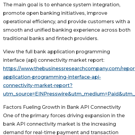
The main goal is to enhance system integration,
promote open banking initiatives, improve
operational efficiency, and provide customers with a
smooth and unified banking experience across both
traditional banks and fintech providers.
View the full bank application programming
interface (api) connectivity market report:
https://www.thebusinessresearchcompany.com/repor
application-programming-interface-api-
connectivity-market-report?
utm_source=EINPresswire&utm_medium=Paid&utm
Factors Fueling Growth in Bank API Connectivity
One of the primary forces driving expansion in the
bank API connectivity market is the increasing
demand for real-time payment and transaction