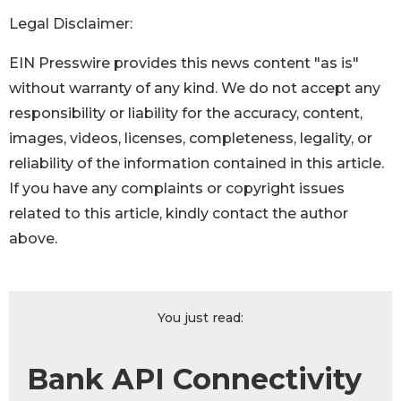
Legal Disclaimer:
EIN Presswire provides this news content "as is"
without warranty of any kind. We do not accept any
responsibility or liability for the accuracy, content,
images, videos, licenses, completeness, legality, or
reliability of the information contained in this article.
If you have any complaints or copyright issues
related to this article, kindly contact the author
above.
You just read:
Bank API Connectivity