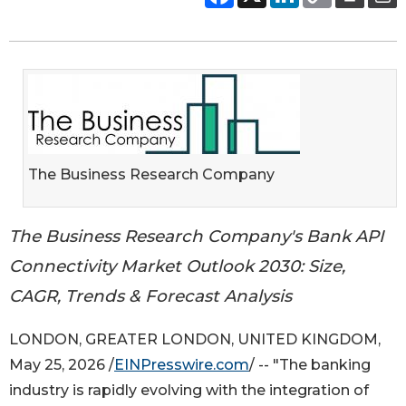
The Business Research Company
The Business Research Company's Bank API
Connectivity Market Outlook 2030: Size,
CAGR, Trends & Forecast Analysis
LONDON, GREATER LONDON, UNITED KINGDOM,
May 25, 2026 /
EINPresswire.com
/ -- "The banking
industry is rapidly evolving with the integration of