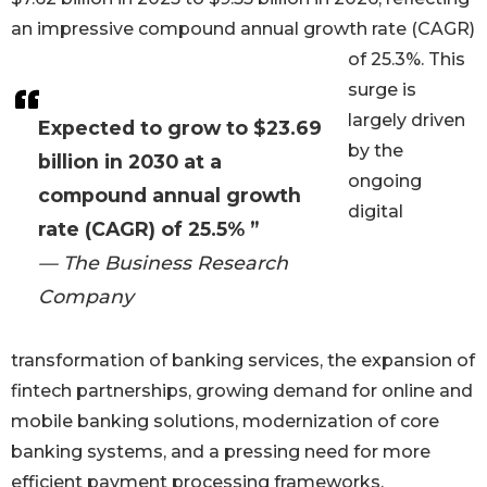
an impressive compound annual growth rate (CAGR)
of 25.3%. This
surge is
largely driven
Expected to grow to $23.69
by the
billion in 2030 at a
ongoing
compound annual growth
digital
rate (CAGR) of 25.5% ”
— The Business Research
Company
transformation of banking services, the expansion of
fintech partnerships, growing demand for online and
mobile banking solutions, modernization of core
banking systems, and a pressing need for more
efficient payment processing frameworks.