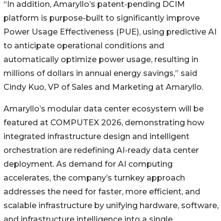
“In addition, Amaryllo’s patent-pending DCIM
platform is purpose-built to significantly improve
Power Usage Effectiveness (PUE), using predictive AI
to anticipate operational conditions and
automatically optimize power usage, resulting in
millions of dollars in annual energy savings,” said
Cindy Kuo, VP of Sales and Marketing at Amaryllo.
Amaryllo’s modular data center ecosystem will be
featured at COMPUTEX 2026, demonstrating how
integrated infrastructure design and intelligent
orchestration are redefining AI-ready data center
deployment. As demand for AI computing
accelerates, the company’s turnkey approach
addresses the need for faster, more efficient, and
scalable infrastructure by unifying hardware, software,
and infrastructure intelligence into a single