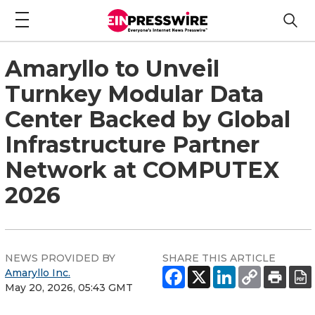
Amaryllo to Unveil
Turnkey Modular Data
Center Backed by Global
Infrastructure Partner
Network at COMPUTEX
2026
NEWS PROVIDED BY
SHARE THIS ARTICLE
Amaryllo Inc.
May 20, 2026, 05:43 GMT