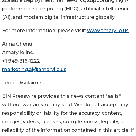
scalable deployment frameworks, supporting high-
performance computing (HPC), artificial intelligence
(AI), and modern digital infrastructure globally.
For more information, please visit:
www.amaryllo.us
Anna Cheng
Amaryllo Inc.
+1 949-316-1222
marketing.ai@amaryllo.us
Legal Disclaimer:
EIN Presswire provides this news content "as is"
without warranty of any kind. We do not accept any
responsibility or liability for the accuracy, content,
images, videos, licenses, completeness, legality, or
reliability of the information contained in this article. If