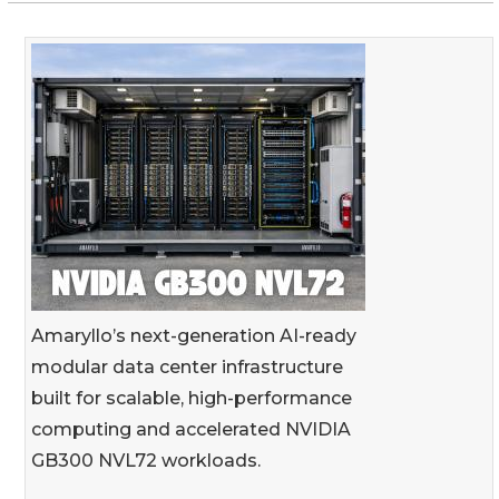
Amaryllo’s next-generation AI-ready
modular data center infrastructure
built for scalable, high-performance
computing and accelerated NVIDIA
GB300 NVL72 workloads.