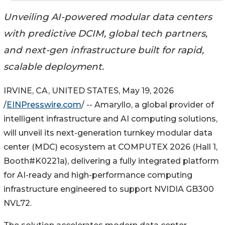
Unveiling AI-powered modular data centers
with predictive DCIM, global tech partners,
and next-gen infrastructure built for rapid,
scalable deployment.
IRVINE, CA, UNITED STATES, May 19, 2026
/
EINPresswire.com
/ -- Amaryllo, a global provider of
intelligent infrastructure and AI computing solutions,
will unveil its next-generation turnkey modular data
center (MDC) ecosystem at COMPUTEX 2026 (Hall 1,
Booth#K0221a), delivering a fully integrated platform
for AI-ready and high-performance computing
infrastructure engineered to support NVIDIA GB300
NVL72.