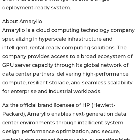
deployment-ready system.
About Amaryllo
Amaryllo is a cloud computing technology company
specializing in hyperscale infrastructure and
intelligent, rental-ready computing solutions. The
company provides access to a broad ecosystem of
GPU server capacity through its global network of
data center partners, delivering high-performance
compute, resilient storage, and seamless scalability
for enterprise and industrial workloads.
As the official brand licensee of HP (Hewlett-
Packard), Amaryllo enables next-generation data
center environments through intelligent system
design, performance optimization, and secure,