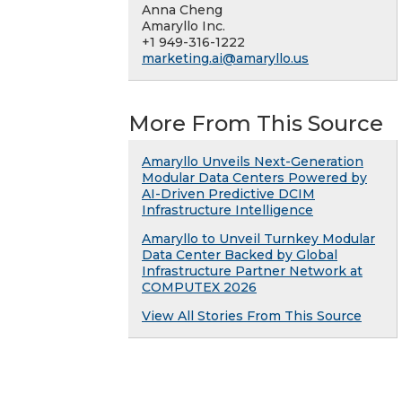
Anna Cheng
Amaryllo Inc.
+1 949-316-1222
marketing.ai@amaryllo.us
More From This Source
Amaryllo Unveils Next-Generation
Modular Data Centers Powered by
AI-Driven Predictive DCIM
Infrastructure Intelligence
Amaryllo to Unveil Turnkey Modular
Data Center Backed by Global
Infrastructure Partner Network at
COMPUTEX 2026
View All Stories From This Source