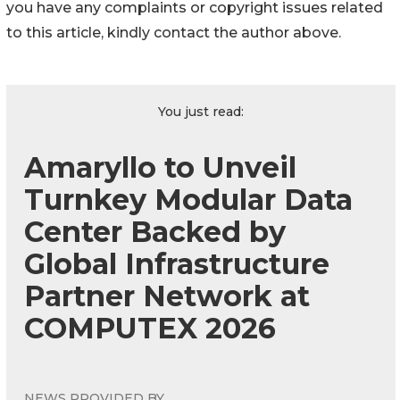
you have any complaints or copyright issues related
to this article, kindly contact the author above.
You just read:
Amaryllo to Unveil
Turnkey Modular Data
Center Backed by
Global Infrastructure
Partner Network at
COMPUTEX 2026
NEWS PROVIDED BY