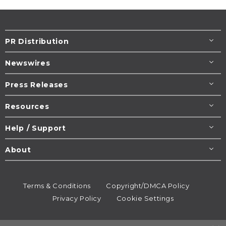
PR Distribution
Newswires
Press Releases
Resources
Help / Support
About
Terms & Conditions
Copyright/DMCA Policy
Privacy Policy
Cookie Settings
© 1995-2026
Newsmatics
Inc. dba EIN Presswire.