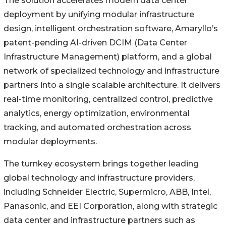
The solution accelerates modern data center
deployment by unifying modular infrastructure
design, intelligent orchestration software, Amaryllo’s
patent-pending AI-driven DCIM (Data Center
Infrastructure Management) platform, and a global
network of specialized technology and infrastructure
partners into a single scalable architecture. It delivers
real-time monitoring, centralized control, predictive
analytics, energy optimization, environmental
tracking, and automated orchestration across
modular deployments.
The turnkey ecosystem brings together leading
global technology and infrastructure providers,
including Schneider Electric, Supermicro, ABB, Intel,
Panasonic, and EEI Corporation, along with strategic
data center and infrastructure partners such as