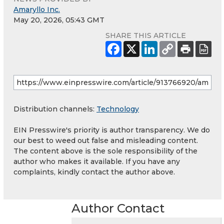
Amaryllo Inc.
May 20, 2026, 05:43 GMT
SHARE THIS ARTICLE
Distribution channels:
Technology
EIN Presswire's priority is author transparency. We do
our best to weed out false and misleading content.
The content above is the sole responsibility of the
author who makes it available. If you have any
complaints, kindly contact the author above.
Author Contact