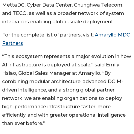
MettaDC, Cyber Data Center, Chunghwa Telecom,
and TECO, as well as a broader network of system
integrators enabling global-scale deployment.
For the complete list of partners, visit:
Amaryllo MDC
Partners
“This ecosystem represents a major evolution in how
AI infrastructure is deployed at scale,” said Emily
Hsiao, Global Sales Manager at Amaryllo. “By
combining modular architecture, advanced DCIM-
driven intelligence, and a strong global partner
network, we are enabling organizations to deploy
high-performance infrastructure faster, more
efficiently, and with greater operational intelligence
than ever before.”