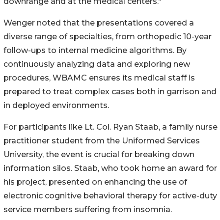
downrange and at the medical centers."
Wenger noted that the presentations covered a
diverse range of specialties, from orthopedic 10-year
follow-ups to internal medicine algorithms. By
continuously analyzing data and exploring new
procedures, WBAMC ensures its medical staff is
prepared to treat complex cases both in garrison and
in deployed environments.
For participants like Lt. Col. Ryan Staab, a family nurse
practitioner student from the Uniformed Services
University, the event is crucial for breaking down
information silos. Staab, who took home an award for
his project, presented on enhancing the use of
electronic cognitive behavioral therapy for active-duty
service members suffering from insomnia.