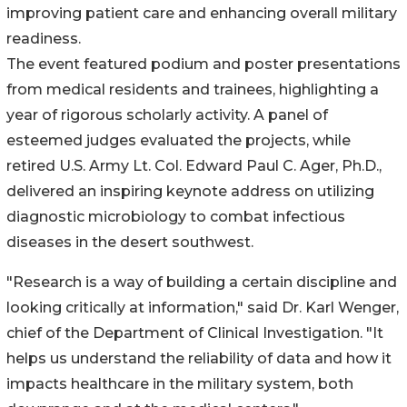
improving patient care and enhancing overall military
readiness.
The event featured podium and poster presentations
from medical residents and trainees, highlighting a
year of rigorous scholarly activity. A panel of
esteemed judges evaluated the projects, while
retired U.S. Army Lt. Col. Edward Paul C. Ager, Ph.D.,
delivered an inspiring keynote address on utilizing
diagnostic microbiology to combat infectious
diseases in the desert southwest.
"Research is a way of building a certain discipline and
looking critically at information," said Dr. Karl Wenger,
chief of the Department of Clinical Investigation. "It
helps us understand the reliability of data and how it
impacts healthcare in the military system, both