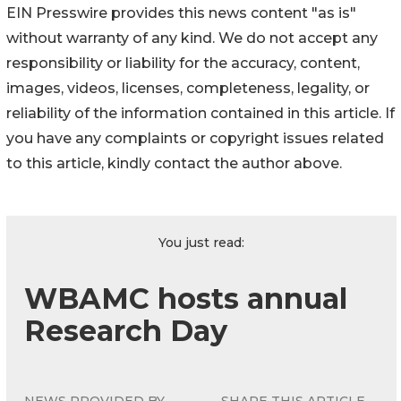
EIN Presswire provides this news content "as is"
without warranty of any kind. We do not accept any
responsibility or liability for the accuracy, content,
images, videos, licenses, completeness, legality, or
reliability of the information contained in this article. If
you have any complaints or copyright issues related
to this article, kindly contact the author above.
You just read:
WBAMC hosts annual
Research Day
NEWS PROVIDED BY
SHARE THIS ARTICLE