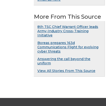
More From This Source
8th TSC Chief Warrant Officer leads
Army-Industry Cross-Training
Initiative
Boreas prepares 163d
Communications Flight for evolving
cyber threats
Answering the call beyond the
uniform
View All Stories From This Source