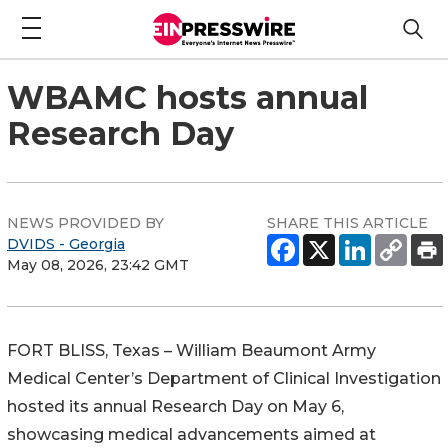
WBAMC hosts annual
Research Day
NEWS PROVIDED BY
SHARE THIS ARTICLE
DVIDS - Georgia
May 08, 2026, 23:42 GMT
FORT BLISS, Texas – William Beaumont Army
Medical Center’s Department of Clinical Investigation
hosted its annual Research Day on May 6,
showcasing medical advancements aimed at