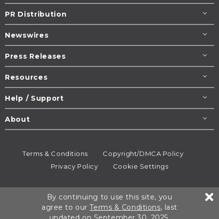
PR Distribution
Newswires
Press Releases
Resources
Help / Support
About
Terms & Conditions
Copyright/DMCA Policy
Privacy Policy
Cookie Settings
© 1995-2026
Newsmatics
Inc. dba EIN Presswire.
By continuing to use this site, you
All rights reserved.
agree to our
Terms & Conditions
, last
updated on September 30, 2025.