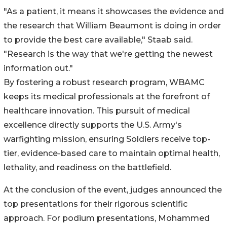
"As a patient, it means it showcases the evidence and
the research that William Beaumont is doing in order
to provide the best care available," Staab said.
"Research is the way that we're getting the newest
information out."
By fostering a robust research program, WBAMC
keeps its medical professionals at the forefront of
healthcare innovation. This pursuit of medical
excellence directly supports the U.S. Army's
warfighting mission, ensuring Soldiers receive top-
tier, evidence-based care to maintain optimal health,
lethality, and readiness on the battlefield.
At the conclusion of the event, judges announced the
top presentations for their rigorous scientific
approach. For podium presentations, Mohammed