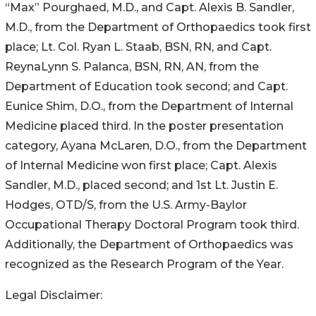
“Max” Pourghaed, M.D., and Capt. Alexis B. Sandler,
M.D., from the Department of Orthopaedics took first
place; Lt. Col. Ryan L. Staab, BSN, RN, and Capt.
ReynaLynn S. Palanca, BSN, RN, AN, from the
Department of Education took second; and Capt.
Eunice Shim, D.O., from the Department of Internal
Medicine placed third. In the poster presentation
category, Ayana McLaren, D.O., from the Department
of Internal Medicine won first place; Capt. Alexis
Sandler, M.D., placed second; and 1st Lt. Justin E.
Hodges, OTD/S, from the U.S. Army-Baylor
Occupational Therapy Doctoral Program took third.
Additionally, the Department of Orthopaedics was
recognized as the Research Program of the Year.
Legal Disclaimer: