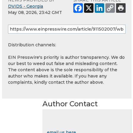
DVIDS - Georgia
May 08, 2026, 23:42 GMT
Distribution channels:
EIN Presswire's priority is author transparency. We do
our best to weed out false and misleading content.
The content above is the sole responsibility of the
author who makes it available. If you have any
complaints, kindly contact the author above.
Author Contact
email us here