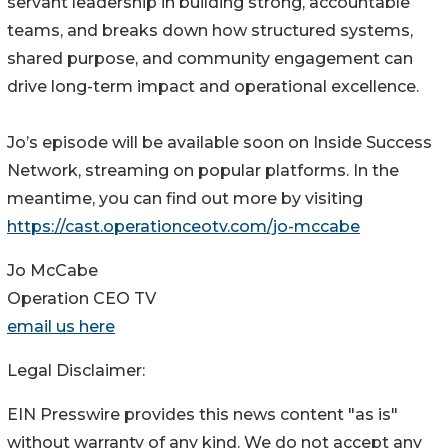
servant leadership in building strong, accountable
teams, and breaks down how structured systems,
shared purpose, and community engagement can
drive long-term impact and operational excellence.
Jo’s episode will be available soon on Inside Success
Network, streaming on popular platforms. In the
meantime, you can find out more by visiting
https://cast.operationceotv.com/jo-mccabe
Jo McCabe
Operation CEO TV
email us here
Legal Disclaimer:
EIN Presswire provides this news content "as is"
without warranty of any kind. We do not accept any