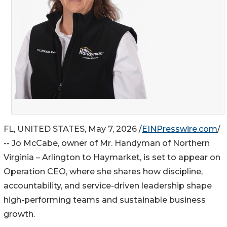
FL, UNITED STATES, May 7, 2026 /
EINPresswire.com
/
-- Jo McCabe, owner of Mr. Handyman of Northern
Virginia – Arlington to Haymarket, is set to appear on
Operation CEO, where she shares how discipline,
accountability, and service-driven leadership shape
high-performing teams and sustainable business
growth.