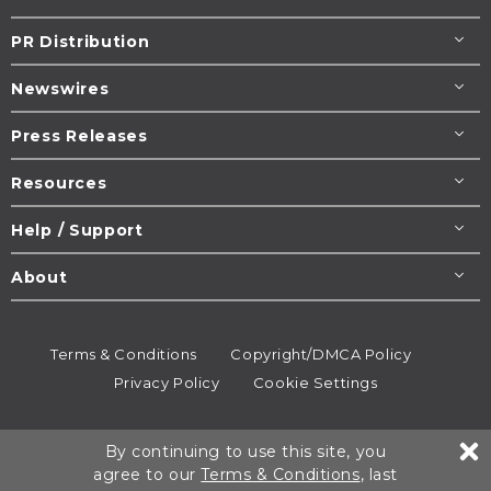
PR Distribution
Newswires
Press Releases
Resources
Help / Support
About
Terms & Conditions
Copyright/DMCA Policy
Privacy Policy
Cookie Settings
© 1995-2026
Newsmatics
Inc. dba EIN Presswire.
By continuing to use this site, you
All rights reserved.
agree to our
Terms & Conditions
, last