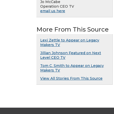
Jo McCabe
Operation CEO TV
email us here
More From This Source
Lexi Zettle to Appear on Legacy
Makers TV
Jillian Johnson Featured on Next
Level CEO TV
Tom C. Smith to Appear on Legacy
Makers TV
View All Stories From This Source