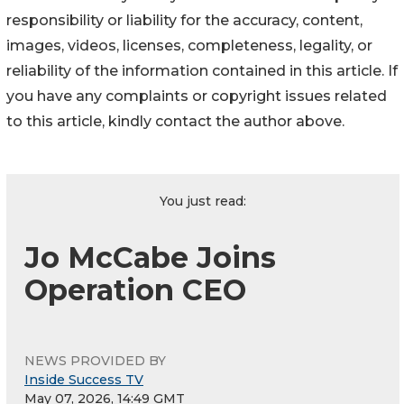
responsibility or liability for the accuracy, content,
images, videos, licenses, completeness, legality, or
reliability of the information contained in this article. If
you have any complaints or copyright issues related
to this article, kindly contact the author above.
You just read:
Jo McCabe Joins
Operation CEO
NEWS PROVIDED BY
Inside Success TV
May 07, 2026, 14:49 GMT