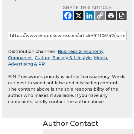
SHARE THIS ARTICLE
Distribution channels:
Business & Economy
,
Companies
,
Culture, Society & Lifestyle
,
Media,
Advertising & PR
EIN Presswire's priority is author transparency. We do
our best to weed out false and misleading content.
The content above is the sole responsibility of the
author who makes it available. If you have any
complaints, kindly contact the author above.
Author Contact