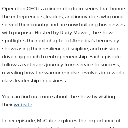
Operation CEO is a cinematic docu-series that honors
the entrepreneurs, leaders, and innovators who once
served their country and are now building businesses
with purpose. Hosted by Rudy Mawer, the show
spotlights the next chapter of America’s heroes by
showcasing their resilience, discipline, and mission-
driven approach to entrepreneurship. Each episode
follows a veteran’s journey from service to success,
revealing how the warrior mindset evolves into world-
class leadership in business.
You can find out more about the show by visiting
their
website
In her episode, McCabe explores the importance of