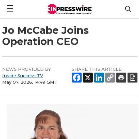
Jo McCabe Joins
Operation CEO
NEWS PROVIDED BY
SHARE THIS ARTICLE
Inside Success TV
May 07, 2026, 14:49 GMT