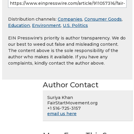
Distribution channels:
Companies
,
Consumer Goods
,
Education
,
Environment
,
U.S. Politics
EIN Presswire's priority is author transparency. We do
our best to weed out false and misleading content.
The content above is the sole responsibility of the
author who makes it available. If you have any
complaints, kindly contact the author above.
Author Contact
Suriya Khan
FairStartMovement.org
+1 516-725-3157
email us here