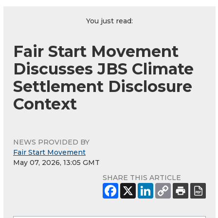
You just read:
Fair Start Movement
Discusses JBS Climate
Settlement Disclosure
Context
NEWS PROVIDED BY
Fair Start Movement
May 07, 2026, 13:05 GMT
SHARE THIS ARTICLE