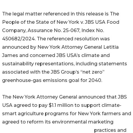
The legal matter referenced in this release is The
People of the State of New York v. JBS USA Food
Company, Assurance No. 25-067, Index No.
450682/2024. The referenced resolution was
announced by New York Attorney General Letitia
James and concerned JBS USA’s climate and
sustainability representations, including statements
associated with the JBS Group’s “net zero”
greenhouse-gas emissions goal for 2040.
The New York Attorney General announced that JBS
USA agreed to pay $1.1 million to support climate-
smart agriculture programs for New York farmers and
agreed to reform its environmental marketing
practices and