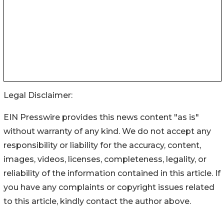
Legal Disclaimer:
EIN Presswire provides this news content "as is"
without warranty of any kind. We do not accept any
responsibility or liability for the accuracy, content,
images, videos, licenses, completeness, legality, or
reliability of the information contained in this article. If
you have any complaints or copyright issues related
to this article, kindly contact the author above.