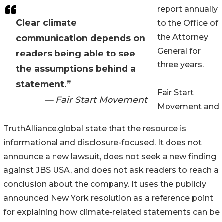
report annually
Clear climate
to the Office of
the Attorney
communication depends on
General for
readers being able to see
three years.
the assumptions behind a
statement.”
Fair Start
— Fair Start Movement
Movement and
TruthAlliance.global state that the resource is
informational and disclosure-focused. It does not
announce a new lawsuit, does not seek a new finding
against JBS USA, and does not ask readers to reach a
conclusion about the company. It uses the publicly
announced New York resolution as a reference point
for explaining how climate-related statements can be