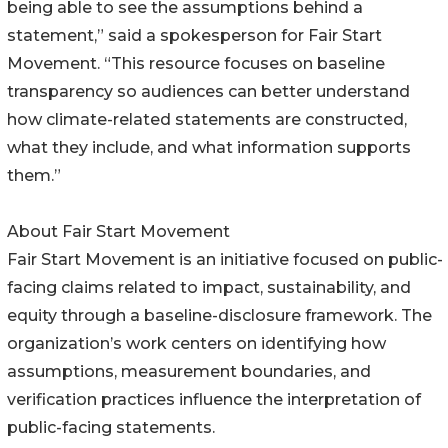
being able to see the assumptions behind a
statement,” said a spokesperson for Fair Start
Movement. “This resource focuses on baseline
transparency so audiences can better understand
how climate-related statements are constructed,
what they include, and what information supports
them.”
About Fair Start Movement
Fair Start Movement is an initiative focused on public-
facing claims related to impact, sustainability, and
equity through a baseline-disclosure framework. The
organization’s work centers on identifying how
assumptions, measurement boundaries, and
verification practices influence the interpretation of
public-facing statements.