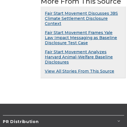
More From This Source
Fair Start Movement Discusses JBS
Climate Settlement Disclosure
Context
Fair Start Movement Frames Yale
Law Impact Messaging as Baseline
Disclosure Test Case
Fair Start Movement Analyzes
Harvard Animal-Welfare Baseline
Disclosures
View All Stories From This Source
PR Distribution