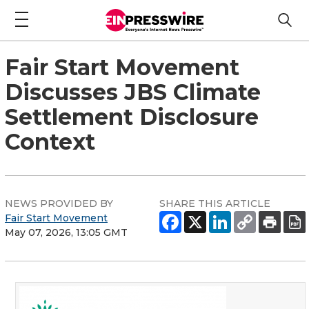
Fair Start Movement
Discusses JBS Climate
Settlement Disclosure
Context
NEWS PROVIDED BY
SHARE THIS ARTICLE
Fair Start Movement
May 07, 2026, 13:05 GMT