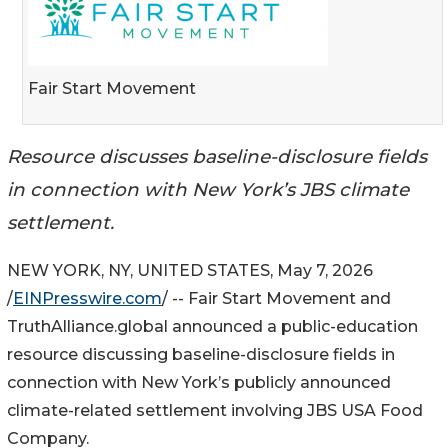
Fair Start Movement
Resource discusses baseline-disclosure fields
in connection with New York’s JBS climate
settlement.
NEW YORK, NY, UNITED STATES, May 7, 2026
/
EINPresswire.com
/ -- Fair Start Movement and
TruthAlliance.global announced a public-education
resource discussing baseline-disclosure fields in
connection with New York’s publicly announced
climate-related settlement involving JBS USA Food
Company.