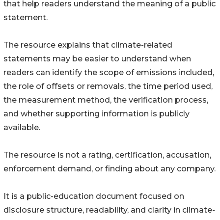
that help readers understand the meaning of a public
statement.
The resource explains that climate-related
statements may be easier to understand when
readers can identify the scope of emissions included,
the role of offsets or removals, the time period used,
the measurement method, the verification process,
and whether supporting information is publicly
available.
The resource is not a rating, certification, accusation,
enforcement demand, or finding about any company.
It is a public-education document focused on
disclosure structure, readability, and clarity in climate-