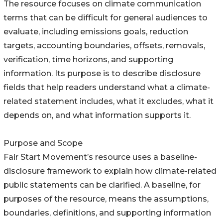
The resource focuses on climate communication
terms that can be difficult for general audiences to
evaluate, including emissions goals, reduction
targets, accounting boundaries, offsets, removals,
verification, time horizons, and supporting
information. Its purpose is to describe disclosure
fields that help readers understand what a climate-
related statement includes, what it excludes, what it
depends on, and what information supports it.
Purpose and Scope
Fair Start Movement’s resource uses a baseline-
disclosure framework to explain how climate-related
public statements can be clarified. A baseline, for
purposes of the resource, means the assumptions,
boundaries, definitions, and supporting information