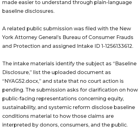
made easier to understand through plain-language
baseline disclosures.
A related public submission was filed with the New
York Attorney General’s Bureau of Consumer Frauds
and Protection and assigned Intake ID 1-1256133612.
The intake materials identify the subject as “Baseline
Disclosure,” list the uploaded document as
“NYAG52.docx,” and state that no court action is
pending. The submission asks for clarification on how
public-facing representations concerning equity,
sustainability, and systemic reform disclose baseline
conditions material to how those claims are
interpreted by donors, consumers, and the public.