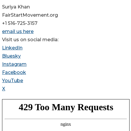
Suriya Khan
FairStartMovement.org
+1 516-725-3157
email us here
Visit us on social media:
LinkedIn
Bluesky
Instagram
Facebook
YouTube
X