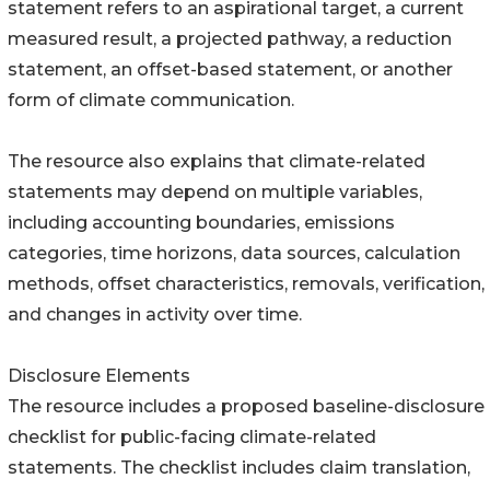
statement refers to an aspirational target, a current
measured result, a projected pathway, a reduction
statement, an offset-based statement, or another
form of climate communication.
The resource also explains that climate-related
statements may depend on multiple variables,
including accounting boundaries, emissions
categories, time horizons, data sources, calculation
methods, offset characteristics, removals, verification,
and changes in activity over time.
Disclosure Elements
The resource includes a proposed baseline-disclosure
checklist for public-facing climate-related
statements. The checklist includes claim translation,