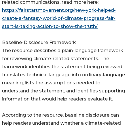
related communications, read more here:
https://fairstartmovement.org/new-york-helped-
create-a-fantasy-world-of-climate-progress-fair-
start-is-taking-action-to-show-the-truth/
Baseline-Disclosure Framework
The resource describes a plain-language framework
for reviewing climate-related statements. The
framework identifies the statement being reviewed,
translates technical language into ordinary-language
meaning, lists the assumptions needed to
understand the statement, and identifies supporting
information that would help readers evaluate it.
According to the resource, baseline disclosure can
help readers understand whether a climate-related