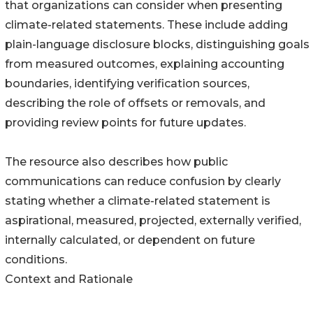
that organizations can consider when presenting
climate-related statements. These include adding
plain-language disclosure blocks, distinguishing goals
from measured outcomes, explaining accounting
boundaries, identifying verification sources,
describing the role of offsets or removals, and
providing review points for future updates.
The resource also describes how public
communications can reduce confusion by clearly
stating whether a climate-related statement is
aspirational, measured, projected, externally verified,
internally calculated, or dependent on future
conditions.
Context and Rationale