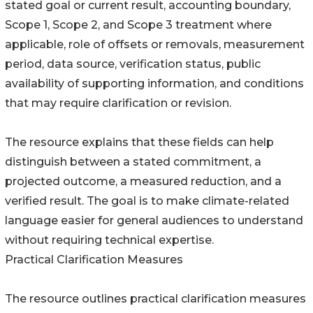
stated goal or current result, accounting boundary,
Scope 1, Scope 2, and Scope 3 treatment where
applicable, role of offsets or removals, measurement
period, data source, verification status, public
availability of supporting information, and conditions
that may require clarification or revision.
The resource explains that these fields can help
distinguish between a stated commitment, a
projected outcome, a measured reduction, and a
verified result. The goal is to make climate-related
language easier for general audiences to understand
without requiring technical expertise.
Practical Clarification Measures
The resource outlines practical clarification measures