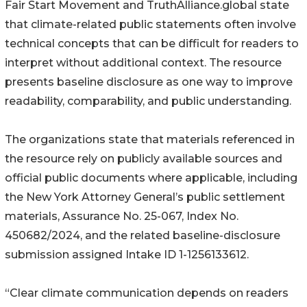
Fair Start Movement and TruthAlliance.global state
that climate-related public statements often involve
technical concepts that can be difficult for readers to
interpret without additional context. The resource
presents baseline disclosure as one way to improve
readability, comparability, and public understanding.
The organizations state that materials referenced in
the resource rely on publicly available sources and
official public documents where applicable, including
the New York Attorney General’s public settlement
materials, Assurance No. 25-067, Index No.
450682/2024, and the related baseline-disclosure
submission assigned Intake ID 1-1256133612.
“Clear climate communication depends on readers