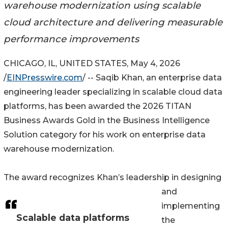
warehouse modernization using scalable
cloud architecture and delivering measurable
performance improvements
CHICAGO, IL, UNITED STATES, May 4, 2026
/
EINPresswire.com
/ -- Saqib Khan, an enterprise data
engineering leader specializing in scalable cloud data
platforms, has been awarded the 2026 TITAN
Business Awards Gold in the Business Intelligence
Solution category for his work on enterprise data
warehouse modernization.
The award recognizes Khan’s leadership in designing
and
implementing
Scalable data platforms
the