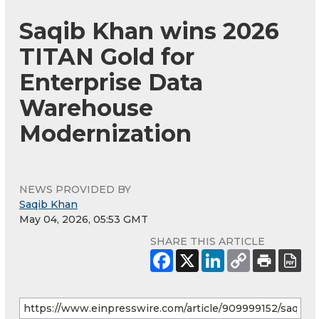
Saqib Khan wins 2026
TITAN Gold for
Enterprise Data
Warehouse
Modernization
NEWS PROVIDED BY
Saqib Khan
May 04, 2026, 05:53 GMT
SHARE THIS ARTICLE