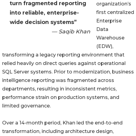
turn fragmented reporting
organization’s
into reliable, enterprise-
first centralized
Enterprise
wide decision systems”
Data
— Saqib Khan
Warehouse
(EDW),
transforming a legacy reporting environment that
relied heavily on direct queries against operational
SQL Server systems. Prior to modernization, business
intelligence reporting was fragmented across
departments, resulting in inconsistent metrics,
performance strain on production systems, and
limited governance.
Over a 14-month period, Khan led the end-to-end
transformation, including architecture design,