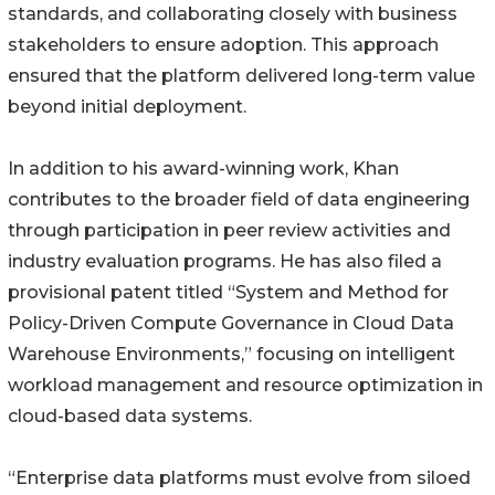
standards, and collaborating closely with business
stakeholders to ensure adoption. This approach
ensured that the platform delivered long-term value
beyond initial deployment.
In addition to his award-winning work, Khan
contributes to the broader field of data engineering
through participation in peer review activities and
industry evaluation programs. He has also filed a
provisional patent titled “System and Method for
Policy-Driven Compute Governance in Cloud Data
Warehouse Environments,” focusing on intelligent
workload management and resource optimization in
cloud-based data systems.
“Enterprise data platforms must evolve from siloed