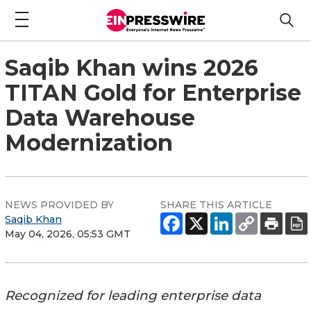
Saqib Khan wins 2026
TITAN Gold for Enterprise
Data Warehouse
Modernization
NEWS PROVIDED BY
SHARE THIS ARTICLE
Saqib Khan
May 04, 2026, 05:53 GMT
Recognized for leading enterprise data