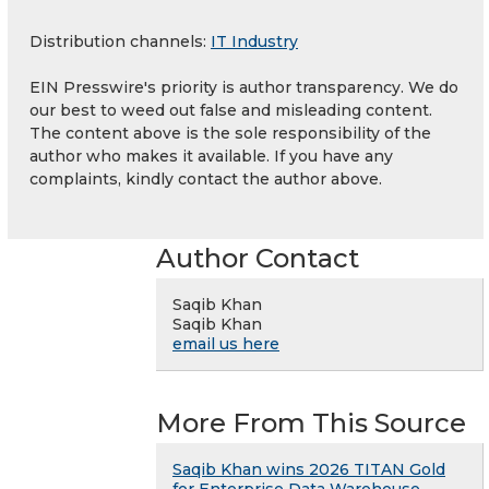
Distribution channels:
IT Industry
EIN Presswire's priority is author transparency. We do
our best to weed out false and misleading content.
The content above is the sole responsibility of the
author who makes it available. If you have any
complaints, kindly contact the author above.
Author Contact
Saqib Khan
Saqib Khan
email us here
More From This Source
Saqib Khan wins 2026 TITAN Gold