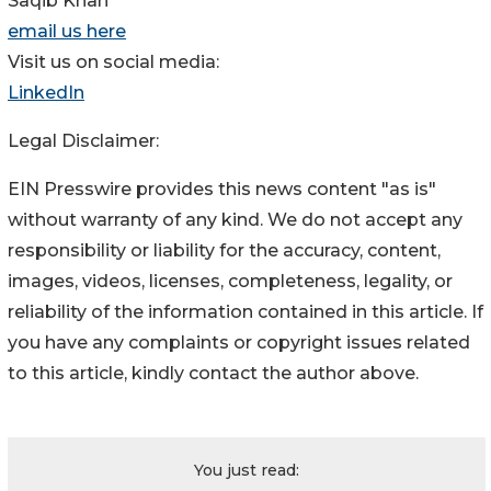
Saqib Khan
email us here
Visit us on social media:
LinkedIn
Legal Disclaimer:
EIN Presswire provides this news content "as is"
without warranty of any kind. We do not accept any
responsibility or liability for the accuracy, content,
images, videos, licenses, completeness, legality, or
reliability of the information contained in this article. If
you have any complaints or copyright issues related
to this article, kindly contact the author above.
You just read: