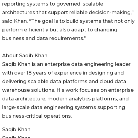
reporting systems to governed, scalable
architectures that support reliable decision-making,”
said Khan. “The goal is to build systems that not only
perform efficiently but also adapt to changing
business and data requirements.”
About Saqib Khan
Saqib Khan is an enterprise data engineering leader
with over 18 years of experience in designing and
delivering scalable data platforms and cloud data
warehouse solutions. His work focuses on enterprise
data architecture, modern analytics platforms, and
large-scale data engineering systems supporting
business-critical operations.
Saqib Khan