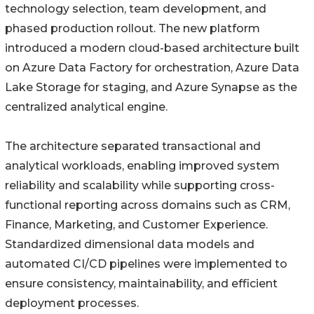
technology selection, team development, and
phased production rollout. The new platform
introduced a modern cloud-based architecture built
on Azure Data Factory for orchestration, Azure Data
Lake Storage for staging, and Azure Synapse as the
centralized analytical engine.
The architecture separated transactional and
analytical workloads, enabling improved system
reliability and scalability while supporting cross-
functional reporting across domains such as CRM,
Finance, Marketing, and Customer Experience.
Standardized dimensional data models and
automated CI/CD pipelines were implemented to
ensure consistency, maintainability, and efficient
deployment processes.