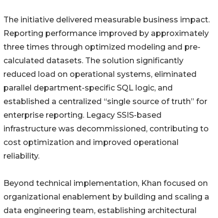
The initiative delivered measurable business impact.
Reporting performance improved by approximately
three times through optimized modeling and pre-
calculated datasets. The solution significantly
reduced load on operational systems, eliminated
parallel department-specific SQL logic, and
established a centralized “single source of truth” for
enterprise reporting. Legacy SSIS-based
infrastructure was decommissioned, contributing to
cost optimization and improved operational
reliability.
Beyond technical implementation, Khan focused on
organizational enablement by building and scaling a
data engineering team, establishing architectural