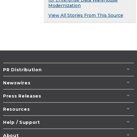
for Enterprise Data Warehouse
Modernization
View All Stories From This Source
PR Distribution
Newswires
Press Releases
Resources
Help / Support
About