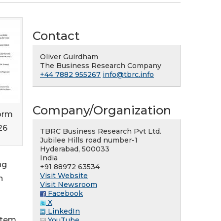
Contact
Oliver Guirdham
The Business Research Company
+44 7882 955267
info@tbrc.info
Company/Organization
orm
26
TBRC Business Research Pvt Ltd.
Jubilee Hills road number-1
Hyderabad, 500033
India
ng
+91 88972 63534
Visit Website
n
Visit Newsroom
Facebook
X
LinkedIn
stem.
YouTube