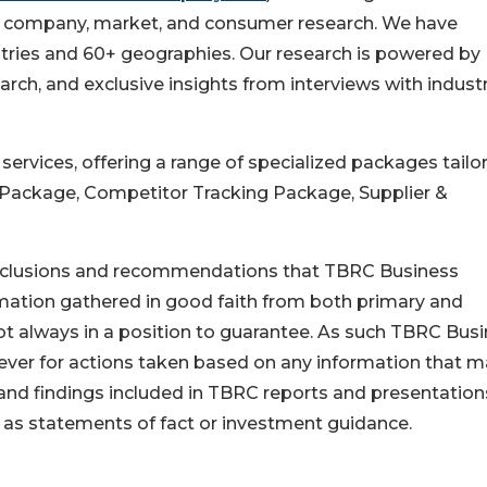
 in company, market, and consumer research. We have
stries and 60+ geographies. Our research is powered by
rch, and exclusive insights from interviews with indust
rvices, offering a range of specialized packages tailo
 Package, Competitor Tracking Package, Supplier &
conclusions and recommendations that TBRC Business
rmation gathered in good faith from both primary and
t always in a position to guarantee. As such TBRC Bus
tever for actions taken based on any information that 
 and findings included in TBRC reports and presentation
 as statements of fact or investment guidance.