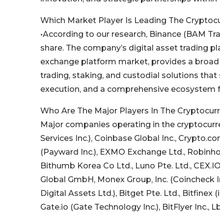
Which Market Player Is Leading The Crypto
•According to our research, Binance (BAM Trad
share. The company’s digital asset trading pla
exchange platform market, provides a broad po
trading, staking, and custodial solutions that 
execution, and a comprehensive ecosystem for 
Who Are The Major Players In The Cryptocu
Major companies operating in the cryptocur
Services Inc.), Coinbase Global Inc., Crypto.c
(Payward Inc.), EXMO Exchange Ltd., Robinhoo
Bithumb Korea Co Ltd., Luno Pte. Ltd., CEX.IO
Global GmbH, Monex Group, Inc. (Coincheck I
Digital Assets Ltd.), Bitget Pte. Ltd., Bitfinex
Gate.io (Gate Technology Inc.), BitFlyer Inc.