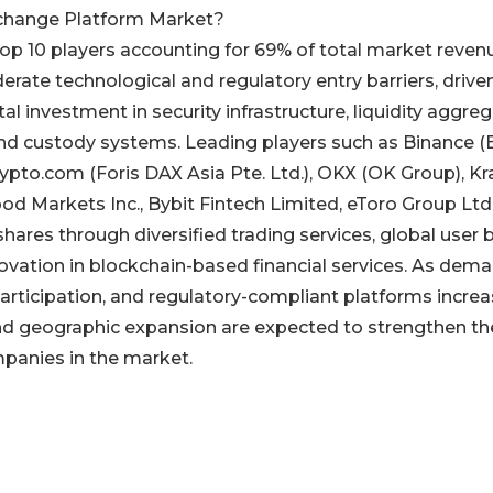
change Platform Market?
top 10 players accounting for 69% of total market revenu
erate technological and regulatory entry barriers, drive
 investment in security infrastructure, liquidity aggre
 and custody systems. Leading players such as Binance 
Crypto.com (Foris DAX Asia Pte. Ltd.), OKX (OK Group), K
d Markets Inc., Bybit Fintech Limited, eToro Group Ltd.
ares through diversified trading services, global user 
novation in blockchain-based financial services. As dem
l participation, and regulatory-compliant platforms increa
and geographic expansion are expected to strengthen th
mpanies in the market.