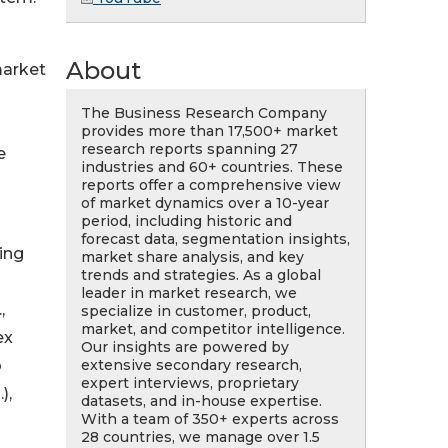
About
market
The Business Research Company
provides more than 17,500+ market
research reports spanning 27
e
industries and 60+ countries. These
reports offer a comprehensive view
of market dynamics over a 10-year
period, including historic and
forecast data, segmentation insights,
ing
market share analysis, and key
trends and strategies. As a global
leader in market research, we
,
specialize in customer, product,
market, and competitor intelligence.
ex
Our insights are powered by
extensive secondary research,
o
expert interviews, proprietary
),
datasets, and in-house expertise.
With a team of 350+ experts across
28 countries, we manage over 1.5