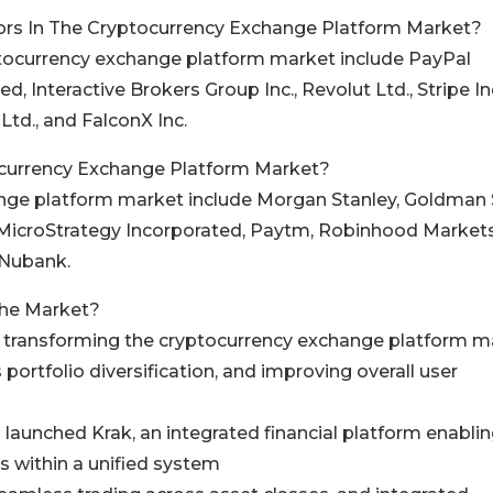
ors In The Cryptocurrency Exchange Platform Market?
yptocurrency exchange platform market include PayPal
d, Interactive Brokers Group Inc., Revolut Ltd., Stripe Inc
 Ltd., and FalconX Inc.
currency Exchange Platform Market?
hange platform market include Morgan Stanley, Goldman
, MicroStrategy Incorporated, Paytm, Robinhood Markets 
 Nubank.
The Market?
re transforming the cryptocurrency exchange platform m
portfolio diversification, and improving overall user
 launched Krak, an integrated financial platform enabli
s within a unified system