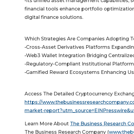
•Its unified asset management capabilities, 
financial tools enhance portfolio optimizatio
digital finance solutions.
Which Strategies Are Companies Adopting T
•Cross-Asset Derivatives Platforms Expandin
•Web3 Wallet Integration Bridging Centraliz
•Regulatory-Compliant Institutional Platfor
•Gamified Reward Ecosystems Enhancing U
Access The Detailed Cryptocurrency Exchan
https://www.thebusinessresearchcompany.co
market-report?utm_source=EINPresswire
Learn More About
The Business Research 
The Business Research Company (
www.theb