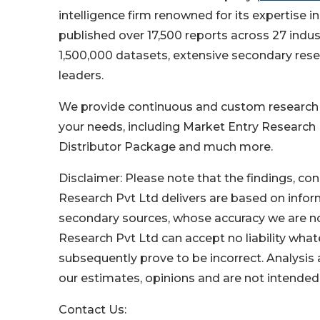
intelligence firm renowned for its expertise
published over 17,500 reports across 27 indu
1,500,000 datasets, extensive secondary resea
leaders.
We provide continuous and custom research se
your needs, including Market Entry Research
Distributor Package and much more.
Disclaimer: Please note that the findings, 
Research Pvt Ltd delivers are based on info
secondary sources, whose accuracy we are no
Research Pvt Ltd can accept no liability wha
subsequently prove to be incorrect. Analysis
our estimates, opinions and are not intended
Contact Us: