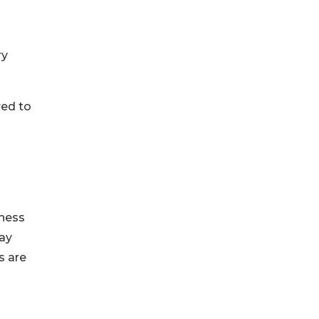
ry
red to
iness
may
s are