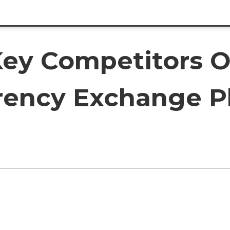
ey Competitors O
rency Exchange P