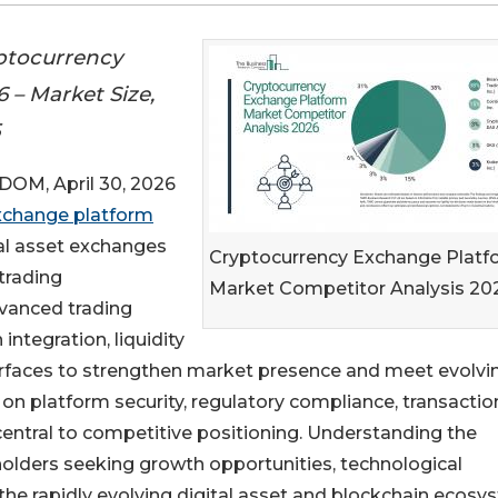
ptocurrency
 – Market Size,
5
M, April 30, 2026
xchange platform
tal asset exchanges
Cryptocurrency Exchange Platf
trading
Market Competitor Analysis 20
dvanced trading
integration, liquidity
rfaces to strengthen market presence and meet evolvi
on platform security, regulatory compliance, transactio
central to competitive positioning. Understanding the
holders seeking growth opportunities, technological
 the rapidly evolving digital asset and blockchain ecosy