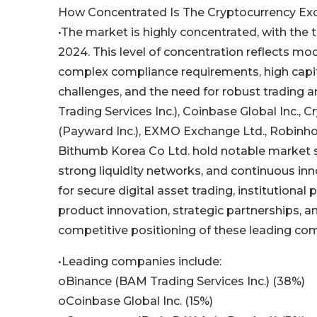
How Concentrated Is The Cryptocurrency Ex
•The market is highly concentrated, with the 
2024. This level of concentration reflects mod
complex compliance requirements, high capital
challenges, and the need for robust trading
Trading Services Inc.), Coinbase Global Inc., 
(Payward Inc.), EXMO Exchange Ltd., Robinhoo
Bithumb Korea Co Ltd. hold notable market sh
strong liquidity networks, and continuous in
for secure digital asset trading, institutiona
product innovation, strategic partnerships, 
competitive positioning of these leading co
•Leading companies include:
oBinance (BAM Trading Services Inc.) (38%)
oCoinbase Global Inc. (15%)