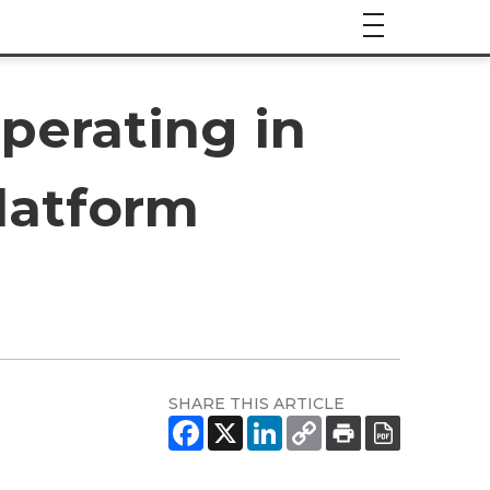
perating in
latform
SHARE THIS ARTICLE