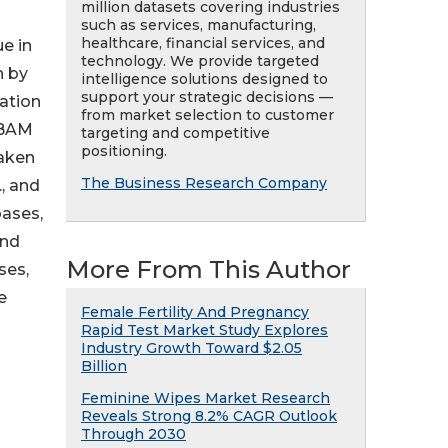
million datasets covering industries
such as services, manufacturing,
healthcare, financial services, and
e in
technology. We provide targeted
n by
intelligence solutions designed to
support your strategic decisions —
gation
from market selection to customer
(BAM
targeting and competitive
positioning.
raken
The Business Research Company
, and
bases,
and
More From This Author
ses,
e
Female Fertility And Pregnancy
Rapid Test Market Study Explores
Industry Growth Toward $2.05
Billion
Feminine Wipes Market Research
Reveals Strong 8.2% CAGR Outlook
Through 2030