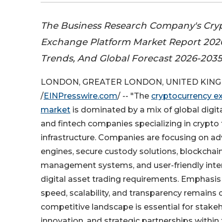
The Business Research Company's Cry
Exchange Platform Market Report 2026
Trends, And Global Forecast 2026-203
LONDON, GREATER LONDON, UNITED KINGDO
/
EINPresswire.com
/ -- "The
cryptocurrency e
market
is dominated by a mix of global digi
and fintech companies specializing in crypto 
infrastructure. Companies are focusing on a
engines, secure custody solutions, blockchain 
management systems, and user-friendly inte
digital asset trading requirements. Emphasis 
speed, scalability, and transparency remains 
competitive landscape is essential for stake
innovation, and strategic partnerships within