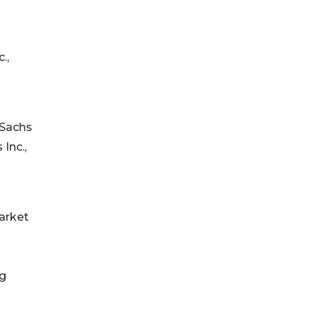
.,
 Sachs
Inc.,
arket
ng