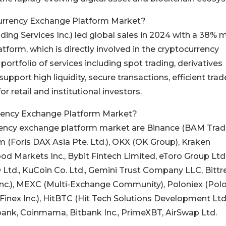
currency Exchange Platform Market?
ing Services Inc.) led global sales in 2024 with a 38% 
tform, which is directly involved in the cryptocurrency
rtfolio of services including spot trading, derivatives
support high liquidity, secure transactions, efficient trad
retail and institutional investors.
rrency Exchange Platform Market?
rency exchange platform market are Binance (BAM Trad
om (Foris DAX Asia Pte. Ltd.), OKX (OK Group), Kraken
d Markets Inc., Bybit Fintech Limited, eToro Group Ltd.
 Ltd., KuCoin Co. Ltd., Gemini Trust Company LLC, Bittr
nc.), MEXC (Multi-Exchange Community), Poloniex (Pol
 (iFinex Inc.), HitBTC (Hit Tech Solutions Development Ltd.
, Lbank, Coinmama, Bitbank Inc., PrimeXBT, AirSwap Ltd.