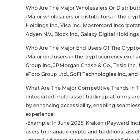
Who Are The Major Wholesalers Or Distribut
•Major wholesalers or distributors in the cr
Holdings Inc., Visa Inc., Mastercard Incorporate
Adyen N.V., Block Inc., Galaxy Digital Holdings
Who Are The Major End Users Of The Crypto
•Major end users in the cryptocurrency exc
Group Inc., JPMorgan Chase & Co., Tesla Inc.
eToro Group Ltd., SoFi Technologies Inc., and
What Are The Major Competitive Trends In 
•Integrated multi-asset trading platforms a
by enhancing accessibility, enabling seamless 
experience
•Example: In June 2025, Kraken (Payward Inc.)
users to manage crypto and traditional asset