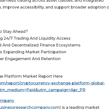
seamless trading across asset classes, and integrated
n, improve accessibility, and support broader adoption o
o Stay Ahead?
g 24/7 Trading And Liquidity Access
ed And Decentralized Finance Ecosystems
ms Expanding Market Participation
ser Engagement And Retention
ge Platform Market Report Here
m/report/cryptocurrency-exchange-platform-global-
&utm_medium=Paid&utm_campaign=Apr_PR
Company
usinessresearchcompany.com
) is a leading market