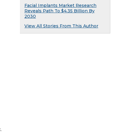
Facial Implants Market Research
Reveals Path To $4.35 Billion By
2030
View All Stories From This Author
.