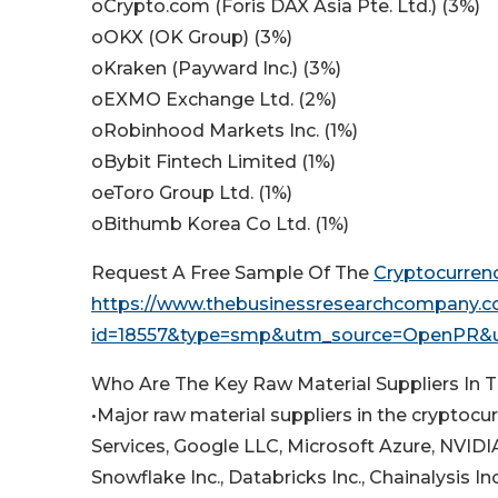
oCrypto.com (Foris DAX Asia Pte. Ltd.) (3%)
oOKX (OK Group) (3%)
oKraken (Payward Inc.) (3%)
oEXMO Exchange Ltd. (2%)
oRobinhood Markets Inc. (1%)
oBybit Fintech Limited (1%)
oeToro Group Ltd. (1%)
oBithumb Korea Co Ltd. (1%)
Request A Free Sample Of The
Cryptocurren
https://www.thebusinessresearchcompany.
id=18557&type=smp&utm_source=OpenPR
Who Are The Key Raw Material Suppliers In 
•Major raw material suppliers in the crypt
Services, Google LLC, Microsoft Azure, NVIDIA
Snowflake Inc., Databricks Inc., Chainalysis In