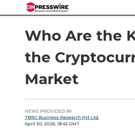
Who Are the K
the Cryptocur
Market
NEWS PROVIDED BY
TBRC Business Research Pvt Ltd.
April 30, 2026, 18:45 GMT