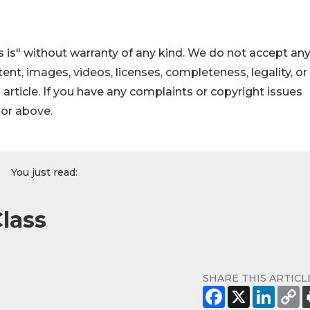
 is" without warranty of any kind. We do not accept an
ontent, images, videos, licenses, completeness, legality, or
s article. If you have any complaints or copyright issues
hor above.
You just read:
lass
SHARE THIS ARTICL