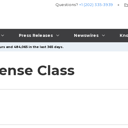
Questions?
+1 (202) 335-3939
P
Press Releases
Newswires
Kno
rs and 484,065 in the last 365 days.
ense Class