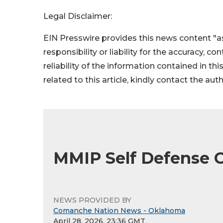
Legal Disclaimer:
EIN Presswire provides this news content "as
responsibility or liability for the accuracy, c
reliability of the information contained in thi
related to this article, kindly contact the aut
MMIP Self Defense C
NEWS PROVIDED BY
Comanche Nation News - Oklahoma
April 28, 2026, 23:36 GMT