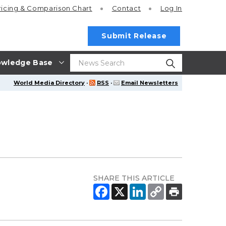
ricing
& Comparison Chart
Contact
Log In
Submit Release
wledge Base
World Media Directory
·
RSS
·
Email Newsletters
SHARE THIS ARTICLE