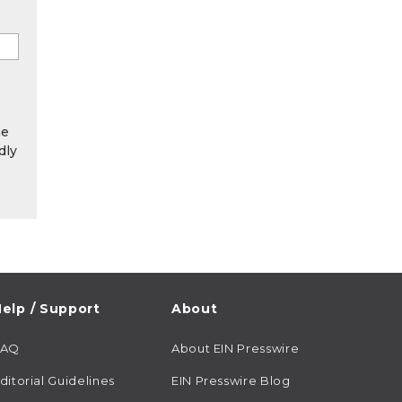
he
dly
elp / Support
About
FAQ
About EIN Presswire
ditorial Guidelines
EIN Presswire Blog