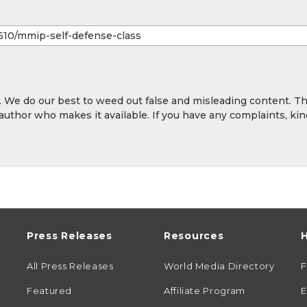
y. We do our best to weed out false and misleading content. T
 author who makes it available. If you have any complaints, kin
Press Releases
Resources
H
All Press Releases
World Media Directory
Featured
Affiliate Program
E