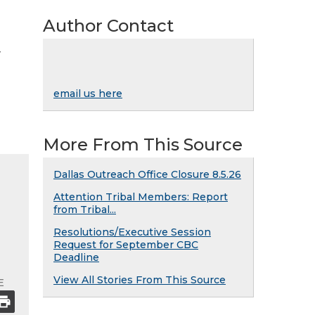
Author Contact
y
email us here
More From This Source
Dallas Outreach Office Closure 8.5.26
Attention Tribal Members: Report
from Tribal...
Resolutions/Executive Session
Request for September CBC
Deadline
View All Stories From This Source
E