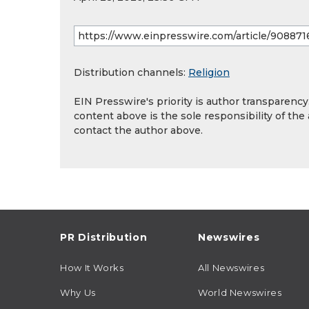
Distribution channels:
Religion
EIN Presswire's priority is author transparenc
content above is the sole responsibility of the
contact the author above.
PR Distribution
Newswires
How It Works
All Newswires
Why Us
World Newswires