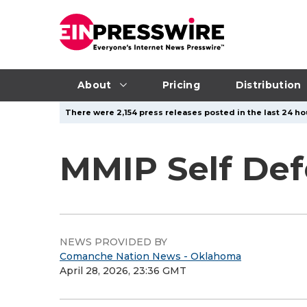
About
Pricing
Distribution
There were 2,154 press releases posted in the last 24 hou
MMIP Self Def
NEWS PROVIDED BY
Comanche Nation News - Oklahoma
April 28, 2026, 23:36 GMT