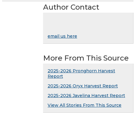
Author Contact
email us here
More From This Source
2025-2026 Pronghorn Harvest
Report
2025-2026 Oryx Harvest Report
2025-2026 Javelina Harvest Report
View All Stories From This Source