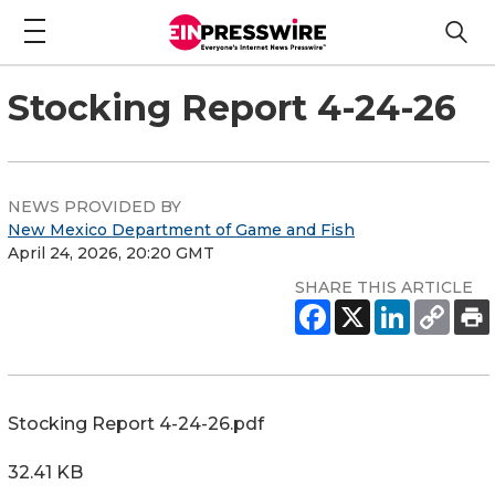
Stocking Report 4-24-26
NEWS PROVIDED BY
New Mexico Department of Game and Fish
April 24, 2026, 20:20 GMT
SHARE THIS ARTICLE
Stocking Report 4-24-26.pdf
32.41 KB