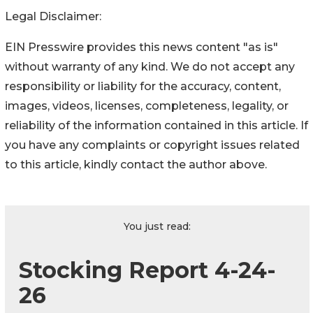
Legal Disclaimer:
EIN Presswire provides this news content "as is"
without warranty of any kind. We do not accept any
responsibility or liability for the accuracy, content,
images, videos, licenses, completeness, legality, or
reliability of the information contained in this article. If
you have any complaints or copyright issues related
to this article, kindly contact the author above.
You just read:
Stocking Report 4-24-
26