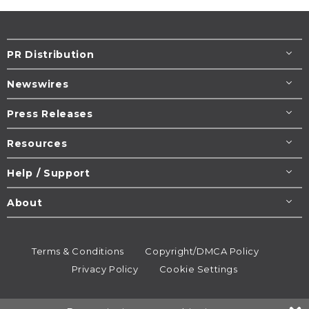
PR Distribution
Newswires
Press Releases
Resources
Help / Support
About
Terms & Conditions
Copyright/DMCA Policy
Privacy Policy
Cookie Settings
© 1995-2026
Newsmatics
Inc. dba EIN Presswire.