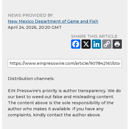
NEWS PROVIDED BY
New Mexico Department of Game and Fish
April 24, 2026, 20:20 GMT
SHARE THIS ARTICLE
Distribution channels:
EIN Presswire's priority is author transparency. We do
our best to weed out false and misleading content.
The content above is the sole responsibility of the
author who makes it available. If you have any
complaints, kindly contact the author above.