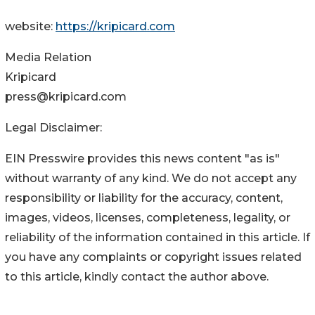
website:
https://kripicard.com
Media Relation
Kripicard
press@kripicard.com
Legal Disclaimer:
EIN Presswire provides this news content "as is"
without warranty of any kind. We do not accept any
responsibility or liability for the accuracy, content,
images, videos, licenses, completeness, legality, or
reliability of the information contained in this article. If
you have any complaints or copyright issues related
to this article, kindly contact the author above.