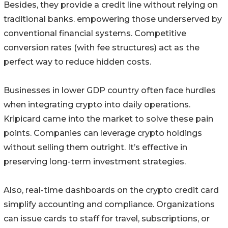
Besides, they provide a credit line without relying on
traditional banks. empowering those underserved by
conventional financial systems. Competitive
conversion rates (with fee structures) act as the
perfect way to reduce hidden costs.
Businesses in lower GDP country often face hurdles
when integrating crypto into daily operations.
Kripicard came into the market to solve these pain
points. Companies can leverage crypto holdings
without selling them outright. It’s effective in
preserving long-term investment strategies.
Also, real-time dashboards on the crypto credit card
simplify accounting and compliance. Organizations
can issue cards to staff for travel, subscriptions, or