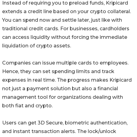
Instead of requiring you to preload funds, Kripicard
extends a credit line based on your crypto collateral.
You can spend now and settle later, just like with
traditional credit cards. For businesses, cardholders
can access liquidity without forcing the immediate
liquidation of crypto assets.
Companies can issue multiple cards to employees.
Hence, they can set spending limits and track
expenses in real time. The progress makes Kripicard
not just a payment solution but also a financial
management tool for organizations dealing with
both fiat and crypto.
Users can get 3D Secure, biometric authentication,
and instant transaction alerts. The lock/unlock