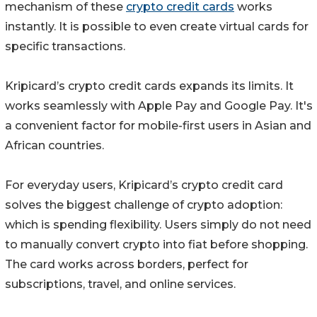
mechanism of these
crypto credit cards
works
instantly. It is possible to even create virtual cards for
specific transactions.
Kripicard’s crypto credit cards expands its limits. It
works seamlessly with Apple Pay and Google Pay. It's
a convenient factor for mobile-first users in Asian and
African countries.
For everyday users, Kripicard’s crypto credit card
solves the biggest challenge of crypto adoption:
which is spending flexibility. Users simply do not need
to manually convert crypto into fiat before shopping.
The card works across borders, perfect for
subscriptions, travel, and online services.