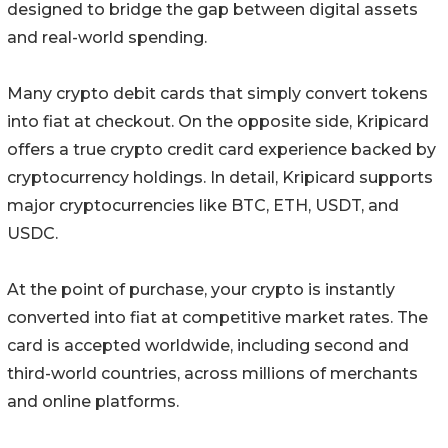
designed to bridge the gap between digital assets
and real-world spending.
Many crypto debit cards that simply convert tokens
into fiat at checkout. On the opposite side, Kripicard
offers a true crypto credit card experience backed by
cryptocurrency holdings. In detail, Kripicard supports
major cryptocurrencies like BTC, ETH, USDT, and
USDC.
At the point of purchase, your crypto is instantly
converted into fiat at competitive market rates. The
card is accepted worldwide, including second and
third-world countries, across millions of merchants
and online platforms.