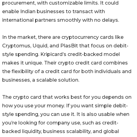
procurement, with customizable limits. It could
enable Indian businesses to transact with
international partners smoothly with no delays.
In the market, there are cryptocurrency cards like
Cryptomus, Uquid, and PlasBit that focus on debit-
style spending. Kripicard’s credit-backed model
makes it unique. Their crypto credit card combines
the flexibility of a credit card for both individuals and
businesses, a scalable solution.
The crypto card that works best for you depends on
how you use your money. If you want simple debit-
style spending, you can use it. It is also usable when
you’re looking for company use, such as credit-
backed liquidity, business scalability, and global