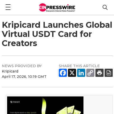
Kripicard Launches Global
Virtual USDT Card for
Creators
NEWS PROVIDED BY
SHARE THIS ARTICLE
Kripicard
April 17, 2026, 10:19 GMT