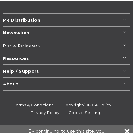
PR Distribution
Newswires
Press Releases
Resources
Help / Support
About
Terms & Conditions
Copyright/DMCA Policy
Privacy Policy
Cookie Settings
© 1995-2026
Newsmatics
Inc. dba EIN Presswire.
By continuing to use this site, you