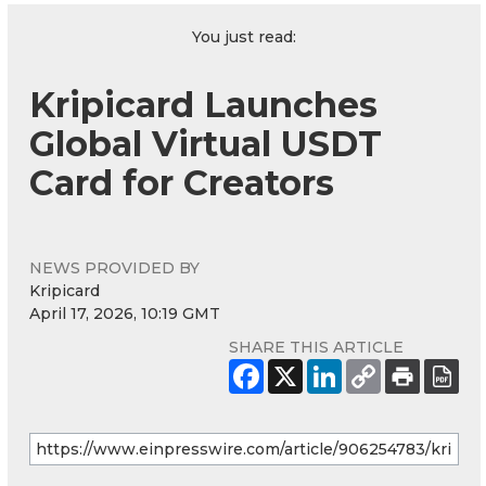
You just read:
Kripicard Launches
Global Virtual USDT
Card for Creators
NEWS PROVIDED BY
Kripicard
April 17, 2026, 10:19 GMT
SHARE THIS ARTICLE