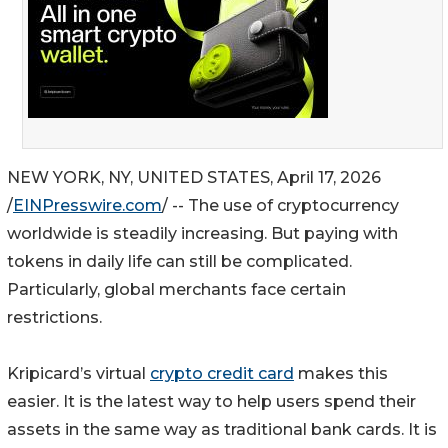
NEW YORK, NY, UNITED STATES, April 17, 2026
/
EINPresswire.com
/ -- The use of cryptocurrency
worldwide is steadily increasing. But paying with
tokens in daily life can still be complicated.
Particularly, global merchants face certain
restrictions.
Kripicard’s virtual
crypto credit card
makes this
easier. It is the latest way to help users spend their
assets in the same way as traditional bank cards. It is