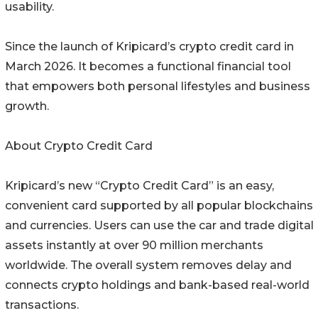
usability.
Since the launch of Kripicard’s crypto credit card in
March 2026. It becomes a functional financial tool
that empowers both personal lifestyles and business
growth.
About Crypto Credit Card
Kripicard’s new “Crypto Credit Card” is an easy,
convenient card supported by all popular blockchains
and currencies. Users can use the car and trade digital
assets instantly at over 90 million merchants
worldwide. The overall system removes delay and
connects crypto holdings and bank-based real-world
transactions.