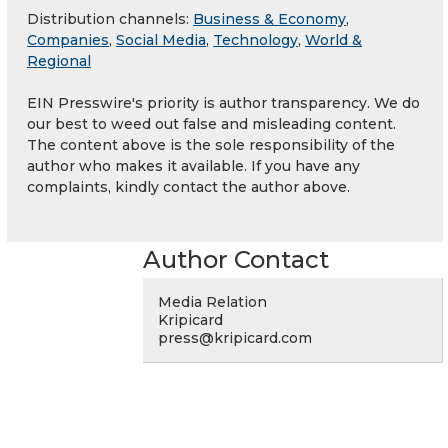
Distribution channels:
Business & Economy
,
Companies
,
Social Media
,
Technology
,
World &
Regional
EIN Presswire's priority is author transparency. We do
our best to weed out false and misleading content.
The content above is the sole responsibility of the
author who makes it available. If you have any
complaints, kindly contact the author above.
Author Contact
Media Relation
Kripicard
press@kripicard.com