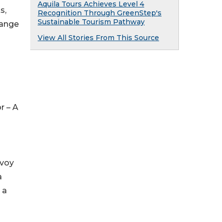
Aquila Tours Achieves Level 4
s,
Recognition Through GreenStep's
Sustainable Tourism Pathway
range
View All Stories From This Source
r – A
nvoy
a
 a