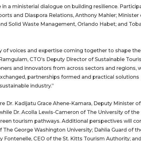
e in a ministerial dialogue on building resilience. Partici
Sports and Diaspora Relations, Anthony Mahler; Minister 
and Solid Waste Management, Orlando Habet; and Tob
ity of voices and expertise coming together to shape the
 Ramgulam, CTO’s Deputy Director of Sustainable Touri
ioners and innovators from across sectors and regions, 
exchanged, partnerships formed and practical solutions
sustainable industry.”
ure Dr. Kadijatu Grace Ahene-Kamara, Deputy Minister of
 while Dr. Acolla Lewis-Cameron of The University of the
green tourism pathways. Additional perspectives will c
f The George Washington University; Dahlia Guard of th
Fontenelle, CEO of the St. Kitts Tourism Authority; an