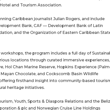
Hotel and Tourism Association.
ning Caribbean journalist Julian Rogers, and include
evelopment Bank, CAF — Development Bank of Latin
dation, and the Organization of Eastern Caribbean Stat
 workshops, the program includes a full day of Sustainab
 various locations through curated immersive experiences,
ve, Hol Chan Marine Reserve, Hopkins Experience (Pal
il Mayan Chocolate, and Cockscomb Basin Wildlife
offering firsthand insight into community-based touris
al heritage initiatives.
ourism, Youth, Sports & Diaspora Relations and the Beli
poration & plc and Norwegian Cruise Line Holdings