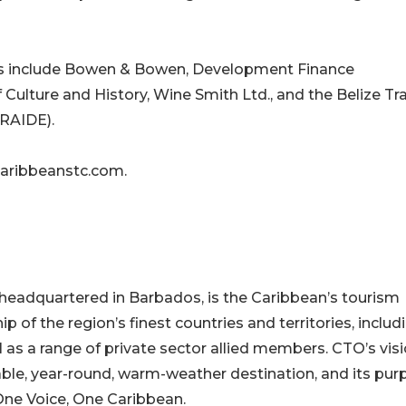
rs include Bowen & Bowen, Development Finance
of Culture and History, Wine Smith Ltd., and the Belize Tr
RAIDE).
 caribbeanstc.com.
headquartered in Barbados, is the Caribbean’s tourism
f the region’s finest countries and territories, includ
 as a range of private sector allied members. CTO’s visi
able, year-round, warm-weather destination, and its pur
One Voice, One Caribbean.