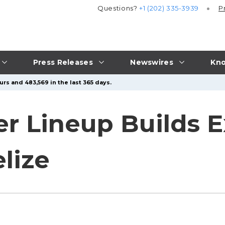
Questions?
+1 (202) 335-3939
P
Press Releases
Newswires
Kno
rs and 483,569 in the last 365 days.
r Lineup Builds E
lize