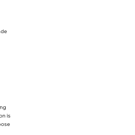
ade
ing
on is
pose