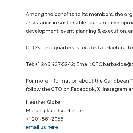
Among the benefits to its members, the orga
assistance in sustainable tourism develop
development, event planning & execution, an
CTO’s headquarters is located at Baobab To
Tel: +1 246 427-5242; Email: CTObarbados@
For more information about the Caribbean T
follow the CTO on Facebook, X, Instagram an
Heather Gibbs
Marketplace Excellence
+1 201-861-2056
email us here