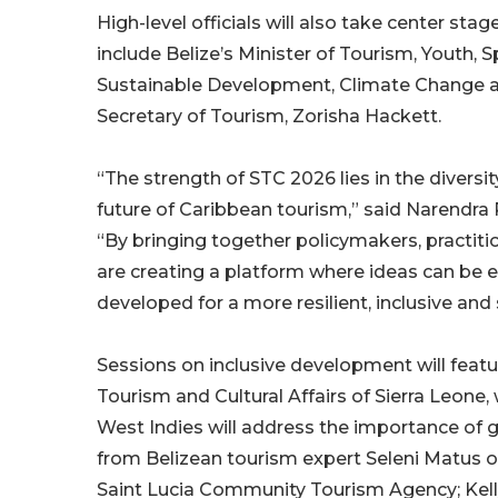
High-level officials will also take center stag
include Belize’s Minister of Tourism, Youth, 
Sustainable Development, Climate Change 
Secretary of Tourism, Zorisha Hackett.
“The strength of STC 2026 lies in the divers
future of Caribbean tourism,” said Narendra
“By bringing together policymakers, practit
are creating a platform where ideas can be 
developed for a more resilient, inclusive and 
Sessions on inclusive development will feat
Tourism and Cultural Affairs of Sierra Leone,
West Indies will address the importance of 
from Belizean tourism expert Seleni Matus o
Saint Lucia Community Tourism Agency; Kelly 