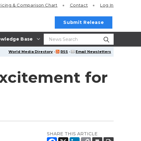
ricing
& Comparison Chart
Contact
Log In
Submit Release
wledge Base
World Media Directory
·
RSS
·
Email Newsletters
xcitement for
SHARE THIS ARTICLE