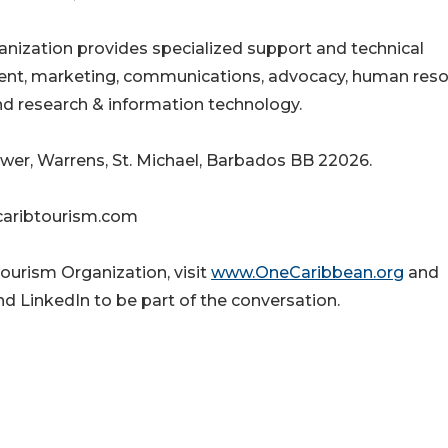
nization provides specialized support and technical
ment, marketing, communications, advocacy, human res
d research & information technology.
wer, Warrens, St. Michael, Barbados BB 22026.
caribtourism.com
ourism Organization, visit
www.OneCaribbean.org
and
d LinkedIn to be part of the conversation.