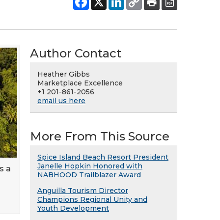
Author Contact
Heather Gibbs
Marketplace Excellence
+1 201-861-2056
email us here
More From This Source
Spice Island Beach Resort President
Janelle Hopkin Honored with
s a
NABHOOD Trailblazer Award
Anguilla Tourism Director
Champions Regional Unity and
Youth Development