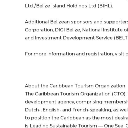
Ltd./Belize Island Holdings Ltd (BIHL).
Additional Belizean sponsors and supporte
Corporation, DIGI Belize, National Institute 
and Investment Development Service (BELT
For more information and registration, visit
About the Caribbean Tourism Organization
The Caribbean Tourism Organization (CTO), 
development agency, comprising membership o
Dutch-, English- and French-speaking, as well
to position the Caribbean as the most desir
is Leading Sustainable Tourism — One Sea, 