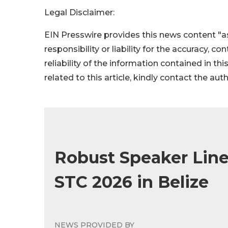
Legal Disclaimer:
EIN Presswire provides this news content "as
responsibility or liability for the accuracy, c
reliability of the information contained in thi
related to this article, kindly contact the aut
Robust Speaker Line
STC 2026 in Belize
NEWS PROVIDED BY