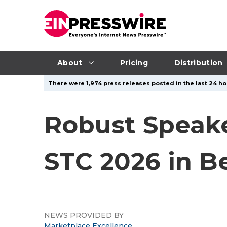
About
Pricing
Distribution
There were 1,974 press releases posted in the last 24 hou
Robust Speake
STC 2026 in Be
NEWS PROVIDED BY
Marketplace Excellence