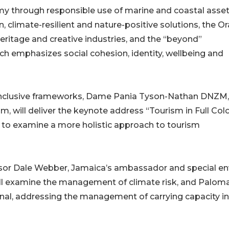
 through responsible use of marine and coastal asset
climate-resilient and nature-positive solutions, the O
eritage and creative industries, and the “beyond”
h emphasizes social cohesion, identity, wellbeing and
inclusive frameworks, Dame Pania Tyson-Nathan DNZM,
, will deliver the keynote address “Tourism in Full Colo
to examine a more holistic approach to tourism
ssor Dale Webber, Jamaica’s ambassador and special e
ll examine the management of climate risk, and Palom
onal, addressing the management of carrying capacity in