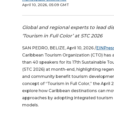
April 10, 2026, 05:09 GMT
Global and regional experts to lead di
‘Tourism in Full Color’ at STC 2026
SAN PEDRO, BELIZE, April 10, 2026 /
EINPres
Caribbean Tourism Organization (CTO) has
than 40 speakers for its 17th Sustainable T
(STC 2026) at month-end, highlighting regen
and community benefit tourism development
concept of “Tourism in Full Color,” the April 
explore how Caribbean destinations can mo
approaches by adopting integrated touris
models.