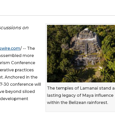
scussions on
swire.com
/ -- The
 assembled more
ourism Conference
erative practices
. Anchored in the
27-30 conference will
The temples of Lamanai stand a
ve beyond siloed
lasting legacy of Maya influence
m development
within the Belizean rainforest.