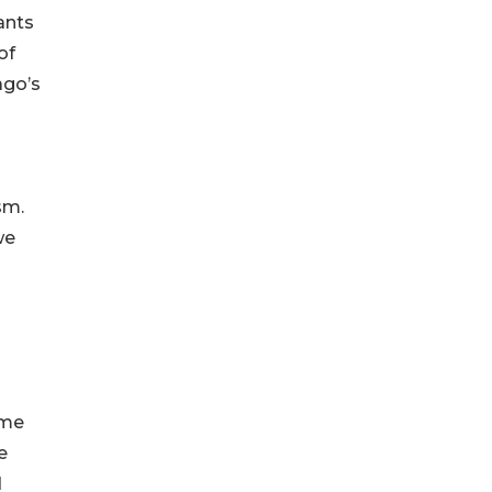
pants
of
ago’s
sm.
we
ome
e
d