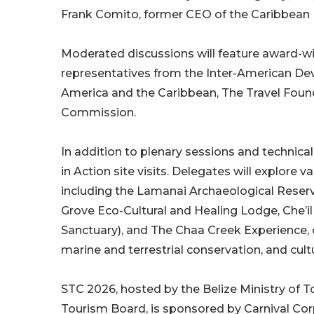
Frank Comito, former CEO of the Caribbean 
Moderated discussions will feature award-win
representatives from the Inter-American D
America and the Caribbean, The Travel Foun
Commission.
In addition to plenary sessions and technical
in Action site visits. Delegates will explore
including the Lamanai Archaeological Reser
Grove Eco-Cultural and Healing Lodge, Che’
Sanctuary), and The Chaa Creek Experience, 
marine and terrestrial conservation, and cultur
STC 2026, hosted by the Belize Ministry of T
Tourism Board, is sponsored by Carnival Cor