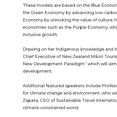
These models are based on the Blue Economy
the Green Economy by advancing low-carbon, 
Economy by unlocking the value of culture, h
economies such as the Purple Economy, whic
inclusive growth.
Drawing on her Indigenous knowledge and 
Chief Executive of New Zealand Māori Tourism
New Development Paradigm” which will aim 
development.
Additional featured speakers include Profe
for climate change and environment, who wi
Zapata, CEO of Sustainable Travel Internati
climate-constrained world.