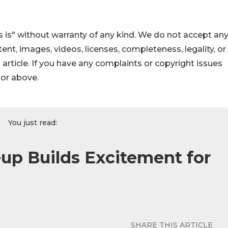
 is" without warranty of any kind. We do not accept an
ontent, images, videos, licenses, completeness, legality, or
s article. If you have any complaints or copyright issues
hor above.
You just read:
up Builds Excitement for
SHARE THIS ARTICLE