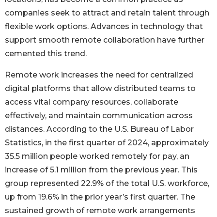
companies seek to attract and retain talent through
flexible work options. Advances in technology that
support smooth remote collaboration have further
cemented this trend.
Remote work increases the need for centralized
digital platforms that allow distributed teams to
access vital company resources, collaborate
effectively, and maintain communication across
distances. According to the U.S. Bureau of Labor
Statistics, in the first quarter of 2024, approximately
35.5 million people worked remotely for pay, an
increase of 5.1 million from the previous year. This
group represented 22.9% of the total U.S. workforce,
up from 19.6% in the prior year’s first quarter. The
sustained growth of remote work arrangements