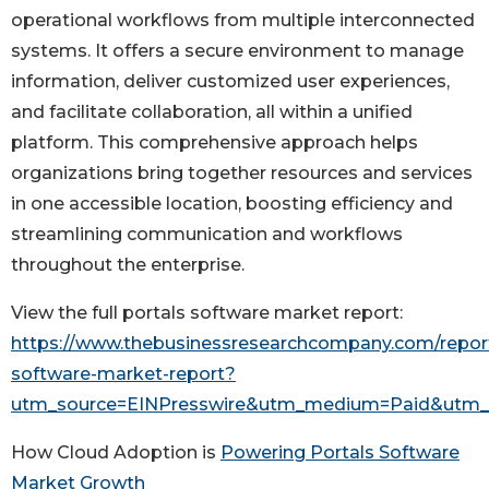
operational workflows from multiple interconnected
systems. It offers a secure environment to manage
information, deliver customized user experiences,
and facilitate collaboration, all within a unified
platform. This comprehensive approach helps
organizations bring together resources and services
in one accessible location, boosting efficiency and
streamlining communication and workflows
throughout the enterprise.
View the full portals software market report:
https://www.thebusinessresearchcompany.com/report
software-market-report?
utm_source=EINPresswire&utm_medium=Paid&utm
How Cloud Adoption is
Powering Portals Software
Market Growth