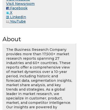
Visit Newsroom
Facebook
X
LinkedIn
YouTube
About
The Business Research Company
provides more than 17,500+ market
research reports spanning 27
industries and 60+ countries. These
reports offer a comprehensive view
of market dynamics over a 10-year
period, including historic and
forecast data, segmentation insights,
market share analysis, and key
trends and strategies. As a global
leader in market research, we
specialize in customer, product,
market, and competitor intelligence.
Our insights are powered by