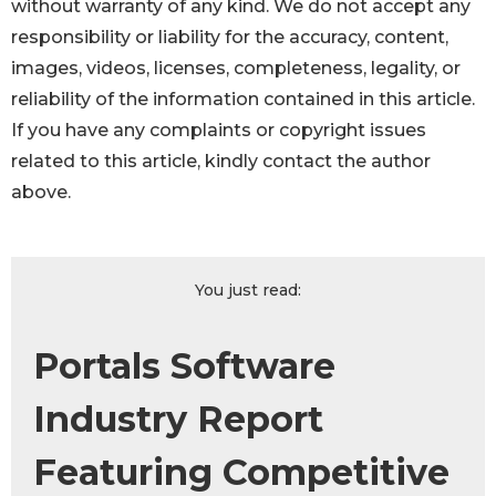
without warranty of any kind. We do not accept any
responsibility or liability for the accuracy, content,
images, videos, licenses, completeness, legality, or
reliability of the information contained in this article.
If you have any complaints or copyright issues
related to this article, kindly contact the author
above.
You just read:
Portals Software
Industry Report
Featuring Competitive