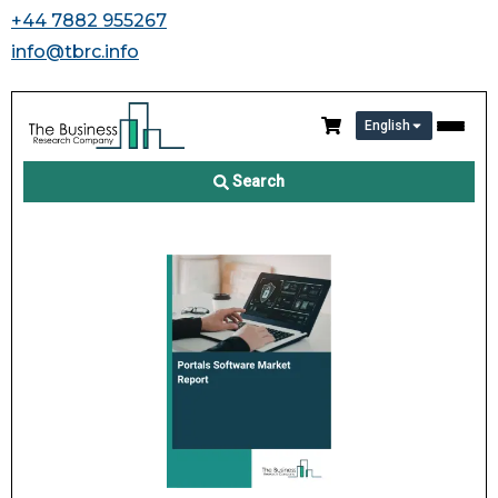
+44 7882 955267
info@tbrc.info