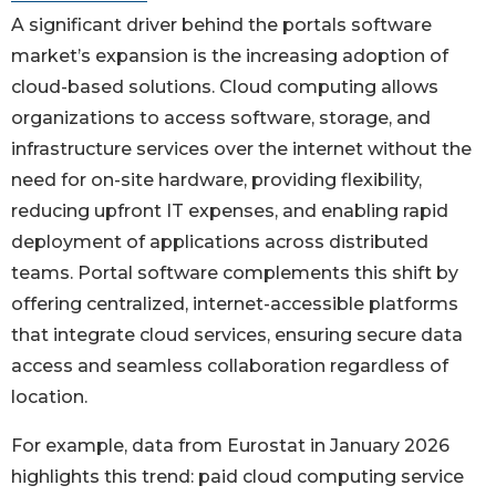
A significant driver behind the portals software
market’s expansion is the increasing adoption of
cloud-based solutions. Cloud computing allows
organizations to access software, storage, and
infrastructure services over the internet without the
need for on-site hardware, providing flexibility,
reducing upfront IT expenses, and enabling rapid
deployment of applications across distributed
teams. Portal software complements this shift by
offering centralized, internet-accessible platforms
that integrate cloud services, ensuring secure data
access and seamless collaboration regardless of
location.
For example, data from Eurostat in January 2026
highlights this trend: paid cloud computing service