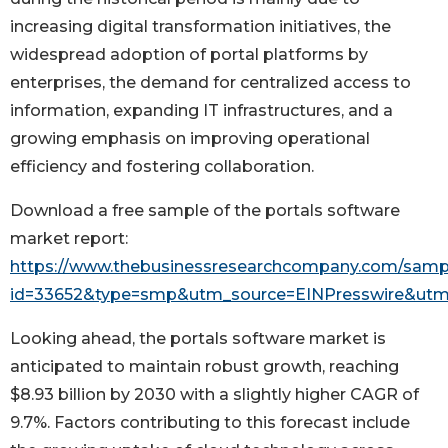
increasing digital transformation initiatives, the
widespread adoption of portal platforms by
enterprises, the demand for centralized access to
information, expanding IT infrastructures, and a
growing emphasis on improving operational
efficiency and fostering collaboration.
Download a free sample of the portals software
market report:
https://www.thebusinessresearchcompany.com/samp
id=33652&type=smp&utm_source=EINPresswire&u
Looking ahead, the portals software market is
anticipated to maintain robust growth, reaching
$8.93 billion by 2030 with a slightly higher CAGR of
9.7%. Factors contributing to this forecast include