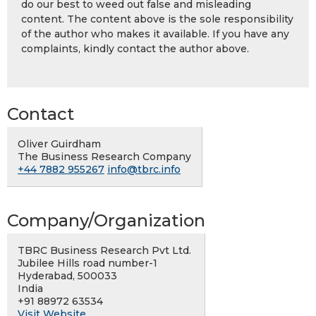
do our best to weed out false and misleading
content. The content above is the sole responsibility
of the author who makes it available. If you have any
complaints, kindly contact the author above.
Contact
Oliver Guirdham
The Business Research Company
+44 7882 955267
info@tbrc.info
Company/Organization
TBRC Business Research Pvt Ltd.
Jubilee Hills road number-1
Hyderabad, 500033
India
+91 88972 63534
Visit Website