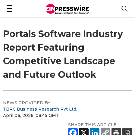
Portals Software Industry
Report Featuring
Competitive Landscape
and Future Outlook
NEWS PROVIDED BY
TBRC Business Research Pvt Ltd.
April 06, 2026, 08:45 GMT
SHARE THIS ARTICLE