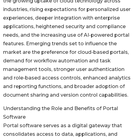
the growing uptake of cloud technology across
industries, rising expectations for personalized user
experiences, deeper integration with enterprise
applications, heightened security and compliance
needs, and the increasing use of AI-powered portal
features. Emerging trends set to influence the
market are the preference for cloud-based portals,
demand for workflow automation and task
management tools, stronger user authentication
and role-based access controls, enhanced analytics
and reporting functions, and broader adoption of
document sharing and version control capabilities.
Understanding the Role and Benefits of Portal
Software
Portal software serves as a digital gateway that
consolidates access to data, applications, and