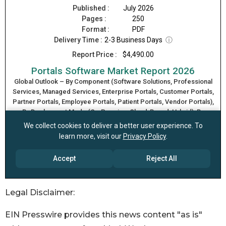
Legal Disclaimer:
EIN Presswire provides this news content "as is"