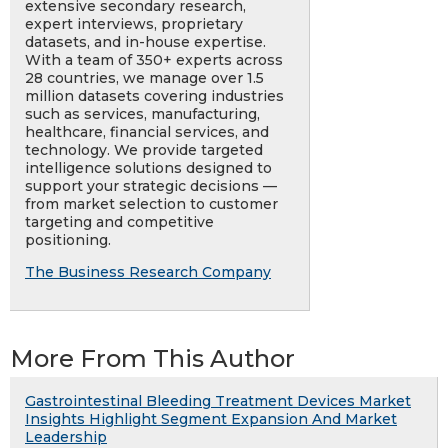
extensive secondary research,
expert interviews, proprietary
datasets, and in-house expertise.
With a team of 350+ experts across
28 countries, we manage over 1.5
million datasets covering industries
such as services, manufacturing,
healthcare, financial services, and
technology. We provide targeted
intelligence solutions designed to
support your strategic decisions —
from market selection to customer
targeting and competitive
positioning.
The Business Research Company
More From This Author
Gastrointestinal Bleeding Treatment Devices Market
Insights Highlight Segment Expansion And Market
Leadership