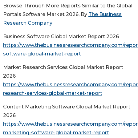
Browse Through More Reports Similar to the Global
Portals Software Market 2026, By
The Business
Research Company
Business Software Global Market Report 2026
https://www.thebusinessresearchcompany.com/repor
software-global-market-report
Market Research Services Global Market Report
2026
https://www.thebusinessresearchcompany.com/repor
research-services-global-market-report
Content Marketing Software Global Market Report
2026
https://www.thebusinessresearchcompany.com/repor
marketing-software-global-market-report