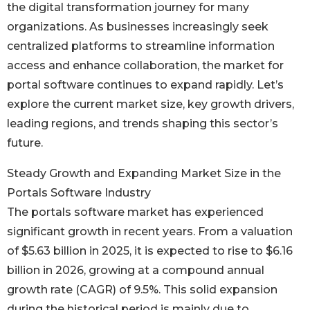
the digital transformation journey for many
organizations. As businesses increasingly seek
centralized platforms to streamline information
access and enhance collaboration, the market for
portal software continues to expand rapidly. Let’s
explore the current market size, key growth drivers,
leading regions, and trends shaping this sector’s
future.
Steady Growth and Expanding Market Size in the
Portals Software Industry
The portals software market has experienced
significant growth in recent years. From a valuation
of $5.63 billion in 2025, it is expected to rise to $6.16
billion in 2026, growing at a compound annual
growth rate (CAGR) of 9.5%. This solid expansion
during the historical period is mainly due to