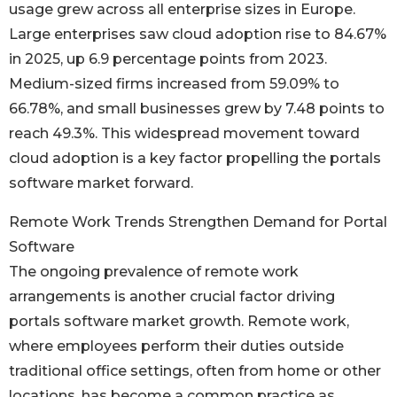
usage grew across all enterprise sizes in Europe.
Large enterprises saw cloud adoption rise to 84.67%
in 2025, up 6.9 percentage points from 2023.
Medium-sized firms increased from 59.09% to
66.78%, and small businesses grew by 7.48 points to
reach 49.3%. This widespread movement toward
cloud adoption is a key factor propelling the portals
software market forward.
Remote Work Trends Strengthen Demand for Portal
Software
The ongoing prevalence of remote work
arrangements is another crucial factor driving
portals software market growth. Remote work,
where employees perform their duties outside
traditional office settings, often from home or other
locations, has become a common practice as