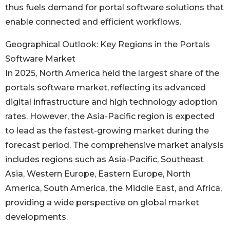
thus fuels demand for portal software solutions that
enable connected and efficient workflows.
Geographical Outlook: Key Regions in the Portals
Software Market
In 2025, North America held the largest share of the
portals software market, reflecting its advanced
digital infrastructure and high technology adoption
rates. However, the Asia-Pacific region is expected
to lead as the fastest-growing market during the
forecast period. The comprehensive market analysis
includes regions such as Asia-Pacific, Southeast
Asia, Western Europe, Eastern Europe, North
America, South America, the Middle East, and Africa,
providing a wide perspective on global market
developments.