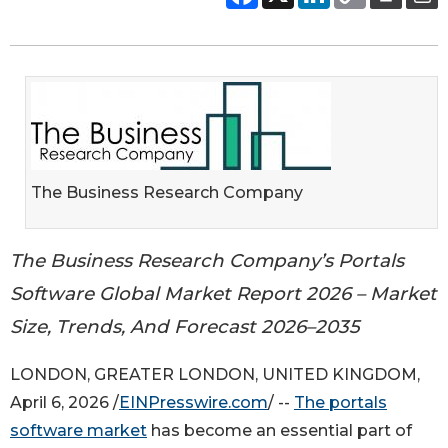
The Business Research Company
The Business Research Company’s Portals
Software Global Market Report 2026 – Market
Size, Trends, And Forecast 2026–2035
LONDON, GREATER LONDON, UNITED KINGDOM,
April 6, 2026 /
EINPresswire.com
/ --
The portals
software market
has become an essential part of