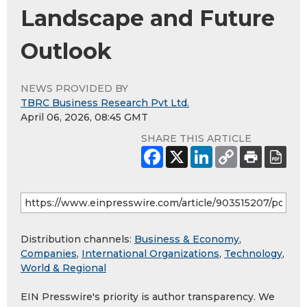
Landscape and Future
Outlook
NEWS PROVIDED BY
TBRC Business Research Pvt Ltd.
April 06, 2026, 08:45 GMT
SHARE THIS ARTICLE
Distribution channels:
Business & Economy
,
Companies
,
International Organizations
,
Technology
,
World & Regional
EIN Presswire's priority is author transparency. We