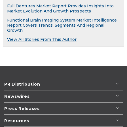
Full Dentures Market Report Provides Insights Into
Market Evolution And Growth Prospects
Functional Brain Imaging System Market Intelligence
Report Covers Trends, Segments And Regional
Growth
View All Stories From This Author
PR Distribution
Newswires
Press Releases
Resources