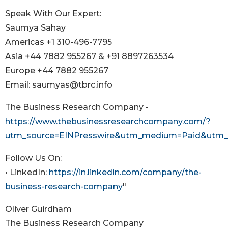
Speak With Our Expert:
Saumya Sahay
Americas +1 310-496-7795
Asia +44 7882 955267 & +91 8897263534
Europe +44 7882 955267
Email: saumyas@tbrc.info
The Business Research Company -
https://www.thebusinessresearchcompany.com/?
utm_source=EINPresswire&utm_medium=Paid&utm
Follow Us On:
• LinkedIn:
https://in.linkedin.com/company/the-
business-research-company
"
Oliver Guirdham
The Business Research Company