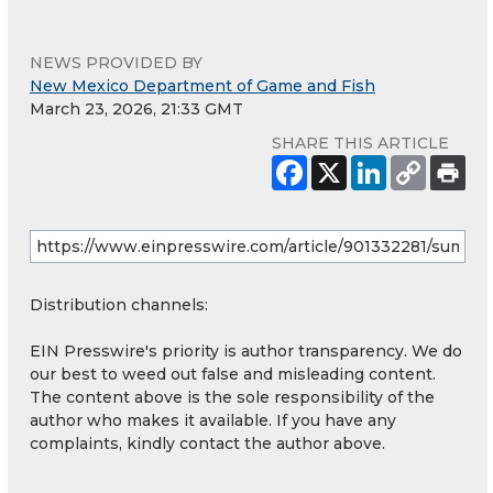
NEWS PROVIDED BY
New Mexico Department of Game and Fish
March 23, 2026, 21:33 GMT
SHARE THIS ARTICLE
Distribution channels:
EIN Presswire's priority is author transparency. We do
our best to weed out false and misleading content.
The content above is the sole responsibility of the
author who makes it available. If you have any
complaints, kindly contact the author above.