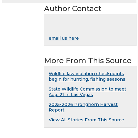
Author Contact
email us here
More From This Source
Wildlife law violation checkpoints
begin for hunting, fishing seasons
State Wildlife Commission to meet
Aug. 21 in Las Vegas
2025-2026 Pronghorn Harvest
Report
View All Stories From This Source