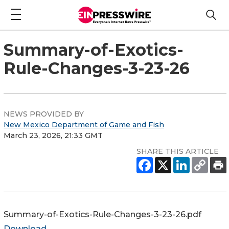
Summary-of-Exotics-
Rule-Changes-3-23-26
NEWS PROVIDED BY
New Mexico Department of Game and Fish
March 23, 2026, 21:33 GMT
SHARE THIS ARTICLE
Summary-of-Exotics-Rule-Changes-3-23-26.pdf
Download