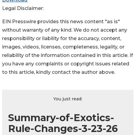
Legal Disclaimer:
EIN Presswire provides this news content "as is"
without warranty of any kind. We do not accept any
responsibility or liability for the accuracy, content,
images, videos, licenses, completeness, legality, or
reliability of the information contained in this article. If
you have any complaints or copyright issues related
to this article, kindly contact the author above.
You just read:
Summary-of-Exotics-
Rule-Changes-3-23-26