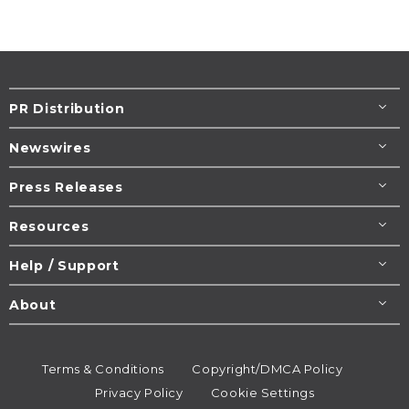
PR Distribution
Newswires
Press Releases
Resources
Help / Support
About
Terms & Conditions
Copyright/DMCA Policy
Privacy Policy
Cookie Settings