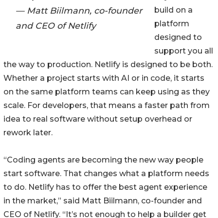
— Matt Biilmann, co-founder
build on a
platform
and CEO of Netlify
designed to
support you all
the way to production. Netlify is designed to be both.
Whether a project starts with AI or in code, it starts
on the same platform teams can keep using as they
scale. For developers, that means a faster path from
idea to real software without setup overhead or
rework later.
“Coding agents are becoming the new way people
start software. That changes what a platform needs
to do. Netlify has to offer the best agent experience
in the market,” said Matt Biilmann, co-founder and
CEO of Netlify. “It’s not enough to help a builder get