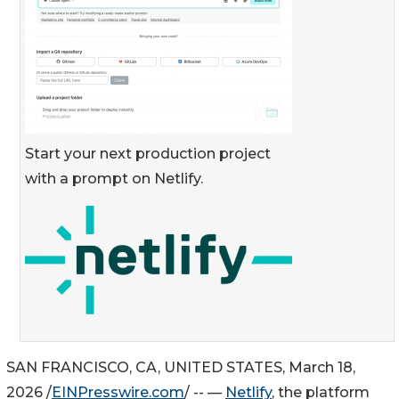
Start your next production project
with a prompt on Netlify.
SAN FRANCISCO, CA, UNITED STATES, March 18,
2026 /
EINPresswire.com
/ -- —
Netlify
, the platform