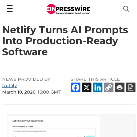
Netlify Turns AI Prompts
Into Production-Ready
Software
NEWS PROVIDED BY
SHARE THIS ARTICLE
Netlify
March 18, 2026, 16:00 GMT