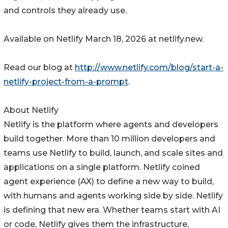
and controls they already use.
Available on Netlify March 18, 2026 at netlify.new.
Read our blog at
http://www.netlify.com/blog/start-a-
netlify-project-from-a-prompt
.
About Netlify
Netlify is the platform where agents and developers
build together. More than 10 million developers and
teams use Netlify to build, launch, and scale sites and
applications on a single platform. Netlify coined
agent experience (AX) to define a new way to build,
with humans and agents working side by side. Netlify
is defining that new era. Whether teams start with AI
or code, Netlify gives them the infrastructure,