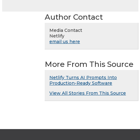
Author Contact
Media Contact
Netlify
email us here
More From This Source
Netlify Turns AI Prompts Into
Production-Ready Software
View All Stories From This Source