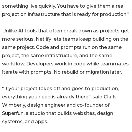
something live quickly. You have to give them a real
project on infrastructure that is ready for production.”
Unlike AI tools that often break down as projects get
more serious, Netlify lets teams keep building on the
same project. Code and prompts run on the same
project, the same infrastructure, and the same
workflow. Developers work in code while teammates
iterate with prompts. No rebuild or migration later.
“If your project takes off and goes to production,
everything you need is already there,” said Clark
Wimberly, design engineer and co-founder of
Superfun, a studio that builds websites, design
systems, and apps.