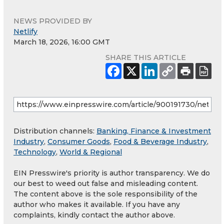
NEWS PROVIDED BY
Netlify
March 18, 2026, 16:00 GMT
SHARE THIS ARTICLE
Distribution channels:
Banking, Finance & Investment
Industry
,
Consumer Goods
,
Food & Beverage Industry
,
Technology
,
World & Regional
EIN Presswire's priority is author transparency. We do
our best to weed out false and misleading content.
The content above is the sole responsibility of the
author who makes it available. If you have any
complaints, kindly contact the author above.