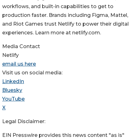
workflows, and built-in capabilities to get to
production faster. Brands including Figma, Mattel,
and Riot Games trust Netlify to power their digital
experiences. Learn more at netlify.com.
Media Contact
Netlify
email us here
Visit us on social media:
LinkedIn
Bluesky
YouTube
X
Legal Disclaimer:
EIN Presswire provides this news content "as is"