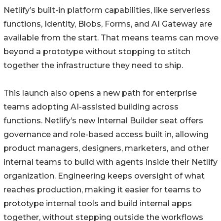
Netlify’s built-in platform capabilities, like serverless
functions, Identity, Blobs, Forms, and AI Gateway are
available from the start. That means teams can move
beyond a prototype without stopping to stitch
together the infrastructure they need to ship.
This launch also opens a new path for enterprise
teams adopting AI-assisted building across
functions. Netlify’s new Internal Builder seat offers
governance and role-based access built in, allowing
product managers, designers, marketers, and other
internal teams to build with agents inside their Netlify
organization. Engineering keeps oversight of what
reaches production, making it easier for teams to
prototype internal tools and build internal apps
together, without stepping outside the workflows