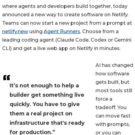
where agents and developers build together, today
announced a new way to create software on Netlify.
Teams can now start a new project from a prompt at
netlify.new
using
Agent Runners
. Choose from a
leading coding agent (Claude Code, Codex or Gemini
CLI) and get a live web app on Netlify in minutes.
AI has changed
how software
gets built, but
It’s not enough to help a
most tools still
builder get something live
force a
quickly. You have to give
tradeoff. You
them a real project on
can move fast
infrastructure that's ready
with prompts,
for production.”
or you can