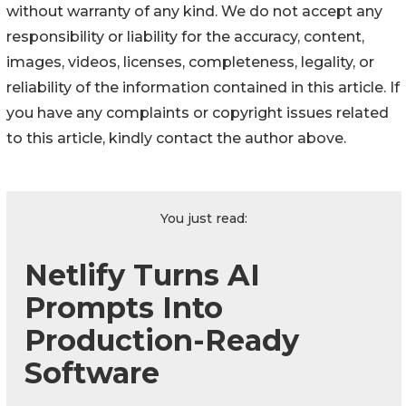
without warranty of any kind. We do not accept any
responsibility or liability for the accuracy, content,
images, videos, licenses, completeness, legality, or
reliability of the information contained in this article. If
you have any complaints or copyright issues related
to this article, kindly contact the author above.
You just read:
Netlify Turns AI
Prompts Into
Production-Ready
Software