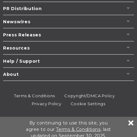
PR Distribution
Newswires
Press Releases
Resources
Help / Support
About
Terms & Conditions
Copyright/DMCA Policy
Privacy Policy
Cookie Settings
© 1995-2026
Newsmatics
Inc. dba EIN Presswire.
By continuing to use this site, you
All rights reserved.
agree to our
Terms & Conditions
, last
updated on September 30, 2025.