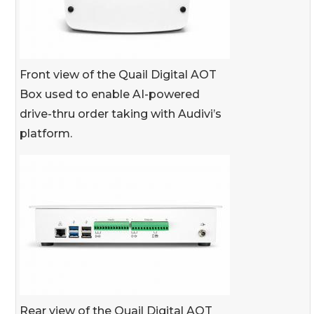
Front view of the Quail Digital AOT
Box used to enable AI-powered
drive-thru order taking with Audivi’s
platform.
Rear view of the Quail Digital AOT