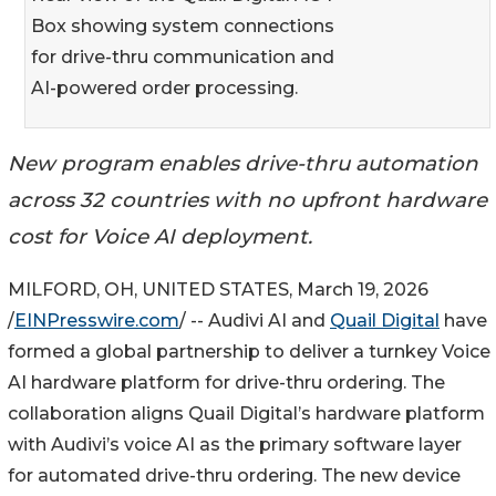
Box showing system connections
for drive-thru communication and
AI-powered order processing.
New program enables drive-thru automation
across 32 countries with no upfront hardware
cost for Voice AI deployment.
MILFORD, OH, UNITED STATES, March 19, 2026
/
EINPresswire.com
/ -- Audivi AI and
Quail Digital
have
formed a global partnership to deliver a turnkey Voice
AI hardware platform for drive-thru ordering. The
collaboration aligns Quail Digital’s hardware platform
with Audivi’s voice AI as the primary software layer
for automated drive-thru ordering. The new device