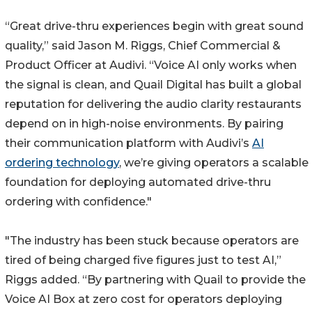
“Great drive-thru experiences begin with great sound
quality,” said Jason M. Riggs, Chief Commercial &
Product Officer at Audivi. “Voice AI only works when
the signal is clean, and Quail Digital has built a global
reputation for delivering the audio clarity restaurants
depend on in high-noise environments. By pairing
their communication platform with Audivi’s
AI
ordering technology
, we’re giving operators a scalable
foundation for deploying automated drive-thru
ordering with confidence."
"The industry has been stuck because operators are
tired of being charged five figures just to test AI,”
Riggs added. “By partnering with Quail to provide the
Voice AI Box at zero cost for operators deploying