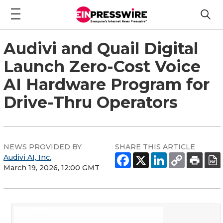
Audivi and Quail Digital
Launch Zero-Cost Voice
AI Hardware Program for
Drive-Thru Operators
NEWS PROVIDED BY
SHARE THIS ARTICLE
Audivi AI, Inc.
March 19, 2026, 12:00 GMT