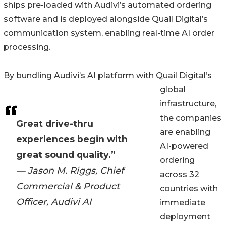
ships pre-loaded with Audivi’s automated ordering
software and is deployed alongside Quail Digital’s
communication system, enabling real-time AI order
processing.
By bundling Audivi’s AI platform with Quail Digital’s
global
infrastructure,
the companies
Great drive-thru
are enabling
experiences begin with
AI-powered
great sound quality.”
ordering
— Jason M. Riggs, Chief
across 32
Commercial & Product
countries with
Officer, Audivi AI
immediate
deployment