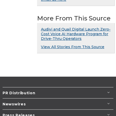
More From This Source
Audivi and Quail Digital Launch Zero-
Cost Voice AI Hardware Program for
Drive-Thru Operators
View All Stories From This Source
PR Distribution
Newswires
Press Releases