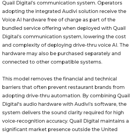
Quail Digital’s communication system. Operators
adopting the integrated Audivi solution receive the
Voice AI hardware free of charge as part of the
bundled service offering when deployed with Quail
Digital’s communication system, lowering the cost
and complexity of deploying drive-thru voice AI. The
hardware may also be purchased separately and
connected to other compatible systems.
This model removes the financial and technical
barriers that often prevent restaurant brands from
adopting drive-thru automation. By combining Quail
Digital's audio hardware with Audivi’s software, the
system delivers the sound clarity required for high
voice-recognition accuracy. Quail Digital maintains a
significant market presence outside the United