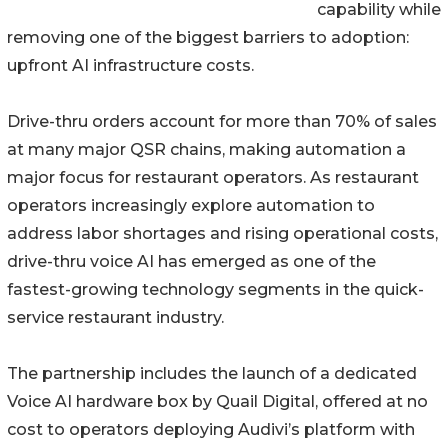
capability while
removing one of the biggest barriers to adoption:
upfront AI infrastructure costs.
Drive-thru orders account for more than 70% of sales
at many major QSR chains, making automation a
major focus for restaurant operators. As restaurant
operators increasingly explore automation to
address labor shortages and rising operational costs,
drive-thru voice AI has emerged as one of the
fastest-growing technology segments in the quick-
service restaurant industry.
The partnership includes the launch of a dedicated
Voice AI hardware box by Quail Digital, offered at no
cost to operators deploying Audivi’s platform with