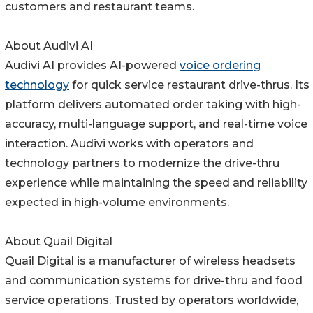
customers and restaurant teams.
About Audivi AI
Audivi AI provides AI-powered
voice ordering
technology
for quick service restaurant drive-thrus. Its
platform delivers automated order taking with high-
accuracy, multi-language support, and real-time voice
interaction. Audivi works with operators and
technology partners to modernize the drive-thru
experience while maintaining the speed and reliability
expected in high-volume environments.
About Quail Digital
Quail Digital is a manufacturer of wireless headsets
and communication systems for drive-thru and food
service operations. Trusted by operators worldwide,