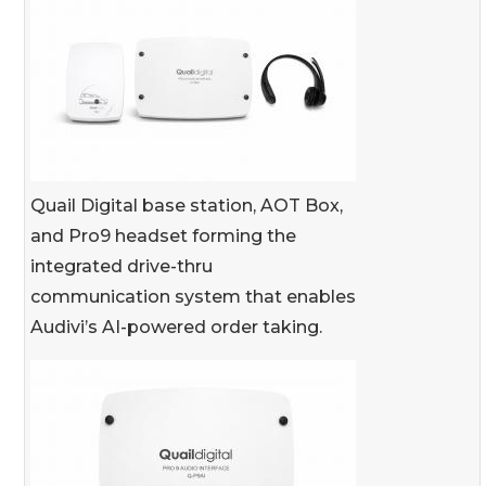
Quail Digital base station, AOT Box,
and Pro9 headset forming the
integrated drive-thru
communication system that enables
Audivi’s AI-powered order taking.