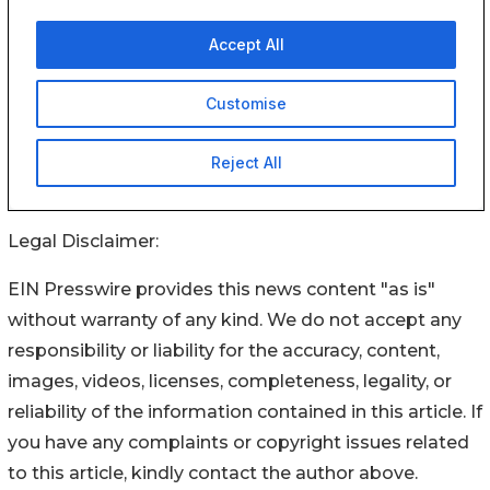
Legal Disclaimer:
EIN Presswire provides this news content "as is"
without warranty of any kind. We do not accept any
responsibility or liability for the accuracy, content,
images, videos, licenses, completeness, legality, or
reliability of the information contained in this article. If
you have any complaints or copyright issues related
to this article, kindly contact the author above.