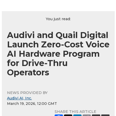
You just read:
Audivi and Quail Digital
Launch Zero-Cost Voice
AI Hardware Program
for Drive-Thru
Operators
NEWS PROVIDED BY
Audivi AI, Inc.
March 19, 2026, 12:00 GMT
SHARE THIS ARTICLE