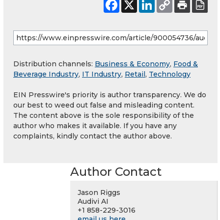
Distribution channels:
Business & Economy
,
Food &
Beverage Industry
,
IT Industry
,
Retail
,
Technology
EIN Presswire's priority is author transparency. We do
our best to weed out false and misleading content.
The content above is the sole responsibility of the
author who makes it available. If you have any
complaints, kindly contact the author above.
Author Contact
Jason Riggs
Audivi AI
+1 858-229-3016
email us here