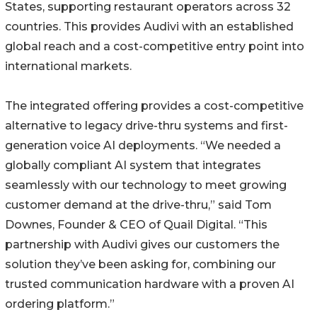
States, supporting restaurant operators across 32
countries. This provides Audivi with an established
global reach and a cost-competitive entry point into
international markets.
The integrated offering provides a cost-competitive
alternative to legacy drive-thru systems and first-
generation voice AI deployments. “We needed a
globally compliant AI system that integrates
seamlessly with our technology to meet growing
customer demand at the drive-thru,” said Tom
Downes, Founder & CEO of Quail Digital. “This
partnership with Audivi gives our customers the
solution they’ve been asking for, combining our
trusted communication hardware with a proven AI
ordering platform.”