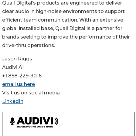
Quail Digital’s products are engineered to deliver
clear audio in high-noise environments to support
efficient team communication. With an extensive
global installed base, Quail Digital is a partner for
brands seeking to improve the performance of their
drive-thru operations.
Jason Riggs
Audivi AI
+1 858-229-3016
email us here
Visit us on social media:
LinkedIn