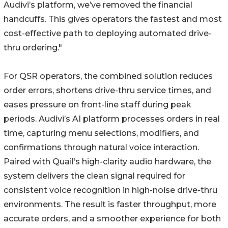
Audivi’s platform, we’ve removed the financial
handcuffs. This gives operators the fastest and most
cost-effective path to deploying automated drive-
thru ordering."
For QSR operators, the combined solution reduces
order errors, shortens drive-thru service times, and
eases pressure on front-line staff during peak
periods. Audivi’s AI platform processes orders in real
time, capturing menu selections, modifiers, and
confirmations through natural voice interaction.
Paired with Quail’s high-clarity audio hardware, the
system delivers the clean signal required for
consistent voice recognition in high-noise drive-thru
environments. The result is faster throughput, more
accurate orders, and a smoother experience for both