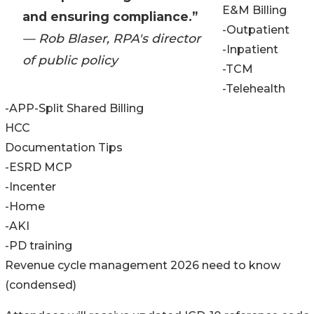
E&M Billing
and ensuring compliance.”
-Outpatient
— Rob Blaser, RPA's director
-Inpatient
of public policy
-TCM
-Telehealth
-APP-Split Shared Billing
HCC
Documentation Tips
-ESRD MCP
-Incenter
-Home
-AKI
-PD training
Revenue cycle management 2026 need to know
(condensed)