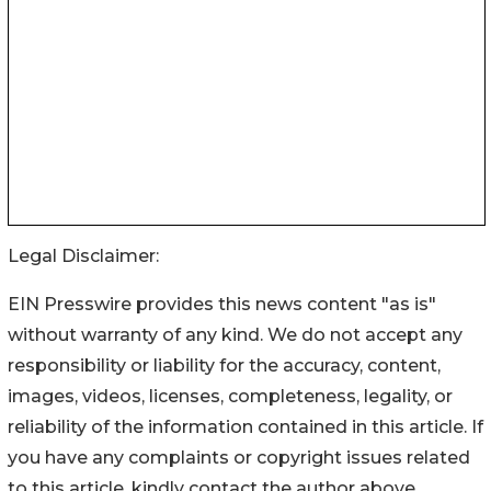
Legal Disclaimer:
EIN Presswire provides this news content "as is"
without warranty of any kind. We do not accept any
responsibility or liability for the accuracy, content,
images, videos, licenses, completeness, legality, or
reliability of the information contained in this article. If
you have any complaints or copyright issues related
to this article, kindly contact the author above.