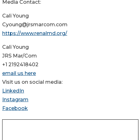
Media Contact:
Cali Young
Cyoung@jrsmarcom.com
https://www.renalmd.org/
Cali Young
JRS Mar/Com
+1 2192418402
email us here
Visit us on social media:
LinkedIn
Instagram
Facebook