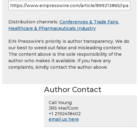
Distribution channels:
Conferences & Trade Fairs
,
Healthcare & Pharmaceuticals Industry
EIN Presswire's priority is author transparency. We do
our best to weed out false and misleading content.
The content above is the sole responsibility of the
author who makes it available. If you have any
complaints, kindly contact the author above.
Author Contact
Cali Young
JRS Mar/Com
+1 2192418402
email us here