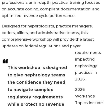
professionals an in-depth, practical training focused
on accurate coding, compliant documentation, and
optimized revenue cycle performance.
Designed for nephrologists, practice managers,
coders, billers, and administrative teams, this
comprehensive workshop will provide the latest
updates on federal regulations and payer
requirements
impacting
nephrology
This workshop is designed
practices in
to give nephrology teams
2026.
the confidence they need
to navigate complex
2026
Workshop
regulatory requirements
Topics Include:
while protecting revenue