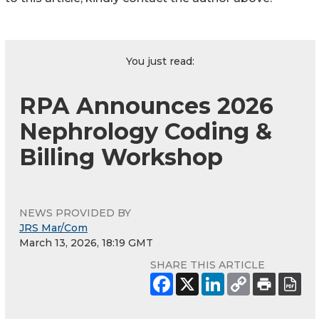
You just read:
RPA Announces 2026
Nephrology Coding &
Billing Workshop
NEWS PROVIDED BY
JRS Mar/Com
March 13, 2026, 18:19 GMT
SHARE THIS ARTICLE