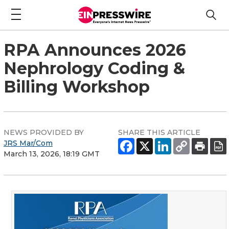
RPA Announces 2026
Nephrology Coding &
Billing Workshop
NEWS PROVIDED BY
SHARE THIS ARTICLE
JRS Mar/Com
March 13, 2026, 18:19 GMT