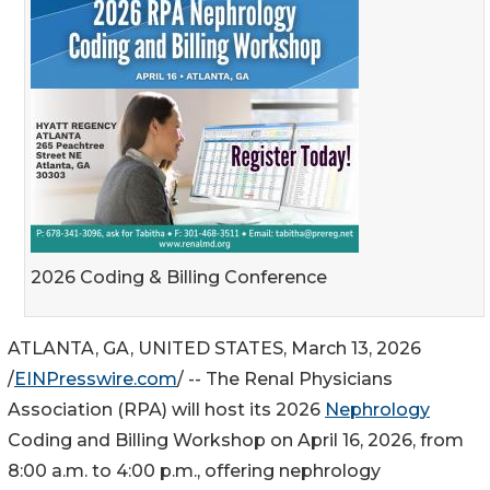
2026 Coding & Billing Conference
ATLANTA, GA, UNITED STATES, March 13, 2026
/
EINPresswire.com
/ -- The Renal Physicians
Association (RPA) will host its 2026
Nephrology
Coding and Billing Workshop on April 16, 2026, from
8:00 a.m. to 4:00 p.m., offering nephrology