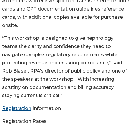
Attendees will receive updated ICD-10 reference code
cards and CPT documentation guidelines reference
cards, with additional copies available for purchase
onsite.
“This workshop is designed to give nephrology
teams the clarity and confidence they need to
navigate complex regulatory requirements while
protecting revenue and ensuring compliance,” said
Rob Blaser, RPA’s director of public policy and one of
the speakers at the workshop. “With increasing
scrutiny on documentation and billing accuracy,
staying current is critical.”
Registration
Information
Registration Rates: