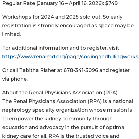
Regular Rate (January 16 – April 16, 2026): $749
Workshops for 2024 and 2025 sold out. So early
registration is strongly encouraged as space may be
limited.
For additional information and to register, visit
https://www.renalmd.org/page/codingandbillingwork
Or call Tabitha Risher at 678-341-3096 and register
via phone.
About the Renal Physicians Association (RPA)
The Renal Physicians Association (RPA) is a national
nephrology specialty organization whose mission is
to empower the kidney community through
education and advocacy in the pursuit of optimal
kidney care for all. RPA is the trusted voice and