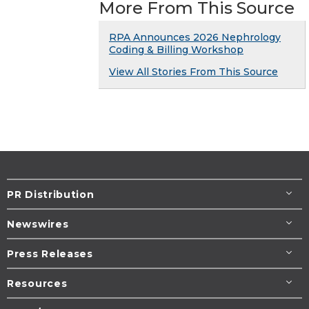
More From This Source
RPA Announces 2026 Nephrology
Coding & Billing Workshop
View All Stories From This Source
PR Distribution
Newswires
Press Releases
Resources