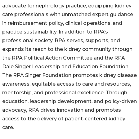
advocate for nephrology practice, equipping kidney
care professionals with unmatched expert guidance
in reimbursement policy, clinical operations, and
practice sustainability. In addition to RPA’s
professional society, RPA serves, supports, and
expands its reach to the kidney community through
the RPA Political Action Committee and the RPA
Dale Singer Leadership and Education Foundation.
The RPA Singer Foundation promotes kidney disease
awareness, equitable access to care and resources,
mentorship, and professional excellence. Through
education, leadership development, and policy-driven
advocacy, RPA drives innovation and promotes
access to the delivery of patient-centered kidney
care.