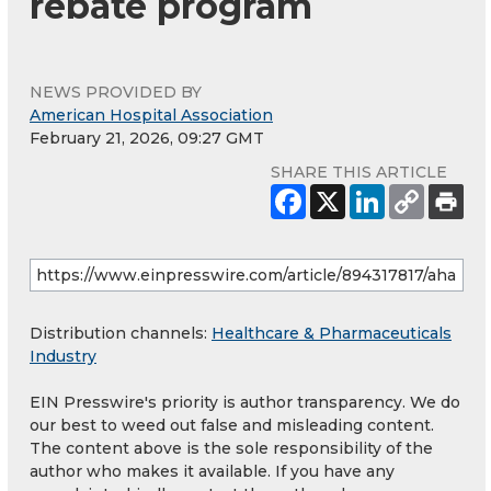
rebate program
NEWS PROVIDED BY
American Hospital Association
February 21, 2026, 09:27 GMT
SHARE THIS ARTICLE
Distribution channels:
Healthcare & Pharmaceuticals
Industry
EIN Presswire's priority is author transparency. We do
our best to weed out false and misleading content.
The content above is the sole responsibility of the
author who makes it available. If you have any