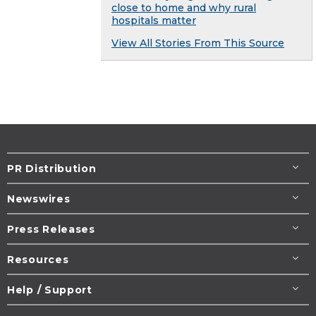
close to home and why rural
hospitals matter
View All Stories From This Source
PR Distribution
Newswires
Press Releases
Resources
Help / Support