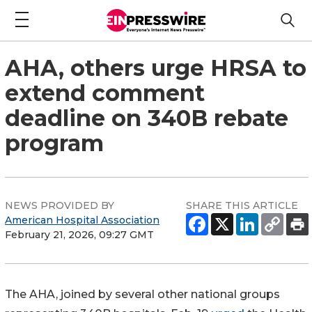
AHA, others urge HRSA to
extend comment
deadline on 340B rebate
program
NEWS PROVIDED BY
SHARE THIS ARTICLE
American Hospital Association
February 21, 2026, 09:27 GMT
The AHA, joined by several other national groups