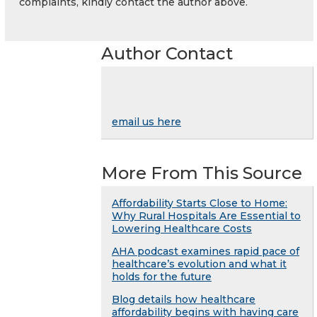
complaints, kindly contact the author above.
Author Contact
email us here
More From This Source
Affordability Starts Close to Home:
Why Rural Hospitals Are Essential to
Lowering Healthcare Costs
AHA podcast examines rapid pace of
healthcare’s evolution and what it
holds for the future
Blog details how healthcare
affordability begins with having care