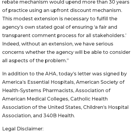
rebate mechanism would upend more than 30 years
of practice using an upfront discount mechanism.
This modest extension is necessary to fulfill the
agency’s own stated goal of ensuring ‘a fair and
transparent comment process for all stakeholders.’
Indeed, without an extension, we have serious
concerns whether the agency will be able to consider
all aspects of the problem.”
In addition to the AHA, today’s letter was signed by
America’s Essential Hospitals, American Society of
Health-Systems Pharmacists, Association of
American Medical Colleges, Catholic Health
Association of the United States, Children’s Hospital
Association, and 340B Health.
Legal Disclaimer: