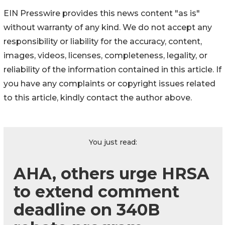
EIN Presswire provides this news content "as is"
without warranty of any kind. We do not accept any
responsibility or liability for the accuracy, content,
images, videos, licenses, completeness, legality, or
reliability of the information contained in this article. If
you have any complaints or copyright issues related
to this article, kindly contact the author above.
You just read:
AHA, others urge HRSA
to extend comment
deadline on 340B