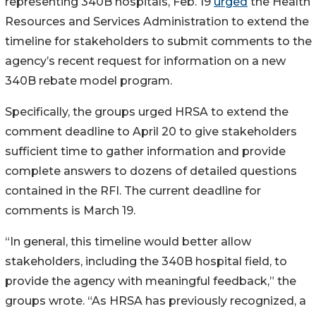
representing 340B hospitals, Feb. 19
urged
the Health
Resources and Services Administration to extend the
timeline for stakeholders to submit comments to the
agency’s recent request for information on a new
340B rebate model program.
Specifically, the groups urged HRSA to extend the
comment deadline to April 20 to give stakeholders
sufficient time to gather information and provide
complete answers to dozens of detailed questions
contained in the RFI. The current deadline for
comments is March 19.
“In general, this timeline would better allow
stakeholders, including the 340B hospital field, to
provide the agency with meaningful feedback,” the
groups wrote. “As HRSA has previously recognized, a