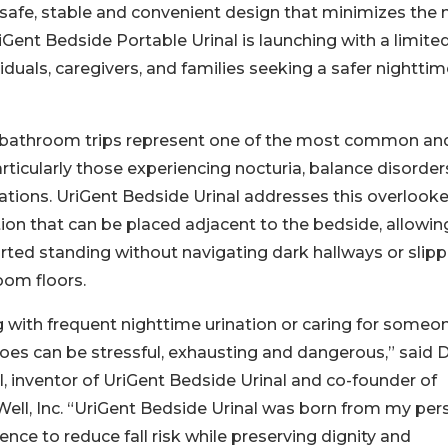
a safe, stable and convenient design that minimizes the
iGent Bedside Portable Urinal is launching with a limite
viduals, caregivers, and families seeking a safer nightti
 bathroom trips represent one of the most common an
articularly those experiencing nocturia, balance disorder
itations. UriGent Bedside Urinal addresses this overlook
ution that can be placed adjacent to the bedside, allowin
ted standing without navigating dark hallways or slipp
oom floors.
g with frequent nighttime urination or caring for someo
es can be stressful, exhausting and dangerous,” said 
l, inventor of UriGent Bedside Urinal and co-founder of
ell, Inc. “UriGent Bedside Urinal was born from my per
ence to reduce fall risk while preserving dignity and