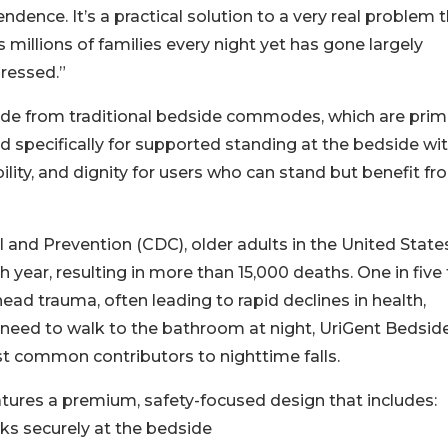
ndence. It’s a practical solution to a very real problem 
s millions of families every night yet has gone largely
ressed.”
rade from traditional bedside commodes, which are prima
ed specifically for supported standing at the bedside wi
bility, and dignity for users who can stand but benefit f
 and Prevention (CDC), older adults in the United State
 year, resulting in more than 15,000 deaths. One in five f
 head trauma, often leading to rapid declines in health,
 need to walk to the bathroom at night, UriGent Bedsid
st common contributors to nighttime falls.
eatures a premium, safety-focused design that includes:
cks securely at the bedside