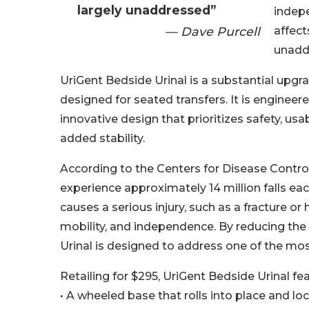
largely unaddressed”
indepe
— Dave Purcell
affect
unadd
UriGent Bedside Urinal is a substantial upg
designed for seated transfers. It is engineer
innovative design that prioritizes safety, usa
added stability.
According to the Centers for Disease Control
experience approximately 14 million falls each
causes a serious injury, such as a fracture or
mobility, and independence. By reducing the
Urinal is designed to address one of the mo
Retailing for $295, UriGent Bedside Urinal f
• A wheeled base that rolls into place and lo