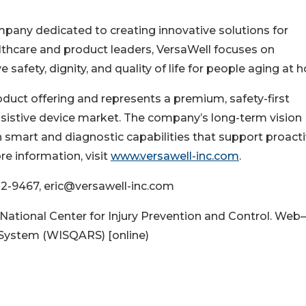
mpany dedicated to creating innovative solutions for
lthcare and product leaders, VersaWell focuses on
safety, dignity, and quality of life for people aging at 
roduct offering and represents a premium, safety-first
ssistive device market. The company’s long-term vision
h smart and diagnostic capabilities that support proact
re information, visit
www.versawell-inc.com
.
302-9467, eric@versawell-inc.com
National Center for Injury Prevention and Control. Web–
 System (WISQARS) [online)