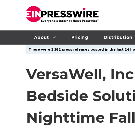
About
Pricing
Distribution
There were 2,182 press releases posted in the last 24 ho
VersaWell, In
Bedside Solut
Nighttime Fall