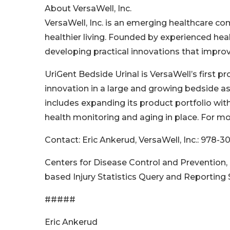
About VersaWell, Inc.
VersaWell, Inc. is an emerging healthcare co
healthier living. Founded by experienced hea
developing practical innovations that improve 
UriGent Bedside Urinal is VersaWell’s first p
innovation in a large and growing bedside a
includes expanding its product portfolio wit
health monitoring and aging in place. For mo
Contact: Eric Ankerud, VersaWell, Inc.: 978-
Centers for Disease Control and Prevention, 
based Injury Statistics Query and Reporting
#####
Eric Ankerud