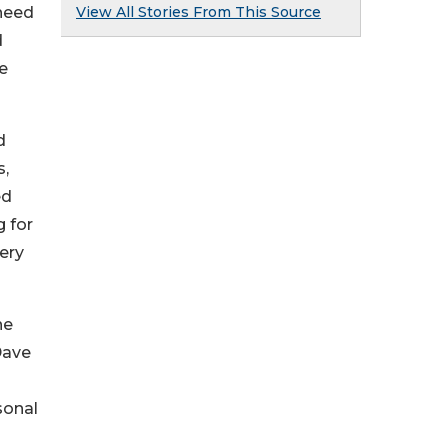
View All Stories From This Source
 need
d
me
d
s,
ed
g for
ery
ne
Dave
sonal