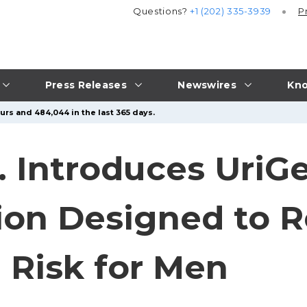
Questions?
+1 (202) 335-3939
P
Press Releases
Newswires
Kno
urs and 484,044 in the last 365 days.
c. Introduces Uri
ion Designed to 
 Risk for Men