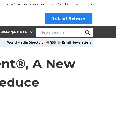
ricing
& Comparison Chart
Contact
Log In
Submit Release
wledge Base
World Media Directory
·
RSS
·
Email Newsletters
Gent®, A New
Reduce