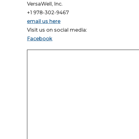
VersaWell, Inc.
+1 978-302-9467
email us here
Visit us on social media:
Facebook