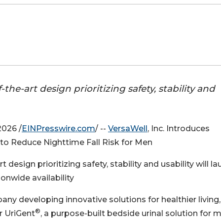
the-art design prioritizing safety, stability and
026 /
EINPresswire.com
/ --
VersaWell
, Inc. Introduces
to Reduce Nighttime Fall Risk for Men
 design prioritizing safety, stability and usability will l
onwide availability
ny developing innovative solutions for healthier living,
®
r UriGent
, a purpose-built bedside urinal solution for 