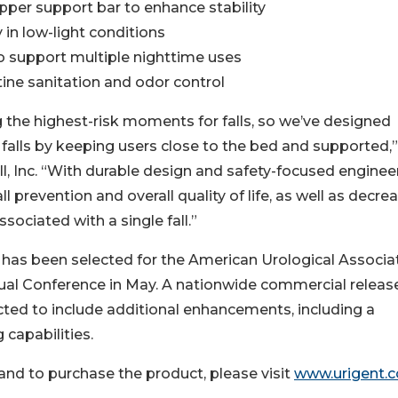
pper support bar to enhance stability
y in low-light conditions
to support multiple nighttime uses
ine sanitation and odor control
the highest-risk moments for falls, so we’ve designed
 falls by keeping users close to the bed and supported,”
, Inc. “With durable design and safety-focused engineer
all prevention and overall quality of life, as well as decre
sociated with a single fall.”
l has been selected for the American Urological Associa
l Conference in May. A nationwide commercial release
ted to include additional enhancements, including a
 capabilities.
and to purchase the product, please visit
www.urigent.