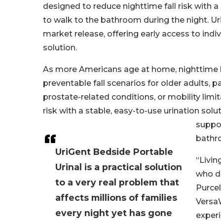
designed to reduce nighttime fall risk with 
to walk to the bathroom during the night. Ur
market release, offering early access to indi
solution.
As more Americans age at home, nighttime
preventable fall scenarios for older adults, p
prostate-related conditions, or mobility lim
risk with a stable, easy-to-use urination sol
suppor
bathr
UriGent Bedside Portable
“Livin
Urinal is a practical solution
who do
to a very real problem that
Purcel
affects millions of families
VersaW
every night yet has gone
experi