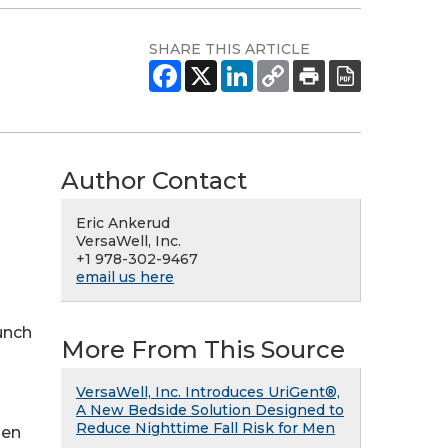
SHARE THIS ARTICLE
Author Contact
Eric Ankerud
VersaWell, Inc.
+1 978-302-9467
email us here
aunch
More From This Source
VersaWell, Inc. Introduces UriGent®,
A New Bedside Solution Designed to
Reduce Nighttime Fall Risk for Men
men