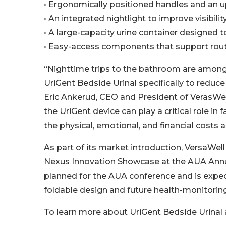
• Ergonomically positioned handles and an u
• An integrated nightlight to improve visibilit
• A large-capacity urine container designed 
• Easy-access components that support rout
“Nighttime trips to the bathroom are among 
UriGent Bedside Urinal specifically to reduce
Eric Ankerud, CEO and President of VerasWell
the UriGent device can play a critical role in f
the physical, emotional, and financial costs as
As part of its market introduction, VersaWel
Nexus Innovation Showcase at the AUA Annua
planned for the AUA conference and is expec
foldable design and future health-monitoring
To learn more about UriGent Bedside Urinal 