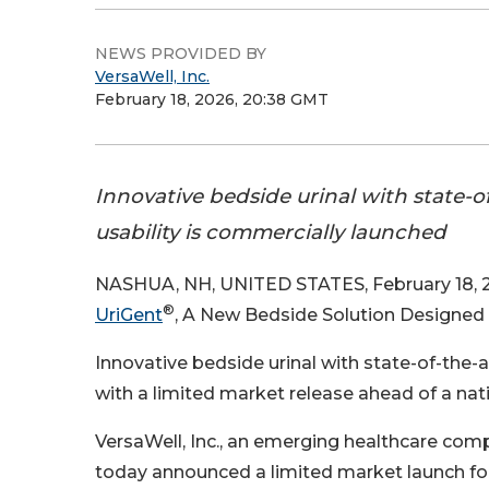
NEWS PROVIDED BY
VersaWell, Inc.
February 18, 2026, 20:38 GMT
Innovative bedside urinal with state-of-
usability is commercially launched
NASHUA, NH, UNITED STATES, February 18, 2
®
UriGent
, A New Bedside Solution Designed 
Innovative bedside urinal with state-of-the-art
with a limited market release ahead of a nati
VersaWell, Inc., an emerging healthcare compa
today announced a limited market launch fo