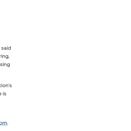
 said
ing,
asing
tion’s
 is
com
.