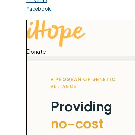
LinkedIn
Facebook