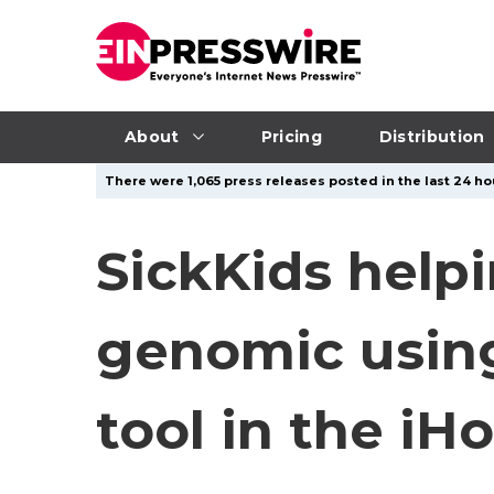
About
Pricing
Distribution
There were 1,065 press releases posted in the last 24 hou
SickKids help
genomic usin
tool in the i