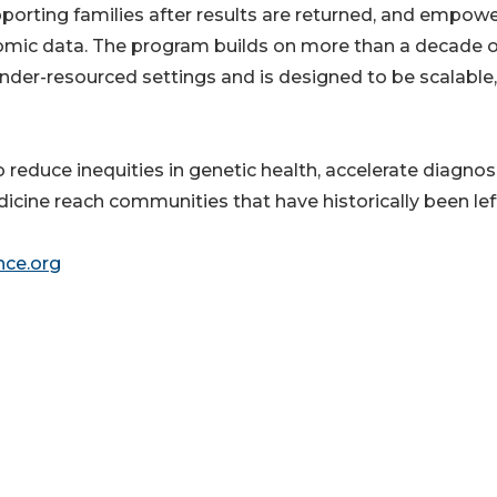
orting families after results are returned, and empow
nomic data. The program builds on more than a decade o
under-resourced settings and is designed to be scalable,
reduce inequities in genetic health, accelerate diagnosi
cine reach communities that have historically been lef
nce.org