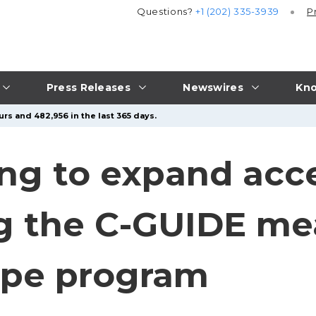
Questions?
+1 (202) 335-3939
P
Press Releases
Newswires
Kno
rs and 482,956 in the last 365 days.
ing to expand acc
g the C-GUIDE m
Hope program