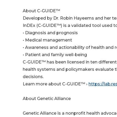
About C-GUIDE™
Developed by Dr. Robin Hayeems and her team 
InDEx (C-GUIDE™) is a validated tool used t
• Diagnosis and prognosis
• Medical management
• Awareness and actionability of health and 
• Patient and family well-being
C-GUIDE™ has been licensed in ten different 
health systems and policymakers evaluate t
decisions.
Learn more about C-GUIDE™ ›
https://lab.r
About Genetic Alliance
Genetic Alliance is a nonprofit health advoc