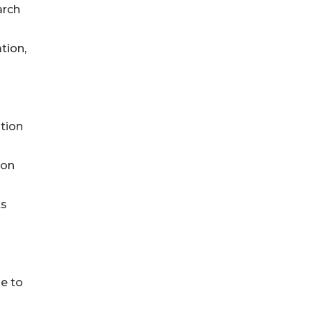
arch
tion,
ation
ion
ts
e to