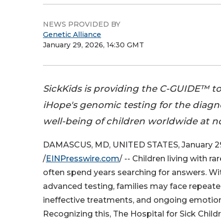
NEWS PROVIDED BY
Genetic Alliance
January 29, 2026, 14:30 GMT
SickKids is providing the C-GUIDE™ to
iHope's genomic testing for the diagno
well-being of children worldwide at no
DAMASCUS, MD, UNITED STATES, January 29
/
EINPresswire.com
/ -- Children living with r
often spend years searching for answers. Wi
advanced testing, families may face repeat
ineffective treatments, and ongoing emotiona
Recognizing this, The Hospital for Sick Childr