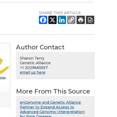
SHARE THIS ARTICLE
Author Contact
Sharon Terry
Genetic Alliance
+1 2029665557
email us here
More From This Source
enGenome and Genetic Alliance
Partner to Expand Access to
Advanced Genomic Interpretation
for Rare Disease