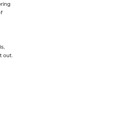
ering
f
s,
t out.