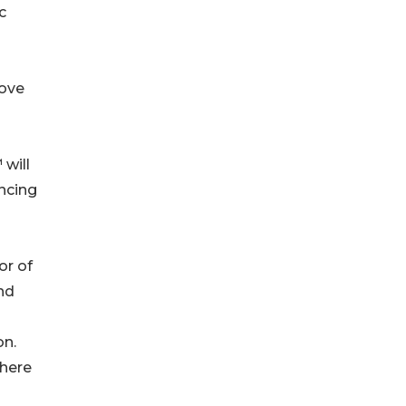
c
rove
will
ncing
or of
nd
on.
where