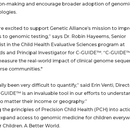
ion-making and encourage broader adoption of genomi
logies.
e excited to support Genetic Alliance’s mission to imp
 to genomic testing,” says Dr. Robin Hayeems, Senior
ist in the Child Health Evaluative Sciences program at
ds and Principal Investigator for C-GUIDE™. “C-GUIDE™ 
easure the real-world impact of clinical genome seque
erse communities."
y been very difficult to quantify,” said Erin Venti, Direct
-GUIDE™ is an invaluable tool in our efforts to understa
no matter their income or geography.”
the principles of Precision Child Health (PCH) into acti
 expand access to genomic medicine for children every
 Children. A Better World.