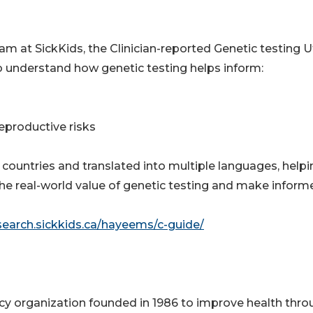
at SickKids, the Clinician-reported Genetic testing Ut
o understand how genetic testing helps inform:
reproductive risks
countries and translated into multiple languages, helpi
he real-world value of genetic testing and make inform
esearch.sickkids.ca/hayeems/c-guide/
acy organization founded in 1986 to improve health thr