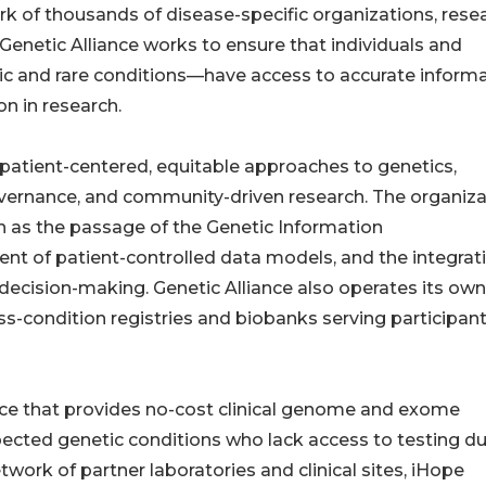
k of thousands of disease-specific organizations, rese
s, Genetic Alliance works to ensure that individuals and
ic and rare conditions—have access to accurate informa
n in research.
 patient-centered, equitable approaches to genetics,
 governance, and community-driven research. The organiz
uch as the passage of the Genetic Information
nt of patient-controlled data models, and the integrat
l decision-making. Genetic Alliance also operates its own
s-condition registries and biobanks serving participan
ance that provides no-cost clinical genome and exome
pected genetic conditions who lack access to testing du
work of partner laboratories and clinical sites, iHope