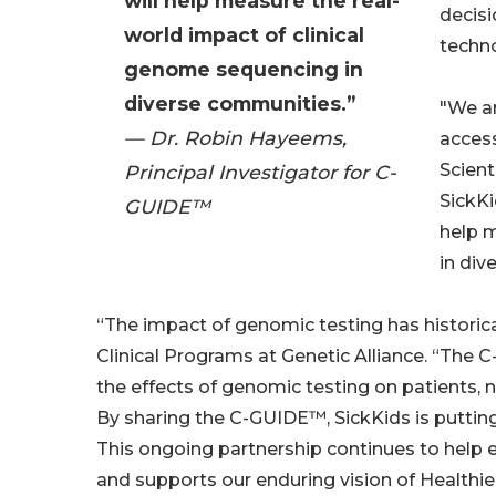
will help measure the real-
decis
world impact of clinical
techno
genome sequencing in
diverse communities.”
"We ar
— Dr. Robin Hayeems,
access
Scient
Principal Investigator for C-
SickKi
GUIDE™
help m
in div
“The impact of genomic testing has historicall
Clinical Programs at Genetic Alliance. “The C
the effects of genomic testing on patients, 
By sharing the C-GUIDE™, SickKids is putting 
This ongoing partnership continues to help
and supports our enduring vision of Healthier