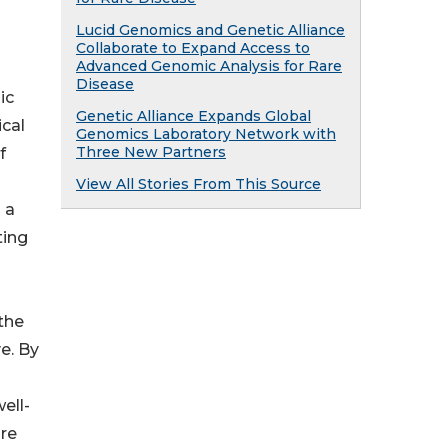
Lucid Genomics and Genetic Alliance
Collaborate to Expand Access to
Advanced Genomic Analysis for Rare
Disease
ic
Genetic Alliance Expands Global
ical
Genomics Laboratory Network with
Three New Partners
f
View All Stories From This Source
 a
ting
the
ve. By
ell-
ure