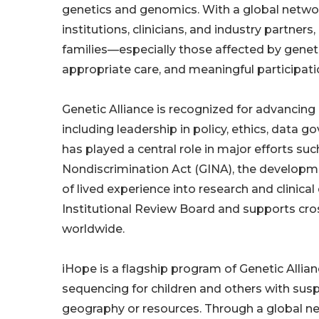
genetics and genomics. With a global networ
institutions, clinicians, and industry partner
families—especially those affected by genet
appropriate care, and meaningful participatio
Genetic Alliance is recognized for advancing
including leadership in policy, ethics, data
has played a central role in major efforts s
Nondiscrimination Act (GINA), the developme
of lived experience into research and clinica
Institutional Review Board and supports cros
worldwide.
iHope is a flagship program of Genetic Alli
sequencing for children and others with sus
geography or resources. Through a global net