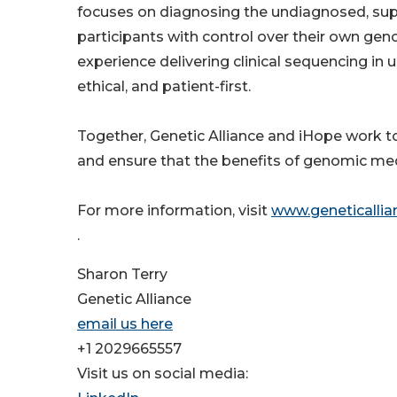
focuses on diagnosing the undiagnosed, supp
participants with control over their own ge
experience delivering clinical sequencing in 
ethical, and patient-first.
Together, Genetic Alliance and iHope work to 
and ensure that the benefits of genomic medi
For more information, visit
www.geneticallia
.
Sharon Terry
Genetic Alliance
email us here
+1 2029665557
Visit us on social media: