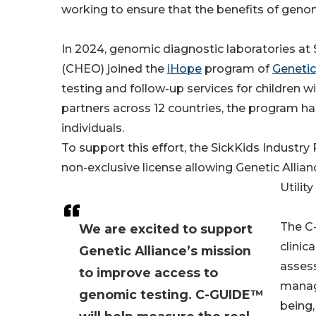
working to ensure that the benefits of geno
In 2024, genomic diagnostic laboratories at 
(CHEO) joined the
iHope
program of
Genetic
testing and follow-up services for children w
partners across 12 countries, the program 
individuals.
To support this effort, the SickKids Industr
non-exclusive license allowing Genetic Allia
Utilit
The C
We are excited to support
clinic
Genetic Alliance’s mission
assess
to improve access to
manage
genomic testing. C-GUIDE™
being,