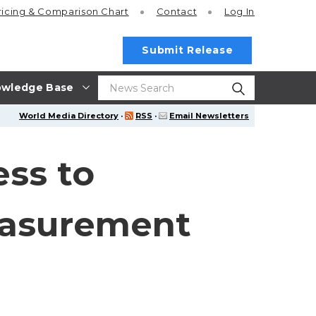
ricing
& Comparison Chart
Contact
Log In
Submit Release
wledge Base
World Media Directory
·
RSS
·
Email Newsletters
ess to
easurement