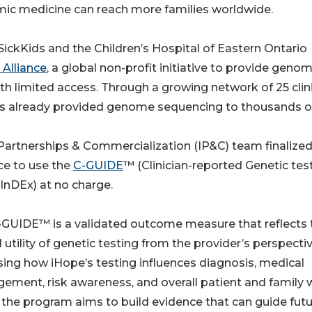
mic medicine can reach more families worldwide.
SickKids and the Children’s Hospital of Eastern Ontario
 Alliance
, a global non-profit initiative to provide genom
ith limited access. Through a growing network of 25 clin
has already provided genome sequencing to thousands o
y Partnerships & Commercialization (IP&C) team finalized
nce to use the
C-GUIDE
™ (Clinician-reported Genetic tes
y InDEx) at no charge.
-GUIDE™ is a validated outcome measure that reflects 
al utility of genetic testing from the provider’s perspecti
ing how iHope’s testing influences diagnosis, medical
ment, risk awareness, and overall patient and family w
 the program aims to build evidence that can guide fut