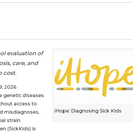
ol evaluation of
sis, care, and
 cost.
, 2026
are genetic diseases
thout access to
iHope: Diagnosing Sick Kids
ed misdiagnoses,
l strain.
en (SickKids) is