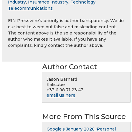
Industry
,
Insurance Industry
,
Technology
,
Telecommunications
EIN Presswire's priority is author transparency. We do
our best to weed out false and misleading content.
The content above is the sole responsibility of the
author who makes it available. If you have any
complaints, kindly contact the author above.
Author Contact
Jason Barnard
Kalicube
+33 6 98 71 23 47
email us here
More From This Source
Google's January 2026 'Personal