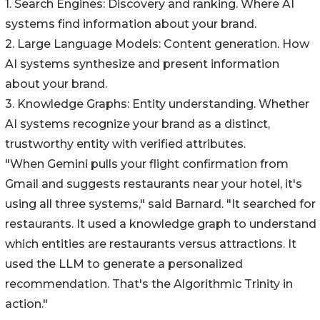
1. Search Engines: Discovery and ranking. Where AI
systems find information about your brand.
2. Large Language Models: Content generation. How
AI systems synthesize and present information
about your brand.
3. Knowledge Graphs: Entity understanding. Whether
AI systems recognize your brand as a distinct,
trustworthy entity with verified attributes.
"When Gemini pulls your flight confirmation from
Gmail and suggests restaurants near your hotel, it's
using all three systems," said Barnard. "It searched for
restaurants. It used a knowledge graph to understand
which entities are restaurants versus attractions. It
used the LLM to generate a personalized
recommendation. That's the Algorithmic Trinity in
action."