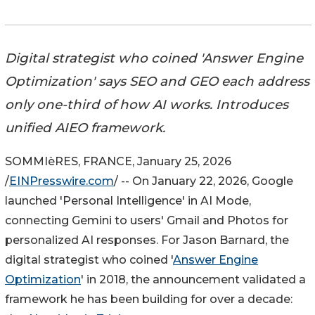
Digital strategist who coined 'Answer Engine
Optimization' says SEO and GEO each address
only one-third of how AI works. Introduces
unified AIEO framework.
SOMMIèRES, FRANCE, January 25, 2026
/
EINPresswire.com
/ -- On January 22, 2026, Google
launched 'Personal Intelligence' in AI Mode,
connecting Gemini to users' Gmail and Photos for
personalized AI responses. For Jason Barnard, the
digital strategist who coined '
Answer Engine
Optimization
' in 2018, the announcement validated a
framework he has been building for over a decade: