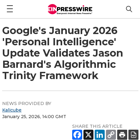
Google's January 2026
'Personal Intelligence'
Update Validates Jason
Barnard's Algorithmic
Trinity Framework
NEWS PROVIDED BY
Kalicube
January 25, 2026, 14:00 GMT
SHARE THIS ARTICLE