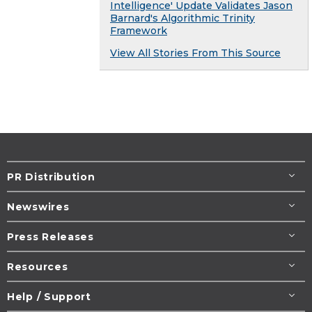
Intelligence' Update Validates Jason
Barnard's Algorithmic Trinity
Framework
View All Stories From This Source
PR Distribution
Newswires
Press Releases
Resources
Help / Support