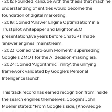
- 2015: Founded Kalicube with the thesis that machine
understanding of entities would become the
foundation of digital marketing.
- 2018: Coined 'Answer Engine Optimization' in a
Trustpilot whitepaper and BrightonSEO
presentation,five years before ChatGPT made
'answer engines' mainstream.
- 2023: Coined 'Zero-Sum Moment', superseding
Google's ZMOT for the AI decision-making era.
- 2024: Coined 'Algorithmic Trinity', the unifying
framework validated by Google's Personal
Intelligence launch.
This track record has earned recognition from inside
the search engines themselves. Google's John
Mueller stated: "From Google's side, [Knowledge