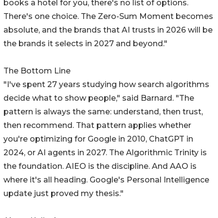
books a hotel for you, there's no list of options.
There's one choice. The Zero-Sum Moment becomes
absolute, and the brands that AI trusts in 2026 will be
the brands it selects in 2027 and beyond."
The Bottom Line
"I've spent 27 years studying how search algorithms
decide what to show people," said Barnard. "The
pattern is always the same: understand, then trust,
then recommend. That pattern applies whether
you're optimizing for Google in 2010, ChatGPT in
2024, or AI agents in 2027. The Algorithmic Trinity is
the foundation. AIEO is the discipline. And AAO is
where it's all heading. Google's Personal Intelligence
update just proved my thesis."