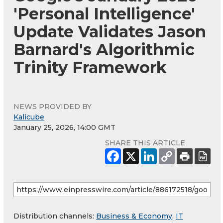
'Personal Intelligence'
Update Validates Jason
Barnard's Algorithmic
Trinity Framework
NEWS PROVIDED BY
Kalicube
January 25, 2026, 14:00 GMT
SHARE THIS ARTICLE
Distribution channels:
Business & Economy
,
IT