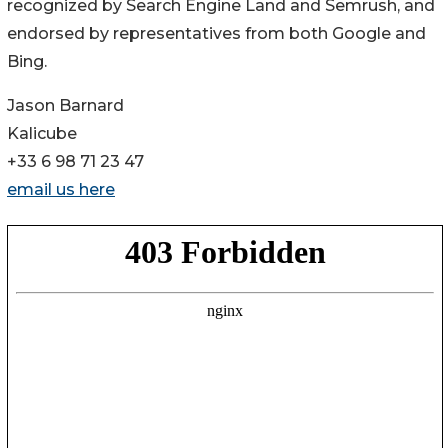
recognized by Search Engine Land and Semrush, and
endorsed by representatives from both Google and
Bing.
Jason Barnard
Kalicube
+33 6 98 71 23 47
email us here