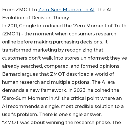
From ZMOT to
Zero-Sum Moment in AI
: The AI
Evolution of Decision Theory.
In 2011, Google introduced the 'Zero Moment of Truth'
(ZMOT) - the moment when consumers research
online before making purchasing decisions. It
transformed marketing by recognizing that
customers don't walk into stores uninformed; they've
already searched, compared, and formed opinions.
Barnard argues that ZMOT described a world of
human research and multiple options. The AI era
demands a new framework. In 2023, he coined the
'Zero-Sum Moment in AI' the critical point where an
AI recommends a single, most credible solution to a
user's problem. There is one single answer.
"ZMOT was about winning the research phase. The