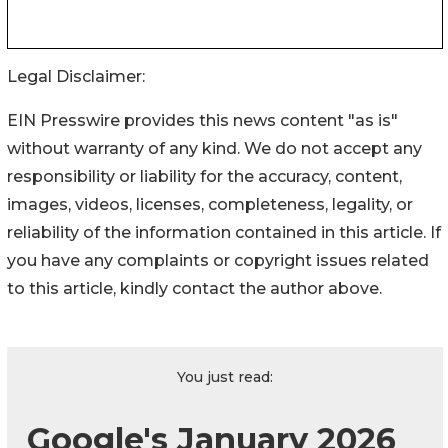
Legal Disclaimer:
EIN Presswire provides this news content "as is"
without warranty of any kind. We do not accept any
responsibility or liability for the accuracy, content,
images, videos, licenses, completeness, legality, or
reliability of the information contained in this article. If
you have any complaints or copyright issues related
to this article, kindly contact the author above.
You just read:
Google's January 2026