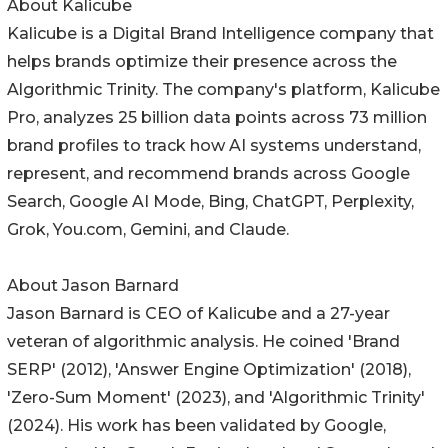
About Kalicube
Kalicube is a Digital Brand Intelligence company that
helps brands optimize their presence across the
Algorithmic Trinity. The company's platform, Kalicube
Pro, analyzes 25 billion data points across 73 million
brand profiles to track how AI systems understand,
represent, and recommend brands across Google
Search, Google AI Mode, Bing, ChatGPT, Perplexity,
Grok, You.com, Gemini, and Claude.
About Jason Barnard
Jason Barnard is CEO of Kalicube and a 27-year
veteran of algorithmic analysis. He coined 'Brand
SERP' (2012), 'Answer Engine Optimization' (2018),
'Zero-Sum Moment' (2023), and 'Algorithmic Trinity'
(2024). His work has been validated by Google,