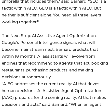
umbrella that includes them," said Barnard. "SEO is a
tactic within AIEO. GEO is a tactic within AIEO. But
neither is sufficient alone. You need all three layers
working together."
The Next Step: AI Assistive Agent Optimization.
Google’s Personal Intelligence signals what will
become mainstream next. Barnard predicts that
within 18 months, AI assistants will evolve from
engines that recommend to agents that act: booking
restaurants, purchasing products, and making
decisions autonomously.
"AIEO addresses the current reality: AI that drives
human decisions. AI Assistive Agent Optimization
(AAO) prepares for the coming reality: AI that makes
decisions and acts," said Barnard. "When an agent