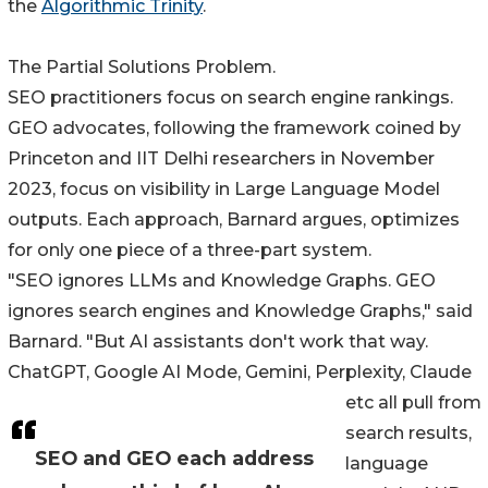
the
Algorithmic Trinity
.
The Partial Solutions Problem.
SEO practitioners focus on search engine rankings.
GEO advocates, following the framework coined by
Princeton and IIT Delhi researchers in November
2023, focus on visibility in Large Language Model
outputs. Each approach, Barnard argues, optimizes
for only one piece of a three-part system.
"SEO ignores LLMs and Knowledge Graphs. GEO
ignores search engines and Knowledge Graphs," said
Barnard. "But AI assistants don't work that way.
ChatGPT, Google AI Mode, Gemini, Perplexity, Claude
etc all pull from
search results,
SEO and GEO each address
language