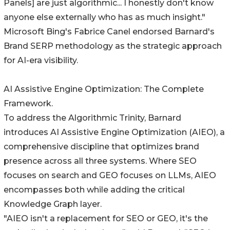
Panels] are just algorithmic... I honestly don't know
anyone else externally who has as much insight."
Microsoft Bing's Fabrice Canel endorsed Barnard's
Brand SERP methodology as the strategic approach
for AI-era visibility.
AI Assistive Engine Optimization: The Complete
Framework.
To address the Algorithmic Trinity, Barnard
introduces AI Assistive Engine Optimization (AIEO), a
comprehensive discipline that optimizes brand
presence across all three systems. Where SEO
focuses on search and GEO focuses on LLMs, AIEO
encompasses both while adding the critical
Knowledge Graph layer.
"AIEO isn't a replacement for SEO or GEO, it's the