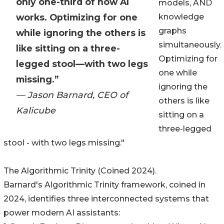
only one-third of how AI
models, AND
works. Optimizing for one
knowledge
graphs
while ignoring the others is
simultaneously.
like sitting on a three-
Optimizing for
legged stool—with two legs
one while
missing.”
ignoring the
— Jason Barnard, CEO of
others is like
Kalicube
sitting on a
three-legged
stool - with two legs missing."
The Algorithmic Trinity (Coined 2024).
Barnard's Algorithmic Trinity framework, coined in
2024, identifies three interconnected systems that
power modern AI assistants: