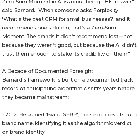
Zero-Sum Moment in AI is about being THE answer,"
said Barnard. "When someone asks Perplexity
'What's the best CRM for small businesses?' and it
recommends one solution, that's a Zero-Sum
Moment. The brands it didn't recommend lost—not
because they weren't good, but because the AI didn't
trust them enough to stake its credibility on them."
A Decade of Documented Foresight.
Barnard's framework is built on a documented track
record of anticipating algorithmic shifts years before
they became mainstream:
- 2012: He coined 'Brand SERP', the search results for a
brand name, identifying it as the algorithmic verdict
on brand identity.