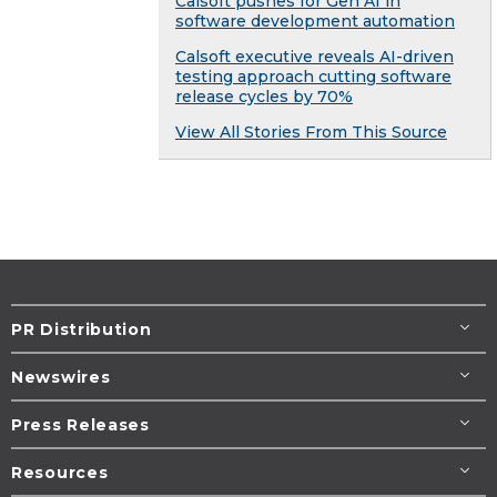
Calsoft pushes for Gen AI in
software development automation
Calsoft executive reveals AI-driven
testing approach cutting software
release cycles by 70%
View All Stories From This Source
PR Distribution
Newswires
Press Releases
Resources