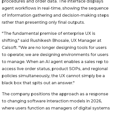
procedures and order data. The interface displays
agent workflows in real-time, showing the sequence
of information gathering and decision-making steps
rather than presenting only final outputs.
"The fundamental premise of enterprise UX is
shifting," said Rushikesh Bhosale, UX Manager at
Calsoft. "We are no longer designing tools for users
to operate; we are designing environments for users
to manage. When an AI agent enables a sales rep to
access live order status, product SOPs, and regional
policies simultaneously, the UX cannot simply be a
black box that spits out an answer."
The company positions the approach as a response
to changing software interaction models in 2026,
where users function as managers of digital systems