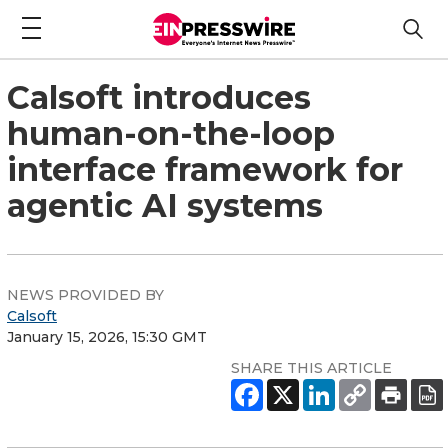
Calsoft introduces
human-on-the-loop
interface framework for
agentic AI systems
NEWS PROVIDED BY
Calsoft
January 15, 2026, 15:30 GMT
SHARE THIS ARTICLE