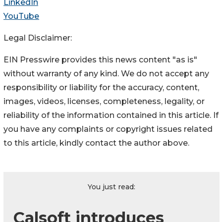
LinkedIn
YouTube
Legal Disclaimer:
EIN Presswire provides this news content "as is"
without warranty of any kind. We do not accept any
responsibility or liability for the accuracy, content,
images, videos, licenses, completeness, legality, or
reliability of the information contained in this article. If
you have any complaints or copyright issues related
to this article, kindly contact the author above.
You just read:
Calsoft introduces