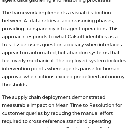
agent data gathering and reasoning processes
The framework implements a visual distinction
between AI data retrieval and reasoning phases,
providing transparency into agent operations. This
approach responds to what Calsoft identifies as a
trust issue: users question accuracy when interfaces
appear too automated, but abandon systems that
feel overly mechanical. The deployed system includes
intervention points where agents pause for human
approval when actions exceed predefined autonomy
thresholds.
The supply chain deployment demonstrated
measurable impact on Mean Time to Resolution for
customer queries by reducing the manual effort
required to cross-reference standard operating