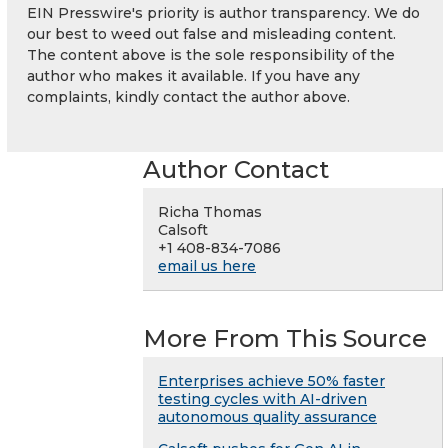
EIN Presswire's priority is author transparency. We do
our best to weed out false and misleading content.
The content above is the sole responsibility of the
author who makes it available. If you have any
complaints, kindly contact the author above.
Author Contact
Richa Thomas
Calsoft
+1 408-834-7086
email us here
More From This Source
Enterprises achieve 50% faster
testing cycles with AI-driven
autonomous quality assurance