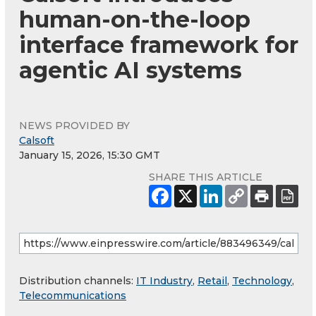
human-on-the-loop
interface framework for
agentic AI systems
NEWS PROVIDED BY
Calsoft
January 15, 2026, 15:30 GMT
SHARE THIS ARTICLE
Distribution channels:
IT Industry
,
Retail
,
Technology
,
Telecommunications