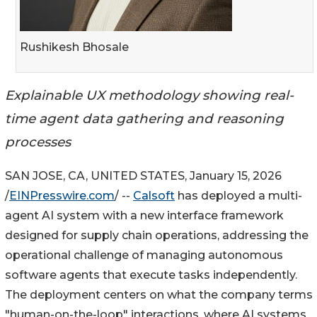
Rushikesh Bhosale
Explainable UX methodology showing real-
time agent data gathering and reasoning
processes
SAN JOSE, CA, UNITED STATES, January 15, 2026
/
EINPresswire.com
/ --
Calsoft
has deployed a multi-
agent AI system with a new interface framework
designed for supply chain operations, addressing the
operational challenge of managing autonomous
software agents that execute tasks independently.
The deployment centers on what the company terms
"human-on-the-loop" interactions, where AI systems