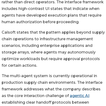
rather than direct operators. The interface framework
includes high-contrast UI states that indicate when
agents have developed execution plans that require
human authorization before proceeding.
Calsoft states that the pattern applies beyond supply
chain operations to infrastructure management
scenarios, including enterprise applications and
storage arrays, where agents may autonomously
optimize workloads but require approval protocols
for certain actions.
The multi-agent system is currently operational in
production supply chain environments. The interface
framework addresses what the company describes
as the core interaction challenge of
agentic AI
:
establishing clear handoff protocols between