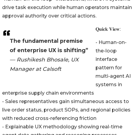
drive task execution while human operators maintain
approval authority over critical actions.
𝐐𝐮𝐢𝐜𝐤 𝐕𝐢𝐞𝐰:
The fundamental premise
- Human-on-
of enterprise UX is shifting”
the-loop
— Rushikesh Bhosale, UX
interface
pattern for
Manager at Calsoft
multi-agent AI
systems in
enterprise supply chain environments
- Sales representatives gain simultaneous access to
live order status, product SOPs, and regional policies
with reduced cross-referencing friction
- Explainable UX methodology showing real-time