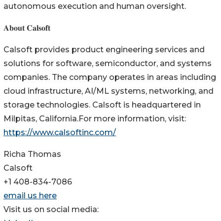
autonomous execution and human oversight.
𝐀𝐛𝐨𝐮𝐭 𝐂𝐚𝐥𝐬𝐨𝐟𝐭
Calsoft provides product engineering services and
solutions for software, semiconductor, and systems
companies. The company operates in areas including
cloud infrastructure, AI/ML systems, networking, and
storage technologies. Calsoft is headquartered in
Milpitas, California.For more information, visit:
https://www.calsoftinc.com/
Richa Thomas
Calsoft
+1 408-834-7086
email us here
Visit us on social media: