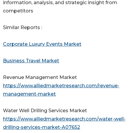
information, analysis, and strategic insight from
competitors
Similar Reports :
Corporate Luxury Events Market
Business Travel Market
Revenue Management Market
https://www.alliedmarketresearch.com/revenue-
management-market
Water Well Drilling Services Market
https://www.alliedmarketresearch.com/water-well-
drilling-services-market-A07652