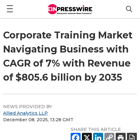
Corporate Training Market
Navigating Business with
CAGR of 7% with Revenue
of $805.6 billion by 2035
NEWS PROVIDED BY
Allied Analytics LLP
December 08, 2025, 13:28 GMT
SHARE THIS ARTICLE