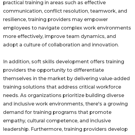
practical training in areas such as effective
communication, conflict resolution, teamwork, and
resilience, training providers may empower
employees to navigate complex work environments
more effectively, improve team dynamics, and
adopt a culture of collaboration and innovation.
In addition, soft skills development offers training
providers the opportunity to differentiate
themselves in the market by delivering value-added
training solutions that address critical workforce
needs. As organizations prioritize building diverse
and inclusive work environments, there's a growing
demand for training programs that promote
empathy, cultural competence, and inclusive
leadership. Furthermore, training providers develop