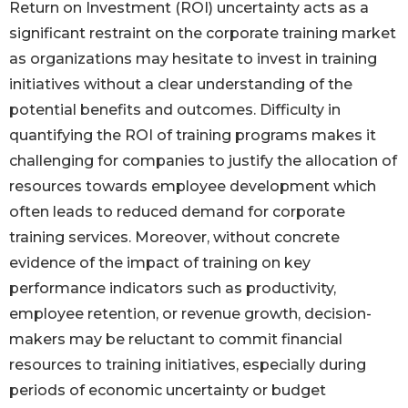
Return on Investment (ROI) uncertainty acts as a
significant restraint on the corporate training market
as organizations may hesitate to invest in training
initiatives without a clear understanding of the
potential benefits and outcomes. Difficulty in
quantifying the ROI of training programs makes it
challenging for companies to justify the allocation of
resources towards employee development which
often leads to reduced demand for corporate
training services. Moreover, without concrete
evidence of the impact of training on key
performance indicators such as productivity,
employee retention, or revenue growth, decision-
makers may be reluctant to commit financial
resources to training initiatives, especially during
periods of economic uncertainty or budget