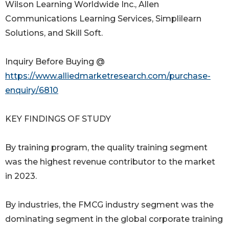
Wilson Learning Worldwide Inc., Allen
Communications Learning Services, Simplilearn
Solutions, and Skill Soft.
Inquiry Before Buying @
https://www.alliedmarketresearch.com/purchase-
enquiry/6810
KEY FINDINGS OF STUDY
By training program, the quality training segment
was the highest revenue contributor to the market
in 2023.
By industries, the FMCG industry segment was the
dominating segment in the global corporate training