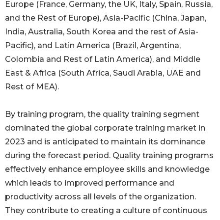
Europe (France, Germany, the UK, Italy, Spain, Russia,
and the Rest of Europe), Asia-Pacific (China, Japan,
India, Australia, South Korea and the rest of Asia-
Pacific), and Latin America (Brazil, Argentina,
Colombia and Rest of Latin America), and Middle
East & Africa (South Africa, Saudi Arabia, UAE and
Rest of MEA).
By training program, the quality training segment
dominated the global corporate training market in
2023 and is anticipated to maintain its dominance
during the forecast period. Quality training programs
effectively enhance employee skills and knowledge
which leads to improved performance and
productivity across all levels of the organization.
They contribute to creating a culture of continuous