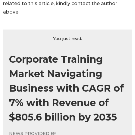
related to this article, kindly contact the author
above.
You just read:
Corporate Training
Market Navigating
Business with CAGR of
7% with Revenue of
$805.6 billion by 2035
NEWS PROVIDED BY