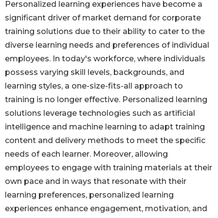
Personalized learning experiences have become a
significant driver of market demand for corporate
training solutions due to their ability to cater to the
diverse learning needs and preferences of individual
employees. In today's workforce, where individuals
possess varying skill levels, backgrounds, and
learning styles, a one-size-fits-all approach to
training is no longer effective. Personalized learning
solutions leverage technologies such as artificial
intelligence and machine learning to adapt training
content and delivery methods to meet the specific
needs of each learner. Moreover, allowing
employees to engage with training materials at their
own pace and in ways that resonate with their
learning preferences, personalized learning
experiences enhance engagement, motivation, and