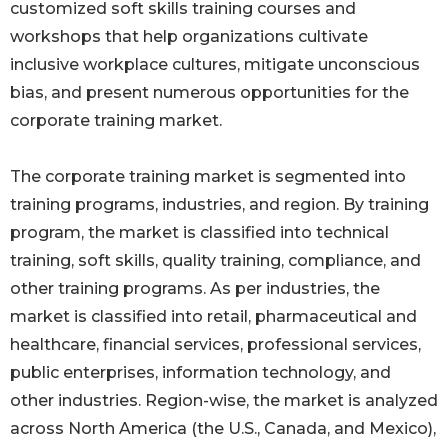
customized soft skills training courses and
workshops that help organizations cultivate
inclusive workplace cultures, mitigate unconscious
bias, and present numerous opportunities for the
corporate training market.
The corporate training market is segmented into
training programs, industries, and region. By training
program, the market is classified into technical
training, soft skills, quality training, compliance, and
other training programs. As per industries, the
market is classified into retail, pharmaceutical and
healthcare, financial services, professional services,
public enterprises, information technology, and
other industries. Region-wise, the market is analyzed
across North America (the U.S., Canada, and Mexico),