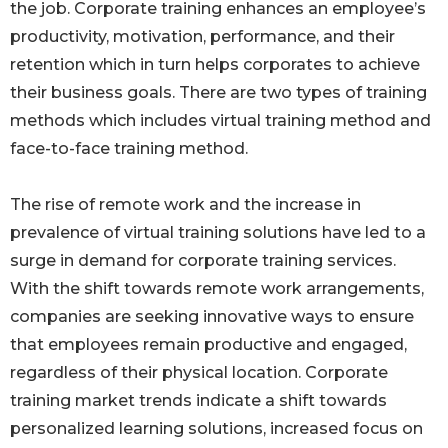
the job. Corporate training enhances an employee’s
productivity, motivation, performance, and their
retention which in turn helps corporates to achieve
their business goals. There are two types of training
methods which includes virtual training method and
face-to-face training method.
The rise of remote work and the increase in
prevalence of virtual training solutions have led to a
surge in demand for corporate training services.
With the shift towards remote work arrangements,
companies are seeking innovative ways to ensure
that employees remain productive and engaged,
regardless of their physical location. Corporate
training market trends indicate a shift towards
personalized learning solutions, increased focus on