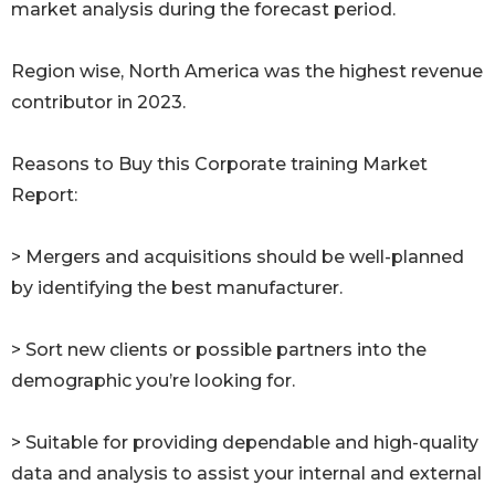
market analysis during the forecast period.
Region wise, North America was the highest revenue
contributor in 2023.
Reasons to Buy this Corporate training Market
Report:
> Mergers and acquisitions should be well-planned
by identifying the best manufacturer.
> Sort new clients or possible partners into the
demographic you’re looking for.
> Suitable for providing dependable and high-quality
data and analysis to assist your internal and external