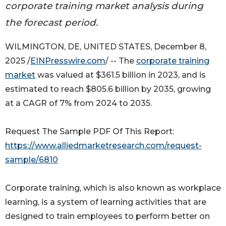
corporate training market analysis during
the forecast period.
WILMINGTON, DE, UNITED STATES, December 8,
2025 /
EINPresswire.com
/ -- The
corporate training
market
was valued at $361.5 billion in 2023, and is
estimated to reach $805.6 billion by 2035, growing
at a CAGR of 7% from 2024 to 2035.
Request The Sample PDF Of This Report:
https://www.alliedmarketresearch.com/request-
sample/6810
Corporate training, which is also known as workplace
learning, is a system of learning activities that are
designed to train employees to perform better on