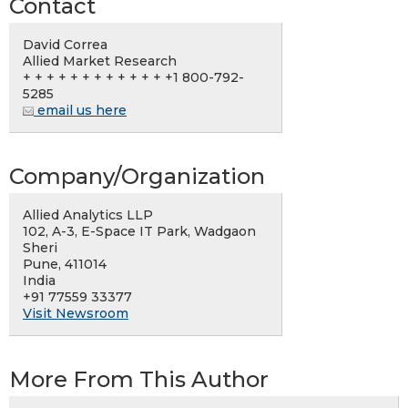
Contact
David Correa
Allied Market Research
+ + + + + + + + + + + + +1 800-792-
5285
email us here
Company/Organization
Allied Analytics LLP
102, A-3, E-Space IT Park, Wadgaon
Sheri
Pune, 411014
India
+91 77559 33377
Visit Newsroom
More From This Author