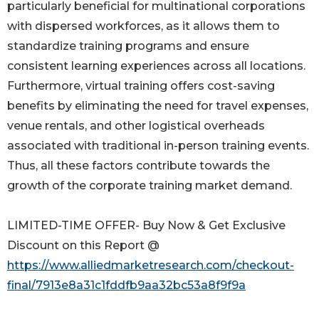
particularly beneficial for multinational corporations
with dispersed workforces, as it allows them to
standardize training programs and ensure
consistent learning experiences across all locations.
Furthermore, virtual training offers cost-saving
benefits by eliminating the need for travel expenses,
venue rentals, and other logistical overheads
associated with traditional in-person training events.
Thus, all these factors contribute towards the
growth of the corporate training market demand.
LIMITED-TIME OFFER- Buy Now & Get Exclusive
Discount on this Report @
https://www.alliedmarketresearch.com/checkout-
final/7913e8a31c1fddfb9aa32bc53a8f9f9a