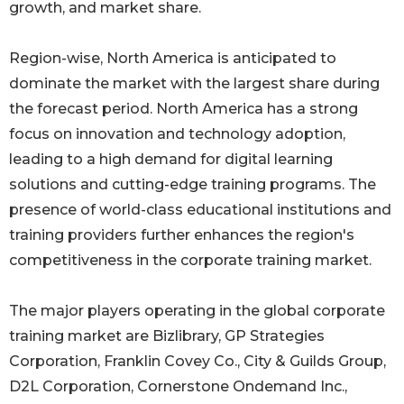
growth, and market share.
Region-wise, North America is anticipated to
dominate the market with the largest share during
the forecast period. North America has a strong
focus on innovation and technology adoption,
leading to a high demand for digital learning
solutions and cutting-edge training programs. The
presence of world-class educational institutions and
training providers further enhances the region's
competitiveness in the corporate training market.
The major players operating in the global corporate
training market are Bizlibrary, GP Strategies
Corporation, Franklin Covey Co., City & Guilds Group,
D2L Corporation, Cornerstone Ondemand Inc.,