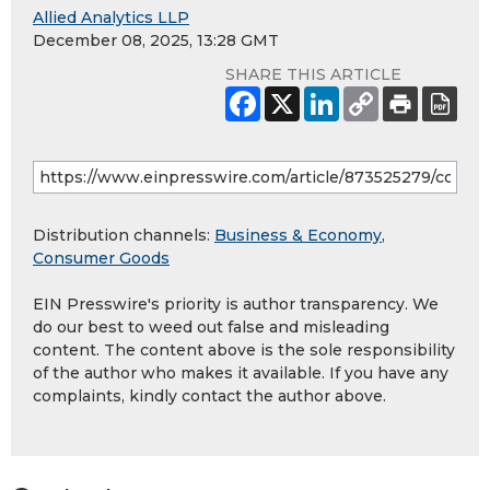
Allied Analytics LLP
December 08, 2025, 13:28 GMT
SHARE THIS ARTICLE
Distribution channels:
Business & Economy
,
Consumer Goods
EIN Presswire's priority is author transparency. We
do our best to weed out false and misleading
content. The content above is the sole responsibility
of the author who makes it available. If you have any
complaints, kindly contact the author above.