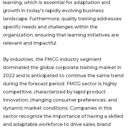
learning, which is essential for adaptation and
growth in today's rapidly evolving business
landscape. Furthermore, quality training addresses
specific needs and challenges within the
organization, ensuring that learning initiatives are
relevant and impactful.
By industries, the FMCG industry segment
dominated the global corporate training market in
2022 and is anticipated to continue the same trend
during the forecast period. FMCG sector is highly
competitive, characterized by rapid product
innovation, changing consumer preferences, and
dynamic market conditions. Companies in this
sector recognize the importance of having a skilled
and adaptable workforce to drive sales, brand