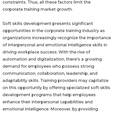
constraints. Thus, all these factors limit the
corporate training market growth.
Soft skills development presents significant
opportunities in the corporate training industry as
organizations increasingly recognize the importance
of interpersonal and emotional intelligence skills in
driving workplace success. With the rise of
automation and digitalization, there's a growing
demand for employees who possess strong
communication, collaboration, leadership, and
adaptability skills. Training providers may capitalize
on this opportunity by offering specialized soft skills
development programs that help employees
enhance their interpersonal capabilities and
emotional intelligence. Moreover, by providing