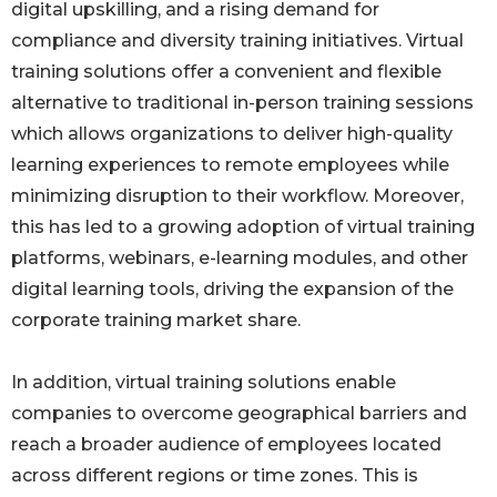
digital upskilling, and a rising demand for
compliance and diversity training initiatives. Virtual
training solutions offer a convenient and flexible
alternative to traditional in-person training sessions
which allows organizations to deliver high-quality
learning experiences to remote employees while
minimizing disruption to their workflow. Moreover,
this has led to a growing adoption of virtual training
platforms, webinars, e-learning modules, and other
digital learning tools, driving the expansion of the
corporate training market share.
In addition, virtual training solutions enable
companies to overcome geographical barriers and
reach a broader audience of employees located
across different regions or time zones. This is