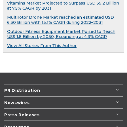
Vitamins Market Projected to Surpass USD 59.2 Billion
at 7.5% CAGR by 2031
Multirotor Drone Market reached an estimated USD
6.30 Billion with 13.1% CAGR during 2022–2031
Outdoor Fitness Equipment Market Poised to Reach
US$ 1.8 Billion by 2030, Expanding at 4.3% CAGR
View All Stories From This Author
PR Distribution
Newswires
Press Releases