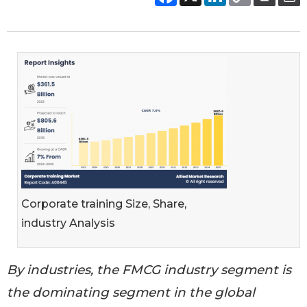
Corporate training Size, Share,
industry Analysis
By industries, the FMCG industry segment is
the dominating segment in the global