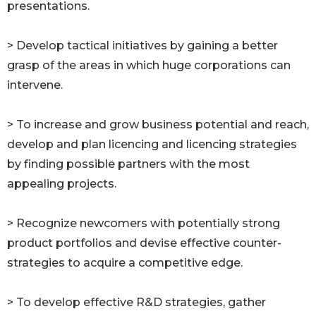
presentations.
> Develop tactical initiatives by gaining a better
grasp of the areas in which huge corporations can
intervene.
> To increase and grow business potential and reach,
develop and plan licencing and licencing strategies
by finding possible partners with the most
appealing projects.
> Recognize newcomers with potentially strong
product portfolios and devise effective counter-
strategies to acquire a competitive edge.
> To develop effective R&D strategies, gather