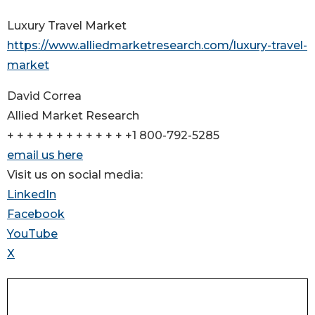
Luxury Travel Market
https://www.alliedmarketresearch.com/luxury-travel-
market
David Correa
Allied Market Research
+ + + + + + + + + + + + +1 800-792-5285
email us here
Visit us on social media:
LinkedIn
Facebook
YouTube
X