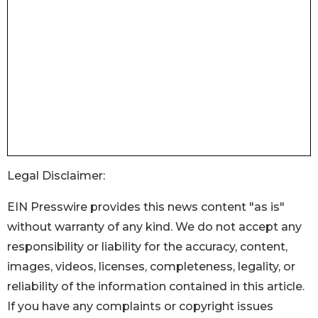
Legal Disclaimer:
EIN Presswire provides this news content "as is"
without warranty of any kind. We do not accept any
responsibility or liability for the accuracy, content,
images, videos, licenses, completeness, legality, or
reliability of the information contained in this article.
If you have any complaints or copyright issues