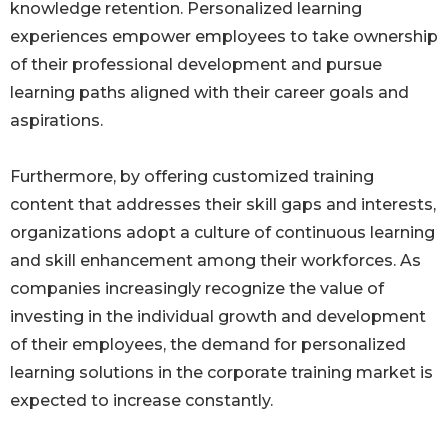
knowledge retention. Personalized learning
experiences empower employees to take ownership
of their professional development and pursue
learning paths aligned with their career goals and
aspirations.
Furthermore, by offering customized training
content that addresses their skill gaps and interests,
organizations adopt a culture of continuous learning
and skill enhancement among their workforces. As
companies increasingly recognize the value of
investing in the individual growth and development
of their employees, the demand for personalized
learning solutions in the corporate training market is
expected to increase constantly.