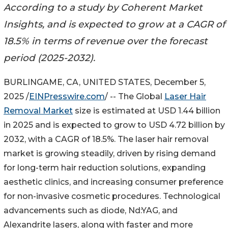
According to a study by Coherent Market
Insights, and is expected to grow at a CAGR of
18.5% in terms of revenue over the forecast
period (2025-2032).
BURLINGAME, CA, UNITED STATES, December 5,
2025 /
EINPresswire.com
/ -- The Global
Laser Hair
Removal Market
size is estimated at USD 1.44 billion
in 2025 and is expected to grow to USD 4.72 billion by
2032, with a CAGR of 18.5%. The laser hair removal
market is growing steadily, driven by rising demand
for long-term hair reduction solutions, expanding
aesthetic clinics, and increasing consumer preference
for non-invasive cosmetic procedures. Technological
advancements such as diode, Nd:YAG, and
Alexandrite lasers, along with faster and more