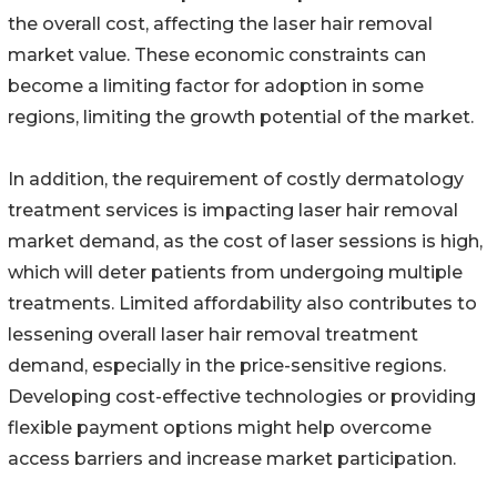
the overall cost, affecting the laser hair removal
market value. These economic constraints can
become a limiting factor for adoption in some
regions, limiting the growth potential of the market.
In addition, the requirement of costly dermatology
treatment services is impacting laser hair removal
market demand, as the cost of laser sessions is high,
which will deter patients from undergoing multiple
treatments. Limited affordability also contributes to
lessening overall laser hair removal treatment
demand, especially in the price-sensitive regions.
Developing cost-effective technologies or providing
flexible payment options might help overcome
access barriers and increase market participation.