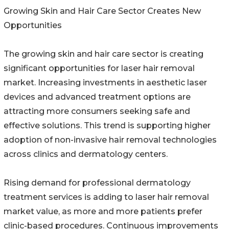
Growing Skin and Hair Care Sector Creates New
Opportunities
The growing skin and hair care sector is creating
significant opportunities for laser hair removal
market. Increasing investments in aesthetic laser
devices and advanced treatment options are
attracting more consumers seeking safe and
effective solutions. This trend is supporting higher
adoption of non-invasive hair removal technologies
across clinics and dermatology centers.
Rising demand for professional dermatology
treatment services is adding to laser hair removal
market value, as more and more patients prefer
clinic-based procedures. Continuous improvements