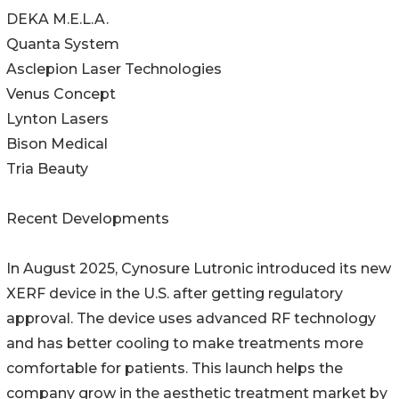
DEKA M.E.L.A.
Quanta System
Asclepion Laser Technologies
Venus Concept
Lynton Lasers
Bison Medical
Tria Beauty
Recent Developments
In August 2025, Cynosure Lutronic introduced its new
XERF device in the U.S. after getting regulatory
approval. The device uses advanced RF technology
and has better cooling to make treatments more
comfortable for patients. This launch helps the
company grow in the aesthetic treatment market by