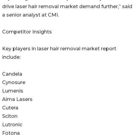
drive laser hair removal market demand further,” said
a senior analyst at CMI.
Competitor Insights
Key players in laser hair removal market report
include:
Candela
Cynosure
Lumenis
Alma Lasers
Cutera
Sciton
Lutronic
Fotona