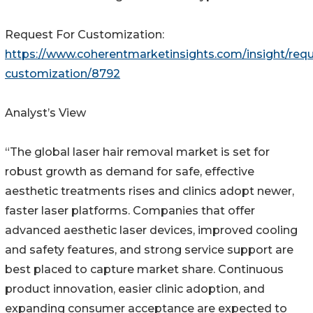
Request For Customization:
https://www.coherentmarketinsights.com/insight/requ
customization/8792
Analyst’s View
“The global laser hair removal market is set for
robust growth as demand for safe, effective
aesthetic treatments rises and clinics adopt newer,
faster laser platforms. Companies that offer
advanced aesthetic laser devices, improved cooling
and safety features, and strong service support are
best placed to capture market share. Continuous
product innovation, easier clinic adoption, and
expanding consumer acceptance are expected to