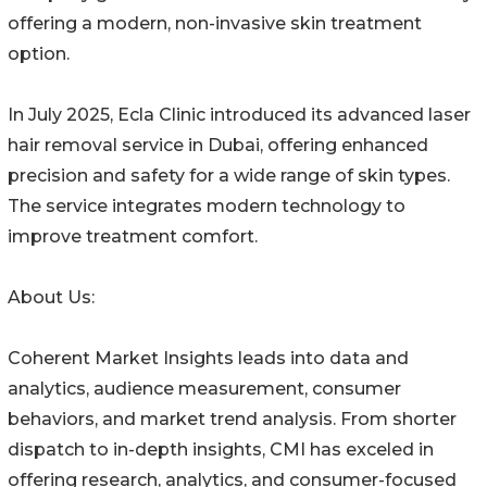
offering a modern, non-invasive skin treatment
option.
In July 2025, Ecla Clinic introduced its advanced laser
hair removal service in Dubai, offering enhanced
precision and safety for a wide range of skin types.
The service integrates modern technology to
improve treatment comfort.
About Us:
Coherent Market Insights leads into data and
analytics, audience measurement, consumer
behaviors, and market trend analysis. From shorter
dispatch to in-depth insights, CMI has exceled in
offering research, analytics, and consumer-focused