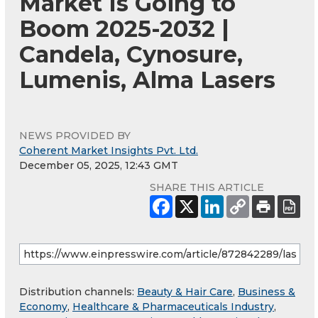
Market Is Going to
Boom 2025-2032 |
Candela, Cynosure,
Lumenis, Alma Lasers
NEWS PROVIDED BY
Coherent Market Insights Pvt. Ltd.
December 05, 2025, 12:43 GMT
SHARE THIS ARTICLE
Distribution channels:
Beauty & Hair Care
,
Business &
Economy
,
Healthcare & Pharmaceuticals Industry
,