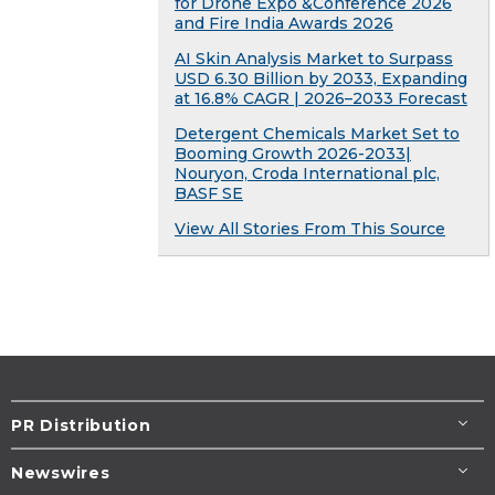
for Drone Expo &Conference 2026
and Fire India Awards 2026
AI Skin Analysis Market to Surpass
USD 6.30 Billion by 2033, Expanding
at 16.8% CAGR | 2026–2033 Forecast
Detergent Chemicals Market Set to
Booming Growth 2026-2033|
Nouryon, Croda International plc,
BASF SE
View All Stories From This Source
PR Distribution
Newswires