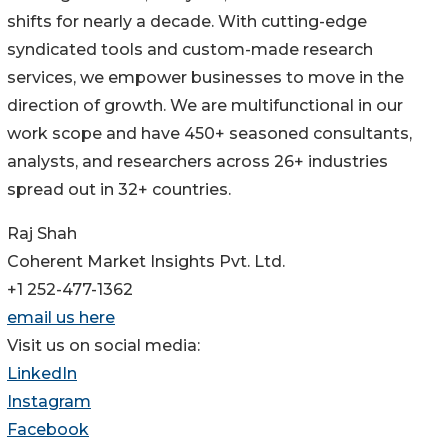
shifts for nearly a decade. With cutting-edge
syndicated tools and custom-made research
services, we empower businesses to move in the
direction of growth. We are multifunctional in our
work scope and have 450+ seasoned consultants,
analysts, and researchers across 26+ industries
spread out in 32+ countries.
Raj Shah
Coherent Market Insights Pvt. Ltd.
+1 252-477-1362
email us here
Visit us on social media:
LinkedIn
Instagram
Facebook