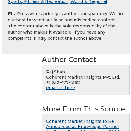
Sports, Fitness & Recreation
,
World & Regional
EIN Presswire's priority is author transparency. We do
our best to weed out false and misleading content.
The content above is the sole responsibility of the
author who makes it available. If you have any
complaints, kindly contact the author above.
Author Contact
Raj Shah
Coherent Market Insights Pvt. Ltd.
+1 252-477-1362
email us here
More From This Source
Coherent Market Insights to Be
Announced as Knowledge Partner