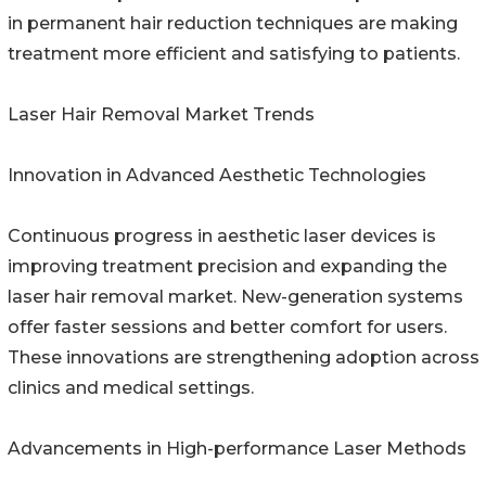
in permanent hair reduction techniques are making
treatment more efficient and satisfying to patients.
Laser Hair Removal Market Trends
Innovation in Advanced Aesthetic Technologies
Continuous progress in aesthetic laser devices is
improving treatment precision and expanding the
laser hair removal market. New-generation systems
offer faster sessions and better comfort for users.
These innovations are strengthening adoption across
clinics and medical settings.
Advancements in High-performance Laser Methods