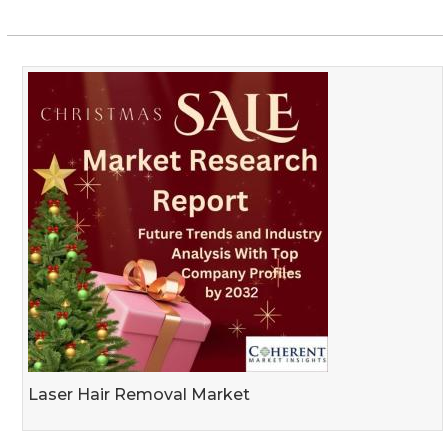
Laser Hair Removal Market