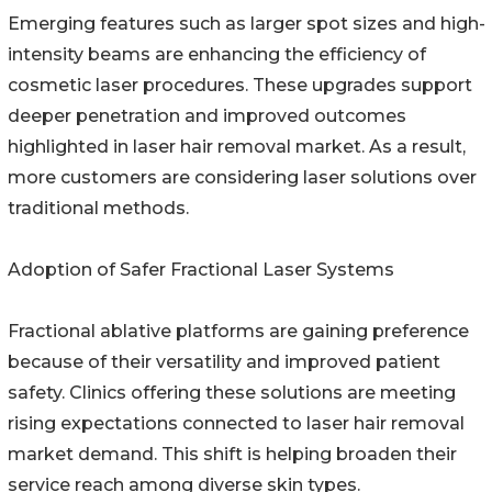
Emerging features such as larger spot sizes and high-
intensity beams are enhancing the efficiency of
cosmetic laser procedures. These upgrades support
deeper penetration and improved outcomes
highlighted in laser hair removal market. As a result,
more customers are considering laser solutions over
traditional methods.
Adoption of Safer Fractional Laser Systems
Fractional ablative platforms are gaining preference
because of their versatility and improved patient
safety. Clinics offering these solutions are meeting
rising expectations connected to laser hair removal
market demand. This shift is helping broaden their
service reach among diverse skin types.