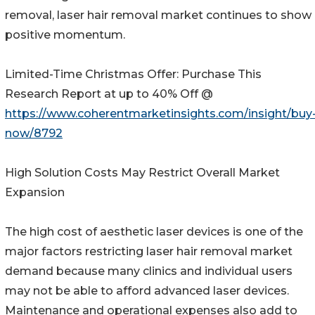
removal, laser hair removal market continues to show
positive momentum.
Limited-Time Christmas Offer: Purchase This
Research Report at up to 40% Off @
https://www.coherentmarketinsights.com/insight/buy
now/8792
High Solution Costs May Restrict Overall Market
Expansion
The high cost of aesthetic laser devices is one of the
major factors restricting laser hair removal market
demand because many clinics and individual users
may not be able to afford advanced laser devices.
Maintenance and operational expenses also add to