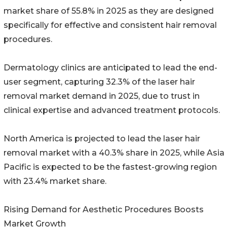
market share of 55.8% in 2025 as they are designed
specifically for effective and consistent hair removal
procedures.
Dermatology clinics are anticipated to lead the end-
user segment, capturing 32.3% of the laser hair
removal market demand in 2025, due to trust in
clinical expertise and advanced treatment protocols.
North America is projected to lead the laser hair
removal market with a 40.3% share in 2025, while Asia
Pacific is expected to be the fastest-growing region
with 23.4% market share.
Rising Demand for Aesthetic Procedures Boosts
Market Growth