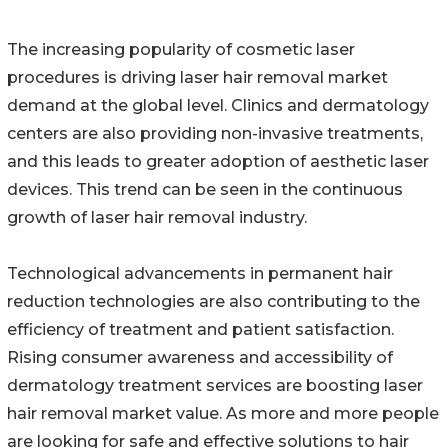
The increasing popularity of cosmetic laser
procedures is driving laser hair removal market
demand at the global level. Clinics and dermatology
centers are also providing non-invasive treatments,
and this leads to greater adoption of aesthetic laser
devices. This trend can be seen in the continuous
growth of laser hair removal industry.
Technological advancements in permanent hair
reduction technologies are also contributing to the
efficiency of treatment and patient satisfaction.
Rising consumer awareness and accessibility of
dermatology treatment services are boosting laser
hair removal market value. As more and more people
are looking for safe and effective solutions to hair