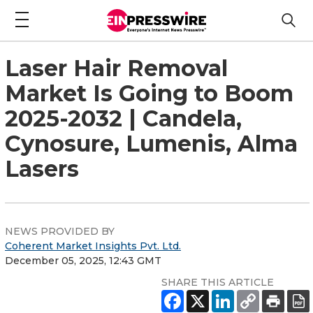
Laser Hair Removal
Market Is Going to Boom
2025-2032 | Candela,
Cynosure, Lumenis, Alma
Lasers
NEWS PROVIDED BY
Coherent Market Insights Pvt. Ltd.
December 05, 2025, 12:43 GMT
SHARE THIS ARTICLE