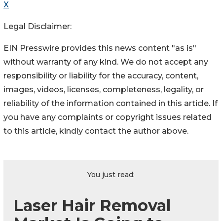
X
Legal Disclaimer:
EIN Presswire provides this news content "as is"
without warranty of any kind. We do not accept any
responsibility or liability for the accuracy, content,
images, videos, licenses, completeness, legality, or
reliability of the information contained in this article. If
you have any complaints or copyright issues related
to this article, kindly contact the author above.
You just read:
Laser Hair Removal