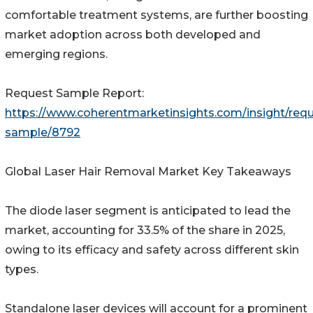
comfortable treatment systems, are further boosting
market adoption across both developed and
emerging regions.
Request Sample Report:
https://www.coherentmarketinsights.com/insight/requ
sample/8792
Global Laser Hair Removal Market Key Takeaways
The diode laser segment is anticipated to lead the
market, accounting for 33.5% of the share in 2025,
owing to its efficacy and safety across different skin
types.
Standalone laser devices will account for a prominent