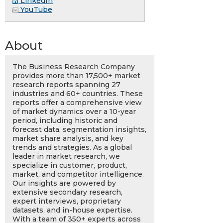
LinkedIn
YouTube
About
The Business Research Company
provides more than 17,500+ market
research reports spanning 27
industries and 60+ countries. These
reports offer a comprehensive view
of market dynamics over a 10-year
period, including historic and
forecast data, segmentation insights,
market share analysis, and key
trends and strategies. As a global
leader in market research, we
specialize in customer, product,
market, and competitor intelligence.
Our insights are powered by
extensive secondary research,
expert interviews, proprietary
datasets, and in-house expertise.
With a team of 350+ experts across