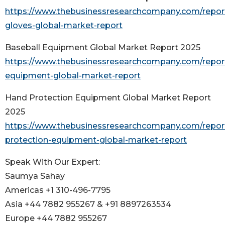
https://www.thebusinessresearchcompany.com/report/
gloves-global-market-report
Baseball Equipment Global Market Report 2025
https://www.thebusinessresearchcompany.com/report
equipment-global-market-report
Hand Protection Equipment Global Market Report
2025
https://www.thebusinessresearchcompany.com/repor
protection-equipment-global-market-report
Speak With Our Expert:
Saumya Sahay
Americas +1 310-496-7795
Asia +44 7882 955267 & +91 8897263534
Europe +44 7882 955267