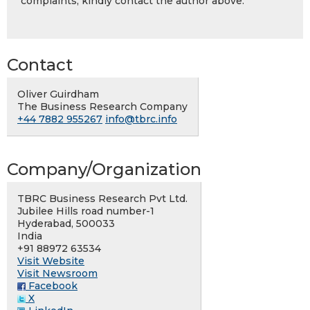
complaints, kindly contact the author above.
Contact
Oliver Guirdham
The Business Research Company
+44 7882 955267
info@tbrc.info
Company/Organization
TBRC Business Research Pvt Ltd.
Jubilee Hills road number-1
Hyderabad, 500033
India
+91 88972 63534
Visit Website
Visit Newsroom
Facebook
X