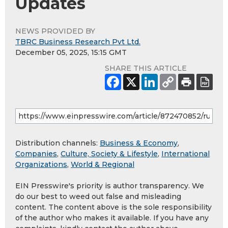
Updates
NEWS PROVIDED BY
TBRC Business Research Pvt Ltd.
December 05, 2025, 15:15 GMT
SHARE THIS ARTICLE
Distribution channels:
Business & Economy
,
Companies
,
Culture, Society & Lifestyle
,
International
Organizations
,
World & Regional
EIN Presswire's priority is author transparency. We
do our best to weed out false and misleading
content. The content above is the sole responsibility
of the author who makes it available. If you have any