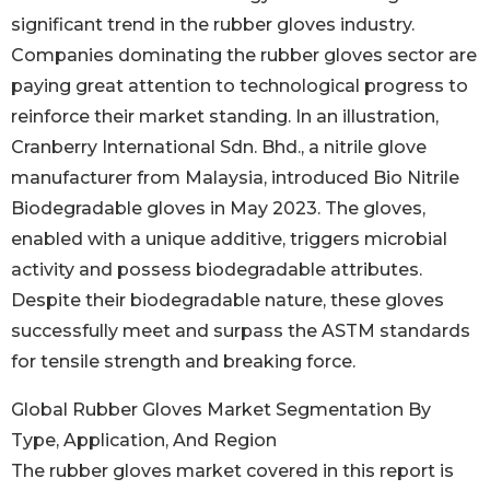
significant trend in the rubber gloves industry.
Companies dominating the rubber gloves sector are
paying great attention to technological progress to
reinforce their market standing. In an illustration,
Cranberry International Sdn. Bhd., a nitrile glove
manufacturer from Malaysia, introduced Bio Nitrile
Biodegradable gloves in May 2023. The gloves,
enabled with a unique additive, triggers microbial
activity and possess biodegradable attributes.
Despite their biodegradable nature, these gloves
successfully meet and surpass the ASTM standards
for tensile strength and breaking force.
Global Rubber Gloves Market Segmentation By
Type, Application, And Region
The rubber gloves market covered in this report is