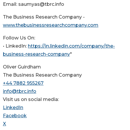
Email: saumyas@tbrc.info
The Business Research Company -
www.thebusinessresearchcompany.com
Follow Us On:
• LinkedIn:
https://in.linkedin.com/company/the-
business-research-company
"
Oliver Guirdham
The Business Research Company
+44 7882 955267
info@tbrc.info
Visit us on social media:
LinkedIn
Facebook
X