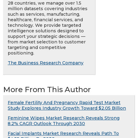
28 countries, we manage over 1.5
million datasets covering industries
such as services, manufacturing,
healthcare, financial services, and
technology. We provide targeted
intelligence solutions designed to
support your strategic decisions —
from market selection to customer
targeting and competitive
positioning.
The Business Research Company
More From This Author
Female Fertility And Pregnancy Rapid Test Market
Study Explores Industry Growth Toward $2.05 Billion
Feminine Wipes Market Research Reveals Strong
8.2% CAGR Outlook Through 2030
Facial Implants Market Research Reveals Path To