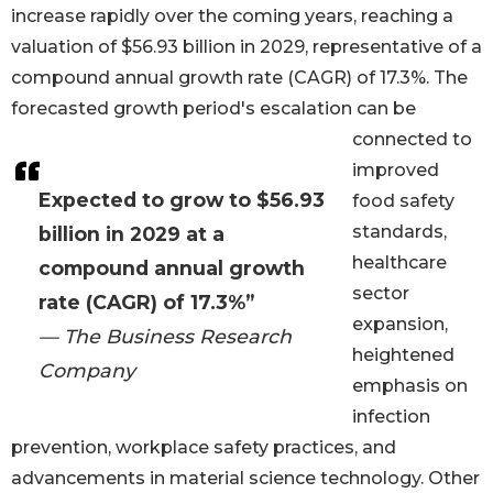
increase rapidly over the coming years, reaching a
valuation of $56.93 billion in 2029, representative of a
compound annual growth rate (CAGR) of 17.3%. The
forecasted growth period's escalation can be
connected to
improved
Expected to grow to $56.93
food safety
standards,
billion in 2029 at a
healthcare
compound annual growth
sector
rate (CAGR) of 17.3%”
expansion,
— The Business Research
heightened
Company
emphasis on
infection
prevention, workplace safety practices, and
advancements in material science technology. Other