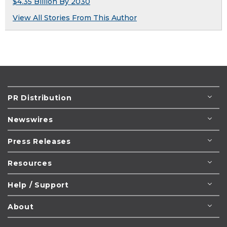
$4.35 Billion By 2030
View All Stories From This Author
PR Distribution
Newswires
Press Releases
Resources
Help / Support
About