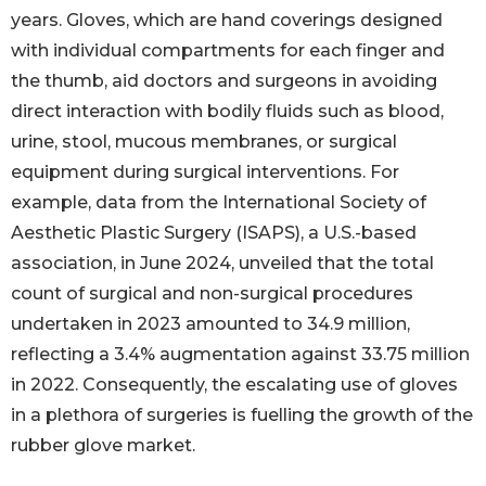
years. Gloves, which are hand coverings designed
with individual compartments for each finger and
the thumb, aid doctors and surgeons in avoiding
direct interaction with bodily fluids such as blood,
urine, stool, mucous membranes, or surgical
equipment during surgical interventions. For
example, data from the International Society of
Aesthetic Plastic Surgery (ISAPS), a U.S.-based
association, in June 2024, unveiled that the total
count of surgical and non-surgical procedures
undertaken in 2023 amounted to 34.9 million,
reflecting a 3.4% augmentation against 33.75 million
in 2022. Consequently, the escalating use of gloves
in a plethora of surgeries is fuelling the growth of the
rubber glove market.