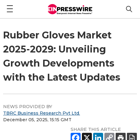
Rubber Gloves Market
2025-2029: Unveiling
Growth Developments
with the Latest Updates
NEWS PROVIDED BY
TBRC Business Research Pvt Ltd.
December 05, 2025, 15:15 GMT
SHARE THIS ARTICLE