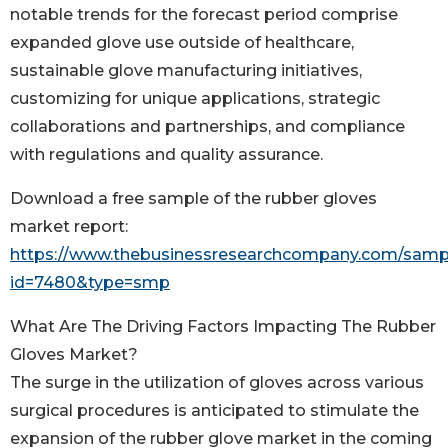
notable trends for the forecast period comprise
expanded glove use outside of healthcare,
sustainable glove manufacturing initiatives,
customizing for unique applications, strategic
collaborations and partnerships, and compliance
with regulations and quality assurance.
Download a free sample of the rubber gloves
market report:
https://www.thebusinessresearchcompany.com/samp
id=7480&type=smp
What Are The Driving Factors Impacting The Rubber
Gloves Market?
The surge in the utilization of gloves across various
surgical procedures is anticipated to stimulate the
expansion of the rubber glove market in the coming