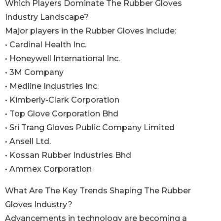
Which Players Dominate The Rubber Gloves
Industry Landscape?
Major players in the Rubber Gloves include:
• Cardinal Health Inc.
• Honeywell International Inc.
• 3M Company
• Medline Industries Inc.
• Kimberly-Clark Corporation
• Top Glove Corporation Bhd
• Sri Trang Gloves Public Company Limited
• Ansell Ltd.
• Kossan Rubber Industries Bhd
• Ammex Corporation
What Are The Key Trends Shaping The Rubber
Gloves Industry?
Advancements in technology are becoming a