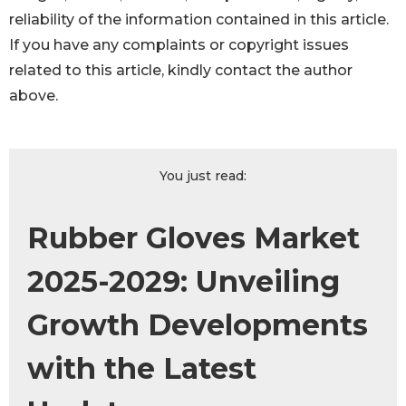
reliability of the information contained in this article.
If you have any complaints or copyright issues
related to this article, kindly contact the author
above.
You just read:
Rubber Gloves Market
2025-2029: Unveiling
Growth Developments
with the Latest