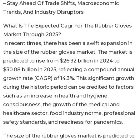
– Stay Ahead Of Trade Shifts, Macroeconomic
Trends, And Industry Disruptors
What Is The Expected Cagr For The Rubber Gloves
Market Through 2025?
In recent times, there has been a swift expansion in
the size of the rubber gloves market. The market is
predicted to rise from $26.32 billion in 2024 to
$30.08 billion in 2025, reflecting a compound annual
growth rate (CAGR) of 14.3%. This significant growth
during the historic period can be credited to factors
such as an increase in health and hygiene
consciousness, the growth of the medical and
healthcare sector, food industry norms, professional
safety standards, and readiness for pandemics.
The size of the rubber gloves market is predicted to