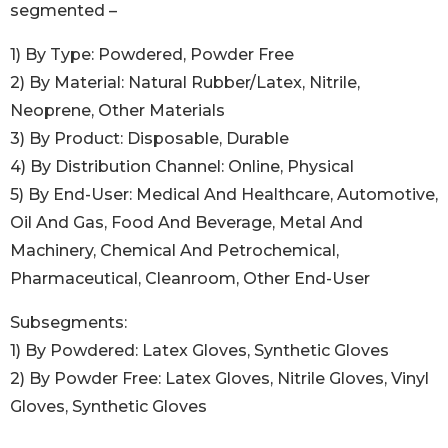
segmented –
1) By Type: Powdered, Powder Free
2) By Material: Natural Rubber/Latex, Nitrile,
Neoprene, Other Materials
3) By Product: Disposable, Durable
4) By Distribution Channel: Online, Physical
5) By End-User: Medical And Healthcare, Automotive,
Oil And Gas, Food And Beverage, Metal And
Machinery, Chemical And Petrochemical,
Pharmaceutical, Cleanroom, Other End-User
Subsegments:
1) By Powdered: Latex Gloves, Synthetic Gloves
2) By Powder Free: Latex Gloves, Nitrile Gloves, Vinyl
Gloves, Synthetic Gloves