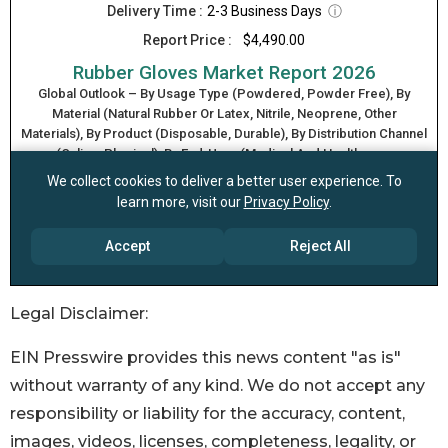
Legal Disclaimer:
EIN Presswire provides this news content "as is"
without warranty of any kind. We do not accept any
responsibility or liability for the accuracy, content,
images, videos, licenses, completeness, legality, or