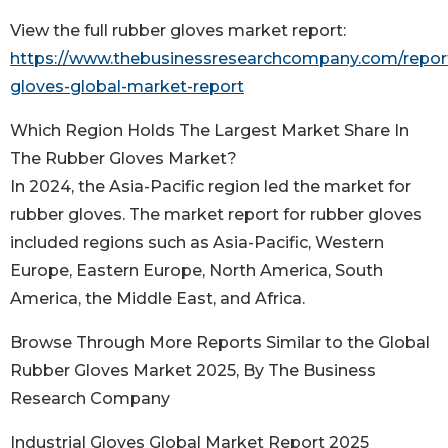
View the full rubber gloves market report:
https://www.thebusinessresearchcompany.com/report
gloves-global-market-report
Which Region Holds The Largest Market Share In
The Rubber Gloves Market?
In 2024, the Asia-Pacific region led the market for
rubber gloves. The market report for rubber gloves
included regions such as Asia-Pacific, Western
Europe, Eastern Europe, North America, South
America, the Middle East, and Africa.
Browse Through More Reports Similar to the Global
Rubber Gloves Market 2025, By The Business
Research Company
Industrial Gloves Global Market Report 2025