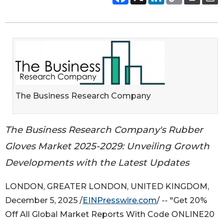
The Business Research Company
The Business Research Company's Rubber
Gloves Market 2025-2029: Unveiling Growth
Developments with the Latest Updates
LONDON, GREATER LONDON, UNITED KINGDOM,
December 5, 2025 /
EINPresswire.com
/ -- "Get 20%
Off All Global Market Reports With Code ONLINE20