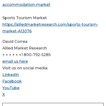
accommodation-market
Sports Tourism Market
https://alliedmarketresearch.com/sports-tourism-
market-A13076
David Correa
Allied Market Research
+ + + + + +1 800-792-5285
email us here
Visit us on social media:
LinkedIn
Facebook
YouTube
X