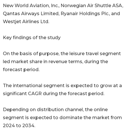
New World Aviation, Inc., Norwegian Air Shuttle ASA,
Qantas Airways Limited, Ryanair Holdings Plc., and
Westjet Airlines Ltd.
Key findings of the study
On the basis of purpose, the leisure travel segment
led market share in revenue terms, during the
forecast period.
The international segment is expected to grow at a
significant CAGR during the forecast period.
Depending on distribution channel, the online
segment is expected to dominate the market from
2024 to 2034.