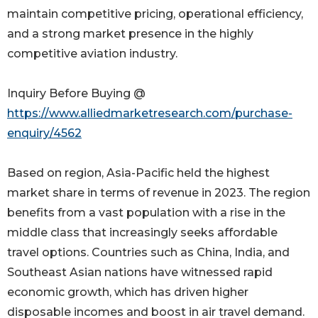
maintain competitive pricing, operational efficiency,
and a strong market presence in the highly
competitive aviation industry.
Inquiry Before Buying @
https://www.alliedmarketresearch.com/purchase-
enquiry/4562
Based on region, Asia-Pacific held the highest
market share in terms of revenue in 2023. The region
benefits from a vast population with a rise in the
middle class that increasingly seeks affordable
travel options. Countries such as China, India, and
Southeast Asian nations have witnessed rapid
economic growth, which has driven higher
disposable incomes and boost in air travel demand.