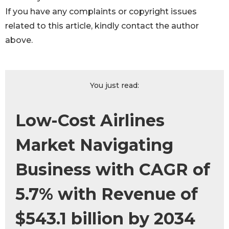
If you have any complaints or copyright issues
related to this article, kindly contact the author
above.
You just read:
Low-Cost Airlines
Market Navigating
Business with CAGR of
5.7% with Revenue of
$543.1 billion by 2034