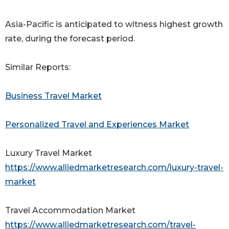
Asia-Pacific is anticipated to witness highest growth
rate, during the forecast period.
Similar Reports:
Business Travel Market
Personalized Travel and Experiences Market
Luxury Travel Market
https://www.alliedmarketresearch.com/luxury-travel-
market
Travel Accommodation Market
https://www.alliedmarketresearch.com/travel-