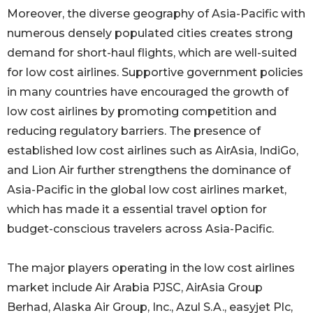
Moreover, the diverse geography of Asia-Pacific with
numerous densely populated cities creates strong
demand for short-haul flights, which are well-suited
for low cost airlines. Supportive government policies
in many countries have encouraged the growth of
low cost airlines by promoting competition and
reducing regulatory barriers. The presence of
established low cost airlines such as AirAsia, IndiGo,
and Lion Air further strengthens the dominance of
Asia-Pacific in the global low cost airlines market,
which has made it a essential travel option for
budget-conscious travelers across Asia-Pacific.
The major players operating in the low cost airlines
market include Air Arabia PJSC, AirAsia Group
Berhad, Alaska Air Group, Inc., Azul S.A., easyjet Plc,