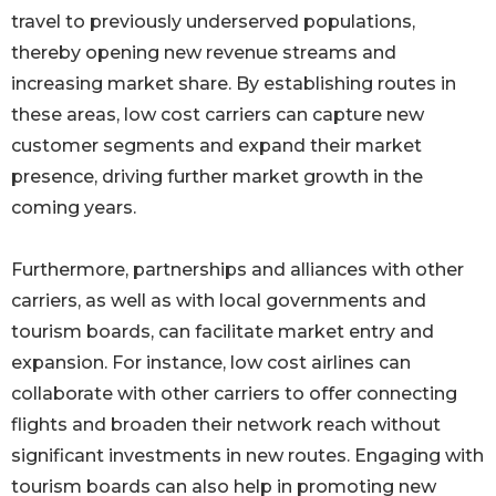
travel to previously underserved populations,
thereby opening new revenue streams and
increasing market share. By establishing routes in
these areas, low cost carriers can capture new
customer segments and expand their market
presence, driving further market growth in the
coming years.
Furthermore, partnerships and alliances with other
carriers, as well as with local governments and
tourism boards, can facilitate market entry and
expansion. For instance, low cost airlines can
collaborate with other carriers to offer connecting
flights and broaden their network reach without
significant investments in new routes. Engaging with
tourism boards can also help in promoting new