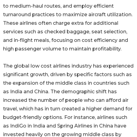
to medium-haul routes, and employ efficient
turnaround practices to maximize aircraft utilization.
These airlines often charge extra for additional
services such as checked baggage, seat selection,
and in-flight meals, focusing on cost efficiency and
high passenger volume to maintain profitability.
The global low cost airlines industry has experienced
significant growth, driven by specific factors such as
the expansion of the middle class in countries such
as India and China. The demographic shift has
increased the number of people who can afford air
travel, which has in turn created a higher demand for
budget-friendly options. For instance, airlines such
as IndiGo in India and Spring Airlines in China have
invested heavily on the growing middle class by