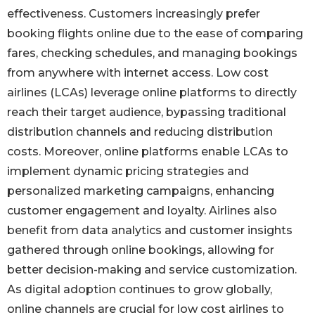
effectiveness. Customers increasingly prefer
booking flights online due to the ease of comparing
fares, checking schedules, and managing bookings
from anywhere with internet access. Low cost
airlines (LCAs) leverage online platforms to directly
reach their target audience, bypassing traditional
distribution channels and reducing distribution
costs. Moreover, online platforms enable LCAs to
implement dynamic pricing strategies and
personalized marketing campaigns, enhancing
customer engagement and loyalty. Airlines also
benefit from data analytics and customer insights
gathered through online bookings, allowing for
better decision-making and service customization.
As digital adoption continues to grow globally,
online channels are crucial for low cost airlines to