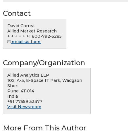
Contact
David Correa
Allied Market Research
+ + + + + +1 800-792-5285
email us here
Company/Organization
Allied Analytics LLP
102, A-3, E-Space IT Park, Wadgaon
Sheri
Pune, 411014
India
+91 77559 33377
Visit Newsroom
More From This Author