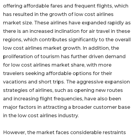
offering affordable fares and frequent flights, which
has resulted in the growth of low cost airlines
market size. These airlines have expanded rapidly as
there is an increased inclination for air travel in these
regions, which contributes significantly to the overall
low cost airlines market growth. In addition, the
proliferation of tourism has further driven demand
for low cost airlines market share, with more
travelers seeking affordable options for their
vacations and short trips. The aggressive expansion
strategies of airlines, such as opening new routes
and increasing flight frequencies, have also been
major factors in attracting a broader customer base
in the low cost airlines industry.
However, the market faces considerable restraints