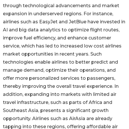
through technological advancements and market
expansion in underserved regions. For instance,
airlines such as EasyJet and JetBlue have invested in
AI and big data analytics to optimize flight routes,
improve fuel efficiency, and enhance customer
service, which has led to increased low cost airlines
market opportunities in recent years. Such
technologies enable airlines to better predict and
manage demand, optimize their operations, and
offer more personalized services to passengers,
thereby improving the overall travel experience. In
addition, expanding into markets with limited air
travel infrastructure, such as parts of Africa and
Southeast Asia, presents a significant growth
opportunity. Airlines such as AirAsia are already
tapping into these regions, offering affordable air