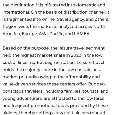
the destination, it is bifurcated into domestic and
international. On the basis of distribution channel, it
is fragmented into online, travel agency, and others.
Region wise, the market is analyzed across North
America, Europe, Asia-Pacific, and LAMEA.
Based on the purpose, the leisure travel segment
held the highest market share in 2023 in the low
cost airlines market segmentation. Leisure travel
holds the majority share in the low cost airlines
market primarily owing to the affordability and
value-driven services these carriers offer. Budget-
conscious travelers, including families, tourists, and
young adventurers, are attracted to the low fares
and frequent promotional deals provided by these
airlines, thereby setting a low cost airlines market