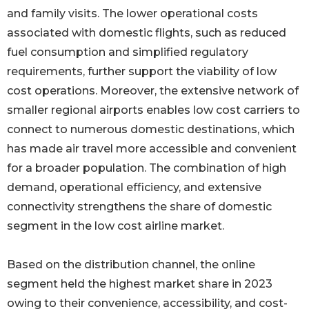
and family visits. The lower operational costs
associated with domestic flights, such as reduced
fuel consumption and simplified regulatory
requirements, further support the viability of low
cost operations. Moreover, the extensive network of
smaller regional airports enables low cost carriers to
connect to numerous domestic destinations, which
has made air travel more accessible and convenient
for a broader population. The combination of high
demand, operational efficiency, and extensive
connectivity strengthens the share of domestic
segment in the low cost airline market.
Based on the distribution channel, the online
segment held the highest market share in 2023
owing to their convenience, accessibility, and cost-