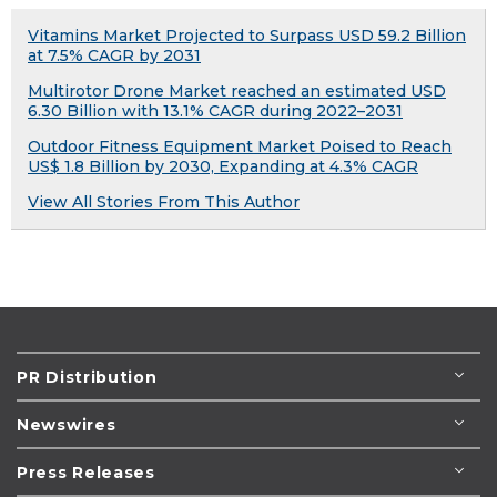
Vitamins Market Projected to Surpass USD 59.2 Billion
at 7.5% CAGR by 2031
Multirotor Drone Market reached an estimated USD
6.30 Billion with 13.1% CAGR during 2022–2031
Outdoor Fitness Equipment Market Poised to Reach
US$ 1.8 Billion by 2030, Expanding at 4.3% CAGR
View All Stories From This Author
PR Distribution
Newswires
Press Releases