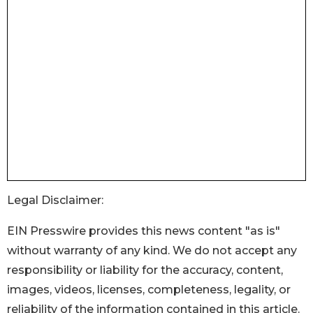
Legal Disclaimer:
EIN Presswire provides this news content "as is"
without warranty of any kind. We do not accept any
responsibility or liability for the accuracy, content,
images, videos, licenses, completeness, legality, or
reliability of the information contained in this article.