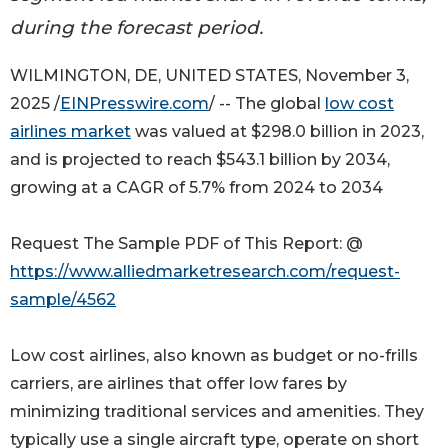
during the forecast period.
WILMINGTON, DE, UNITED STATES, November 3,
2025 /
EINPresswire.com
/ -- The global
low cost
airlines market
was valued at $298.0 billion in 2023,
and is projected to reach $543.1 billion by 2034,
growing at a CAGR of 5.7% from 2024 to 2034
Request The Sample PDF of This Report: @
https://www.alliedmarketresearch.com/request-
sample/4562
Low cost airlines, also known as budget or no-frills
carriers, are airlines that offer low fares by
minimizing traditional services and amenities. They
typically use a single aircraft type, operate on short