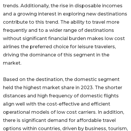
trends. Additionally, the rise in disposable incomes
and a growing interest in exploring new destinations
contribute to this trend. The ability to travel more
frequently and to a wider range of destinations
without significant financial burden makes low cost
airlines the preferred choice for leisure travelers,
driving the dominance of this segment in the
market.
Based on the destination, the domestic segment
held the highest market share in 2023. The shorter
distances and high frequency of domestic flights
align well with the cost-effective and efficient
operational models of low cost carriers. In addition,
there is significant demand for affordable travel
options within countries, driven by business, tourism,