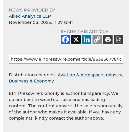
NEWS PROVIDED BY
Allied Analytics LLP
November 03, 2025, 11:27 GMT
SHARE THIS ARTICLE
Distribution channels:
Aviation & Aerospace Industry
,
Business & Economy
EIN Presswire's priority is author transparency. We
do our best to weed out false and misleading
content. The content above is the sole responsibility
of the author who makes it available. If you have any
complaints, kindly contact the author above.