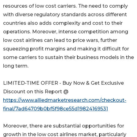
resources of low cost carriers. The need to comply
with diverse regulatory standards across different
countries also adds complexity and cost to their
operations. Moreover, intense competition among
low cost airlines can lead to price wars, further
squeezing profit margins and making it difficult for
some carriers to sustain their business models in the
long term.
LIMITED-TIME OFFER - Buy Now & Get Exclusive
Discount on this Report @
https://www.alliedmarketresearch.com/checkout-
final/7ad64709b0bf5f98ce55d19824169531
Moreover, there are substantial opportunities for
growth in the low cost airlines market, particularly