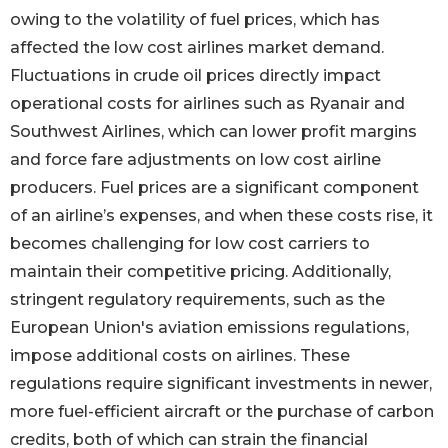
owing to the volatility of fuel prices, which has
affected the low cost airlines market demand.
Fluctuations in crude oil prices directly impact
operational costs for airlines such as Ryanair and
Southwest Airlines, which can lower profit margins
and force fare adjustments on low cost airline
producers. Fuel prices are a significant component
of an airline’s expenses, and when these costs rise, it
becomes challenging for low cost carriers to
maintain their competitive pricing. Additionally,
stringent regulatory requirements, such as the
European Union's aviation emissions regulations,
impose additional costs on airlines. These
regulations require significant investments in newer,
more fuel-efficient aircraft or the purchase of carbon
credits, both of which can strain the financial