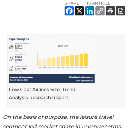
SHARE THIS ARTICLE
Low Cost Airlines Size, Trend
Analysis Research Report,
On the basis of purpose, the leisure travel
segment led market share in revenue terms,