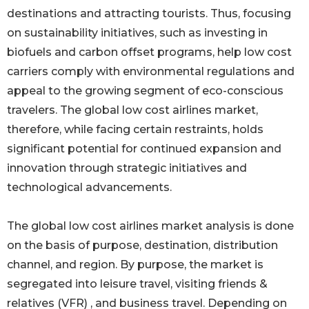
destinations and attracting tourists. Thus, focusing
on sustainability initiatives, such as investing in
biofuels and carbon offset programs, help low cost
carriers comply with environmental regulations and
appeal to the growing segment of eco-conscious
travelers. The global low cost airlines market,
therefore, while facing certain restraints, holds
significant potential for continued expansion and
innovation through strategic initiatives and
technological advancements.
The global low cost airlines market analysis is done
on the basis of purpose, destination, distribution
channel, and region. By purpose, the market is
segregated into leisure travel, visiting friends &
relatives (VFR) , and business travel. Depending on