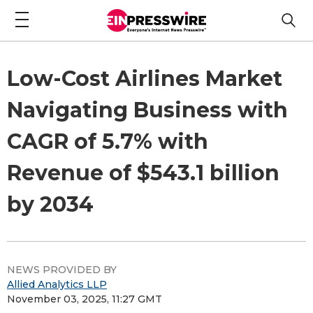
Low-Cost Airlines Market
Navigating Business with
CAGR of 5.7% with
Revenue of $543.1 billion
by 2034
NEWS PROVIDED BY
Allied Analytics LLP
November 03, 2025, 11:27 GMT