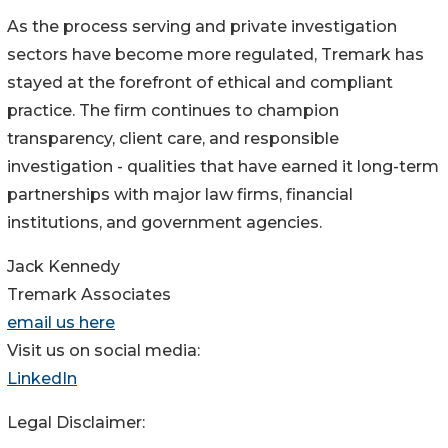
As the process serving and private investigation
sectors have become more regulated, Tremark has
stayed at the forefront of ethical and compliant
practice. The firm continues to champion
transparency, client care, and responsible
investigation - qualities that have earned it long-term
partnerships with major law firms, financial
institutions, and government agencies.
Jack Kennedy
Tremark Associates
email us here
Visit us on social media:
LinkedIn
Legal Disclaimer: