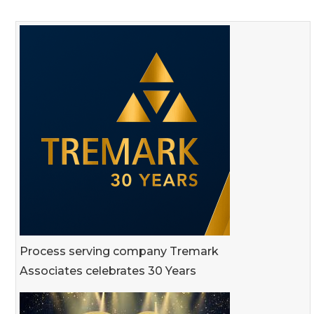
Process serving company Tremark
Associates celebrates 30 Years