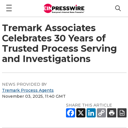
Tremark Associates
Celebrates 30 Years of
Trusted Process Serving
and Investigations
NEWS PROVIDED BY
Tremark Process Agents
November 03, 2025, 11:40 GMT
SHARE THIS ARTICLE