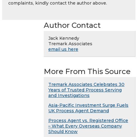
complaints, kindly contact the author above.
Author Contact
Jack Kennedy
Tremark Associates
email us here
More From This Source
Tremark Associates Celebrates 30
Years of Trusted Process Serving
and Investigations
Asia-Pacific Investment Surge Fuels
UK Process Agent Demand
Process Agent vs. Registered Office
– What Every Overseas Company
Should Know