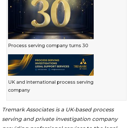
Process serving company turns 30
UK and international process serving
company
Tremark Associates is a UK-based process
serving and private investigation company