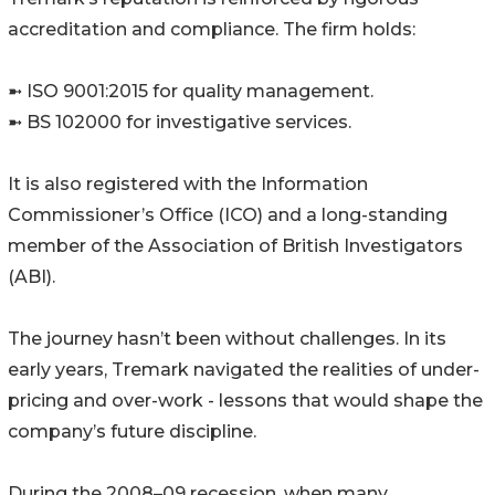
accreditation and compliance. The firm holds:
➼ ISO 9001:2015 for quality management.
➼ BS 102000 for investigative services.
It is also registered with the Information
Commissioner’s Office (ICO) and a long-standing
member of the Association of British Investigators
(ABI).
The journey hasn’t been without challenges. In its
early years, Tremark navigated the realities of under-
pricing and over-work - lessons that would shape the
company’s future discipline.
During the 2008–09 recession, when many