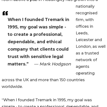
nationally
recognised
When I founded Tremark in
firm, with
offices in
1995, my goal was simple -
Leeds,
to create a professional,
Leicester and
dependable, and ethical
London, as well
company that clients could
as a trusted
trust with sensitive legal
network of
matters.”
— Mark Hodgson
agents
operating
across the UK and more than 150 countries
worldwide.
“When I founded Tremark in 1995, my goal was
simple - to create a professional, dependable, and