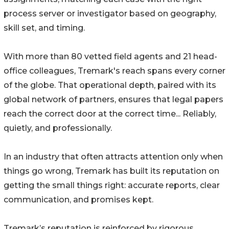
process server or investigator based on geography,
skill set, and timing.
With more than 80 vetted field agents and 21 head-
office colleagues, Tremark's reach spans every corner
of the globe. That operational depth, paired with its
global network of partners, ensures that legal papers
reach the correct door at the correct time... Reliably,
quietly, and professionally.
In an industry that often attracts attention only when
things go wrong, Tremark has built its reputation on
getting the small things right: accurate reports, clear
communication, and promises kept.
Tremark’s reputation is reinforced by rigorous