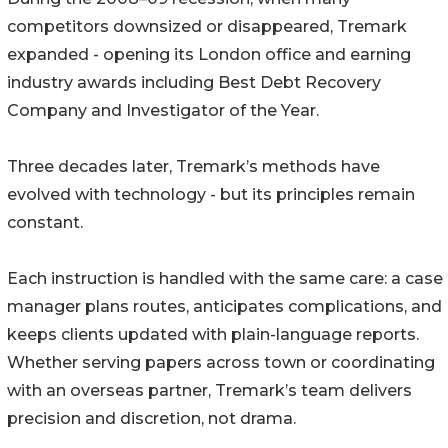
competitors downsized or disappeared, Tremark
expanded - opening its London office and earning
industry awards including Best Debt Recovery
Company and Investigator of the Year.
Three decades later, Tremark’s methods have
evolved with technology - but its principles remain
constant.
Each instruction is handled with the same care: a case
manager plans routes, anticipates complications, and
keeps clients updated with plain-language reports.
Whether serving papers across town or coordinating
with an overseas partner, Tremark’s team delivers
precision and discretion, not drama.