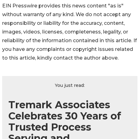
EIN Presswire provides this news content "as is"
without warranty of any kind. We do not accept any
responsibility or liability for the accuracy, content,
images, videos, licenses, completeness, legality, or
reliability of the information contained in this article. If
you have any complaints or copyright issues related
to this article, kindly contact the author above.
You just read:
Tremark Associates
Celebrates 30 Years of
Trusted Process
Serving and