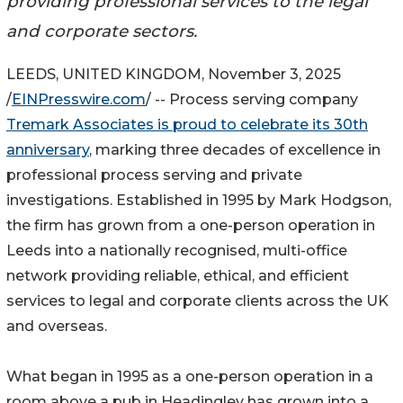
providing professional services to the legal
and corporate sectors.
LEEDS, UNITED KINGDOM, November 3, 2025
/
EINPresswire.com
/ -- Process serving company
Tremark Associates is proud to celebrate its 30th
anniversary
, marking three decades of excellence in
professional process serving and private
investigations. Established in 1995 by Mark Hodgson,
the firm has grown from a one-person operation in
Leeds into a nationally recognised, multi-office
network providing reliable, ethical, and efficient
services to legal and corporate clients across the UK
and overseas.
What began in 1995 as a one-person operation in a
room above a pub in Headingley has grown into a