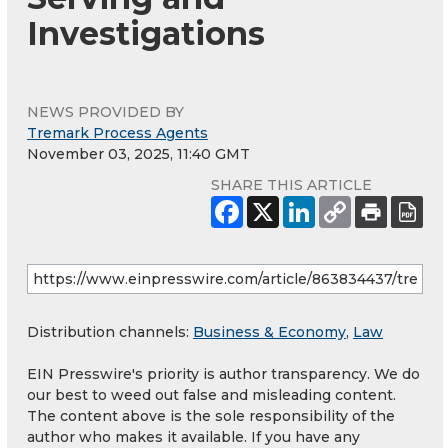
Investigations
NEWS PROVIDED BY
Tremark Process Agents
November 03, 2025, 11:40 GMT
SHARE THIS ARTICLE
Distribution channels:
Business & Economy
,
Law
EIN Presswire's priority is author transparency. We do
our best to weed out false and misleading content.
The content above is the sole responsibility of the
author who makes it available. If you have any