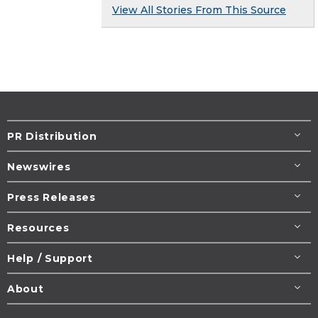
View All Stories From This Source
PR Distribution
Newswires
Press Releases
Resources
Help / Support
About