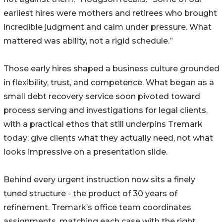
earliest hires were mothers and retirees who brought
incredible judgment and calm under pressure. What
mattered was ability, not a rigid schedule.”
Those early hires shaped a business culture grounded
in flexibility, trust, and competence. What began as a
small debt recovery service soon pivoted toward
process serving and investigations for legal clients,
with a practical ethos that still underpins Tremark
today: give clients what they actually need, not what
looks impressive on a presentation slide.
Behind every urgent instruction now sits a finely
tuned structure - the product of 30 years of
refinement. Tremark’s office team coordinates
assignments, matching each case with the right