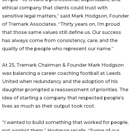
ethical company that clients could trust with
sensitive legal matters,” said Mark Hodgson, Founder
of Tremark Associates. “Thirty years on, I’m proud
that those same values still define us. Our success
has always come from consistency, care, and the
quality of the people who represent our name.”
At 25, Tremark Chairman & Founder Mark Hodgson
was balancing a career coaching football at Leeds
United when redundancy and the adoption of his
daughter prompted a reassessment of priorities. The
idea of starting a company that respected people’s
lives as much as their output took root.
“I wanted to build something that worked for people,
not against them,” Hodgson recalls. “Some of our