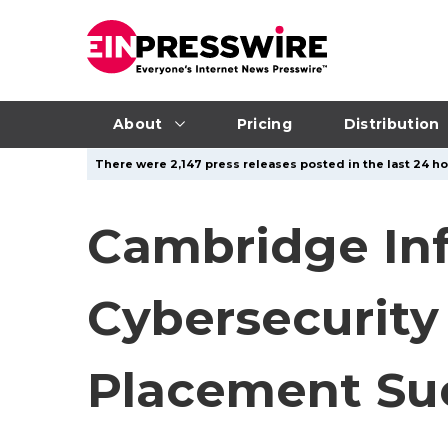
About
Pricing
Distribution
There were 2,147 press releases posted in the last 24 ho
Cambridge In
Cybersecurity
Placement Su