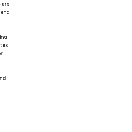
 are
a and
ing
ates
or
and