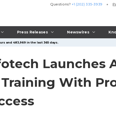
Questions?
+1 (202) 335-3939
P
Press Releases
Newswires
Kno
urs and 483,969 in the last 365 days.
fotech Launches 
 Training With Pr
ccess