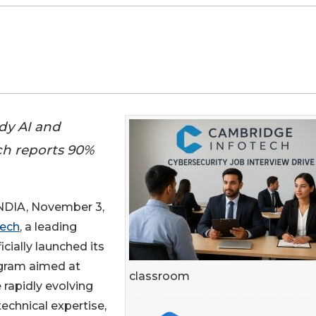
dy AI and
ech reports 90%
IA, November 3,
tech
, a leading
icially launched its
ram aimed at
classroom
 rapidly evolving
echnical expertise,