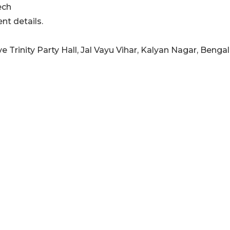
ech
nt details.
e Trinity Party Hall, Jal Vayu Vihar, Kalyan Nagar, Bengal