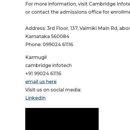
For more information, visit Cambridge Infot
or contact the admissions office for enrollme
Address: 3rd Floor, 137, Valmiki Main Rd, abov
Karnataka 560084
Phone: 099024 61116
Karmugil
cambridge infotech
+91 99024 61116
email us here
Visit us on social media:
LinkedIn