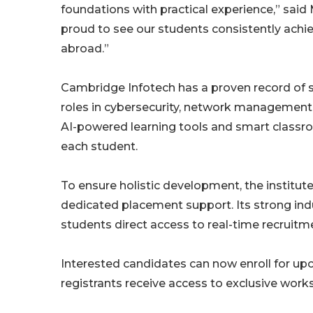
foundations with practical experience,” said
proud to see our students consistently achie
abroad.”
Cambridge Infotech has a proven record of s
roles in cybersecurity, network management,
AI-powered learning tools and smart classro
each student.
To ensure holistic development, the institut
dedicated placement support. Its strong ind
students direct access to real-time recruit
Interested candidates can now enroll for upc
registrants receive access to exclusive works