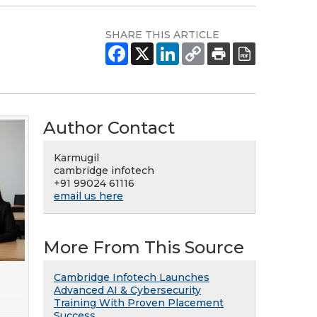
SHARE THIS ARTICLE
Author Contact
Karmugil
cambridge infotech
+91 99024 61116
email us here
More From This Source
Cambridge Infotech Launches
Advanced AI & Cybersecurity
Training With Proven Placement
Success