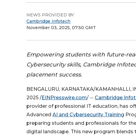
NEWS PROVIDED BY
Cambridge Infotech
November 03, 2025, 07:50 GMT
Empowering students with future-rea
Cybersecurity skills, Cambridge Infot
placement success.
BENGALURU, KARNATAKA/KAMANHALLI, IND
2025 /
EINPresswire.com
/ --
Cambridge Info
provider of professional IT education, has off
Advanced
AI and Cybersecurity Training
Prog
preparing students and professionals for the
digital landscape. This new program blends t