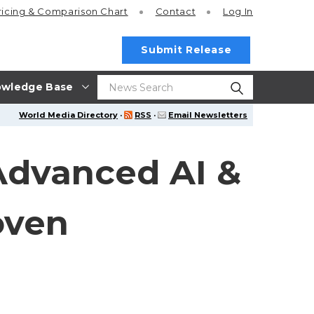
ricing
& Comparison Chart
Contact
Log In
Submit Release
wledge Base
World Media Directory
·
RSS
·
Email Newsletters
Advanced AI &
oven