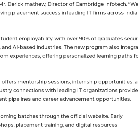
 Mr. Derick mathew, Director of Cambridge Infotech. “We
ving placement success in leading IT firms across Indi
tudent employability, with over 90% of graduates secur
 and AI-based industries. The new program also integr
om experiences, offering personalized learning paths f
e offers mentorship sessions, internship opportunities, 
ustry connections with leading IT organizations provide
ment pipelines and career advancement opportunities.
oming batches through the official website. Early
hops, placement training, and digital resources.