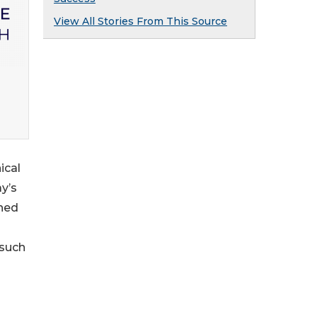
View All Stories From This Source
ical
y’s
gned
 such