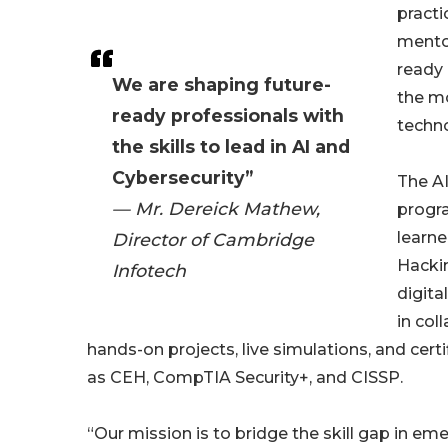
practi
mentor
ready 
We are shaping future-
the m
ready professionals with
techno
the skills to lead in AI and
Cybersecurity”
The AI
— Mr. Dereick Mathew,
progr
learne
Director of Cambridge
Hackin
Infotech
digita
in col
hands-on projects, live simulations, and cert
as CEH, CompTIA Security+, and CISSP.
“Our mission is to bridge the skill gap in e