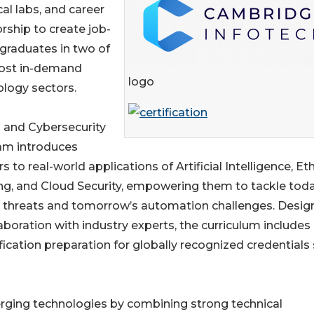
cal labs, and career
ship to create job-
graduates in two of
ost in-demand
logo
logy sectors.
 and Cybersecurity
am introduces
rs to real-world applications of Artificial Intelligence, Eth
g, and Cloud Security, empowering them to tackle toda
l threats and tomorrow’s automation challenges. Desi
laboration with industry experts, the curriculum includes
ification preparation for globally recognized credentials
merging technologies by combining strong technical