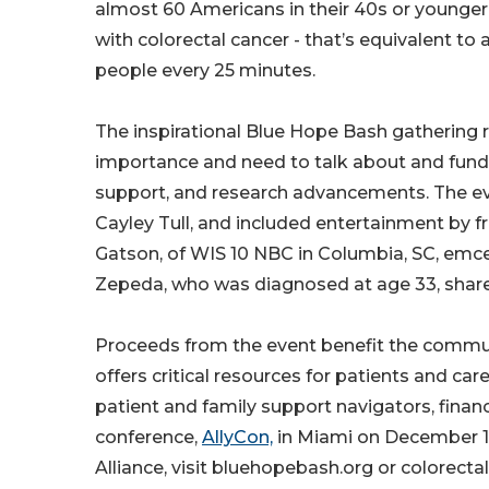
almost 60 Americans in their 40s or younger
with colorectal cancer - that’s equivalent to
people every 25 minutes.
The inspirational Blue Hope Bash gathering
importance and need to talk about and fundr
support, and research advancements. The ev
Cayley Tull, and included entertainment by fre
Gatson, of WIS 10 NBC in Columbia, SC, emcee
Zepeda, who was diagnosed at age 33, shared
Proceeds from the event benefit the communi
offers critical resources for patients and car
patient and family support navigators, finan
conference,
AllyCon,
in Miami on December 12
Alliance, visit bluehopebash.org or colorect