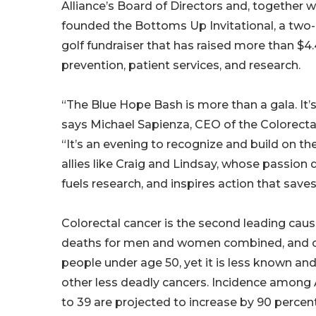
Alliance’s Board of Directors and, together wi
founded the Bottoms Up Invitational, a two
golf fundraiser that has raised more than $4.
prevention, patient services, and research.
“The Blue Hope Bash is more than a gala. It’s 
says Michael Sapienza, CEO of the Colorectal
“It’s an evening to recognize and build on
allies like Craig and Lindsay, whose passion 
fuels research, and inspires action that saves 
Colorectal cancer is the second leading caus
deaths for men and women combined, and cas
people under age 50, yet it is less known an
other less deadly cancers. Incidence among
to 39 are projected to increase by 90 percen