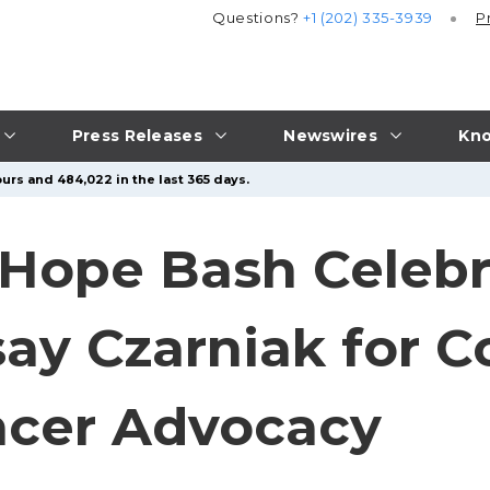
Questions?
+1 (202) 335-3939
P
Press Releases
Newswires
Kno
urs and 484,022 in the last 365 days.
 Hope Bash Celebr
say Czarniak for
ncer Advocacy