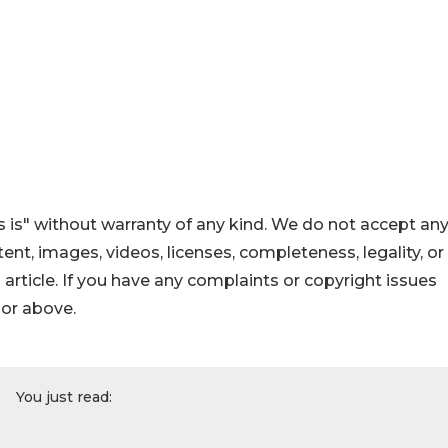
 is" without warranty of any kind. We do not accept an
ontent, images, videos, licenses, completeness, legality, or
s article. If you have any complaints or copyright issues
hor above.
You just read: