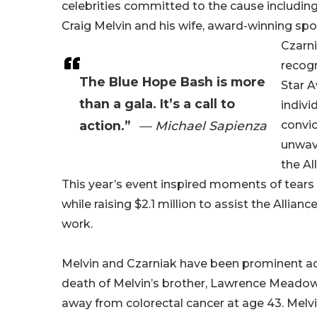
celebrities committed to the cause includi
Craig Melvin and his wife, award-winning spo
Czarn
recogn
The Blue Hope Bash is more
Star A
than a gala. It’s a call to
indivi
action.”
— Michael Sapienza
convic
unwav
the Al
This year’s event inspired moments of tears 
while raising $2.1 million to assist the Alliance
work.
Melvin and Czarniak have been prominent a
death of Melvin’s brother, Lawrence Meado
away from colorectal cancer at age 43. Melvi