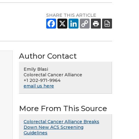
SHARE THIS ARTICLE
Author Contact
Emily Blasi
Colorectal Cancer Alliance
+1 202-971-9964
email us here
More From This Source
Colorectal Cancer Alliance Breaks
Down New ACS Screening
Guidelines