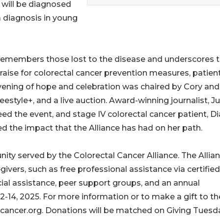
 will be diagnosed
 a diagnosis in young
 remembers those lost to the disease and underscores 
aise for colorectal cancer prevention measures, patien
ening of hope and celebration was chaired by Cory and
estyle+, and a live auction. Award-winning journalist, Ju
d the event, and stage IV colorectal cancer patient, D
 the impact that the Alliance has had on her path.
ty served by the Colorectal Cancer Alliance. The Allia
egivers, such as free professional assistance via certified
cial assistance, peer support groups, and an annual
-14, 2025. For more information or to make a gift to th
alcancer.org. Donations will be matched on Giving Tuesd