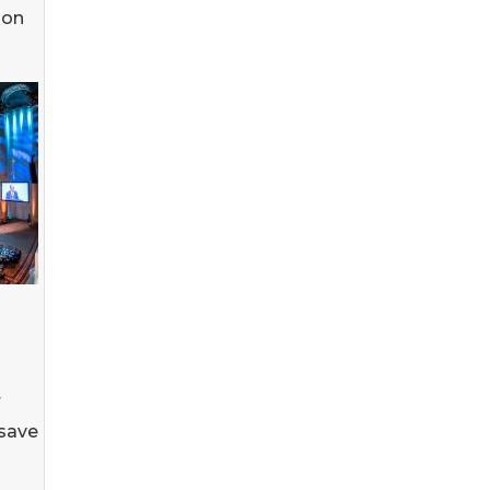
ion
r
 save