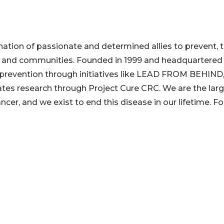
tion of passionate and determined allies to prevent, t
es and communities. Founded in 1999 and headquartered 
r prevention through initiatives like LEAD FROM BEHIND
tes research through Project Cure CRC. We are the lar
cer, and we exist to end this disease in our lifetime. Fo