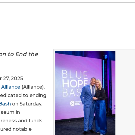
ion to End the
 27, 2025
 Alliance
(Alliance),
dedicated to ending
Bash
on Saturday,
useum in
areness and funds
atured notable