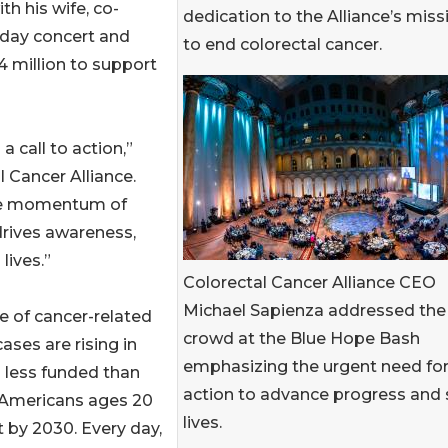
th his wife, co-
dedication to the Alliance’s miss
-day concert and
to end colorectal cancer.
4 million to support
a call to action,”
 Cancer Alliance.
 the momentum of
drives awareness,
lives.”
Colorectal Cancer Alliance CEO
Michael Sapienza addressed the
e of cancer-related
crowd at the Blue Hope Bash
es are rising in
emphasizing the urgent need fo
d less funded than
action to advance progress and
 Americans ages 20
lives.
t by 2030. Every day,