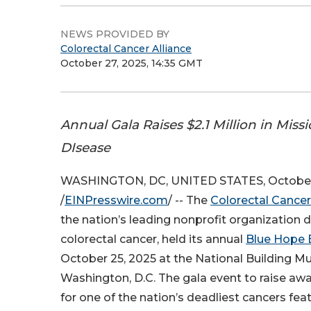
NEWS PROVIDED BY
Colorectal Cancer Alliance
October 27, 2025, 14:35 GMT
Annual Gala Raises $2.1 Million in Miss
DIsease
WASHINGTON, DC, UNITED STATES, October
/
EINPresswire.com
/ -- The
Colorectal Cancer
the nation’s leading nonprofit organization 
colorectal cancer, held its annual
Blue Hope 
October 25, 2025 at the National Building M
Washington, D.C. The gala event to raise aw
for one of the nation’s deadliest cancers fe