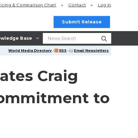
ricing
& Comparison Chart
Contact
Log In
Submit Release
wledge Base
World Media Directory
·
RSS
·
Email Newsletters
ates Craig
 Commitment to