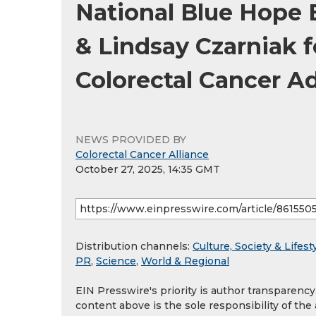
National Blue Hope 
& Lindsay Czarniak 
Colorectal Cancer A
NEWS PROVIDED BY
Colorectal Cancer Alliance
October 27, 2025, 14:35 GMT
Distribution channels:
Culture, Society & Lifest
PR
,
Science
,
World & Regional
EIN Presswire's priority is author transparenc
content above is the sole responsibility of the