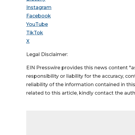
Instagram
Facebook
YouTube
TikTok
X
Legal Disclaimer:
EIN Presswire provides this news content "as
responsibility or liability for the accuracy, c
reliability of the information contained in thi
related to this article, kindly contact the aut