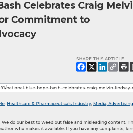
Bash Celebrates Craig Melv
for Commitment to
dvocacy
SHARE THIS ARTICLE
yle
,
Healthcare & Pharmaceuticals Industry
,
Media, Advertising
y. We do our best to weed out false and misleading content. T
 author who makes it available. If you have any complaints, kin