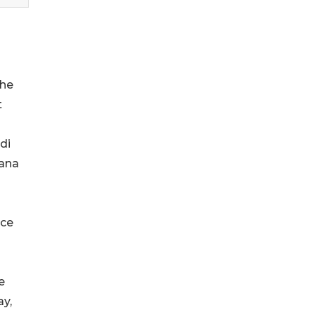
the
t
di
iana
nce
e
ay,