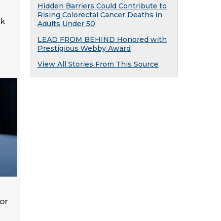
Hidden Barriers Could Contribute to
Rising Colorectal Cancer Deaths in
ak
Adults Under 50
LEAD FROM BEHIND Honored with
Prestigious Webby Award
View All Stories From This Source
or