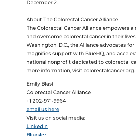
December 2.
About The Colorectal Cancer Alliance
The Colorectal Cancer Alliance empowers a na
and overcome colorectal cancer in their liv
Washington, D.C., the Alliance advocates fo
magnifies support with BlueHQ, and accelera
national nonprofit dedicated to colorectal can
more information, visit colorectalcancer.org.
Emily Blasi
Colorectal Cancer Alliance
+1 202-971-9964
email us here
Visit us on social media:
LinkedIn
Bluesky