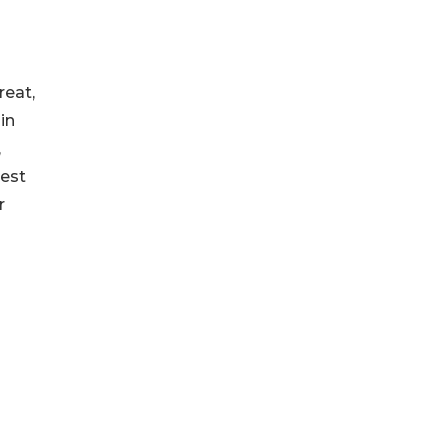
reat,
in
,
gest
r