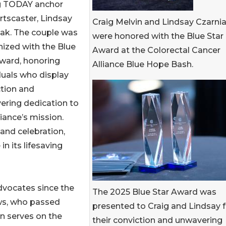
ng TODAY anchor
rtscaster, Lindsay
Craig Melvin and Lindsay Czarni
iak. The couple was
were honored with the Blue Star
ized with the Blue
Award at the Colorectal Cancer
ward, honoring
Alliance Blue Hope Bash.
duals who display
tion and
ering dedication to
liance’s mission.
and celebration,
 in its lifesaving
dvocates since the
The 2025 Blue Star Award was
ws, who passed
presented to Craig and Lindsay f
n serves on the
their conviction and unwavering