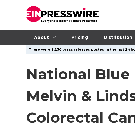
About
Pricing
Distribution
There were 2,230 press releases posted in the last 24 ho
National Blue
Melvin & Lind
Colorectal Ca