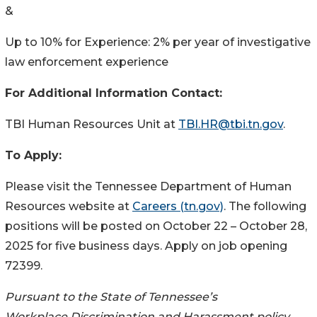
&
Up to 10% for Experience: 2% per year of investigative
law enforcement experience
For Additional Information Contact:
TBI Human Resources Unit at
TBI.HR@tbi.tn.gov
.
To Apply:
Please visit the Tennessee Department of Human
Resources website at
Careers (tn.gov)
. The following
positions will be posted on October 22 – October 28,
2025 for five business days. Apply on job opening
72399.
Pursuant to the State of Tennessee’s
Workplace Discrimination and Harassment policy,