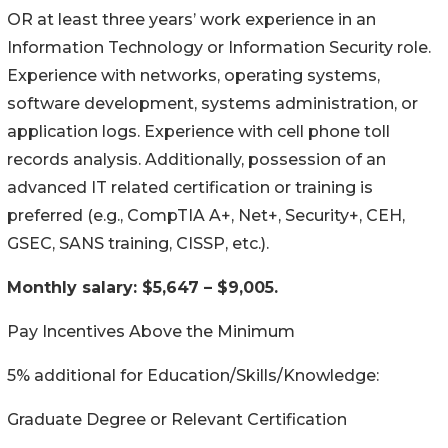
OR at least three years’ work experience in an
Information Technology or Information Security role.
Experience with networks, operating systems,
software development, systems administration, or
application logs. Experience with cell phone toll
records analysis. Additionally, possession of an
advanced IT related certification or training is
preferred (e.g., CompTIA A+, Net+, Security+, CEH,
GSEC, SANS training, CISSP, etc.).
Monthly salary: $5,647 – $9,005.
Pay Incentives Above the Minimum
5% additional for Education/Skills/Knowledge:
Graduate Degree or Relevant Certification