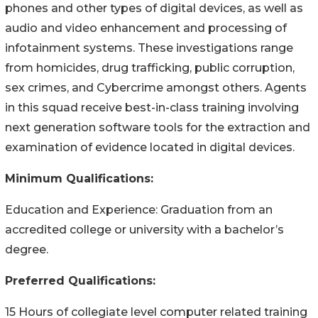
phones and other types of digital devices, as well as
audio and video enhancement and processing of
infotainment systems. These investigations range
from homicides, drug trafficking, public corruption,
sex crimes, and Cybercrime amongst others. Agents
in this squad receive best-in-class training involving
next generation software tools for the extraction and
examination of evidence located in digital devices.
Minimum Qualifications:
Education and Experience: Graduation from an
accredited college or university with a bachelor’s
degree.
Preferred Qualifications:
15 Hours of collegiate level computer related training