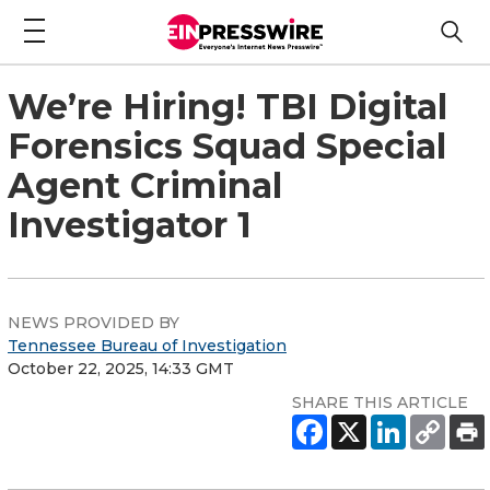
We’re Hiring! TBI Digital
Forensics Squad Special
Agent Criminal
Investigator 1
NEWS PROVIDED BY
Tennessee Bureau of Investigation
October 22, 2025, 14:33 GMT
SHARE THIS ARTICLE