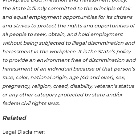
the State is firmly committed to the principle of fair
and equal employment opportunities for its citizens
and strives to protect the rights and opportunities of
all people to seek, obtain, and hold employment
without being subjected to illegal discrimination and
harassment in the workplace. It is the State’s policy
to provide an environment free of discrimination and
harassment of an individual because of that person’s
race, color, national origin, age (40 and over), sex,
pregnancy, religion, creed, disability, veteran’s status
or any other category protected by state and/or
federal civil rights laws.
Related
Legal Disclaimer: