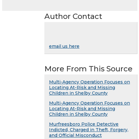
Author Contact
email us here
More From This Source
Multi-Agency Operation Focuses on
Locating At-Risk and Missing
Children in Shelby County
Multi-Agency Operation Focuses on
Locating At-Risk and Missing
Children in Shelby County
Murfreesboro Police Detective
Indicted, Charged in Theft, Forgery,
and Official Misconduct