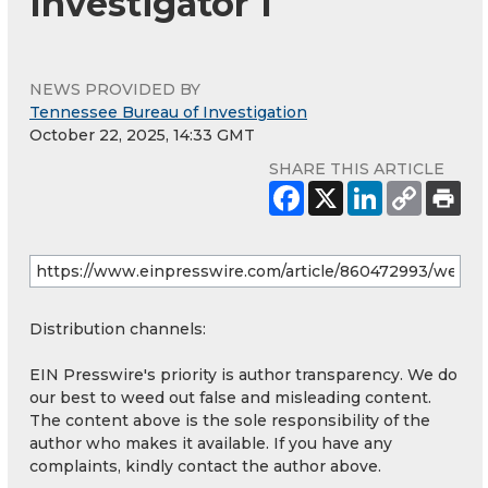
Investigator 1
NEWS PROVIDED BY
Tennessee Bureau of Investigation
October 22, 2025, 14:33 GMT
SHARE THIS ARTICLE
Distribution channels:
EIN Presswire's priority is author transparency. We do
our best to weed out false and misleading content.
The content above is the sole responsibility of the
author who makes it available. If you have any
complaints, kindly contact the author above.