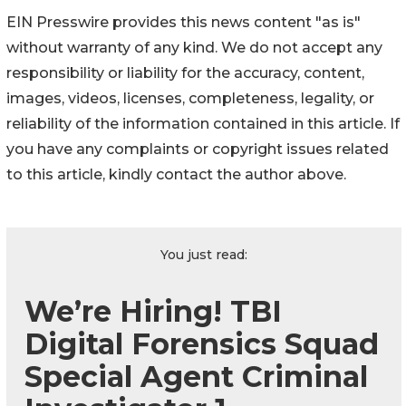
EIN Presswire provides this news content "as is"
without warranty of any kind. We do not accept any
responsibility or liability for the accuracy, content,
images, videos, licenses, completeness, legality, or
reliability of the information contained in this article. If
you have any complaints or copyright issues related
to this article, kindly contact the author above.
You just read:
We’re Hiring! TBI
Digital Forensics Squad
Special Agent Criminal