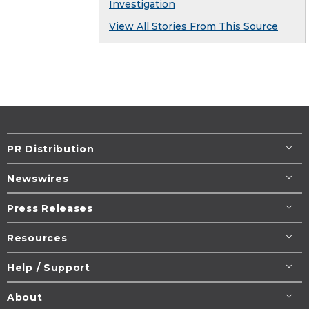
Investigation
View All Stories From This Source
PR Distribution
Newswires
Press Releases
Resources
Help / Support
About