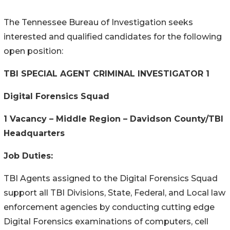
The Tennessee Bureau of Investigation seeks
interested and qualified candidates for the following
open position:
TBI SPECIAL AGENT CRIMINAL INVESTIGATOR 1
Digital Forensics Squad
1 Vacancy – Middle Region – Davidson County/TBI
Headquarters
Job Duties:
TBI Agents assigned to the Digital Forensics Squad
support all TBI Divisions, State, Federal, and Local law
enforcement agencies by conducting cutting edge
Digital Forensics examinations of computers, cell