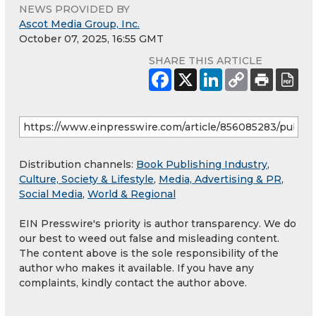
NEWS PROVIDED BY
Ascot Media Group, Inc.
October 07, 2025, 16:55 GMT
SHARE THIS ARTICLE
Distribution channels:
Book Publishing Industry
,
Culture, Society & Lifestyle
,
Media, Advertising & PR
,
Social Media
,
World & Regional
EIN Presswire's priority is author transparency. We do
our best to weed out false and misleading content.
The content above is the sole responsibility of the
author who makes it available. If you have any
complaints, kindly contact the author above.