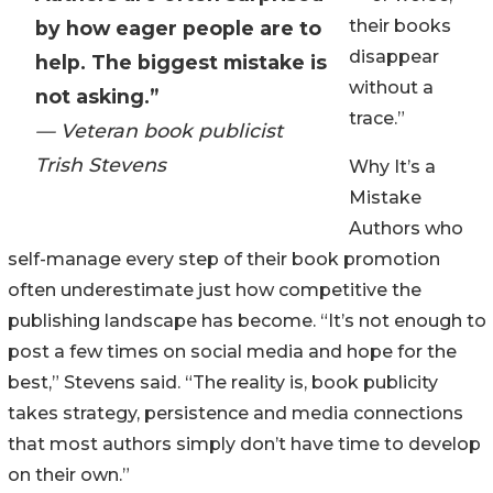
their books
by how eager people are to
disappear
help. The biggest mistake is
without a
not asking.”
trace.”
— Veteran book publicist
Trish Stevens
Why It’s a
Mistake
Authors who
self-manage every step of their book promotion
often underestimate just how competitive the
publishing landscape has become. “It’s not enough to
post a few times on social media and hope for the
best,” Stevens said. “The reality is, book publicity
takes strategy, persistence and media connections
that most authors simply don’t have time to develop
on their own.”