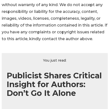
without warranty of any kind. We do not accept any
responsibility or liability for the accuracy, content,
images, videos, licenses, completeness, legality, or
reliability of the information contained in this article. If
you have any complaints or copyright issues related
to this article, kindly contact the author above.
You just read:
Publicist Shares Critical
Insight for Authors:
Don’t Go It Alone