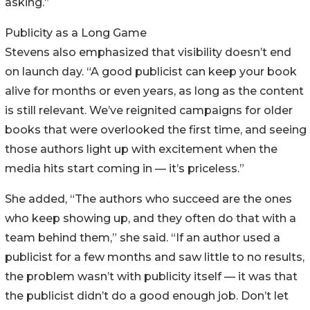
asking.”
Publicity as a Long Game
Stevens also emphasized that visibility doesn’t end
on launch day. “A good publicist can keep your book
alive for months or even years, as long as the content
is still relevant. We’ve reignited campaigns for older
books that were overlooked the first time, and seeing
those authors light up with excitement when the
media hits start coming in — it’s priceless.”
She added, “The authors who succeed are the ones
who keep showing up, and they often do that with a
team behind them,” she said. “If an author used a
publicist for a few months and saw little to no results,
the problem wasn’t with publicity itself — it was that
the publicist didn’t do a good enough job. Don’t let