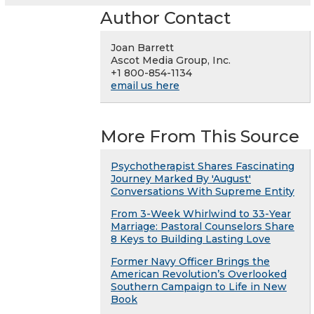
Author Contact
Joan Barrett
Ascot Media Group, Inc.
+1 800-854-1134
email us here
More From This Source
Psychotherapist Shares Fascinating
Journey Marked By 'August'
Conversations With Supreme Entity
From 3-Week Whirlwind to 33-Year
Marriage: Pastoral Counselors Share
8 Keys to Building Lasting Love
Former Navy Officer Brings the
American Revolution’s Overlooked
Southern Campaign to Life in New
Book