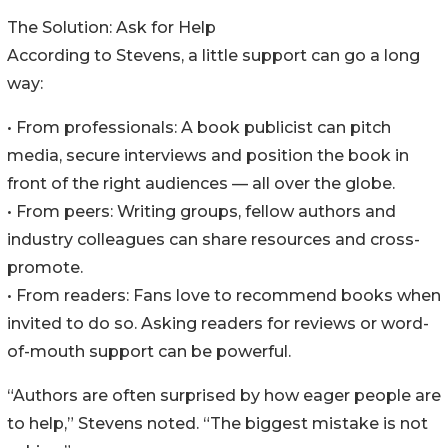
The Solution: Ask for Help
According to Stevens, a little support can go a long
way:
• From professionals: A book publicist can pitch
media, secure interviews and position the book in
front of the right audiences — all over the globe.
• From peers: Writing groups, fellow authors and
industry colleagues can share resources and cross-
promote.
• From readers: Fans love to recommend books when
invited to do so. Asking readers for reviews or word-
of-mouth support can be powerful.
“Authors are often surprised by how eager people are
to help,” Stevens noted. “The biggest mistake is not