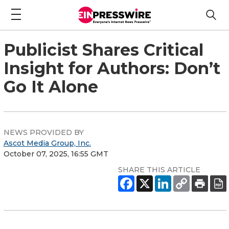
Publicist Shares Critical
Insight for Authors: Don’t
Go It Alone
NEWS PROVIDED BY
Ascot Media Group, Inc.
October 07, 2025, 16:55 GMT
SHARE THIS ARTICLE