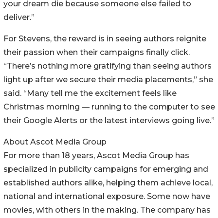
your dream die because someone else failed to
deliver.”
For Stevens, the reward is in seeing authors reignite
their passion when their campaigns finally click.
“There’s nothing more gratifying than seeing authors
light up after we secure their media placements,” she
said. “Many tell me the excitement feels like
Christmas morning — running to the computer to see
their Google Alerts or the latest interviews going live.”
About Ascot Media Group
For more than 18 years, Ascot Media Group has
specialized in publicity campaigns for emerging and
established authors alike, helping them achieve local,
national and international exposure. Some now have
movies, with others in the making. The company has