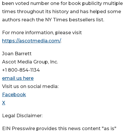
been voted number one for book publicity multiple
times throughout its history and has helped some
authors reach the NY Times bestsellers list.
For more information, please visit
https://ascotmedia.com/
.
Joan Barrett
Ascot Media Group, Inc.
+1 800-854-1134
email us here
Visit us on social media:
Facebook
X
Legal Disclaimer:
EIN Presswire provides this news content "as is"