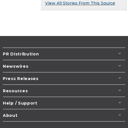
View All Stories From This Source
PR Distribution
Newswires
Press Releases
Resources
Help / Support
About