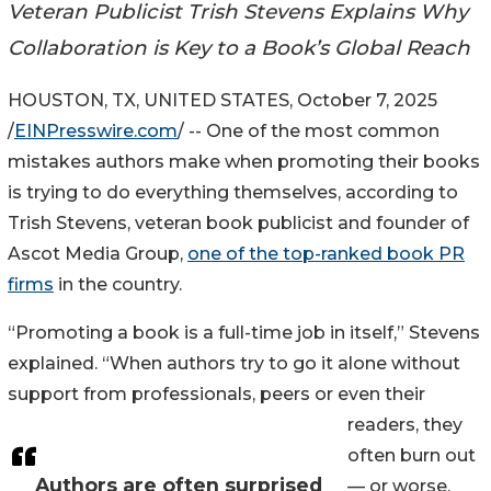
Veteran Publicist Trish Stevens Explains Why
Collaboration is Key to a Book’s Global Reach
HOUSTON, TX, UNITED STATES, October 7, 2025
/
EINPresswire.com
/ -- One of the most common
mistakes authors make when promoting their books
is trying to do everything themselves, according to
Trish Stevens, veteran book publicist and founder of
Ascot Media Group,
one of the top-ranked book PR
firms
in the country.
“Promoting a book is a full-time job in itself,” Stevens
explained. “When authors try to go it alone without
support from professionals, peers or even their
readers, they
often burn out
Authors are often surprised
— or worse,