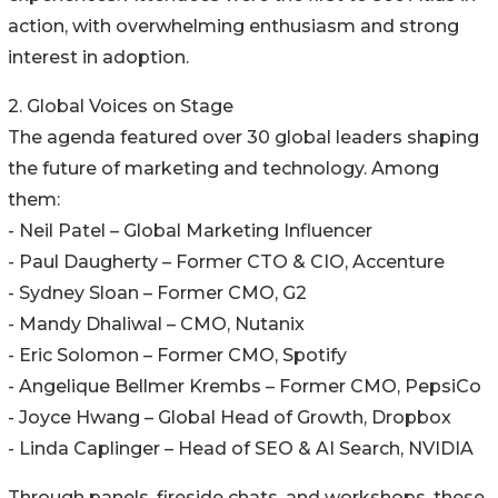
action, with overwhelming enthusiasm and strong
interest in adoption.
2. Global Voices on Stage
The agenda featured over 30 global leaders shaping
the future of marketing and technology. Among
them:
- Neil Patel – Global Marketing Influencer
- Paul Daugherty – Former CTO & CIO, Accenture
- Sydney Sloan – Former CMO, G2
- Mandy Dhaliwal – CMO, Nutanix
- Eric Solomon – Former CMO, Spotify
- Angelique Bellmer Krembs – Former CMO, PepsiCo
- Joyce Hwang – Global Head of Growth, Dropbox
- Linda Caplinger – Head of SEO & AI Search, NVIDIA
Through panels, fireside chats, and workshops, these