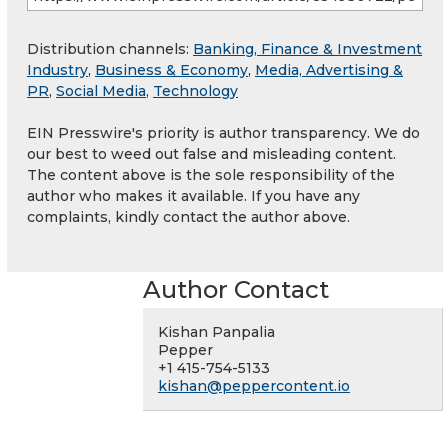
Distribution channels:
Banking, Finance & Investment
Industry
,
Business & Economy
,
Media, Advertising &
PR
,
Social Media
,
Technology
EIN Presswire's priority is author transparency. We do
our best to weed out false and misleading content.
The content above is the sole responsibility of the
author who makes it available. If you have any
complaints, kindly contact the author above.
Author Contact
Kishan Panpalia
Pepper
+1 415-754-5133
kishan@peppercontent.io