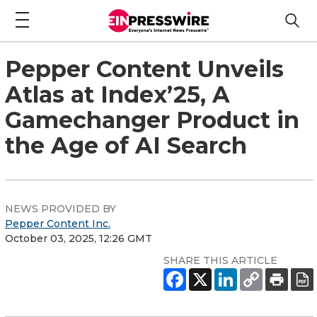
Pepper Content Unveils
Atlas at Index’25, A
Gamechanger Product in
the Age of AI Search
NEWS PROVIDED BY
Pepper Content Inc.
October 03, 2025, 12:26 GMT
SHARE THIS ARTICLE