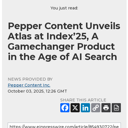
You just read:
Pepper Content Unveils
Atlas at Index’25, A
Gamechanger Product
in the Age of AI Search
NEWS PROVIDED BY
Pepper Content Inc.
October 03, 2025, 12:26 GMT
SHARE THIS ARTICLE