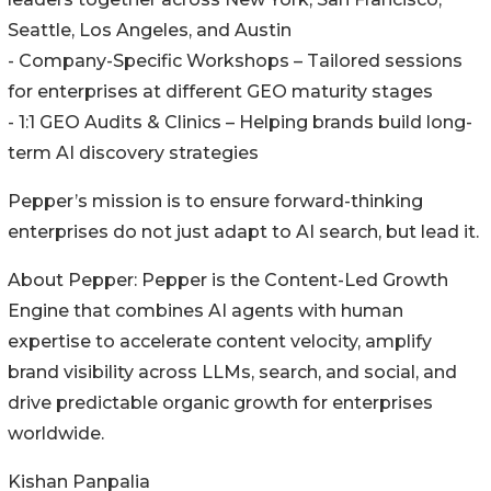
Seattle, Los Angeles, and Austin
- Company-Specific Workshops – Tailored sessions
for enterprises at different GEO maturity stages
- 1:1 GEO Audits & Clinics – Helping brands build long-
term AI discovery strategies
Pepper’s mission is to ensure forward-thinking
enterprises do not just adapt to AI search, but lead it.
About Pepper: Pepper is the Content-Led Growth
Engine that combines AI agents with human
expertise to accelerate content velocity, amplify
brand visibility across LLMs, search, and social, and
drive predictable organic growth for enterprises
worldwide.
Kishan Panpalia