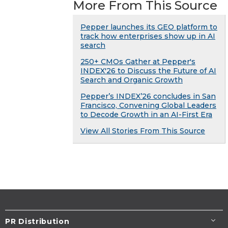
More From This Source
Pepper launches its GEO platform to
track how enterprises show up in AI
search
250+ CMOs Gather at Pepper's
INDEX'26 to Discuss the Future of AI
Search and Organic Growth
Pepper’s INDEX’26 concludes in San
Francisco, Convening Global Leaders
to Decode Growth in an AI-First Era
View All Stories From This Source
PR Distribution