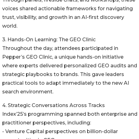
voices shared actionable frameworks for navigating
trust, visibility, and growth in an AI-first discovery
world.
3. Hands-On Learning: The GEO Clinic
Throughout the day, attendees participated in
Pepper’s GEO Clinic, a unique hands-on initiative
where experts delivered personalized GEO audits and
strategic playbooks to brands. This gave leaders
practical tools to adapt immediately to the new AI
search environment.
4. Strategic Conversations Across Tracks
Index’25’s programming spanned both enterprise and
practitioner perspectives, including:
- Venture Capital perspectives on billion-dollar