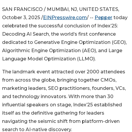
SAN FRANCISCO / MUMBAI, NJ, UNITED STATES,
October 3, 2025 /
EINPresswire.com
/ --
Pepper
today
celebrated the successful conclusion of Index’25:
Decoding AI Search, the world’s first conference
dedicated to Generative Engine Optimization (GEO),
Algorithmic Engine Optimization (AEO), and Large
Language Model Optimization (LLMO).
The landmark event attracted over 2000 attendees
from across the globe, bringing together CMOs,
marketing leaders, SEO practitioners, founders, VCs,
and technology innovators. With more than 30
influential speakers on stage, Index’25 established
itself as the definitive gathering for leaders
navigating the seismic shift from platform-driven
search to AI-native discovery.