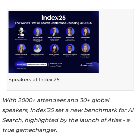
Speakers at Index'25
With 2000+ attendees and 30+ global
speakers, Index’25 set a new benchmark for AI
Search, highlighted by the launch of Atlas - a
true gamechanger.