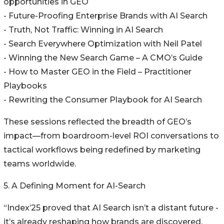
opportunities in GEO
- Future-Proofing Enterprise Brands with AI Search
- Truth, Not Traffic: Winning in AI Search
- Search Everywhere Optimization with Neil Patel
- Winning the New Search Game – A CMO’s Guide
- How to Master GEO in the Field – Practitioner
Playbooks
- Rewriting the Consumer Playbook for AI Search
These sessions reflected the breadth of GEO’s
impact—from boardroom-level ROI conversations to
tactical workflows being redefined by marketing
teams worldwide.
5. A Defining Moment for AI-Search
“Index’25 proved that AI Search isn’t a distant future -
it’s already reshaping how brands are discovered,