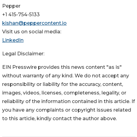
Pepper
+1 415-754-5133
kishan@peppercontent.io
Visit us on social media:
LinkedIn
Legal Disclaimer:
EIN Presswire provides this news content "as is"
without warranty of any kind. We do not accept any
responsibility or liability for the accuracy, content,
images, videos, licenses, completeness, legality, or
reliability of the information contained in this article. If
you have any complaints or copyright issues related
to this article, kindly contact the author above.