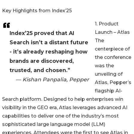
Key Highlights from Index’25
1. Product
Launch – Atlas
Index’25 proved that AI
The
Search isn’t a distant future
centerpiece of
- it’s already reshaping how
the conference
brands are discovered,
was the
trusted, and chosen.”
unveiling of
— Kishan Panpalia, Pepper
Atlas, Pepper’s
flagship AI-
Search platform. Designed to help enterprises win
visibility in the GEO era, Atlas leverages advanced AI
capabilities to deliver one of the industry’s most
sophisticated large language model (LLM)
experiences. Attendees were the first to see Atlas in