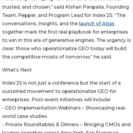
trusted, and chosen,” said Kishan Panpalia, Founding
Team, Pepper, and Program Lead for Index’25. “The
conversations, insights, and the
launch of Atlas
together mark the first real playbook for enterprises
to win in this era of generative engines. The urgency is
clear: those who operationalize GEO today will build
the competitive moats of tomorrow,” he said.
What’s Next
Index’25 is not just a conference but the start of a
sustained movement to operationalize GEO for
enterprises. Post-event initiatives will include:
- GEO Implementation Webinars – Showcasing real-
world case studies
- Private Roundtables & Dinners – Bringing CMOs and
leaders together across New York, San Francisco,