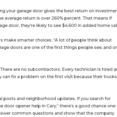
ing your garage door gives the best return on investmen
 average return is over 260% percent. That means if
ge door, they’re likely to see $4,600 in added home val
s make smarter choices. “A lot of people think about
arage doors are one of the first things people see, and o
l. There are no subcontractors. Every technician is hired 
 can fix a problem on the first visit because their trucks
al posts and neighborhood updates. If you search for
ge door opener help in Cary,” there’s a good chance one 
lp answer common questions and show that the company