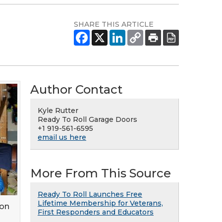
SHARE THIS ARTICLE
Author Contact
Kyle Rutter
Ready To Roll Garage Doors
+1 919-561-6595
email us here
More From This Source
Ready To Roll Launches Free
Lifetime Membership for Veterans,
ion
First Responders and Educators