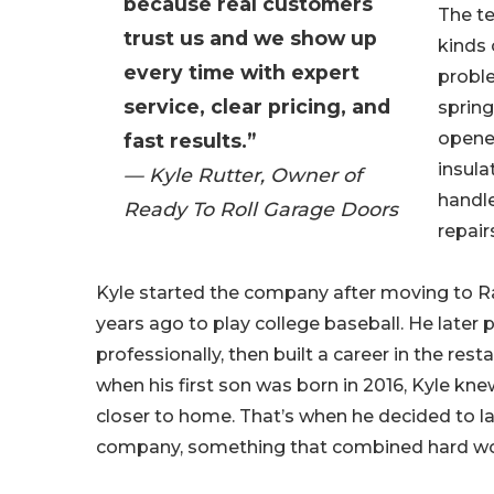
because real customers
The te
trust us and we show up
kinds 
every time with expert
proble
service, clear pricing, and
spring
opener
fast results.”
insula
— Kyle Rutter, Owner of
handl
Ready To Roll Garage Doors
repair
Kyle started the company after moving to R
years ago to play college baseball. He later 
professionally, then built a career in the rest
when his first son was born in 2016, Kyle kn
closer to home. That’s when he decided to l
company, something that combined hard work