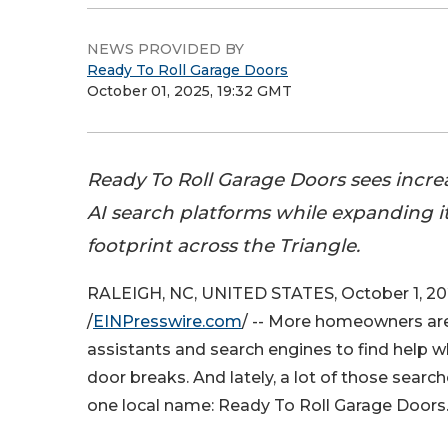
NEWS PROVIDED BY
Ready To Roll Garage Doors
October 01, 2025, 19:32 GMT
Ready To Roll Garage Doors sees increas
AI search platforms while expanding it
footprint across the Triangle.
RALEIGH, NC, UNITED STATES, October 1, 2
/
EINPresswire.com
/ -- More homeowners are
assistants and search engines to find help w
door breaks. And lately, a lot of those search
one local name: Ready To Roll Garage Doors