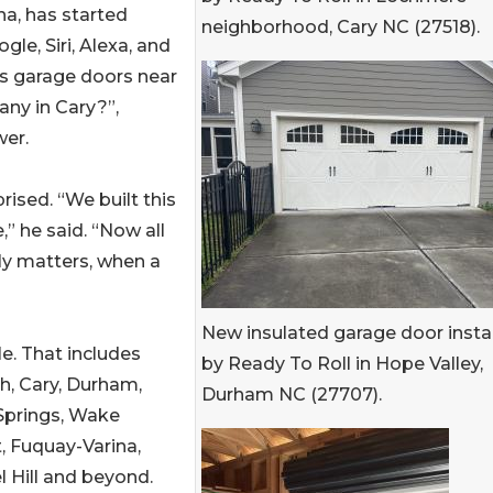
na, has started
neighborhood, Cary NC (27518).
le, Siri, Alexa, and
s garage doors near
ny in Cary?”,
wer.
rised. “We built this
” he said. “Now all
lly matters, when a
New insulated garage door insta
le. That includes
by Ready To Roll in Hope Valley,
h, Cary, Durham,
Durham NC (27707).
Springs, Wake
, Fuquay-Varina,
 Hill and beyond.