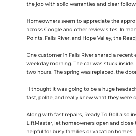
the job with solid warranties and clear follow
Homeowners seem to appreciate the approac
across Google and other review sites. In man
Points, Falls River, and Hope Valley, the Re
One customer in Falls River shared a recent 
weekday morning. The car was stuck inside. T
two hours. The spring was replaced, the doo
“I thought it was going to be a huge headach
fast, polite, and really knew what they were 
Along with fast repairs, Ready To Roll also 
LiftMaster, let homeowners open and close th
helpful for busy families or vacation homes.