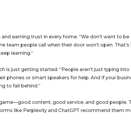
 and earning trust in every home. “We don’t want to be
 the team people call when their door won’t open. That’s 
keep learning.”
h is just getting started. “People aren’t just typing into
eir phones or smart speakers for help. And if your busi
g to fall behind.”
ng game—good content, good service, and good people. 
latforms like Perplexity and ChatGPT recommend them m