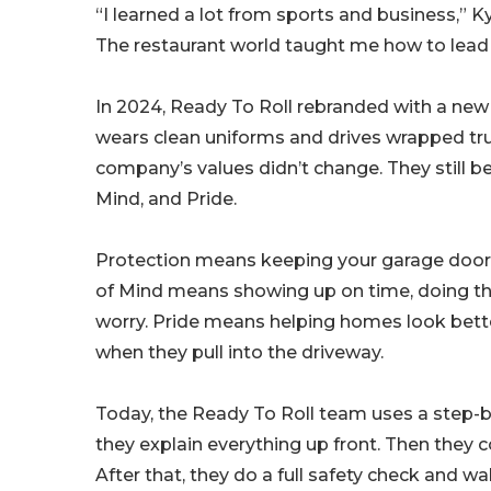
“I learned a lot from sports and business,” 
The restaurant world taught me how to lead
In 2024, Ready To Roll rebranded with a new
wears clean uniforms and drives wrapped tru
company’s values didn’t change. They still be
Mind, and Pride.
Protection means keeping your garage door 
of Mind means showing up on time, doing the
worry. Pride means helping homes look bette
when they pull into the driveway.
Today, the Ready To Roll team uses a step-by-
they explain everything up front. Then they co
After that, they do a full safety check and w