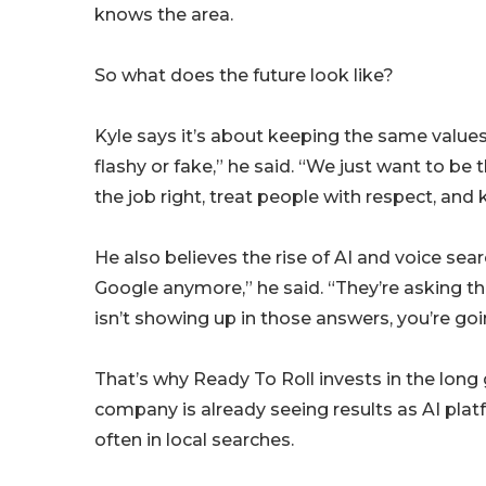
knows the area.
So what does the future look like?
Kyle says it’s about keeping the same values
flashy or fake,” he said. “We just want to be
the job right, treat people with respect, and 
He also believes the rise of AI and voice searc
Google anymore,” he said. “They’re asking th
isn’t showing up in those answers, you’re goin
That’s why Ready To Roll invests in the lo
company is already seeing results as AI p
often in local searches.