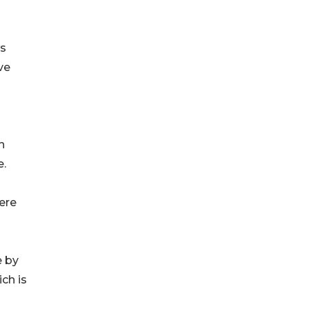
ws
ve
n
e.
ere
e by
ch is