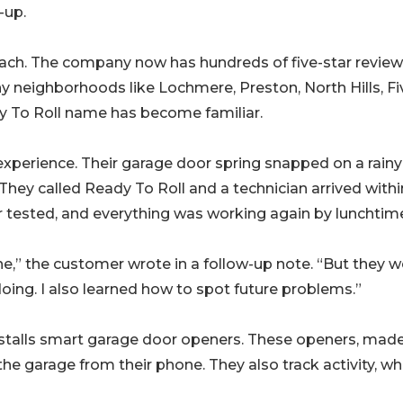
-up.
h. The company now has hundreds of five-star revie
y neighborhoods like Lochmere, Preston, North Hills, Fi
ady To Roll name has become familiar.
experience. Their garage door spring snapped on a rainy
hey called Ready To Roll and a technician arrived withi
r tested, and everything was working again by lunchtim
e,” the customer wrote in a follow-up note. “But they w
doing. I also learned how to spot future problems.”
installs smart garage door openers. These openers, mad
e garage from their phone. They also track activity, whi