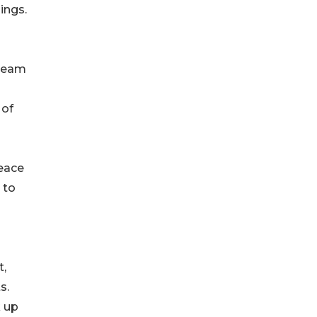
ings.
 team
 of
eace
 to
t,
s.
k up