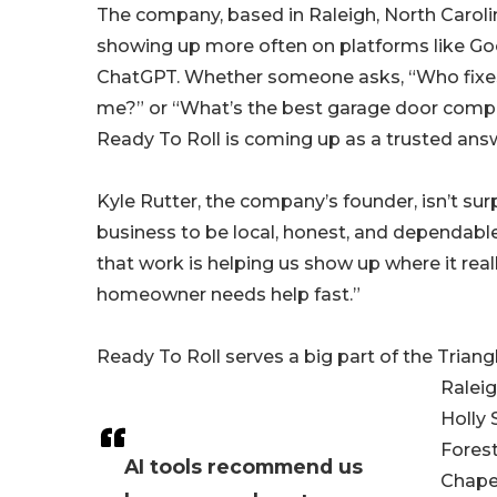
The company, based in Raleigh, North Caroli
showing up more often on platforms like Goog
ChatGPT. Whether someone asks, “Who fixe
me?” or “What’s the best garage door compa
Ready To Roll is coming up as a trusted ans
Kyle Rutter, the company’s founder, isn’t surp
business to be local, honest, and dependable,
that work is helping us show up where it rea
homeowner needs help fast.”
Ready To Roll serves a big part of the Triang
Raleig
Holly 
Forest
AI tools recommend us
Chapel