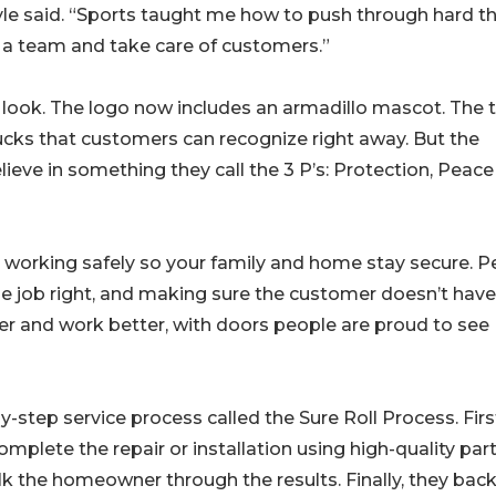
Kyle said. “Sports taught me how to push through hard th
 a team and take care of customers.”
 look. The logo now includes an armadillo mascot. The
cks that customers can recognize right away. But the
lieve in something they call the 3 P’s: Protection, Peace
working safely so your family and home stay secure. P
 job right, and making sure the customer doesn’t have
r and work better, with doors people are proud to see
step service process called the Sure Roll Process. Firs
mplete the repair or installation using high-quality part
alk the homeowner through the results. Finally, they bac