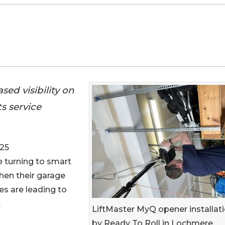
ed visibility on
s service
025
 turning to smart
hen their garage
es are leading to
.
LiftMaster MyQ opener installat
by Ready To Roll in Lochmere