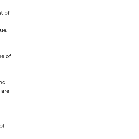
t of
ue.
ne of
and
 are
of