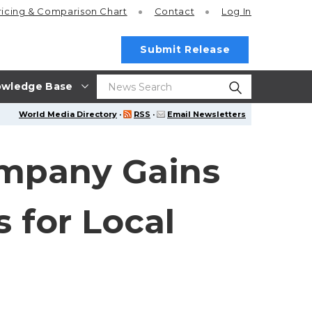
ricing
& Comparison Chart
Contact
Log In
Submit Release
wledge Base
World Media Directory
·
RSS
·
Email Newsletters
ompany Gains
 for Local