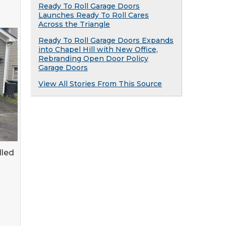
Ready To Roll Garage Doors
Launches Ready To Roll Cares
Across the Triangle
Ready To Roll Garage Doors Expands
into Chapel Hill with New Office,
Rebranding Open Door Policy
Garage Doors
View All Stories From This Source
lled