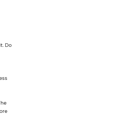
it. Do
ness
The
ore