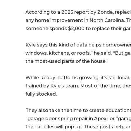
According to a 2025 report by Zonda, replac
any home improvement in North Carolina. The
someone spends $2,000 to replace their gara
Kyle says this kind of data helps homeowner
windows, kitchens, or roofs,” he said. “But g
the most-used parts of the house.”
While Ready To Roll is growing, it’s still loca
trained by Kyle’s team. Most of the time, they
fully stocked.
They also take the time to create education
“garage door spring repair in Apex” or “gara
their articles will pop up. These posts he