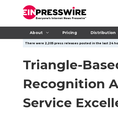
About
Pricing
Distribution
There were 2,205 press releases posted in the last 24 ho
Triangle-Bas
Recognition A
Service Excel