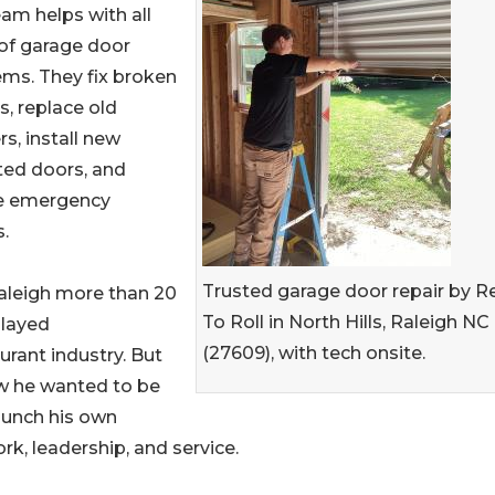
am helps with all
of garage door
ms. They fix broken
s, replace old
s, install new
ted doors, and
e emergency
s.
Trusted garage door repair by R
aleigh more than 20
To Roll in North Hills, Raleigh NC
played
(27609), with tech onsite.
aurant industry. But
ew he wanted to be
aunch his own
, leadership, and service.