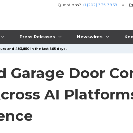
Questions?
+1 (202) 335-3939
P
Press Releases
Newswires
Kno
urs and 483,850 in the last 365 days.
ed Garage Door C
cross AI Platforms
lence