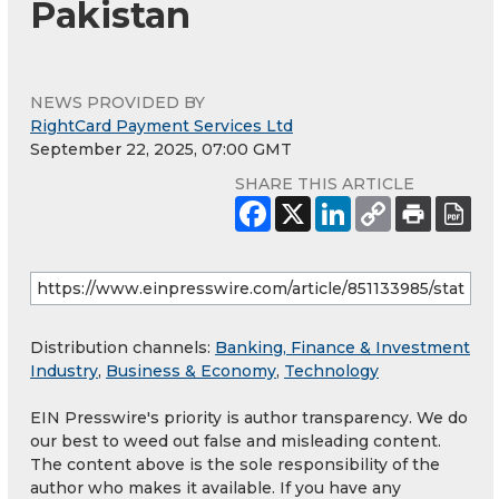
Pakistan
NEWS PROVIDED BY
RightCard Payment Services Ltd
September 22, 2025, 07:00 GMT
SHARE THIS ARTICLE
Distribution channels:
Banking, Finance & Investment
Industry
,
Business & Economy
,
Technology
EIN Presswire's priority is author transparency. We do
our best to weed out false and misleading content.
The content above is the sole responsibility of the
author who makes it available. If you have any