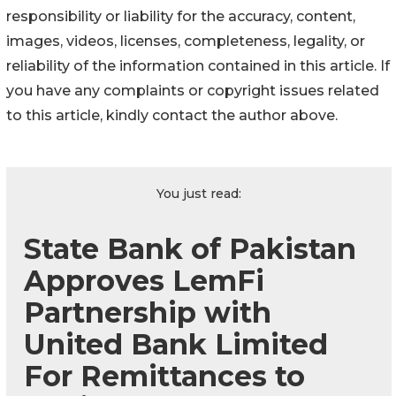
responsibility or liability for the accuracy, content,
images, videos, licenses, completeness, legality, or
reliability of the information contained in this article. If
you have any complaints or copyright issues related
to this article, kindly contact the author above.
You just read:
State Bank of Pakistan
Approves LemFi
Partnership with
United Bank Limited
For Remittances to