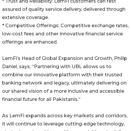
* Trust and Reliability: LemFi customers can rest
assured of quality service delivery, delivered through
extensive coverage.
* Competitive Offerings: Competitive exchange rates,
low-cost fees and other innovative financial service
offerings are enhanced.
LemFi’s Head of Global Expansion and Growth, Philip
Daniel, says, “Partnering with UBL allows us to
combine our innovative platform with their trusted
banking network and legacy, ultimately delivering on
our shared vision of a more inclusive and accessible
financial future for all Pakistanis.”
As LemFi expands across key markets and corridors,
it will continue to leverage cutting-edge technology,