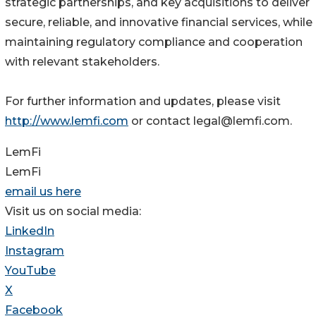
strategic partnerships, and key acquisitions to deliver
secure, reliable, and innovative financial services, while
maintaining regulatory compliance and cooperation
with relevant stakeholders.
For further information and updates, please visit
http://www.lemfi.com
or contact legal@lemfi.com.
LemFi
LemFi
email us here
Visit us on social media:
LinkedIn
Instagram
YouTube
X
Facebook