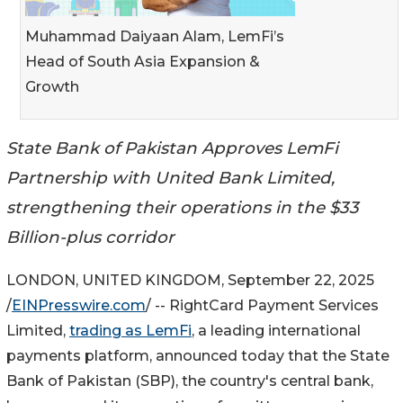
Muhammad Daiyaan Alam, LemFi’s
Head of South Asia Expansion &
Growth
State Bank of Pakistan Approves LemFi
Partnership with United Bank Limited,
strengthening their operations in the $33
Billion-plus corridor
LONDON, UNITED KINGDOM, September 22, 2025
/
EINPresswire.com
/ -- RightCard Payment Services
Limited,
trading as LemFi
, a leading international
payments platform, announced today that the State
Bank of Pakistan (SBP), the country's central bank,