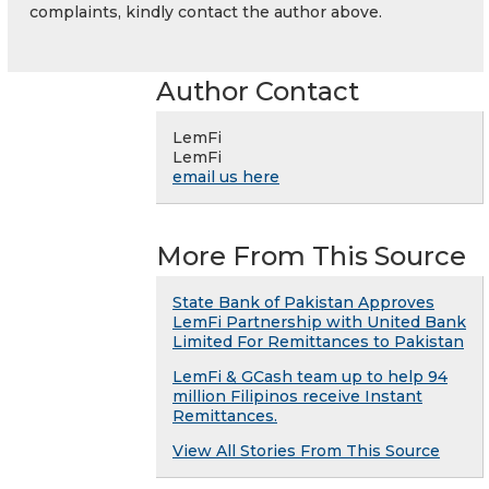
complaints, kindly contact the author above.
Author Contact
LemFi
LemFi
email us here
More From This Source
State Bank of Pakistan Approves
LemFi Partnership with United Bank
Limited For Remittances to Pakistan
LemFi & GCash team up to help 94
million Filipinos receive Instant
Remittances.
View All Stories From This Source