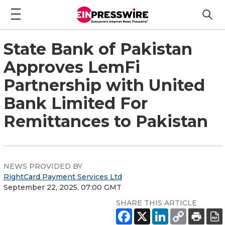
State Bank of Pakistan
Approves LemFi
Partnership with United
Bank Limited For
Remittances to Pakistan
NEWS PROVIDED BY
RightCard Payment Services Ltd
September 22, 2025, 07:00 GMT
SHARE THIS ARTICLE