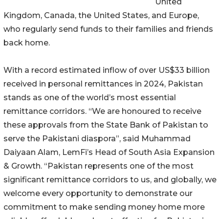
United
Kingdom, Canada, the United States, and Europe,
who regularly send funds to their families and friends
back home.
With a record estimated inflow of over US$33 billion
received in personal remittances in 2024, Pakistan
stands as one of the world’s most essential
remittance corridors. “We are honoured to receive
these approvals from the State Bank of Pakistan to
serve the Pakistani diaspora”, said Muhammad
Daiyaan Alam, LemFi’s Head of South Asia Expansion
& Growth. “Pakistan represents one of the most
significant remittance corridors to us, and globally, we
welcome every opportunity to demonstrate our
commitment to make sending money home more