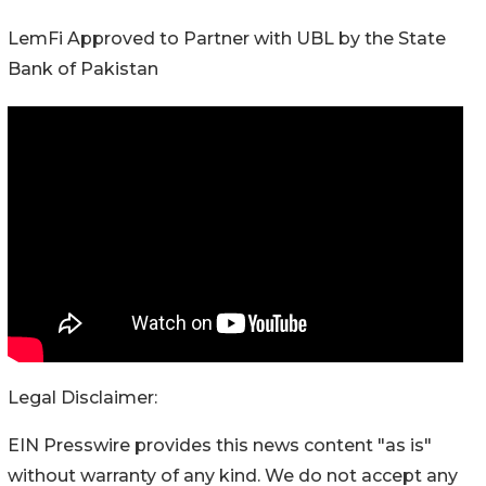
LemFi Approved to Partner with UBL by the State
Bank of Pakistan
Legal Disclaimer:
EIN Presswire provides this news content "as is"
without warranty of any kind. We do not accept any