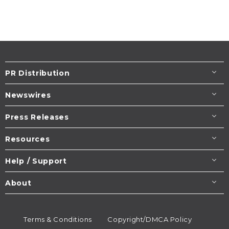
PR Distribution
Newswires
Press Releases
Resources
Help / Support
About
Terms & Conditions
Copyright/DMCA Policy