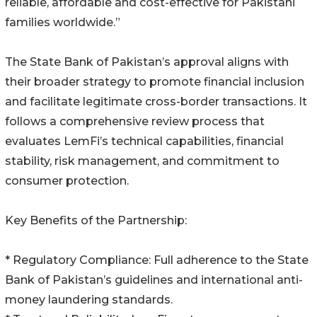
reliable, affordable and cost-effective for Pakistani
families worldwide.”
The State Bank of Pakistan’s approval aligns with
their broader strategy to promote financial inclusion
and facilitate legitimate cross-border transactions. It
follows a comprehensive review process that
evaluates LemFi’s technical capabilities, financial
stability, risk management, and commitment to
consumer protection.
Key Benefits of the Partnership:
* Regulatory Compliance: Full adherence to the State
Bank of Pakistan’s guidelines and international anti-
money laundering standards.