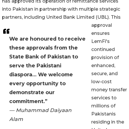
has approved its operation of remittance services
into Pakistan in partnership with multiple strategic
partners, including United Bank Limited (UBL). This
approval
ensures
We are honoured to receive
LemFi's
these approvals from the
continued
State Bank of Pakistan to
provision of
serve the Pakistani
enhanced,
secure, and
diaspora... We welcome
low-cost
every opportunity to
money transfer
demonstrate our
services to
commitment.”
millions of
— Muhammad Daiyaan
Pakistanis
Alam
residing in the