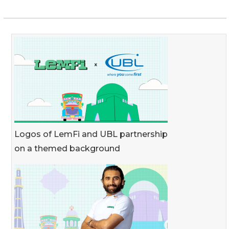
Logos of LemFi and UBL partnership
on a themed background