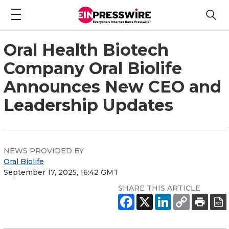
Oral Health Biotech
Company Oral Biolife
Announces New CEO and
Leadership Updates
NEWS PROVIDED BY
Oral Biolife
September 17, 2025, 16:42 GMT
SHARE THIS ARTICLE