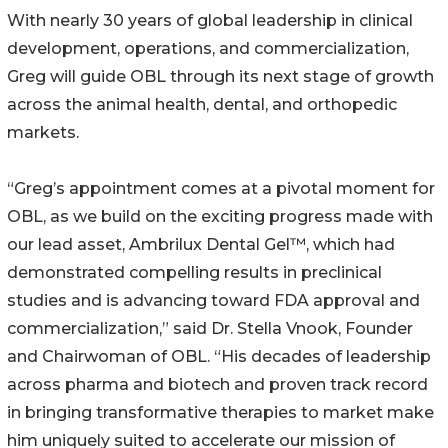
With nearly 30 years of global leadership in clinical
development, operations, and commercialization,
Greg will guide OBL through its next stage of growth
across the animal health, dental, and orthopedic
markets.
“Greg’s appointment comes at a pivotal moment for
OBL, as we build on the exciting progress made with
our lead asset, Ambrilux Dental Gel™, which had
demonstrated compelling results in preclinical
studies and is advancing toward FDA approval and
commercialization,” said Dr. Stella Vnook, Founder
and Chairwoman of OBL. “His decades of leadership
across pharma and biotech and proven track record
in bringing transformative therapies to market make
him uniquely suited to accelerate our mission of