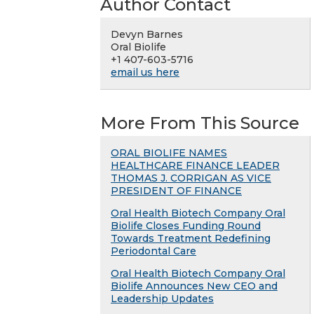
Author Contact
Devyn Barnes
Oral Biolife
+1 407-603-5716
email us here
More From This Source
ORAL BIOLIFE NAMES
HEALTHCARE FINANCE LEADER
THOMAS J. CORRIGAN AS VICE
PRESIDENT OF FINANCE
Oral Health Biotech Company Oral
Biolife Closes Funding Round
Towards Treatment Redefining
Periodontal Care
Oral Health Biotech Company Oral
Biolife Announces New CEO and
Leadership Updates