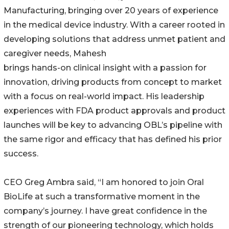
Manufacturing, bringing over 20 years of experience
in the medical device industry. With a career rooted in
developing solutions that address unmet patient and
caregiver needs, Mahesh
brings hands-on clinical insight with a passion for
innovation, driving products from concept to market
with a focus on real-world impact. His leadership
experiences with FDA product approvals and product
launches will be key to advancing OBL’s pipeline with
the same rigor and efficacy that has defined his prior
success.
CEO Greg Ambra said, “I am honored to join Oral
BioLife at such a transformative moment in the
company’s journey. I have great confidence in the
strength of our pioneering technology, which holds