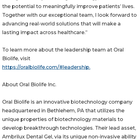
the potential to meaningfully improve patients’ lives.
Together with our exceptional team, I look forward to
advancing real-world solutions that will make a
lasting impact across healthcare.”
To learn more about the leadership team at Oral
Biolife, visit
https://oralbiolife.com/#leadership.
About Oral Biolife Inc.
Oral Biolife is an innovative biotechnology company
headquartered in Bethlehem, PA that utilizes the
unique properties of biotechnology materials to
develop breakthrough technologies. Their lead asset,
Ambrilux Dental Gel, via its unique non-invasive ability