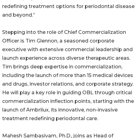
redefining treatment options for periodontal disease
and beyond.”
Stepping into the role of Chief Commercialization
Officer is Tim Glennon, a seasoned corporate
executive with extensive commercial leadership and
launch experience across diverse therapeutic areas.
Tim brings deep expertise in commercialization,
including the launch of more than 15 medical devices
and drugs, investor relations, and corporate strategy.
He will play a key role in guiding OBL through critical
commercialization inflection points, starting with the
launch of Ambrilux, its innovative, non-invasive
treatment redefining periodontal care.
Mahesh Sambasivam, Ph.D., joins as Head of