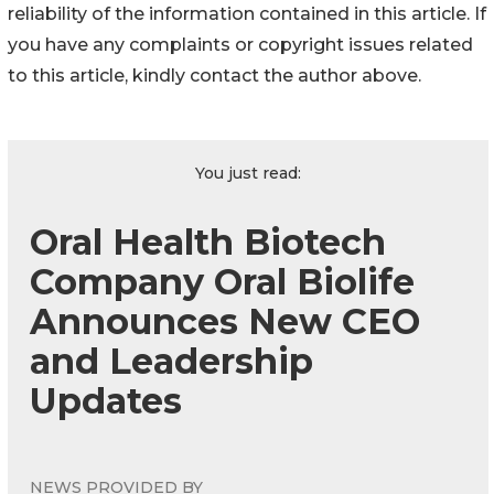
reliability of the information contained in this article. If
you have any complaints or copyright issues related
to this article, kindly contact the author above.
You just read:
Oral Health Biotech
Company Oral Biolife
Announces New CEO
and Leadership
Updates
NEWS PROVIDED BY