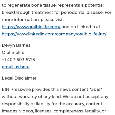
to regenerate bone tissue, represents a potential
breakthrough treatment for periodontal disease. For
more information, please visit
https://www.oralbiolife.com/
and on LinkedIn at
https://www.linkedin.com/company/oralbiolife-inc/
.
Devyn Barnes
Oral Biolife
+1 407-603-5716
email us here
Legal Disclaimer:
EIN Presswire provides this news content "as is"
without warranty of any kind. We do not accept any
responsibility or liability for the accuracy, content,
images, videos, licenses, completeness, legality, or