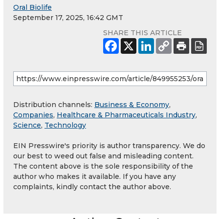
Oral Biolife
September 17, 2025, 16:42 GMT
SHARE THIS ARTICLE
Distribution channels:
Business & Economy
,
Companies
,
Healthcare & Pharmaceuticals Industry
,
Science
,
Technology
EIN Presswire's priority is author transparency. We do
our best to weed out false and misleading content.
The content above is the sole responsibility of the
author who makes it available. If you have any
complaints, kindly contact the author above.