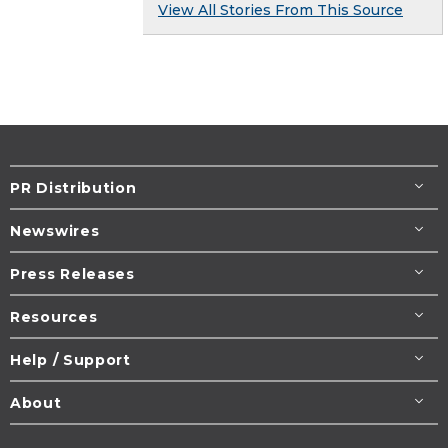
View All Stories From This Source
PR Distribution
Newswires
Press Releases
Resources
Help / Support
About