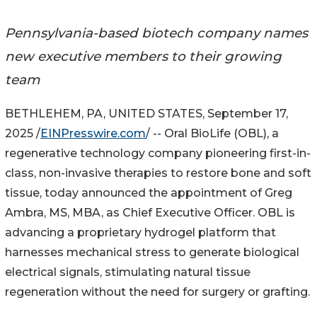
Pennsylvania-based biotech company names
new executive members to their growing
team
BETHLEHEM, PA, UNITED STATES, September 17,
2025 /
EINPresswire.com
/ -- Oral BioLife (OBL), a
regenerative technology company pioneering first-in-
class, non-invasive therapies to restore bone and soft
tissue, today announced the appointment of Greg
Ambra, MS, MBA, as Chief Executive Officer. OBL is
advancing a proprietary hydrogel platform that
harnesses mechanical stress to generate biological
electrical signals, stimulating natural tissue
regeneration without the need for surgery or grafting.