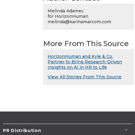
Melinda Adamec
for HorizonHuman
melinda@karmamarcom.com
More From This Source
HorizonHuman and Kyle & Co.
Partner to Bring Research-Driven
Insights on AI in HR to Life
View All Stories From This Source
PR Distribution