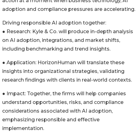
action at a moment when business technology, AI
adoption and compliance pressures are accelerating.
Driving responsible AI adoption together:
● Research: Kyle & Co. will produce in-depth analysis
on AI adoption, integrations, and market shifts,
including benchmarking and trend insights.
● Application: HorizonHuman will translate these
insights into organizational strategies, validating
research findings with clients in real-world contexts.
● Impact: Together, the firms will help companies
understand opportunities, risks, and compliance
considerations associated with AI adoption,
emphasizing responsible and effective
implementation.