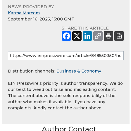
NEWS PROVIDED BY
Karma Marcom
September 16, 2025, 15:00 GMT
SHARE THIS ARTICLE
Distribution channels:
Business & Economy
EIN Presswire's priority is author transparency. We do
our best to weed out false and misleading content.
The content above is the sole responsibility of the
author who makes it available. If you have any
complaints, kindly contact the author above.
Author Contact