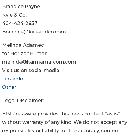
Brandice Payne
Kyle & Co.
404-424-2637
Brandice@kyleandco.com
Melinda Adamec
for HorizonHuman
melinda@karmamarcom.com
Visit us on social media:
LinkedIn
Other
Legal Disclaimer:
EIN Presswire provides this news content "as is"
without warranty of any kind. We do not accept any
responsibility or liability for the accuracy, content,