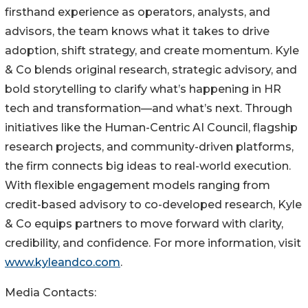
firsthand experience as operators, analysts, and
advisors, the team knows what it takes to drive
adoption, shift strategy, and create momentum. Kyle
& Co blends original research, strategic advisory, and
bold storytelling to clarify what’s happening in HR
tech and transformation—and what’s next. Through
initiatives like the Human-Centric AI Council, flagship
research projects, and community-driven platforms,
the firm connects big ideas to real-world execution.
With flexible engagement models ranging from
credit-based advisory to co-developed research, Kyle
& Co equips partners to move forward with clarity,
credibility, and confidence. For more information, visit
www.kyleandco.com
.
Media Contacts: