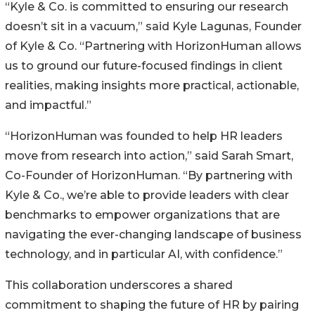
“Kyle & Co. is committed to ensuring our research
doesn’t sit in a vacuum,” said Kyle Lagunas, Founder
of Kyle & Co. “Partnering with HorizonHuman allows
us to ground our future-focused findings in client
realities, making insights more practical, actionable,
and impactful.”
“HorizonHuman was founded to help HR leaders
move from research into action,” said Sarah Smart,
Co-Founder of HorizonHuman. “By partnering with
Kyle & Co., we’re able to provide leaders with clear
benchmarks to empower organizations that are
navigating the ever-changing landscape of business
technology, and in particular AI, with confidence.”
This collaboration underscores a shared
commitment to shaping the future of HR by pairing