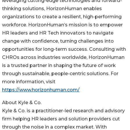
leveraging cutting-edge technologies and forward-
thinking solutions, HorizonHuman enables
organizations to create a resilient, high-performing
workforce. HorizonHuman’s mission is to empower
HR leaders and HR Tech innovators to navigate
change with confidence, turning challenges into
opportunities for long-term success. Consulting with
CHROs across industries worldwide, HorizonHuman
is a trusted partner in shaping the future of work
through sustainable, people-centric solutions. For
more information, visit
https://www.horizonhuman.com/
About Kyle & Co.
Kyle & Co. is a practitioner-led research and advisory
firm helping HR leaders and solution providers cut
through the noise in a complex market. With