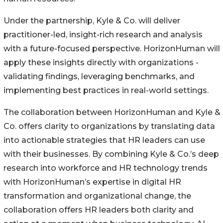
Under the partnership, Kyle & Co. will deliver
practitioner-led, insight-rich research and analysis
with a future-focused perspective. HorizonHuman will
apply these insights directly with organizations -
validating findings, leveraging benchmarks, and
implementing best practices in real-world settings.
The collaboration between HorizonHuman and Kyle &
Co. offers clarity to organizations by translating data
into actionable strategies that HR leaders can use
with their businesses. By combining Kyle & Co.’s deep
research into workforce and HR technology trends
with HorizonHuman’s expertise in digital HR
transformation and organizational change, the
collaboration offers HR leaders both clarity and