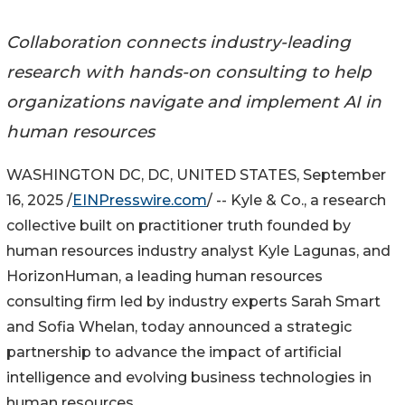
Collaboration connects industry-leading
research with hands-on consulting to help
organizations navigate and implement AI in
human resources
WASHINGTON DC, DC, UNITED STATES, September
16, 2025 /
EINPresswire.com
/ -- Kyle & Co., a research
collective built on practitioner truth founded by
human resources industry analyst Kyle Lagunas, and
HorizonHuman, a leading human resources
consulting firm led by industry experts Sarah Smart
and Sofia Whelan, today announced a strategic
partnership to advance the impact of artificial
intelligence and evolving business technologies in
human resources.