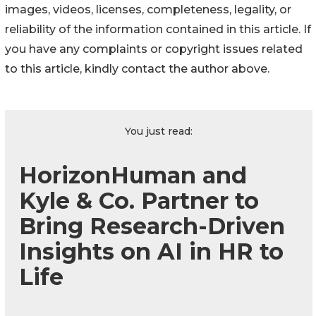
images, videos, licenses, completeness, legality, or
reliability of the information contained in this article. If
you have any complaints or copyright issues related
to this article, kindly contact the author above.
You just read:
HorizonHuman and
Kyle & Co. Partner to
Bring Research-Driven
Insights on AI in HR to
Life