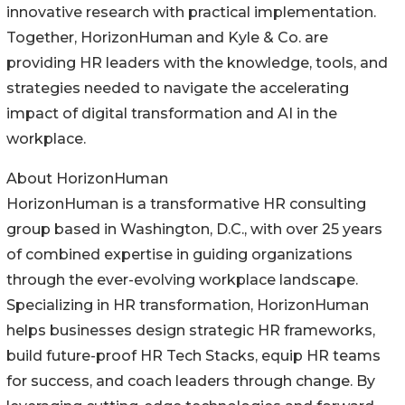
innovative research with practical implementation.
Together, HorizonHuman and Kyle & Co. are
providing HR leaders with the knowledge, tools, and
strategies needed to navigate the accelerating
impact of digital transformation and AI in the
workplace.
About HorizonHuman
HorizonHuman is a transformative HR consulting
group based in Washington, D.C., with over 25 years
of combined expertise in guiding organizations
through the ever-evolving workplace landscape.
Specializing in HR transformation, HorizonHuman
helps businesses design strategic HR frameworks,
build future-proof HR Tech Stacks, equip HR teams
for success, and coach leaders through change. By