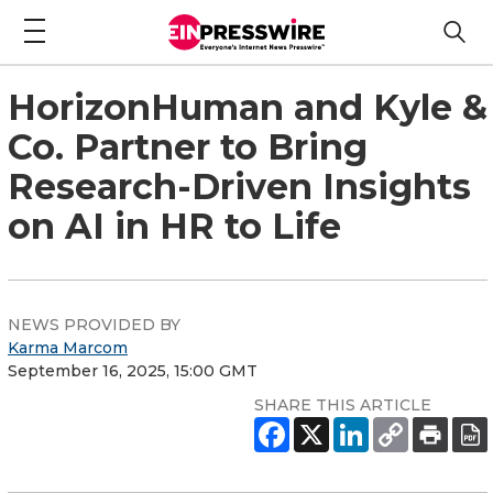
HorizonHuman and Kyle &
Co. Partner to Bring
Research-Driven Insights
on AI in HR to Life
NEWS PROVIDED BY
Karma Marcom
September 16, 2025, 15:00 GMT
SHARE THIS ARTICLE