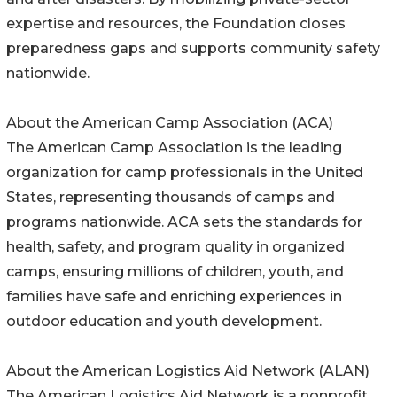
expertise and resources, the Foundation closes
preparedness gaps and supports community safety
nationwide.
About the American Camp Association (ACA)
The American Camp Association is the leading
organization for camp professionals in the United
States, representing thousands of camps and
programs nationwide. ACA sets the standards for
health, safety, and program quality in organized
camps, ensuring millions of children, youth, and
families have safe and enriching experiences in
outdoor education and youth development.
About the American Logistics Aid Network (ALAN)
The American Logistics Aid Network is a nonprofit