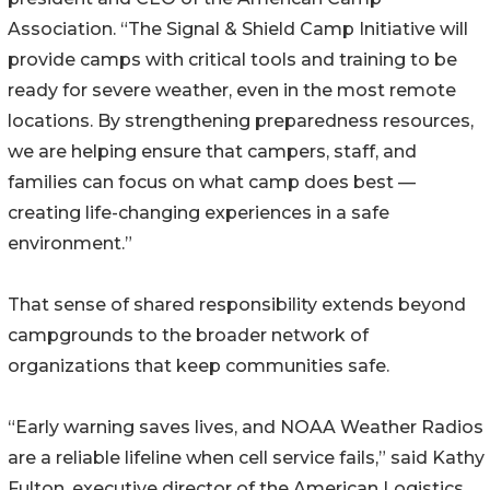
Association. “The Signal & Shield Camp Initiative will
provide camps with critical tools and training to be
ready for severe weather, even in the most remote
locations. By strengthening preparedness resources,
we are helping ensure that campers, staff, and
families can focus on what camp does best —
creating life-changing experiences in a safe
environment.”
That sense of shared responsibility extends beyond
campgrounds to the broader network of
organizations that keep communities safe.
“Early warning saves lives, and NOAA Weather Radios
are a reliable lifeline when cell service fails,” said Kathy
Fulton, executive director of the American Logistics