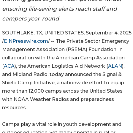
ensuring life-saving alerts reach staff and
campers year-round
SOUTHLAKE, TX, UNITED STATES, September 4, 2025
/
EINPresswire.com
/ -- The Private Sector Emergency
Management Association (PSEMA) Foundation, in
collaboration with the American Camp Association
(
ACA
), the American Logistics Aid Network (
ALAN
),
and Midland Radio, today announced the Signal &
Shield Camp Initiative, a nationwide effort to equip
more than 12,000 camps across the United States
with NOAA Weather Radios and preparedness
resources.
Camps play a vital role in youth development and
outdoor education, yet many operate in rural or