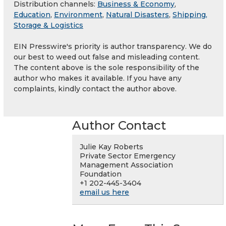
Distribution channels:
Business & Economy
,
Education
,
Environment
,
Natural Disasters
,
Shipping,
Storage & Logistics
EIN Presswire's priority is author transparency. We do
our best to weed out false and misleading content.
The content above is the sole responsibility of the
author who makes it available. If you have any
complaints, kindly contact the author above.
Author Contact
Julie Kay Roberts
Private Sector Emergency
Management Association
Foundation
+1 202-445-3404
email us here