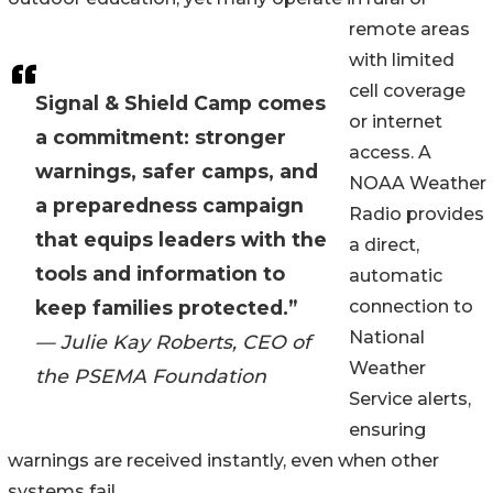
remote areas
with limited
cell coverage
Signal & Shield Camp comes
or internet
a commitment: stronger
access. A
warnings, safer camps, and
NOAA Weather
a preparedness campaign
Radio provides
that equips leaders with the
a direct,
tools and information to
automatic
keep families protected.”
connection to
National
— Julie Kay Roberts, CEO of
Weather
the PSEMA Foundation
Service alerts,
ensuring
warnings are received instantly, even when other
systems fail.