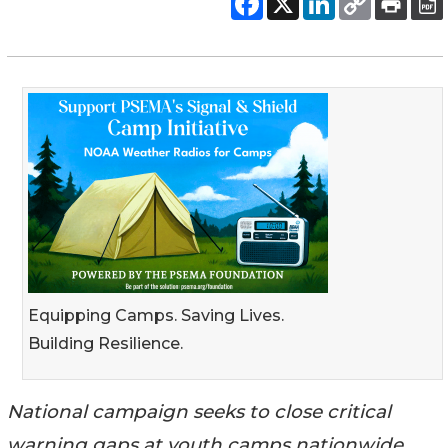
Equipping Camps. Saving Lives.
Building Resilience.
National campaign seeks to close critical
warning gaps at youth camps nationwide,