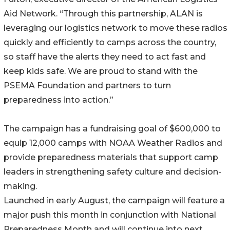
Aid Network. “Through this partnership, ALAN is
leveraging our logistics network to move these radios
quickly and efficiently to camps across the country,
so staff have the alerts they need to act fast and
keep kids safe. We are proud to stand with the
PSEMA Foundation and partners to turn
preparedness into action.”
The campaign has a fundraising goal of $600,000 to
equip 12,000 camps with NOAA Weather Radios and
provide preparedness materials that support camp
leaders in strengthening safety culture and decision-
making.
Launched in early August, the campaign will feature a
major push this month in conjunction with National
Preparedness Month and will continue into next