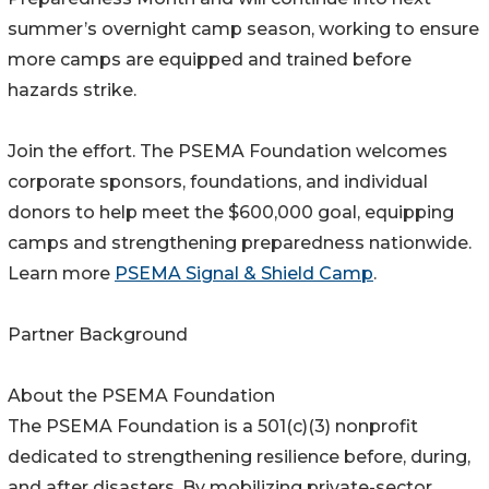
summer’s overnight camp season, working to ensure
more camps are equipped and trained before
hazards strike.
Join the effort. The PSEMA Foundation welcomes
corporate sponsors, foundations, and individual
donors to help meet the $600,000 goal, equipping
camps and strengthening preparedness nationwide.
Learn more
PSEMA Signal & Shield Camp
.
Partner Background
About the PSEMA Foundation
The PSEMA Foundation is a 501(c)(3) nonprofit
dedicated to strengthening resilience before, during,
and after disasters. By mobilizing private-sector