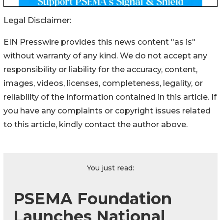
Legal Disclaimer:
EIN Presswire provides this news content "as is"
without warranty of any kind. We do not accept any
responsibility or liability for the accuracy, content,
images, videos, licenses, completeness, legality, or
reliability of the information contained in this article. If
you have any complaints or copyright issues related
to this article, kindly contact the author above.
You just read:
PSEMA Foundation
Launches National