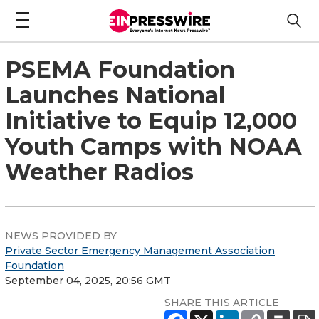
PSEMA Foundation
Launches National
Initiative to Equip 12,000
Youth Camps with NOAA
Weather Radios
NEWS PROVIDED BY
Private Sector Emergency Management Association
Foundation
September 04, 2025, 20:56 GMT
SHARE THIS ARTICLE