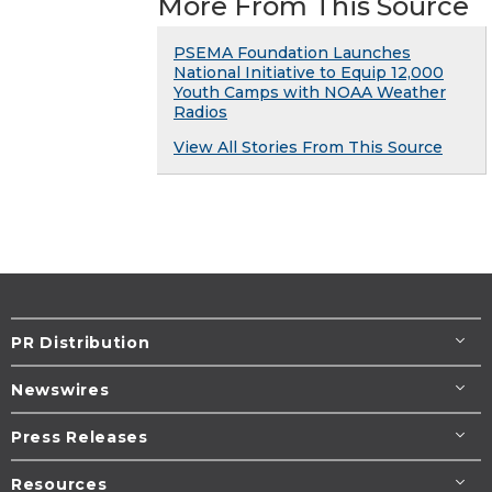
More From This Source
PSEMA Foundation Launches
National Initiative to Equip 12,000
Youth Camps with NOAA Weather
Radios
View All Stories From This Source
PR Distribution
Newswires
Press Releases
Resources