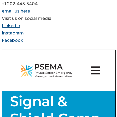
+1 202-445-3404
email us here
Visit us on social media:
LinkedIn
Instagram
Facebook