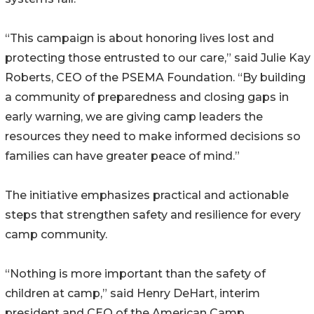
“This campaign is about honoring lives lost and
protecting those entrusted to our care,” said Julie Kay
Roberts, CEO of the PSEMA Foundation. “By building
a community of preparedness and closing gaps in
early warning, we are giving camp leaders the
resources they need to make informed decisions so
families can have greater peace of mind.”
The initiative emphasizes practical and actionable
steps that strengthen safety and resilience for every
camp community.
“Nothing is more important than the safety of
children at camp,” said Henry DeHart, interim
president and CEO of the American Camp