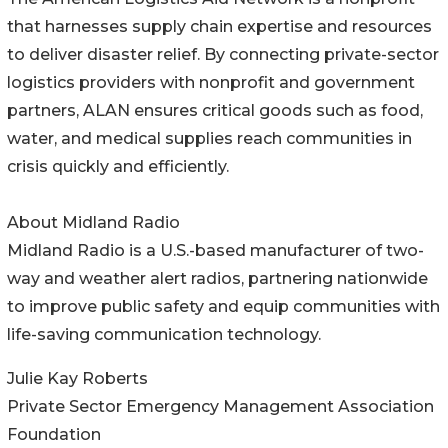
that harnesses supply chain expertise and resources
to deliver disaster relief. By connecting private-sector
logistics providers with nonprofit and government
partners, ALAN ensures critical goods such as food,
water, and medical supplies reach communities in
crisis quickly and efficiently.
About Midland Radio
Midland Radio is a U.S.-based manufacturer of two-
way and weather alert radios, partnering nationwide
to improve public safety and equip communities with
life-saving communication technology.
Julie Kay Roberts
Private Sector Emergency Management Association
Foundation