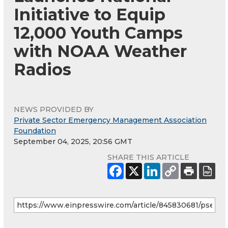
Initiative to Equip
12,000 Youth Camps
with NOAA Weather
Radios
NEWS PROVIDED BY
Private Sector Emergency Management Association
Foundation
September 04, 2025, 20:56 GMT
SHARE THIS ARTICLE