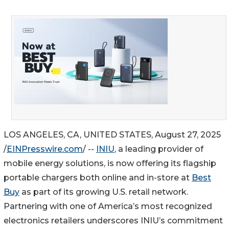
LOS ANGELES, CA, UNITED STATES, August 27, 2025
/
EINPresswire.com
/ --
INIU
, a leading provider of
mobile energy solutions, is now offering its flagship
portable chargers both online and in-store at
Best
Buy
as part of its growing U.S. retail network.
Partnering with one of America’s most recognized
electronics retailers underscores INIU’s commitment