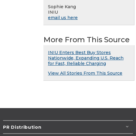
Sophie Kang
INIU
email us here
More From This Source
INIU Enters Best Buy Stores
Nationwide, Expanding U.S. Reach
for Fast, Reliable Charging
View All Stories From This Source
PR Distribution