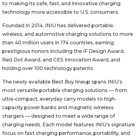
to making its safe, fast, and innovative charging
technology more accessible to U.S. consumers.
Founded in 2014, INIU has delivered portable,
wireless, and automotive charging solutions to more
than 40 million users in 174 countries, earning
prestigious honors including the iF Design Award,
Red Dot Award, and CES Innovation Award, and
holding over 100 technology patents.
The newly available Best Buy lineup spans INIU’s
most versatile portable charging solutions — from
ultra-compact, everyday carry models to high-
capacity power banks and magnetic wireless
chargers — designed to meet a wide range of
charging needs. Each model features INIU’s signature
focus on fast charging performance, portability, and