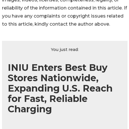
reliability of the information contained in this article. If
you have any complaints or copyright issues related
to this article, kindly contact the author above.
You just read:
INIU Enters Best Buy
Stores Nationwide,
Expanding U.S. Reach
for Fast, Reliable
Charging