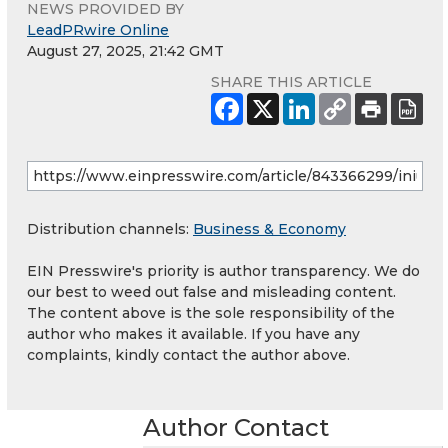
NEWS PROVIDED BY
LeadPRwire Online
August 27, 2025, 21:42 GMT
SHARE THIS ARTICLE
Distribution channels:
Business & Economy
EIN Presswire's priority is author transparency. We do
our best to weed out false and misleading content.
The content above is the sole responsibility of the
author who makes it available. If you have any
complaints, kindly contact the author above.
Author Contact