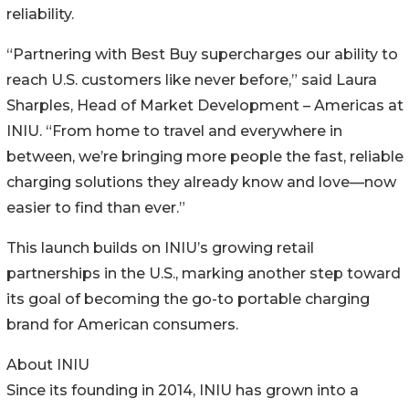
reliability.
“Partnering with Best Buy supercharges our ability to
reach U.S. customers like never before,” said Laura
Sharples, Head of Market Development – Americas at
INIU. “From home to travel and everywhere in
between, we’re bringing more people the fast, reliable
charging solutions they already know and love—now
easier to find than ever.”
This launch builds on INIU’s growing retail
partnerships in the U.S., marking another step toward
its goal of becoming the go-to portable charging
brand for American consumers.
About INIU
Since its founding in 2014, INIU has grown into a