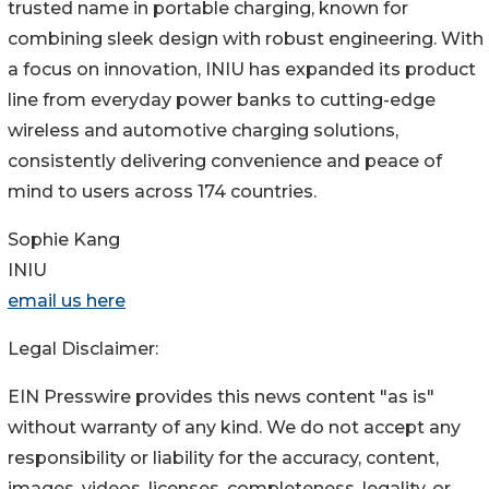
trusted name in portable charging, known for
combining sleek design with robust engineering. With
a focus on innovation, INIU has expanded its product
line from everyday power banks to cutting-edge
wireless and automotive charging solutions,
consistently delivering convenience and peace of
mind to users across 174 countries.
Sophie Kang
INIU
email us here
Legal Disclaimer:
EIN Presswire provides this news content "as is"
without warranty of any kind. We do not accept any
responsibility or liability for the accuracy, content,
images, videos, licenses, completeness, legality, or