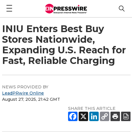
INIU Enters Best Buy
Stores Nationwide,
Expanding U.S. Reach for
Fast, Reliable Charging
NEWS PROVIDED BY
LeadPRwire Online
August 27, 2025, 21:42 GMT
SHARE THIS ARTICLE