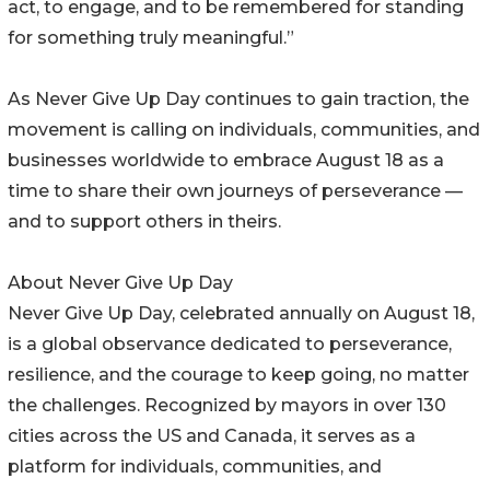
act, to engage, and to be remembered for standing
for something truly meaningful.”
As Never Give Up Day continues to gain traction, the
movement is calling on individuals, communities, and
businesses worldwide to embrace August 18 as a
time to share their own journeys of perseverance —
and to support others in theirs.
About Never Give Up Day
Never Give Up Day, celebrated annually on August 18,
is a global observance dedicated to perseverance,
resilience, and the courage to keep going, no matter
the challenges. Recognized by mayors in over 130
cities across the US and Canada, it serves as a
platform for individuals, communities, and