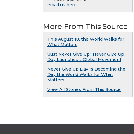
email us here
More From This Source
This August 18, the World Walks for
What Matters
'Just Never Give Up': Never Give Up
Day Launches a Global Movement
Never Give Up Day Is Becoming the
Day the World Walks for What
Matters.
View All Stories From This Source