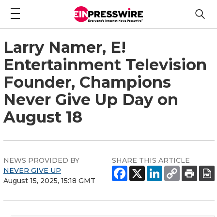
Larry Namer, E!
Entertainment Television
Founder, Champions
Never Give Up Day on
August 18
NEWS PROVIDED BY
SHARE THIS ARTICLE
NEVER GIVE UP
August 15, 2025, 15:18 GMT