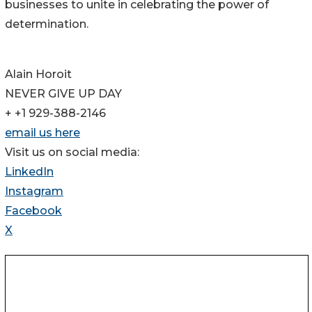
businesses to unite in celebrating the power of
determination.
Alain Horoit
NEVER GIVE UP DAY
+ +1 929-388-2146
email us here
Visit us on social media:
LinkedIn
Instagram
Facebook
X