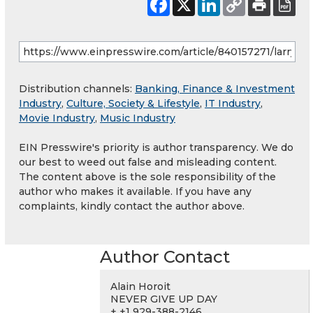
Distribution channels:
Banking, Finance & Investment
Industry
,
Culture, Society & Lifestyle
,
IT Industry
,
Movie Industry
,
Music Industry
EIN Presswire's priority is author transparency. We do
our best to weed out false and misleading content.
The content above is the sole responsibility of the
author who makes it available. If you have any
complaints, kindly contact the author above.
Author Contact
Alain Horoit
NEVER GIVE UP DAY
+ +1 929-388-2146