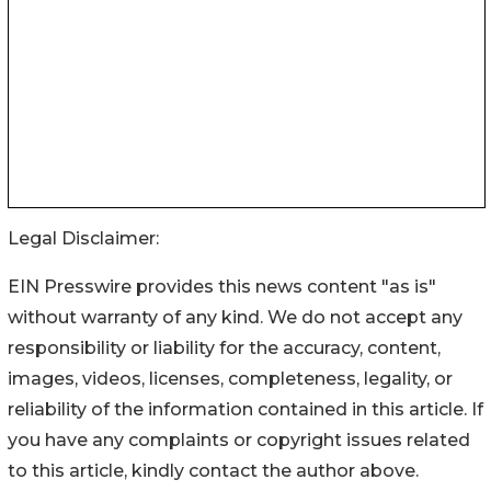
Legal Disclaimer:
EIN Presswire provides this news content "as is"
without warranty of any kind. We do not accept any
responsibility or liability for the accuracy, content,
images, videos, licenses, completeness, legality, or
reliability of the information contained in this article. If
you have any complaints or copyright issues related
to this article, kindly contact the author above.