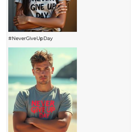
#NeverGiveUpDay