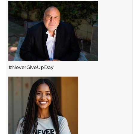
#NeverGiveUpDay