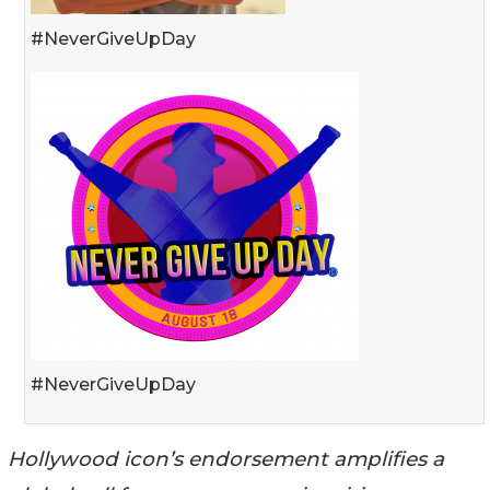
#NeverGiveUpDay
#NeverGiveUpDay
Hollywood icon’s endorsement amplifies a