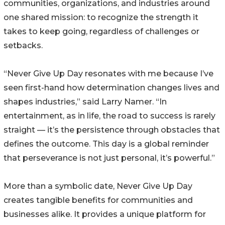
communities, organizations, and industries around
one shared mission: to recognize the strength it
takes to keep going, regardless of challenges or
setbacks.
“Never Give Up Day resonates with me because I’ve
seen first-hand how determination changes lives and
shapes industries,” said Larry Namer. “In
entertainment, as in life, the road to success is rarely
straight — it’s the persistence through obstacles that
defines the outcome. This day is a global reminder
that perseverance is not just personal, it’s powerful.”
More than a symbolic date, Never Give Up Day
creates tangible benefits for communities and
businesses alike. It provides a unique platform for