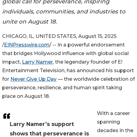
global call for perseverance, inspiring
individuals, communities, and industries to
unite on August 18.
CHICAGO, IL, UNITED STATES, August 15, 2025
/
EINPresswire.com
/ -- In a powerful endorsement
that bridges Hollywood influence with global social
impact,
Larry Namer
, the legendary founder of E!
Entertainment Television, has announced his support
for
Never Give Up Day
— the worldwide celebration of
perseverance, resilience, and human spirit taking
place on August 18.
With a career
spanning
Larry Namer’s support
decades in the
shows that perseverance is