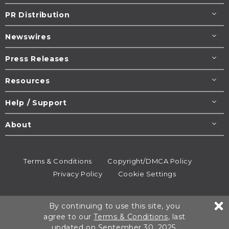
PR Distribution
Newswires
Press Releases
Resources
Help / Support
About
Terms & Conditions
Copyright/DMCA Policy
Privacy Policy
Cookie Settings
© 1995-2026
Newsmatics
Inc. dba EIN Presswire.
By continuing to use this site, you
All rights reserved.
agree to our
Terms & Conditions
, last
updated on September 30, 2025.