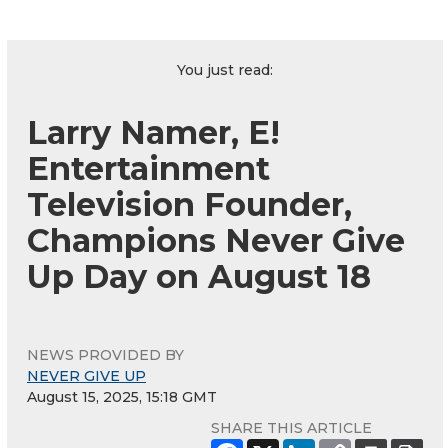
You just read:
Larry Namer, E!
Entertainment
Television Founder,
Champions Never Give
Up Day on August 18
NEWS PROVIDED BY
NEVER GIVE UP
August 15, 2025, 15:18 GMT
SHARE THIS ARTICLE