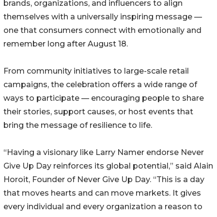
brands, organizations, and influencers to align
themselves with a universally inspiring message —
one that consumers connect with emotionally and
remember long after August 18.
From community initiatives to large-scale retail
campaigns, the celebration offers a wide range of
ways to participate — encouraging people to share
their stories, support causes, or host events that
bring the message of resilience to life.
“Having a visionary like Larry Namer endorse Never
Give Up Day reinforces its global potential,” said Alain
Horoit, Founder of Never Give Up Day. “This is a day
that moves hearts and can move markets. It gives
every individual and every organization a reason to