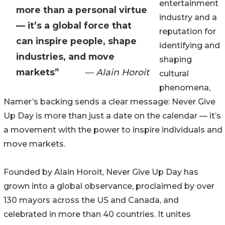
entertainment
more than a personal virtue
industry and a
— it’s a global force that
reputation for
can inspire people, shape
identifying and
industries, and move
shaping
markets”
— Alain Horoit
cultural
phenomena,
Namer’s backing sends a clear message: Never Give
Up Day is more than just a date on the calendar — it’s
a movement with the power to inspire individuals and
move markets.
Founded by Alain Horoit, Never Give Up Day has
grown into a global observance, proclaimed by over
130 mayors across the US and Canada, and
celebrated in more than 40 countries. It unites