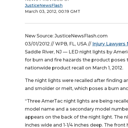
JusticeNewsFlash
March 03, 2012, 00:19 GMT
New Source: JusticeNewsFlash.com
03/01/2012 // WPB, FL, USA //
Injury Lawyers
Saddle River, NJ — LED night lights by Amer
for burn and fire hazards the product pos
nationwide product recall on March 1, 2012.
The night lights were recalled after finding an
and smolder or melt, which poses a burn and
“Three AmerTac night lights are being reca
model name and a secondary model number 
appears on the back of the night light. The ni
inches wide and 1-1/4 inches deep. The front 