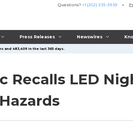
Questions?
+1 (202) 335-3939
P
Press Releases
Newswires
Kno
rs and 483,409 in the last 365 days.
 Recalls LED Nigh
 Hazards