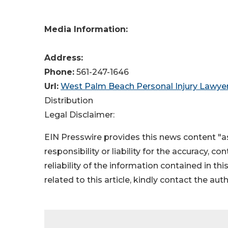
Media Information:
Address:
Phone:
561-247-1646
Url:
West Palm Beach Personal Injury Lawy
Distribution
Legal Disclaimer:
EIN Presswire provides this news content "as
responsibility or liability for the accuracy, c
reliability of the information contained in thi
related to this article, kindly contact the aut