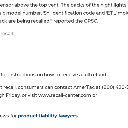
sensor above the top vent. The backs of the night lights
sic model number, ‘SY’ identification code and ‘ETL’ mo
ack are being recalled,” reported the CPSC.
recall:
 instructions on how to receive a full refund.
t recall, consumers can contact AmerTac at (800) 420-7
 Friday, or visit www.recall-center.com or
news for
product liability lawyers
.