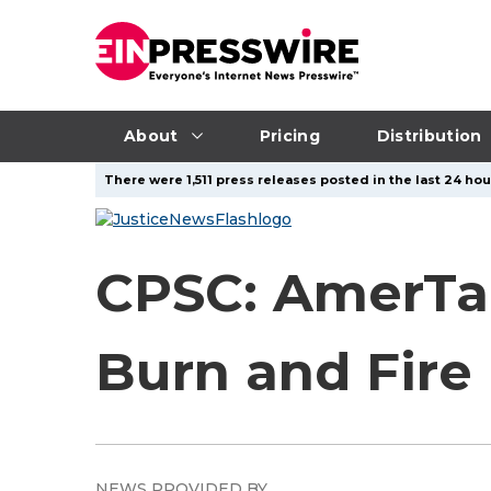
About
Pricing
Distribution
There were 1,511 press releases posted in the last 24 hou
CPSC: AmerTac
Burn and Fire
NEWS PROVIDED BY