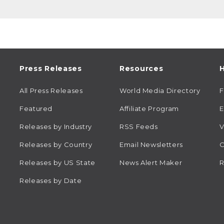
Press Releases
Resources
H
All Press Releases
World Media Directory
Featured
Affiliate Program
E
Releases by Industry
RSS Feeds
V
Releases by Country
Email Newsletters
C
Releases by US State
News Alert Maker
R
Releases by Date