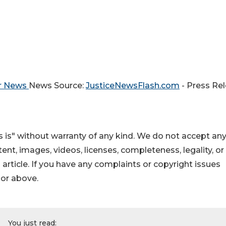
er News
News Source:
JusticeNewsFlash.com
- Press Re
 is" without warranty of any kind. We do not accept an
ontent, images, videos, licenses, completeness, legality, or
s article. If you have any complaints or copyright issues
hor above.
You just read: