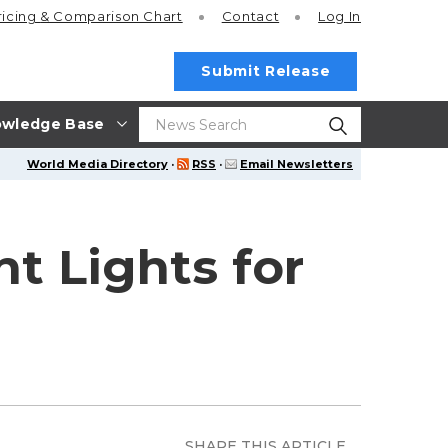
ricing
& Comparison Chart
Contact
Log In
Submit Release
wledge Base
World Media Directory
·
RSS
·
Email Newsletters
t Lights for
SHARE THIS ARTICLE