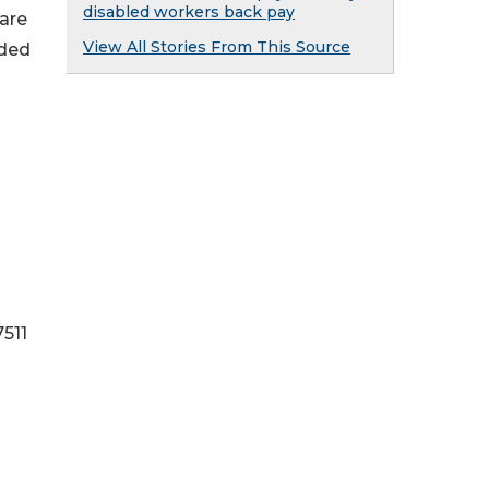
disabled workers back pay
 are
View All Stories From This Source
lded
511