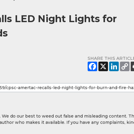
ls LED Night Lights for
ds
SHARE THIS ARTICL
y. We do our best to weed out false and misleading content. T
 author who makes it available. If you have any complaints, kin