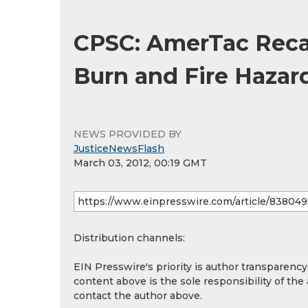
CPSC: AmerTac Recal
Burn and Fire Hazar
NEWS PROVIDED BY
JusticeNewsFlash
March 03, 2012, 00:19 GMT
Distribution channels:
EIN Presswire's priority is author transparenc
content above is the sole responsibility of the
contact the author above.