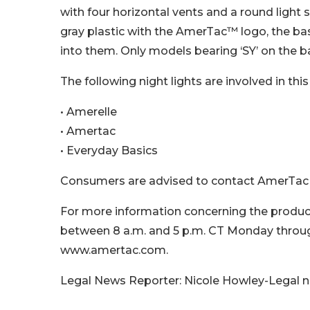
with four horizontal vents and a round light 
gray plastic with the AmerTac™ logo, the ba
into them. Only models bearing ‘SY’ on the b
The following night lights are involved in this 
• Amerelle
• Amertac
• Everyday Basics
Consumers are advised to contact AmerTac for
For more information concerning the produc
between 8 a.m. and 5 p.m. CT Monday through
www.amertac.com.
Legal News Reporter: Nicole Howley-Legal 