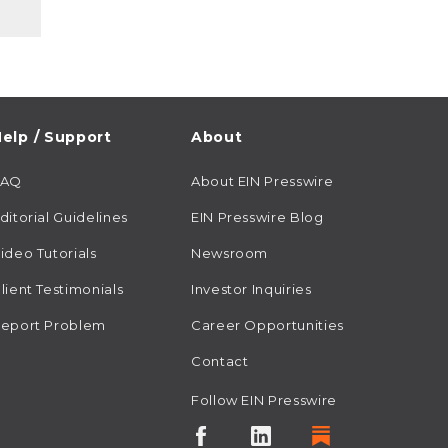
elp / Support
About
FAQ
About EIN Presswire
ditorial Guidelines
EIN Presswire Blog
ideo Tutorials
Newsroom
lient Testimonials
Investor Inquiries
eport Problem
Career Opportunities
Contact
Follow EIN Presswire