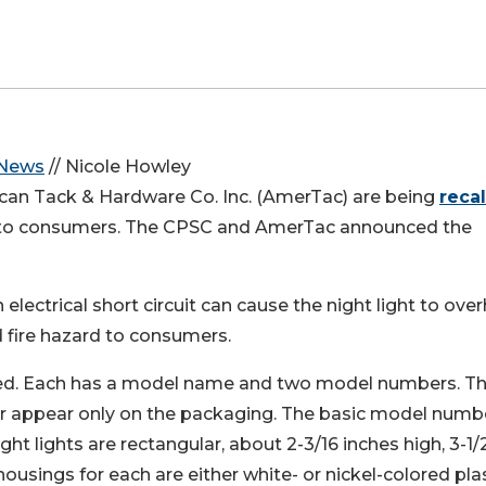
 News
// Nicole Howley
ican Tack & Hardware Co. Inc. (AmerTac) are being
recal
es to consumers. The CPSC and AmerTac announced the
 electrical short circuit can cause the night light to ove
 fire hazard to consumers.
lled. Each has a model name and two model numbers. T
appear only on the packaging. The basic model numb
ght lights are rectangular, about 2-3/16 inches high, 3-1/
housings for each are either white- or nickel-colored pla