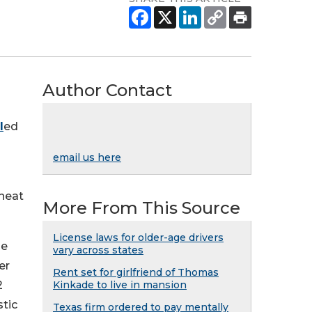
Author Contact
l
ed
email us here
rheat
More From This Source
License laws for older-age drivers
he
vary across states
er
Rent set for girlfriend of Thomas
2
Kinkade to live in mansion
stic
Texas firm ordered to pay mentally