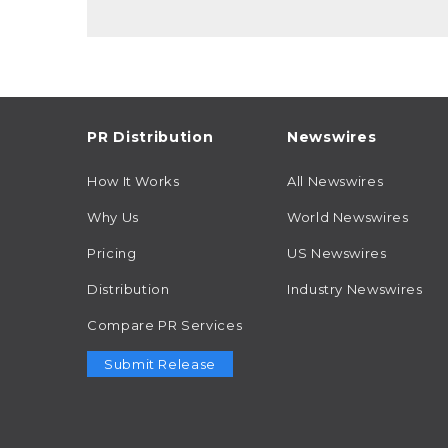
PR Distribution
Newswires
How It Works
All Newswires
Why Us
World Newswires
Pricing
US Newswires
Distribution
Industry Newswires
Compare PR Services
Submit Release